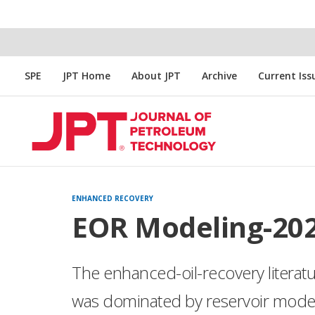
SPE
JPT Home
About JPT
Archive
Current Iss
ENHANCED RECOVERY
EOR Modeling-20
The enhanced-oil-recovery literat
was dominated by reservoir modeli