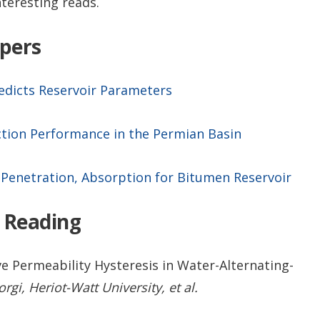
nteresting reads.
apers
redicts Reservoir Parameters
tion Performance in the Permian Basin
Penetration, Absorption for Bitumen Reservoir
 Reading
e Permeability Hysteresis in Water-Alternating-
i, Heriot-Watt University, et al.