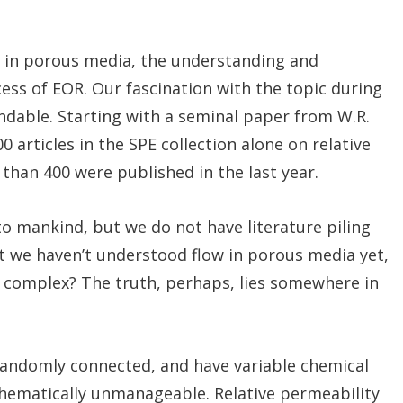
w in porous media, the understanding and
cess of EOR. Our fascination with the topic during
andable. Starting with a seminal paper from W.R.
 articles in the SPE collection alone on relative
than 400 were published in the last year.
o mankind, but we do not have literature piling
at we haven’t understood flow in porous media yet,
so complex? The truth, perhaps, lies somewhere in
 randomly connected, and have variable chemical
hematically unmanageable. Relative permeability