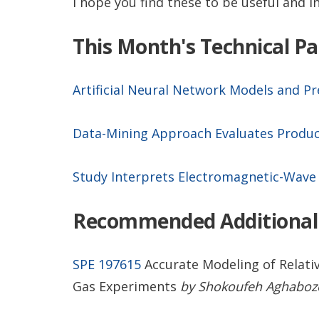
I hope you find these to be useful and i
This Month's Technical P
Artificial Neural Network Models and P
Data-Mining Approach Evaluates Produc
Study Interprets Electromagnetic-Wave 
Recommended Additional
SPE 197615
Accurate Modeling of Relativ
Gas Experiments
by Shokoufeh Aghabozorg