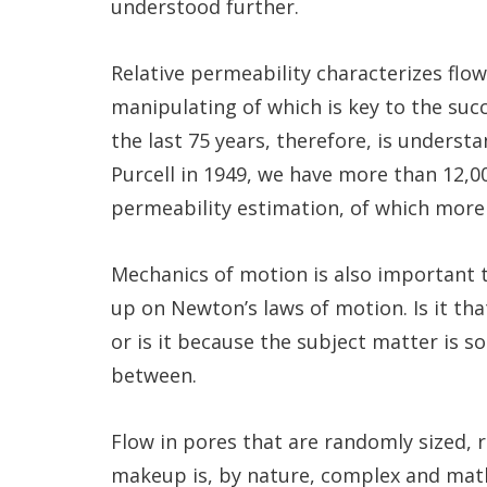
understood further.
Relative permeability characterizes flo
manipulating of which is key to the suc
the last 75 years, therefore, is underst
Purcell in 1949, we have more than 12,000
permeability estimation, of which more 
Mechanics of motion is also important t
up on Newton’s laws of motion. Is it th
or is it because the subject matter is 
between.
Flow in pores that are randomly sized,
makeup is, by nature, complex and mat