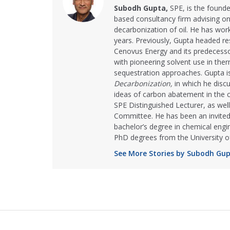
Subodh Gupta,
SPE, is the founde
based consultancy firm advising on
decarbonization of oil. He has wor
years. Previously, Gupta headed re
Cenovus Energy and its predecess
with pioneering solvent use in the
sequestration approaches. Gupta i
Decarbonization,
in which he disc
ideas of carbon abatement in the 
SPE Distinguished Lecturer, as wel
Committee. He has been an invited
bachelor’s degree in chemical engi
PhD degrees from the University of
See More Stories by Subodh Gu