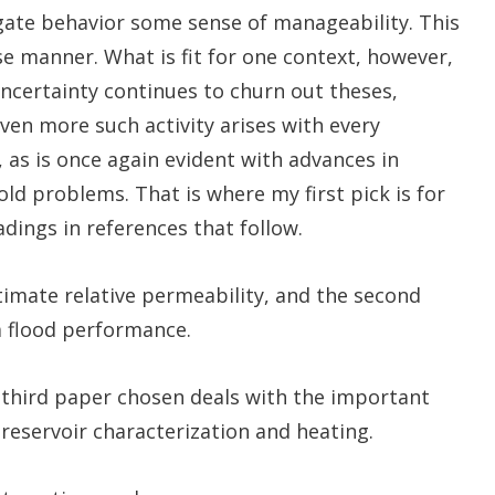
gate behavior some sense of manageability. This
se manner. What is fit for one context, however,
uncertainty continues to churn out theses,
ven more such activity arises with every
as is once again evident with advances in
d problems. That is where my first pick is for
dings in references that follow.
imate relative permeability, and the second
a flood performance.
 third paper chosen deals with the important
 reservoir characterization and heating.