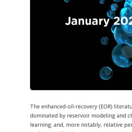
The enhanced-oil-recovery (EOR) litera
dominated by reservoir modeling and c
learning; and, more notably, relative pe