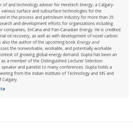
r of and technology adviser for Heretech Energy, a Calgary-
 various surface and subsurface technologies for the
ked in the process and petroleum industry for more than 35
search and development efforts for organizations including
or companies, EnCana and Pan-Canadian Energy. He is credited
rmal oil recovery, as well as with development of novel carbon
s also the author of the upcoming book
Energy and
usses the nonworkable, workable, and potentially workable
context of growing global energy demand. Gupta has been an
l as a member of the Distinguished Lecturer Selection
 speaker and panelist to many conferences. Gupta holds a
neering from the Indian Institute of Technology and MS and
 Calgary.
pta