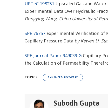
URTeC 198231
Upscaled Gas and Water R
Experimental Data Over Hydraulic Fract
Dongying Wang, China University of Petro
SPE 76757
Experimental Verification of 
Capillary Pressure Data
by Kewen Li, Stan
SPE Journal Paper 949039-G
Capillary P
the Calculation of Permeability Theref
TOPICS
ENHANCED RECOVERY
Subodh Gupta