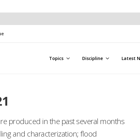
ue
Topics
Discipline
Latest 
21
ure produced in the past several months
ng and characterization; flood