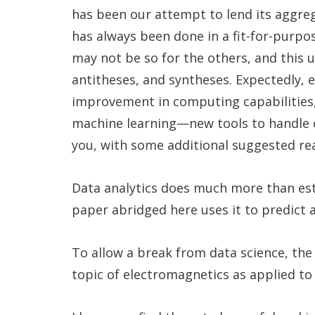
has been our attempt to lend its aggre
has always been done in a fit-for-purpo
may not be so for the others, and this 
antitheses, and syntheses. Expectedly, e
improvement in computing capabilities, 
machine learning—new tools to handle ol
you, with some additional suggested rea
Data analytics does much more than est
paper abridged here uses it to predict 
To allow a break from data science, the
topic of electromagnetics as applied to