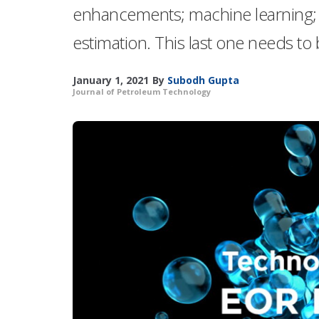
enhancements; machine learning; a
estimation. This last one needs to
January 1, 2021
By
Subodh Gupta
Journal of Petroleum Technology