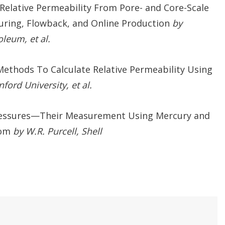
elative Permeability From Pore- and Core-Scale
uring, Flowback, and Online Production
by
leum, et al.
Methods To Calculate Relative Permeability Using
ford University, et al.
ressures—Their Measurement Using Mercury and
rom
by W.R. Purcell, Shell