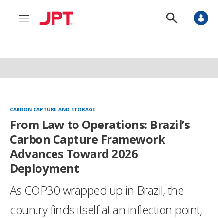
M
S
e
h
n
o
u
w
S
e
a
r
c
h
CARBON CAPTURE AND STORAGE
From Law to Operations: Brazil’s
Carbon Capture Framework
Advances Toward 2026
Deployment
As COP30 wrapped up in Brazil, the
country finds itself at an inflection point,