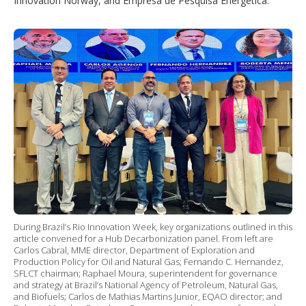
Innovation Norway, and Empresa de Pesquisa Energética.
During Brazil’s Rio Innovation Week, key organizations outlined in this
article convened for a Hub Decarbonization panel. From left are
Carlos Cabral, MME director, Department of Exploration and
Production Policy for Oil and Natural Gas; Fernando C. Hernandez,
SFLCT chairman; Raphael Moura, superintendent for governance
and strategy at Brazil’s National Agency of Petroleum, Natural Gas,
and Biofuels; Carlos de Mathias Martins Junior, EQAO director; and