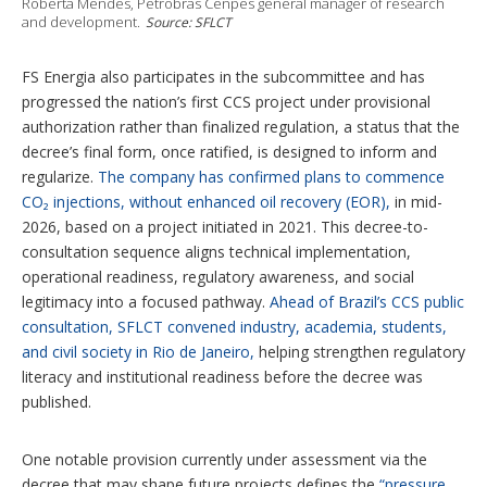
Roberta Mendes, Petrobras Cenpes general manager of research
and development.
Source: SFLCT
FS Energia also participates in the subcommittee and has
progressed the nation’s first CCS project under provisional
authorization rather than finalized regulation, a status that the
decree’s final form, once ratified, is designed to inform and
regularize.
The company has confirmed plans to commence
CO₂ injections, without enhanced oil recovery (EOR),
in mid-
2026, based on a project initiated in 2021. This decree-to-
consultation sequence aligns technical implementation,
operational readiness, regulatory awareness, and social
legitimacy into a focused pathway.
Ahead of Brazil’s CCS public
consultation, SFLCT convened industry, academia, students,
and civil society in Rio de Janeiro,
helping strengthen regulatory
literacy and institutional readiness before the decree was
published.
One notable provision currently under assessment via the
decree that may shape future projects defines the
“pressure