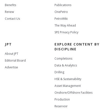
Benefits
Publications
Renew
OnePetro
Contact Us
PetroWiki
The Way Ahead
SPE Privacy Policy
JPT
EXPLORE CONTENT BY
DISCIPLINE
About JPT
Completions
Editorial Board
Data & Analytics
Advertise
Drilling
HSE & Sustainability
Asset Management
Onshore/Offshore Facilities
Production
Reservoir