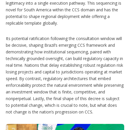
legitimacy into a single execution pathway. This sequencing is
novel for South America within the CCS domain and has the
potential to shape regional deployment while offering a
replicable template globally.
Its potential ratification following the consultation window will
be decisive, shaping Brazil’s emerging CCS framework and
demonstrating how institutional sequencing, paired with
technically grounded oversight, can build regulatory capacity in
real time. Nations that delay establishing robust regulation risk
losing projects and capital to jurisdictions operating at market
speed. By contrast, regulatory architectures that embed
enforceability protect the natural environment while preserving
an investment window that is finite, competitive, and
nonperpetual. Lastly, the final shape of this decree is subject
to potential change, which is crucial to note, but what does
not change is the nation’s progression on CCS.