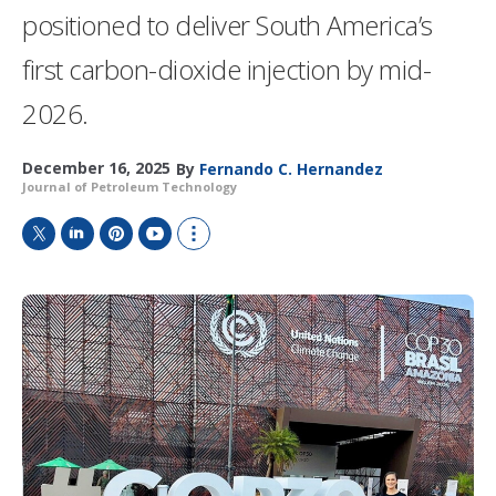
positioned to deliver South America’s
first carbon-dioxide injection by mid-
2026.
December 16, 2025
By
Fernando C. Hernandez
Journal of Petroleum Technology
T
L
P
Y
S
w
i
i
o
h
i
n
n
u
o
t
k
t
T
w
t
e
e
u
m
e
d
r
b
o
r
I
e
e
r
n
s
e
t
s
h
a
r