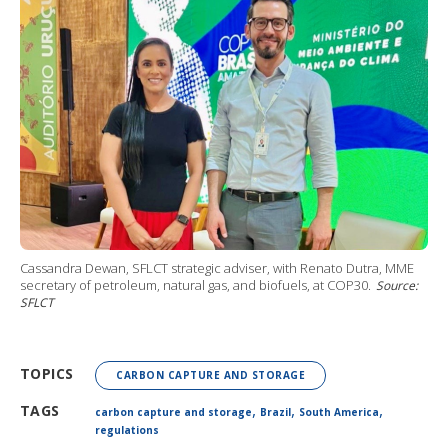
Cassandra Dewan, SFLCT strategic adviser, with Renato Dutra, MME
secretary of petroleum, natural gas, and biofuels, at COP30.
Source:
SFLCT
TOPICS
CARBON CAPTURE AND STORAGE
,
,
,
TAGS
carbon capture and storage
Brazil
South America
regulations