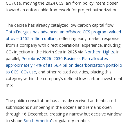
CO₂ use, moving the 2024 CCS law from policy intent closer
toward an enforceable framework for project authorization.
The decree has already catalyzed low-carbon capital flow.
TotalEnergies has advanced an offshore CCS program valued
at over $155 million dollars,
reflecting early market response
from a company with direct operational experience, including
CO₂ injection in the North Sea in 2025 via
Northern Lights
. In
parallel,
Petrobras’ 2026–2030 Business Plan allocates
approximately 14% of its $6.4 billion decarbonization portfolio
to CCS, CO₂ use
, and other related activities, placing this
category within the company’s defined low-carbon investment
mix.
The public consultation has already received authenticated
submissions numbering in the dozens and remains open
through 16 December, creating a narrow but decisive window
to shape
South America
’s regulatory frontier.