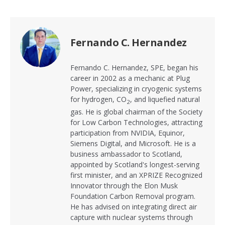
Fernando C. Hernandez
Fernando C. Hernandez, SPE, began his
career in 2002 as a mechanic at Plug
Power, specializing in cryogenic systems
for hydrogen, CO
, and liquefied natural
2
gas. He is global chairman of the Society
for Low Carbon Technologies, attracting
participation from NVIDIA, Equinor,
Siemens Digital, and Microsoft. He is a
business ambassador to Scotland,
appointed by Scotland's longest-serving
first minister, and an XPRIZE Recognized
Innovator through the Elon Musk
Foundation Carbon Removal program.
He has advised on integrating direct air
capture with nuclear systems through