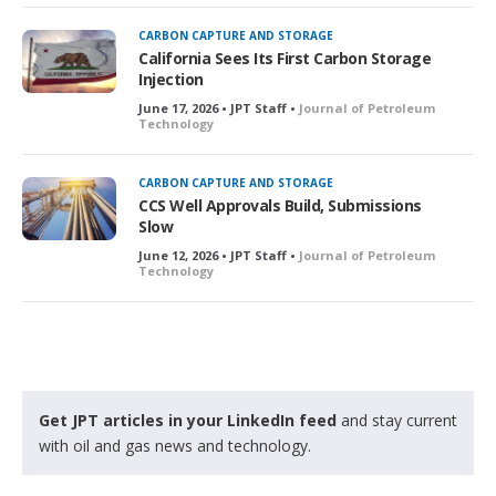
CARBON CAPTURE AND STORAGE
California Sees Its First Carbon Storage
Injection
June 17, 2026 • JPT Staff •
Journal of Petroleum
Technology
CARBON CAPTURE AND STORAGE
CCS Well Approvals Build, Submissions
Slow
June 12, 2026 • JPT Staff •
Journal of Petroleum
Technology
Get JPT articles in your LinkedIn feed
and stay current
with oil and gas news and technology.