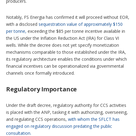
producers.
Notably, FS Energia has confirmed it will proceed without EOR,
with a disclosed
sequestration value of approximately $150
per tonne,
exceeding the $85 per tonne incentive available in
the US under the Inflation Reduction Act (IRA) for Class VI
wells. While the decree does not yet specify monetization
mechanisms comparable to those established under the IRA,
its regulatory architecture enables the conditions under which
financial incentives can be operationalized via governmental
channels once formally introduced.
Regulatory Importance
Under the draft decree, regulatory authority for CCS activities
is placed with the ANP, tasking it with authorizing, overseeing,
and regulating CCS operations,
with whom the SFLCT has
engaged on regulatory discussion predating the public
consultation.