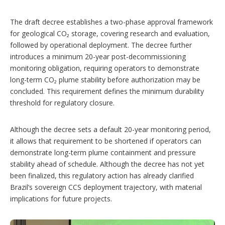
The draft decree establishes a two-phase approval framework
for geological CO₂ storage, covering research and evaluation,
followed by operational deployment. The decree further
introduces a minimum 20-year post-decommissioning
monitoring obligation, requiring operators to demonstrate
long-term CO₂ plume stability before authorization may be
concluded. This requirement defines the minimum durability
threshold for regulatory closure.
Although the decree sets a default 20-year monitoring period,
it allows that requirement to be shortened if operators can
demonstrate long-term plume containment and pressure
stability ahead of schedule. Although the decree has not yet
been finalized, this regulatory action has already clarified
Brazil’s sovereign CCS deployment trajectory, with material
implications for future projects.