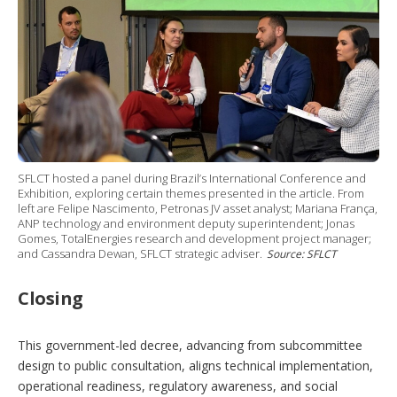
SFLCT hosted a panel during Brazil’s International Conference and
Exhibition, exploring certain themes presented in the article. From
left are Felipe Nascimento, Petronas JV asset analyst; Mariana França,
ANP technology and environment deputy superintendent; Jonas
Gomes, TotalEnergies research and development project manager;
and Cassandra Dewan, SFLCT strategic adviser.
Source: SFLCT
Closing
This government-led decree, advancing from subcommittee
design to public consultation, aligns technical implementation,
operational readiness, regulatory awareness, and social