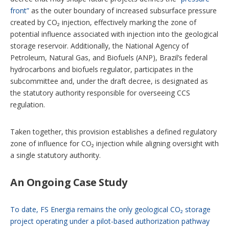
front”
as the outer boundary of increased subsurface pressure
created by CO₂ injection, effectively marking the zone of
potential influence associated with
injection into the geological
storage reservoir. Additionally, the National Agency of
Petroleum, Natural Gas, and Biofuels (ANP), Brazil’s federal
hydrocarbons and biofuels regulator, participates in the
subcommittee and, under the draft decree, is designated as
the statutory authority responsible for overseeing CCS
regulation.
Taken together, this provision establishes a defined regulatory
zone of influence for CO₂ injection while aligning oversight with
a single statutory authority.
An Ongoing Case Study
To date, FS Energia remains the only geological CO₂ storage
project operating under a pilot-based authorization pathway