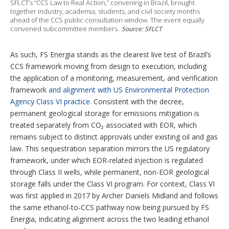
SFLCT’s “CCS Law to Real Action,” convening in Brazil, brought
together industry, academia, students, and civil society months
ahead of the CCS public consultation window. The event equally
convened subcommittee members.
Source: SFLCT
As such, FS Energia stands as the clearest live test of Brazil’s
CCS framework moving from design to execution, including
the application of a monitoring, measurement, and verification
framework
and alignment with US Environmental Protection
Agency Class VI practice
. Consistent with the decree,
permanent geological storage for emissions mitigation is
treated separately from CO₂ associated with EOR, which
remains subject to distinct approvals under existing oil and gas
law. This sequestration separation mirrors the US regulatory
framework, under which EOR-related injection is regulated
through Class II wells, while permanent, non-EOR geological
storage falls under the Class VI program. For context, Class VI
was first applied in 2017 by Archer Daniels Midland and follows
the same ethanol-to-CCS pathway now being pursued by FS
Energia, indicating alignment across the two leading ethanol