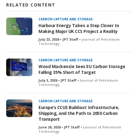
RELATED CONTENT
CARBON CAPTURE AND STORAGE
Harbour Energy Takes a Step Closer to
Making Major UK CCS Project a Reality
July 23, 2026 • JPT Staff •
Journal of Petroleum
Technology
CARBON CAPTURE AND STORAGE
Wood Mackenzie Sees EU Carbon Storage
Falling 35% Short of Target
July 3, 2026 • JPT Staff •
Journal of Petroleum
Technology
CARBON CAPTURE AND STORAGE
Europe’s CCUS Buildout: Infrastructure,
Shipping, and the Path to 2050 Carbon
Transport
June 26, 2026 • JPT Staff •
Journal of Petroleum
Technology