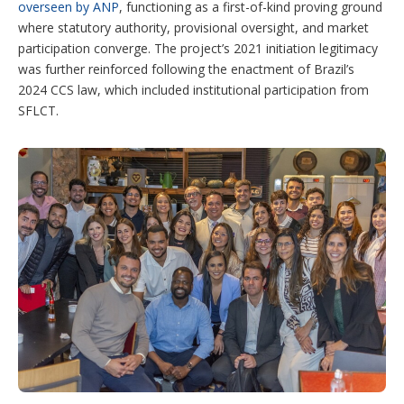
overseen by ANP
, functioning as a first-of-kind proving ground
where statutory authority, provisional oversight, and market
participation converge. The project’s 2021 initiation legitimacy
was further reinforced following the enactment of Brazil’s
2024 CCS law, which included institutional participation from
SFLCT.