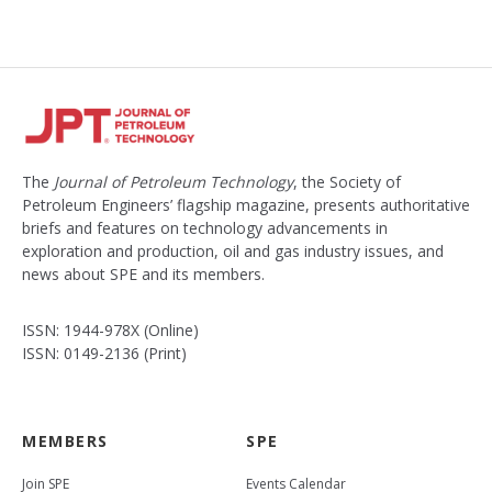
The
Journal of Petroleum Technology
, the Society of
Petroleum Engineers’ flagship magazine, presents authoritative
briefs and features on technology advancements in
exploration and production, oil and gas industry issues, and
news about SPE and its members.
ISSN: 1944-978X (Online)
ISSN: 0149-2136 (Print)
MEMBERS
SPE
Join SPE
Events Calendar