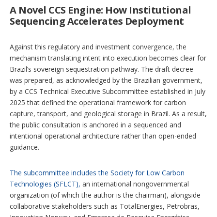
A Novel CCS Engine: How Institutional
Sequencing Accelerates Deployment
Against this regulatory and investment convergence, the
mechanism translating intent into execution becomes clear for
Brazil’s sovereign sequestration pathway. The draft decree
was prepared, as acknowledged by the Brazilian government,
by a CCS Technical Executive Subcommittee established in July
2025 that defined the operational framework for carbon
capture, transport, and geological storage in Brazil. As a result,
the public consultation is anchored in a sequenced and
intentional operational architecture rather than open-ended
guidance.
The subcommittee includes the Society for Low Carbon
Technologies (SFLCT),
an international nongovernmental
organization (of which the author is the chairman), alongside
collaborative stakeholders such as TotalEnergies, Petrobras,