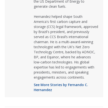
the US Department of Energy to
generate clean fuels.
Hernandez helped shape South
America's first carbon capture and
storage (CCS) legal framework, approved
by Brazil's president, and previously
served as CCS Brasil’s international
chairman. He is a multi-award-winning
technologist with the UK's Net Zero
Technology Centre, backed by ADNOC,
BP, and Equinor, where he advances
low-carbon technologies. His global
expertise has led to engagements with
presidents, ministers, and speaking
engagements across continents.
See More Stories by Fernando C.
Hernandez