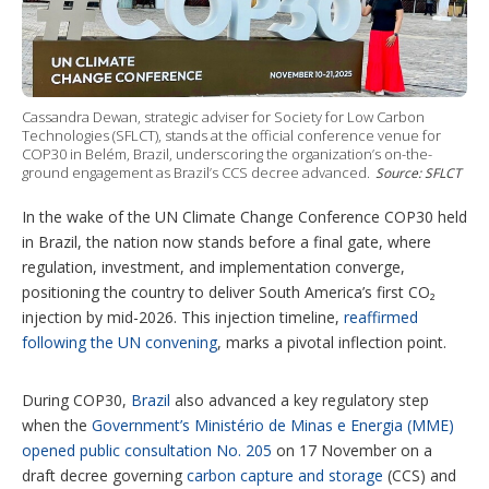
i
n
g
o
p
t
Cassandra Dewan, strategic adviser for Society for Low Carbon
i
Technologies (SFLCT), stands at the official conference venue for
o
COP30 in Belém, Brazil, underscoring the organization’s on-the-
n
ground engagement as Brazil’s CCS decree advanced.
Source: SFLCT
s
In the wake of the UN Climate Change Conference COP30 held
in Brazil, the nation now stands before a final gate, where
regulation, investment, and implementation converge,
positioning the country to deliver South America’s first CO₂
injection by mid-2026. This injection timeline,
reaffirmed
following the UN convening
, marks a pivotal inflection point.
During COP30,
Brazil
also advanced a key regulatory step
when the
Government’s Ministério de Minas e Energia (MME)
opened public consultation No. 205
on 17 November on a
draft decree governing
carbon capture and storage
(CCS) and