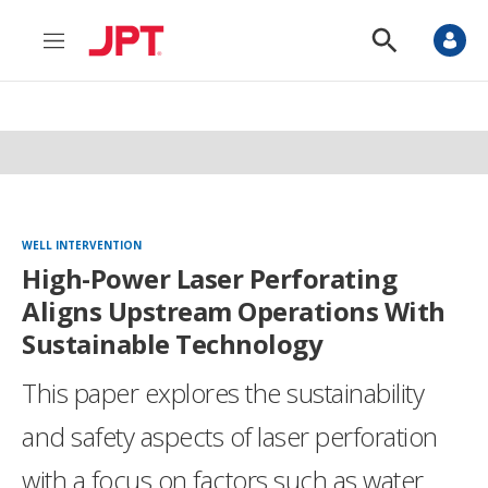
M
S
e
h
n
o
u
w
S
e
a
r
c
h
WELL INTERVENTION
High-Power Laser Perforating
Aligns Upstream Operations With
Sustainable Technology
This paper explores the sustainability
and safety aspects of laser perforation
with a focus on factors such as water