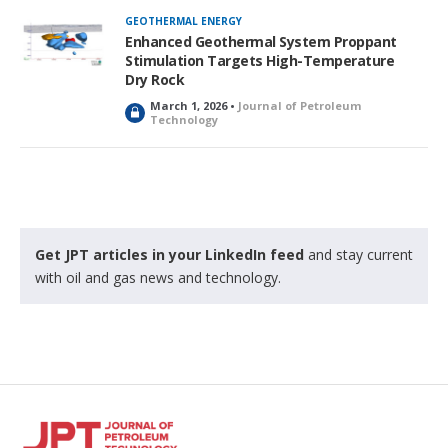
GEOTHERMAL ENERGY
Enhanced Geothermal System Proppant
Stimulation Targets High-Temperature
Dry Rock
March 1, 2026 •
Journal of Petroleum
L
Technology
o
c
k
e
d
Get JPT articles in your LinkedIn feed
and stay current
with oil and gas news and technology.