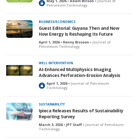
May 1, 2026 • Adam Wilson •
Journal of
L
Petroleum Technology
o
c
k
BUSINESS/ECONOMICS
e
Guest Editorial: Guyana Then and Now
d
How Energy Is Reshaping Its Future
April 1, 2026 • Kenny Bissoon •
Journal of
Petroleum Technology
WELL INTERVENTION
AI-Enhanced Multiphysics Imaging
Advances Perforation-Erosion Analysis
April 1, 2026 •
Journal of Petroleum
L
Technology
o
c
k
SUSTAINABILITY
e
Ipieca Releases Results of Sustainability
d
Reporting Survey
March 3, 2026 • JPT Staff •
Journal of Petroleum
Technology