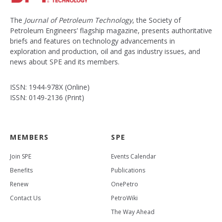
The
Journal of Petroleum Technology
, the Society of
Petroleum Engineers’ flagship magazine, presents authoritative
briefs and features on technology advancements in
exploration and production, oil and gas industry issues, and
news about SPE and its members.
ISSN: 1944-978X (Online)
ISSN: 0149-2136 (Print)
MEMBERS
SPE
Join SPE
Events Calendar
Benefits
Publications
Renew
OnePetro
Contact Us
PetroWiki
The Way Ahead