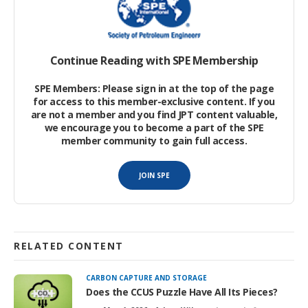
implementation of practical sustainable practices in upstream
operations has become a cornerstone in transitioning the oil
and gas sector into a more sustainable, economically viable,
and socially responsible sector. Asset integrity, occupational
Continue Reading with SPE Membership
safety, and sustainable resources extraction also are key
factors in that transition, leading to full implementation of the
SPE Members: Please sign in at the top of the page
United Nations Sustainable Development Goals in the energy
for access to this member-exclusive content. If you
industry.
are not a member and you find JPT content valuable,
we encourage you to become a part of the SPE
member community to gain full access.
Traditionally, upstream operations have struggled with various
environmental concerns that extend beyond gas emissions to
JOIN SPE
include water usage, operation logistics and safety, asset
integrity, and surface footprint
(Fig.
RELATED CONTENT
CARBON CAPTURE AND STORAGE
Does the CCUS Puzzle Have All Its Pieces?