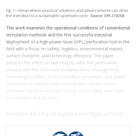
t
i
Fig. 1—Areas where practical solutions and advancements can drive
o
the transition to a sustainable upstream cycle.
Source: SPE 219258.
n
s
This work examines the operational conditions of conventional
stimulation methods and the first successful industrial
deployment of a high‑power-laser (HPL) perforation tool in the
field with a focus on safety, logistics, environmental impact,
surface footprint, and technology efficiency. The paper
presents the effect on well integrity after the perforation
process with the laser tool, including debris management,
steel integrity, effect on the formation properties, and quality
of perforation tunnels. Experimental data obtained from
photomicrographs, acoustic testing, and imaging were used
for validation and analysis.
Sustainability in Upstream Operations
With the evolving landscape of the energy industry, the