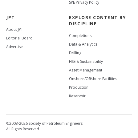
SPE Privacy Policy
JPT
EXPLORE CONTENT BY
DISCIPLINE
About JPT
Completions
Editorial Board
Data & Analytics
Advertise
Drilling
HSE & Sustainability
Asset Management
Onshore/Offshore Facilities
Production
Reservoir
©2003-2026 Society of Petroleum Engineers
All Rights Reserved.