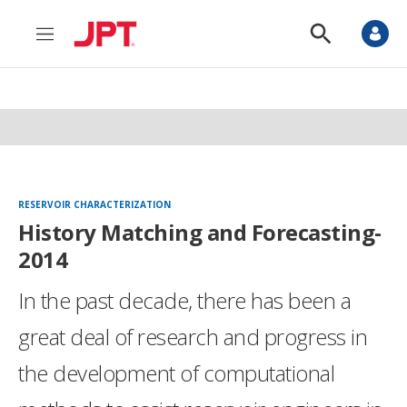
M
S
e
h
n
o
u
w
S
e
a
r
c
h
RESERVOIR CHARACTERIZATION
History Matching and Forecasting-
2014
In the past decade, there has been a
great deal of research and progress in
the development of computational