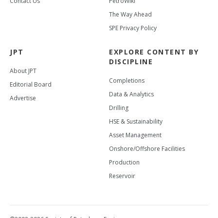
Contact Us
PetroWiki
The Way Ahead
SPE Privacy Policy
JPT
EXPLORE CONTENT BY
DISCIPLINE
About JPT
Completions
Editorial Board
Data & Analytics
Advertise
Drilling
HSE & Sustainability
Asset Management
Onshore/Offshore Facilities
Production
Reservoir