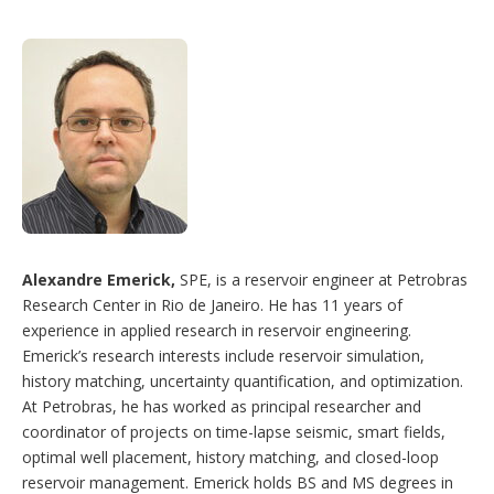
Alexandre Emerick,
SPE, is a reservoir engineer at Petrobras
Research Center in Rio de Janeiro. He has 11 years of
experience in applied research in reservoir engineering.
Emerick’s research interests include reservoir simulation,
history matching, uncertainty quantification, and optimization.
At Petrobras, he has worked as principal researcher and
coordinator of projects on time-lapse seismic, smart fields,
optimal well placement, history matching, and closed-loop
reservoir management. Emerick holds BS and MS degrees in