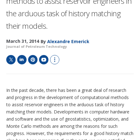
methods to assist reservoir engineers in
the arduous task of history matching
their models.
March 31, 2014
By
Alexandre Emerick
Journal of Petroleum Technology
T
L
P
Y
S
w
i
i
o
h
i
n
n
u
o
t
k
t
T
w
t
e
e
u
m
In the past decade, there has been a great deal of research
e
d
r
b
o
and progress in the development of computational methods
r
I
e
e
r
to assist reservoir engineers in the arduous task of history
n
s
e
t
s
matching their models. Developments in computer hardware
h
and software and the use of geostatistics, optimization, and
a
Monte Carlo methods are among the reasons for such
r
progress. However, the requirements for a good history match
i