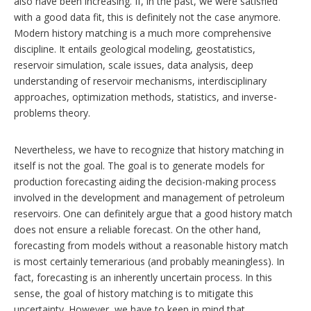
n
also have been increasing. If, in the past, we were satisfied
g
with a good data fit, this is definitely not the case anymore.
o
Modern history matching is a much more comprehensive
p
discipline. It entails geological modeling, geostatistics,
t
i
reservoir simulation, scale issues, data analysis, deep
o
understanding of reservoir mechanisms, interdisciplinary
n
approaches, optimization methods, statistics, and inverse-
s
problems theory.
Nevertheless, we have to recognize that history matching in
itself is not the goal. The goal is to generate models for
production forecasting aiding the decision-making process
involved in the development and management of petroleum
reservoirs. One can definitely argue that a good history match
does not ensure a reliable forecast. On the other hand,
forecasting from models without a reasonable history match
is most certainly temerarious (and probably meaningless). In
fact, forecasting is an inherently uncertain process. In this
sense, the goal of history matching is to mitigate this
uncertainty. However, we have to keep in mind that