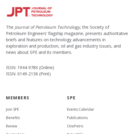
The
Journal of Petroleum Technology
, the Society of
Petroleum Engineers’ flagship magazine, presents authoritative
briefs and features on technology advancements in
exploration and production, oil and gas industry issues, and
news about SPE and its members.
ISSN: 1944-978X (Online)
ISSN: 0149-2136 (Print)
MEMBERS
SPE
Join SPE
Events Calendar
Benefits
Publications
Renew
OnePetro