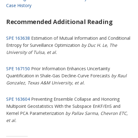
Case History
Recommended Additional Reading
SPE 163638
Estimation of Mutual Information and Conditional
Entropy for Surveillance Optimization
by Duc H. Le, The
University of Tulsa, et al.
SPE 167150
Prior Information Enhances Uncertainty
Quantification in Shale-Gas Decline-Curve Forecasts
by Raul
Gonzalez, Texas A&M University, et al.
SPE 163604
Preventing Ensemble Collapse and Honoring
Multipoint Geostatistics With the Subspace EnKF/EnS and
Kernel PCA Parameterization
by Pallav Sarma, Chevron ETC,
et al.