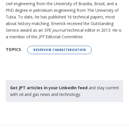
civil engineering from the University of Brasilia, Brazil, and a
PhD degree in petroleum engineering from The University of
Tulsa. To date, he has published 16 technical papers, most
about history matching. Emerick received the Outstanding
Service award as an
SPE Journal
technical editor in 2013. He is
a member of the
JPT
Editorial Committee.
TOPICS
RESERVOIR CHARACTERIZATION
Get JPT articles in your LinkedIn feed
and stay current
with oil and gas news and technology.