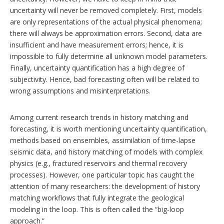
uncertainty will never be removed completely. First, models
are only representations of the actual physical phenomena;
there will always be approximation errors. Second, data are
insufficient and have measurement errors; hence, it is
impossible to fully determine all unknown model parameters.
Finally, uncertainty quantification has a high degree of
subjectivity. Hence, bad forecasting often will be related to
wrong assumptions and misinterpretations.
Among current research trends in history matching and
forecasting, it is worth mentioning uncertainty quantification,
methods based on ensembles, assimilation of time-lapse
seismic data, and history matching of models with complex
physics (e.g., fractured reservoirs and thermal recovery
processes). However, one particular topic has caught the
attention of many researchers: the development of history
matching workflows that fully integrate the geological
modeling in the loop. This is often called the “big-loop
approach.”