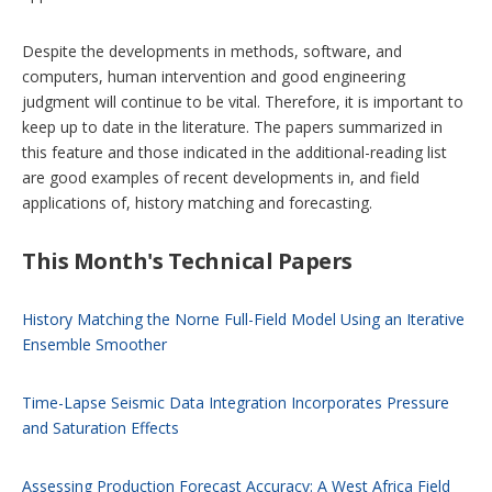
Despite the developments in methods, software, and
computers, human intervention and good engineering
judgment will continue to be vital. Therefore, it is important to
keep up to date in the literature. The papers summarized in
this feature and those indicated in the additional-reading list
are good examples of recent developments in, and field
applications of, history matching and forecasting.
This Month's Technical Papers
History Matching the Norne Full-Field Model Using an Iterative
Ensemble Smoother
Time-Lapse Seismic Data Integration Incorporates Pressure
and Saturation Effects
Assessing Production Forecast Accuracy: A West Africa Field