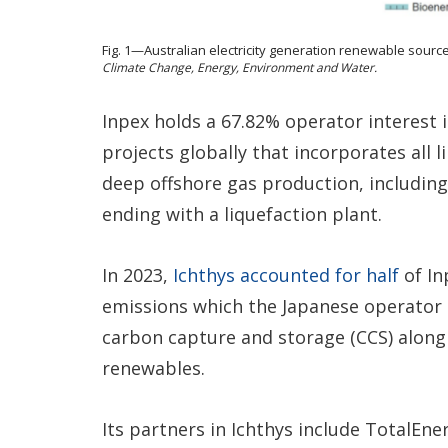
Fig. 1—Australian electricity generation renewable sourc
Climate Change, Energy, Environment and Water.
Inpex holds a 67.82% operator interest i
projects globally that incorporates all 
deep offshore gas production, including
ending with a liquefaction plant.
In 2023,
Ichthys accounted for half
of In
emissions which the Japanese operator h
carbon capture and storage (CCS) along
renewables.
Its partners in Ichthys include TotalEne