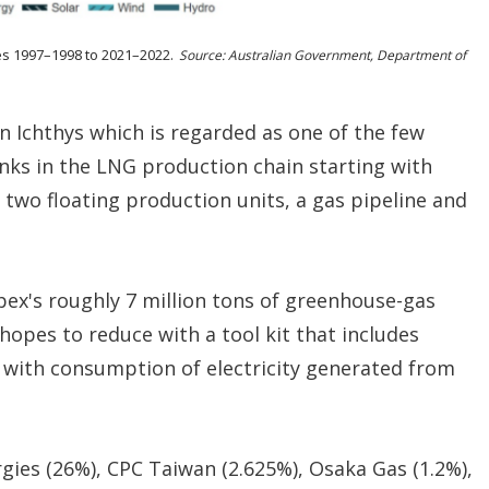
es 1997–1998 to 2021–2022.
Source: Australian Government, Department of
n Ichthys which is regarded as one of the few
links in the LNG production chain starting with
 two floating production units, a gas pipeline and
pex's roughly 7 million tons of greenhouse-gas
opes to reduce with a tool kit that includes
 with consumption of electricity generated from
rgies (26%), CPC Taiwan (2.625%), Osaka Gas (1.2%),