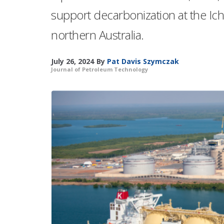
support decarbonization at the Ich
northern Australia.
July 26, 2024
By
Pat Davis Szymczak
Journal of Petroleum Technology