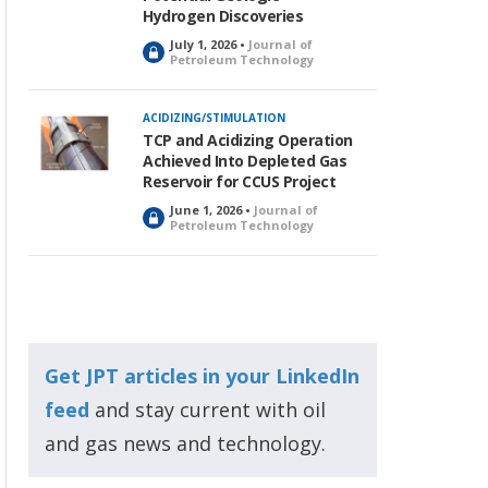
Hydrogen Discoveries
July 1, 2026 •
Journal of
L
Petroleum Technology
o
c
k
ACIDIZING/STIMULATION
e
TCP and Acidizing Operation
d
Achieved Into Depleted Gas
Reservoir for CCUS Project
June 1, 2026 •
Journal of
L
Petroleum Technology
o
c
k
e
d
Get JPT articles in your LinkedIn
feed
and stay current with oil
and gas news and technology.