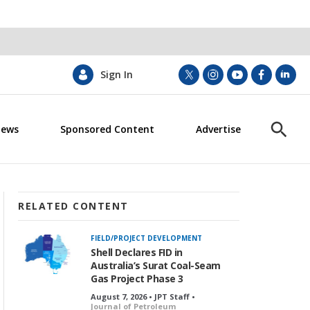
Sign In
t
i
y
f
l
w
n
o
a
i
i
s
u
c
n
News
Sponsored Content
Advertise
t
t
t
e
k
S
t
a
u
b
e
h
e
g
b
o
d
o
r
r
e
o
i
w
a
k
n
S
m
e
RELATED CONTENT
a
r
FIELD/PROJECT DEVELOPMENT
c
Shell Declares FID in
h
Australia’s Surat Coal-Seam
Gas Project Phase 3
August 7, 2026 • JPT Staff •
Journal of Petroleum