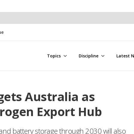
ue
Topics
Discipline
Latest 
gets Australia as
rogen Export Hub
 and battery storage through 2030 will also