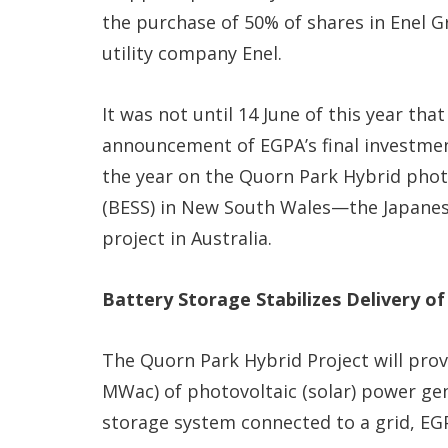
the purchase of 50% of shares in Enel Gr
utility company Enel.
It was not until 14 June of this year that
announcement of EGPA’s final investment
the year on the Quorn Park Hybrid phot
(BESS) in New South Wales—the Japanes
project in Australia.
Battery Storage Stabilizes Delivery of
The Quorn Park Hybrid Project will pro
MWac) of photovoltaic (solar) power g
storage system connected to a grid, EGP