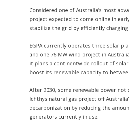
Considered one of Australia’s most adva
project expected to come online in earl
stabilize the grid by efficiently chargin
EGPA currently operates three solar pla
and one 76 MW wind project in Australia
it plans a continentwide rollout of sola
boost its renewable capacity to betwee
After 2030, some renewable power not c
Ichthys natural gas project off Australi
decarbonization by reducing the amount
generators currently in use.