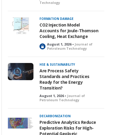
Technology
FORMATION DAMAGE
CO2 Injection Model
Accounts for Joule-Thomson
Cooling, Heat Exchange
August 1, 2026 •
Journal of
L
Petroleum Technology
o
c
k
HSE & SUSTAINABILITY
e
Are Process Safety
d
Standards and Practices
Ready for the Energy
Transition?
August 1, 2026 •
Journal of
Petroleum Technology
DECARBONIZATION
Predictive Analytics Reduce
Exploration Risks for High-
Potential Geologic