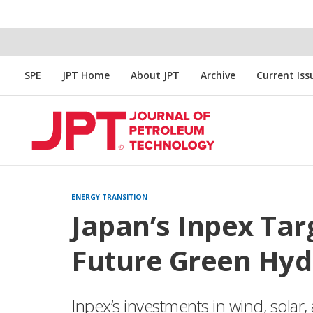
SPE
JPT Home
About JPT
Archive
Current Iss
ENERGY TRANSITION
Japan’s Inpex Tar
Future Green Hyd
Inpex’s investments in wind, solar,