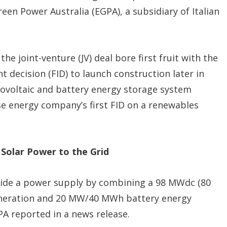
een Power Australia (EGPA), a subsidiary of Italian
 the joint-venture (JV) deal bore first fruit with the
 decision (FID) to launch construction later in
ovoltaic and battery energy storage system
e energy company’s first FID on a renewables
 Solar Power to the Grid
vide a power supply by combining a 98 MWdc (80
eneration and 20 MW/40 MWh battery energy
A reported in a news release.