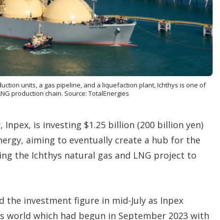
o
p
t
i
o
n
s
uction units, a gas pipeline, and a liquefaction plant, Ichthys is one of
e LNG production chain. Source: TotalEnergies
Inpex, is investing $1.25 billion (200 billion yen)
ergy, aiming to eventually create a hub for the
ing the Ichthys natural gas and LNG project to
d the investment figure in mid-July as Inpex
es world which had begun in September 2023 with