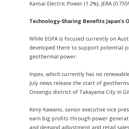
Kansai Electric Power (1.2%), JERA (0.73
Technology-Sharing Benefits Japan’s 
While EGPA is focused currently on Aust
developed there to support potential pr
geothermal power.
Inpex, which currently has no renewable
July news release the start of geotherma
Onsengo district of Takayama City in Gi
Kenji Kawano, senior executive vice pres
earn big profits through power generatio
and demand adjustment and retail sales