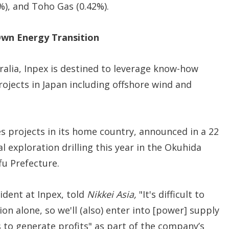
5%), and Toho Gas (0.42%).
Own Energy Transition
ralia, Inpex is destined to leverage know-how
ojects in Japan including offshore wind and
s projects in its home country, announced in a 22
l exploration drilling this year in the Okuhida
fu Prefecture.
ident at Inpex, told
Nikkei Asia,
"It's difficult to
n alone, so we'll (also) enter into [power] supply
 to generate profits" as part of the company’s