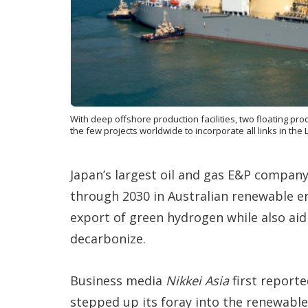
With deep offshore production facilities, two floating prod
the few projects worldwide to incorporate all links in th
Japan’s largest oil and gas E&P company, 
through 2030 in Australian renewable en
export of green hydrogen while also aid
decarbonize.
Business media
Nikkei Asia
first reporte
stepped up its foray into the renewabl