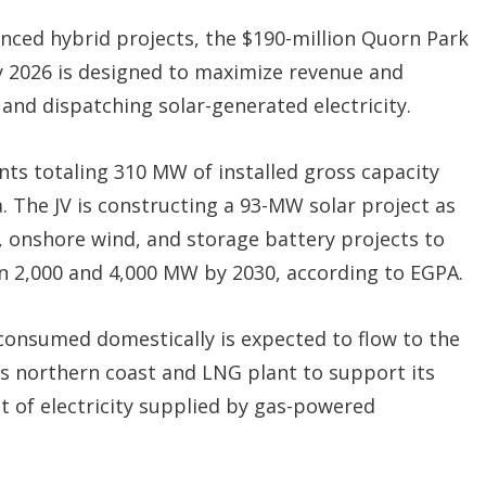
nced hybrid projects, the $190-million Quorn Park
y 2026 is designed to maximize revenue and
g and dispatching solar-generated electricity.
nts totaling 310 MW of installed gross capacity
. The JV is constructing a 93-MW solar project as
r, onshore wind, and storage battery projects to
n 2,000 and 4,000 MW by 2030, according to EGPA.
onsumed domestically is expected to flow to the
a’s northern coast and LNG plant to support its
 of electricity supplied by gas-powered