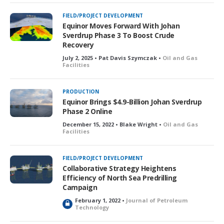
FIELD/PROJECT DEVELOPMENT
Equinor Moves Forward With Johan
Sverdrup Phase 3 To Boost Crude
Recovery
July 2, 2025 • Pat Davis Szymczak •
Oil and Gas
Facilities
PRODUCTION
Equinor Brings $4.9-Billion Johan Sverdrup
Phase 2 Online
December 15, 2022 • Blake Wright •
Oil and Gas
Facilities
FIELD/PROJECT DEVELOPMENT
Collaborative Strategy Heightens
Efficiency of North Sea Predrilling
Campaign
February 1, 2022 •
Journal of Petroleum
L
Technology
o
c