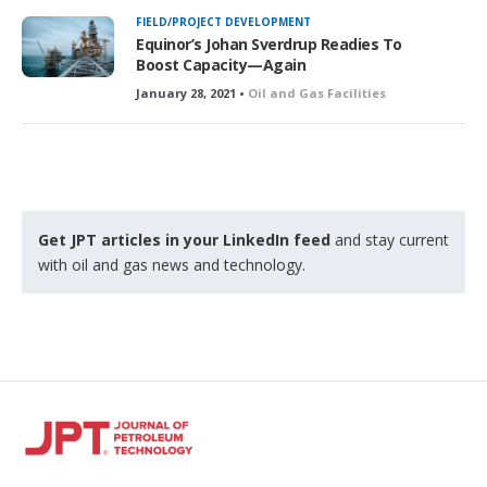
k
FIELD/PROJECT DEVELOPMENT
e
Equinor’s Johan Sverdrup Readies To
d
Boost Capacity—Again
January 28, 2021 •
Oil and Gas Facilities
Get JPT articles in your LinkedIn feed
and stay current
with oil and gas news and technology.