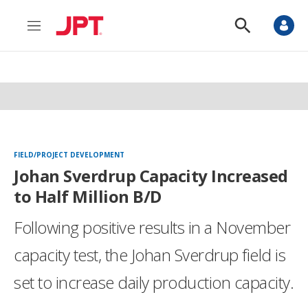
M
S
e
h
n
o
u
w
S
e
a
r
c
h
FIELD/PROJECT DEVELOPMENT
Johan Sverdrup Capacity Increased
to Half Million B/D
Following positive results in a November
capacity test, the Johan Sverdrup field is
set to increase daily production capacity.