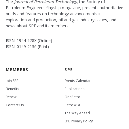
The
Journal of Petroleum Technology
, the Society of
Petroleum Engineers’ flagship magazine, presents authoritative
briefs and features on technology advancements in
exploration and production, oil and gas industry issues, and
news about SPE and its members.
ISSN: 1944-978X (Online)
ISSN: 0149-2136 (Print)
MEMBERS
SPE
Join SPE
Events Calendar
Benefits
Publications
Renew
OnePetro
Contact Us
PetroWiki
The Way Ahead
SPE Privacy Policy