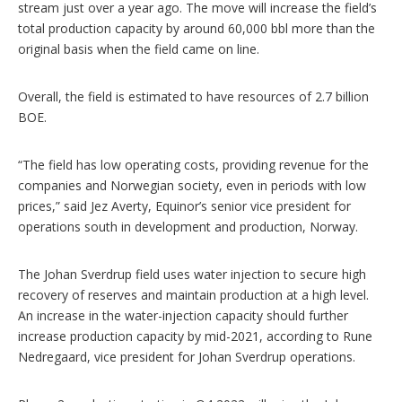
stream just over a year ago. The move will increase the field’s
total production capacity by around 60,000 bbl more than the
original basis when the field came on line.
Overall, the field is estimated to have resources of 2.7 billion
BOE.
“The field has low operating costs, providing revenue for the
companies and Norwegian society, even in periods with low
prices,” said Jez Averty, Equinor’s senior vice president for
operations south in development and production, Norway.
The Johan Sverdrup field uses water injection to secure high
recovery of reserves and maintain production at a high level.
An increase in the water-injection capacity should further
increase production capacity by mid-2021, according to Rune
Nedregaard, vice president for Johan Sverdrup operations.