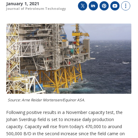
January 1, 2021
Journal of Petroleum Technology
T
L
P
Y
S
w
i
i
o
h
i
n
n
u
o
t
k
t
T
w
t
e
e
u
m
e
d
r
b
o
r
I
e
e
r
n
s
e
t
s
h
a
r
i
n
g
o
Source: Arne Reidar Mortensen/Equinor ASA.
p
t
Following positive results in a November capacity test, the
i
o
Johan Sverdrup field is set to increase daily production
n
capacity. Capacity will rise from today’s 470,000 to around
s
500,000 B/D in the second increase since the field came on