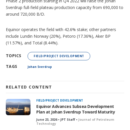
Phase 2 production starting in Q4 2022 will raise the Johan
Sverdrup full-field plateau production capacity from 690,000 to
around 720,000 B/D.
Equinor operates the field with 42.6% stake; other partners
include Lundin Norway (20%), Petoro (17.36%), Aker BP
(11.57%), and Total (8.44%).
TOPICS
FIELD/PROJECT DEVELOPMENT
TAGS
Johan Sverdrup
RELATED CONTENT
FIELD/PROJECT DEVELOPMENT
Equinor Advances Subsea Development
Plan at Johan Sverdrup Toward Maturity
June 23, 2026 • JPT Staff •
Journal of Petroleum
Technology