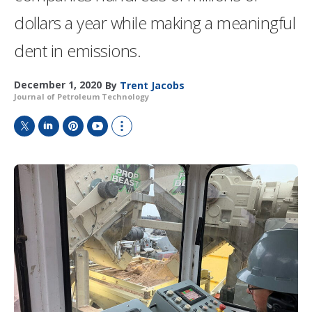
dollars a year while making a meaningful
dent in emissions.
December 1, 2020
By
Trent Jacobs
Journal of Petroleum Technology
T
L
P
Y
S
w
i
i
o
h
i
n
n
u
o
t
k
t
T
w
t
e
e
u
m
e
d
r
b
o
r
I
e
e
r
n
s
e
t
s
h
a
r
i
n