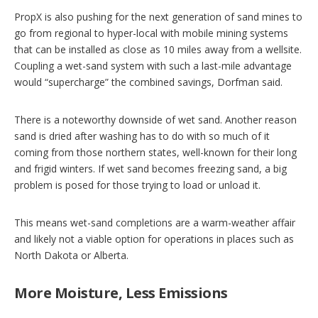
PropX is also pushing for the next generation of sand mines to
go from regional to hyper-local with mobile mining systems
that can be installed as close as 10 miles away from a wellsite.
Coupling a wet-sand system with such a last-mile advantage
would “supercharge” the combined savings, Dorfman said.
There is a noteworthy downside of wet sand. Another reason
sand is dried after washing has to do with so much of it
coming from those northern states, well-known for their long
and frigid winters. If wet sand becomes freezing sand, a big
problem is posed for those trying to load or unload it.
This means wet-sand completions are a warm-weather affair
and likely not a viable option for operations in places such as
North Dakota or Alberta.
More Moisture, Less Emissions