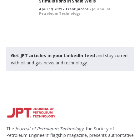
Stimulations in Shale Wells
April 19, 2021 • Trent Jacobs •
Journal of
Petroleum Technology
Get JPT articles in your LinkedIn feed
and stay current
with oil and gas news and technology.
The
Journal of Petroleum Technology
, the Society of
Petroleum Engineers’ flagship magazine, presents authoritative