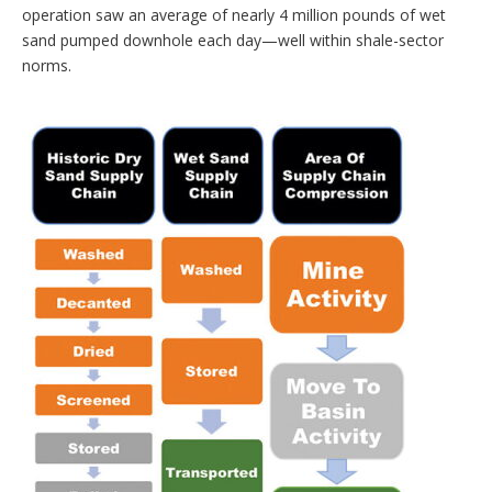
operation saw an average of nearly 4 million pounds of wet
sand pumped downhole each day—well ­within shale-sector
norms.