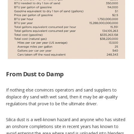
From Dust to Damp
If nothing else convinces operators and sand suppliers to
displace dry sand with wet sand, then it may be air-quality
regulations that prove to be the ultimate driver.
Silica dust is a well-known hazard and anyone who has visited
an onshore completions site in recent years has known to
avoid entering the area where sand is unloaded into blenders