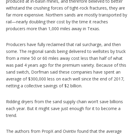
produced at in-basin mines, and therefore believed to better
withstand the crushing forces of tight-rock fractures, they are
far more expensive. Northern sands are mostly transported by
rail—nearly doubling their cost by the time it reaches
producers more than 1,000 miles away in Texas.
Producers have fully reclaimed that rail surcharge, and then
some. The regional sands being delivered to wellsites by truck
from a mine 50 or 60 miles away cost less than half of what
was paid 4 years ago for the premium variety. Because of this
sand switch, Dorfman said these companies have spent an
average of $300,000 less on each well since the end of 2017,
netting a collective savings of $2 billion.
Ridding dryers from the sand supply chain won’t save billions
each year. But it might save just enough for it to become a
trend.
The authors from PropX and Ovintiv found that the average