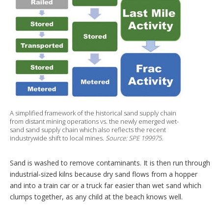
A simplified framework of the historical sand supply chain
from distant mining operations vs. the newly emerged wet-
sand sand supply chain which also reflects the recent
industrywide shift to local mines.
Source: SPE 199975.
Sand is washed to remove contaminants. It is then run through
industrial-sized kilns because dry sand flows from a hopper
and into a train car or a truck far easier than wet sand which
clumps together, as any child at the beach knows well.