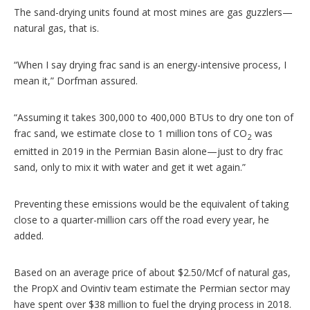
The sand-drying units found at most mines are gas guzzlers—
natural gas, that is.
“When I say drying frac sand is an energy-intensive process, I
mean it,” Dorfman assured.
“Assuming it takes 300,000 to 400,000 BTUs to dry one ton of
frac sand, we estimate close to 1 million tons of CO
was
2
emitted in 2019 in the Permian Basin alone—just to dry frac
sand, only to mix it with water and get it wet again.”
Preventing these emissions would be the equivalent of taking
close to a quarter-million cars off the road every year, he
added.
Based on an average price of about $2.50/Mcf of natural gas,
the PropX and Ovintiv team estimate the Permian sector may
have spent over $38 million to fuel the drying process in 2018.