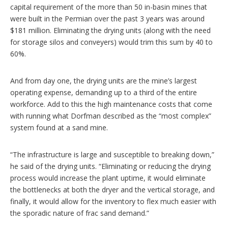
capital requirement of the more than 50 in-basin mines that
were built in the Permian over the past 3 years was around
$181 million. Eliminating the drying units (along with the need
for storage silos and conveyers) would trim this sum by 40 to
60%.
And from day one, the drying units are the mine’s largest
operating expense, demanding up to a third of the entire
workforce. Add to this the high maintenance costs that come
with running what Dorfman described as the “most complex”
system found at a sand mine.
“The infrastructure is large and susceptible to breaking down,”
he said of the drying units. “Eliminating or reducing the drying
process would increase the plant uptime, it would eliminate
the bottlenecks at both the dryer and the vertical storage, and
finally, it would allow for the inventory to flex much easier with
the sporadic nature of frac sand demand.”