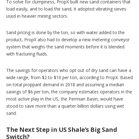
To solve for clumpiness, PropX built new sand containers that
load easily, and to load the sand, it adopted vibrating sieves
used in heavier mining sectors.
Sand pricing is done by the ton, so with water added to the
product, PropX also had to develop a new metering conveyor
system that weighs the sand moments before it is blended
with fracturing fluids.
The savings for operators who opt out of dry sand can have a
wide range, from $2 to $10 per ton, according to PropX. Based
on total proppant demand in 2018 and assuming a median
savings of $6 per ton, the company estimates operators in the
most active play in the US, the Permian Basin, would have
stood to save more than a quarter-billion dollars using wet
sand.
The Next Step in US Shale’s Big Sand
Switch?