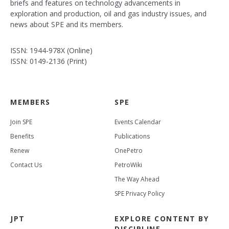
briefs and features on technology advancements in
exploration and production, oil and gas industry issues, and
news about SPE and its members.
ISSN: 1944-978X (Online)
ISSN: 0149-2136 (Print)
MEMBERS
SPE
Join SPE
Events Calendar
Benefits
Publications
Renew
OnePetro
Contact Us
PetroWiki
The Way Ahead
SPE Privacy Policy
JPT
EXPLORE CONTENT BY
DISCIPLINE