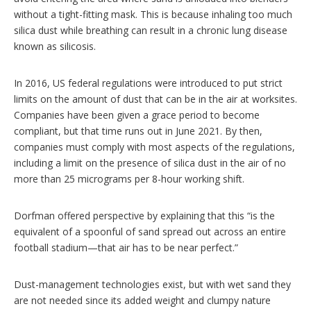
without a tight-fitting mask. This is because inhaling too much
silica dust while breathing can result in a chronic lung disease
known as silicosis.
In 2016, US federal regulations were introduced to put strict
limits on the amount of dust that can be in the air at worksites.
Companies have been given a grace period to become
compliant, but that time runs out in June 2021. By then,
companies must comply with most aspects of the regulations,
including a limit on the presence of silica dust in the air of no
more than 25 micrograms per 8-hour working shift.
Dorfman offered perspective by explaining that this “is the
equivalent of a spoonful of sand spread out across an entire
football stadium—that air has to be near perfect.”
Dust-management technologies exist, but with wet sand they
are not needed since its added weight and clumpy nature