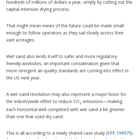
hundreds of millions of dollars a year, simply by cutting out the
capital-intensive drying process.
That might mean mines of the future could be made small
enough to follow operators as they sail slowly across their
vast acreages.
Wet sand also lends itself to safer and more regulatory-
friendly worksites, an important consideration given that
more-stringent air-quality standards are coming into effect in
the US next year.
A wet-sand revolution may also represent a major boon for
the industrywide effort to reduce CO
emissions—making
2
each horizontal well completed with wet sand a bit greener
than one that used dry sand.
This is all according to a newly shared case study (
SPE 199975
)