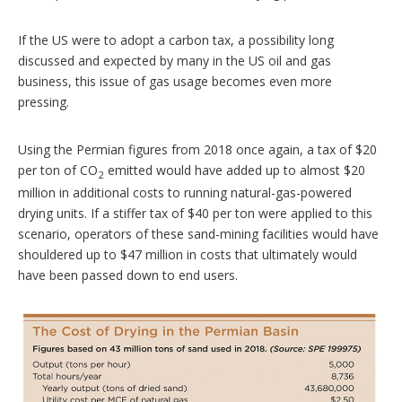
If the US were to adopt a carbon tax, a possibility long
discussed and expected by many in the US oil and gas
business, this issue of gas usage becomes even more
pressing.
Using the Permian figures from 2018 once again, a tax of $20
per ton of CO
emitted would have added up to almost $20
2
million in additional costs to running natural-gas-powered
drying units. If a stiffer tax of $40 per ton were applied to this
scenario, operators of these sand-mining facilities would have
shouldered up to $47 million in costs that ultimately would
have been passed down to end users.