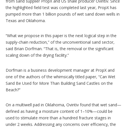
from sand supplier PropX and US shale producer Ovintiv. Since
the highlighted field test was completed last year, PropX has
pumped more than 1 billion pounds of wet sand down wells in
Texas and Oklahoma.
“What we propose in this paper is the next logical step in the
supply-chain reduction,” of the unconventional sand sector,
said Brian Dorfman. “That is, the removal or the significant
scaling down of the drying facility.”
Dorfman is a business development manager at PropX and
one of the authors of the whimsically titled paper, “Can Wet
Sand Be Used for More Than Building Sand Castles on the
Beach?”
On a multiwell pad in Oklahoma, Ovintiv found that wet sand—
defined as having a moisture content of 1–10%—could be
used to stimulate more than a hundred fracture stages in
under 2 weeks. Addressing any concerns over efficiency, the