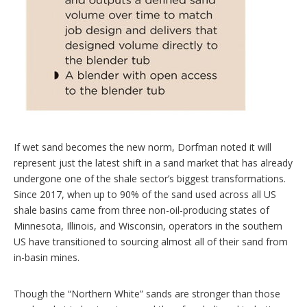
If wet sand becomes the new norm, Dorfman noted it will
represent just the latest shift in a sand market that has already
undergone one of the shale sector’s biggest transformations.
Since 2017, when up to 90% of the sand used across all US
shale basins came from three non-oil-producing states of
Minnesota, Illinois, and Wisconsin, operators in the southern
US have transitioned to sourcing almost all of their sand from
in-basin mines.
Though the “Northern White” sands are stronger than those