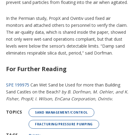
prevent sand particles from floating into the air when agitated.
In the Permian study, PropX and Ovintiv used fixed air
monitors and attached others to personnel to verify the claim.
The air-quality data, which is shared inside the paper, showed
not only were wet-sand operations compliant, but that dust
levels were below the sensor’s detectable limits. “Damp sand
eliminates respirable silica dust, period,” said Dorfman.
For Further Reading
SPE 199975
Can Wet Sand be Used for more than Building
Sand Castles on the Beach?
by B. Dorfman, M. Oehler, and K.
Fisher, PropX; I. Wilson, EnCana Corporation, Ovintiv.
TOPICS
SAND MANAGEMENT/CONTROL
FRACTURING/PRESSURE PUMPING
TAGS