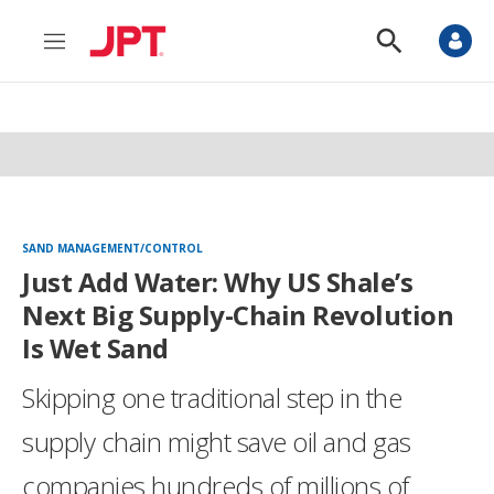
M
S
e
h
n
o
u
w
S
e
a
r
c
h
SAND MANAGEMENT/CONTROL
Just Add Water: Why US Shale’s
Next Big Supply-Chain Revolution
Is Wet Sand
Skipping one traditional step in the
supply chain might save oil and gas
companies hundreds of millions of