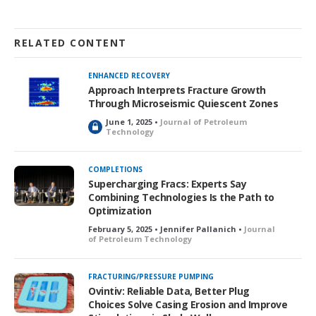
RELATED CONTENT
ENHANCED RECOVERY
Approach Interprets Fracture Growth
Through Microseismic Quiescent Zones
June 1, 2025 •
Journal of Petroleum
L
Technology
o
c
k
COMPLETIONS
e
Supercharging Fracs: Experts Say
d
Combining Technologies Is the Path to
Optimization
February 5, 2025 • Jennifer Pallanich •
Journal
of Petroleum Technology
FRACTURING/PRESSURE PUMPING
Ovintiv: Reliable Data, Better Plug
Choices Solve Casing Erosion and Improve