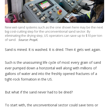
g
o
p
t
i
o
New wet-sand systems such as the one shown here may be the next
n
big cost-cutting step for the unconventional sand sector. By
s
eliminating the drying step, US operators can save up to $10 per ton
of sand.
Source: PropX.
Sand is mined. It is washed. It is dried. Then it gets wet again.
Such is the unassuming life cycle of most every grain of sand
ever pumped down a horizontal well along with millions of
gallons of water and into the freshly opened fractures of a
tight-rock formation in the US.
But what if the sand never had to be dried?
To start with, the unconventional sector could save tens or