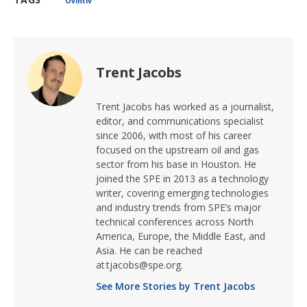
Ovintiv
Trent Jacobs
Trent Jacobs has worked as a journalist,
editor, and communications specialist
since 2006, with most of his career
focused on the upstream oil and gas
sector from his base in Houston. He
joined the SPE in 2013 as a technology
writer, covering emerging technologies
and industry trends from SPE’s major
technical conferences across North
America, Europe, the Middle East, and
Asia. He can be reached
at tjacobs@spe.org.
See More Stories by Trent Jacobs