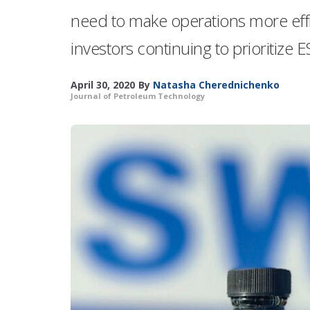
need to make operations more effi
investors continuing to prioritize E
April 30, 2020
By
Natasha Cherednichenko
Journal of Petroleum Technology