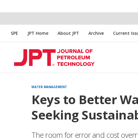
SPE
JPT Home
About JPT
Archive
Current Iss
WATER MANAGEMENT
Keys to Better W
Seeking Sustainab
The room for error and cost overrun