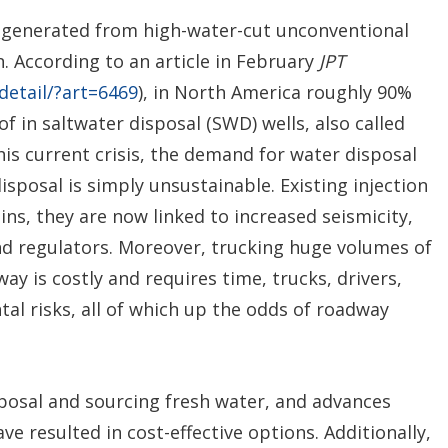
 generated from high-water-cut unconventional
. According to an article in February
JPT
-detail/?art=6469
), in North America roughly 90%
 in saltwater disposal (SWD) wells, also called
this current crisis, the demand for water disposal
isposal is simply unsustainable. Existing injection
sins, they are now linked to increased seismicity,
nd regulators. Moreover, trucking huge volumes of
y is costly and requires time, trucks, drivers,
al risks, all of which up the odds of roadway
sposal and sourcing fresh water, and advances
ve resulted in cost-effective options. Additionally,