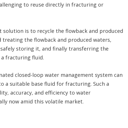
llenging to reuse directly in fracturing or
 solution is to recycle the flowback and produced
and treating the flowback and produced waters,
safely storing it, and finally transferring the
a fracturing fluid.
omated closed-loop water management system can
 a suitable base fluid for fracturing. Such a
ty, accuracy, and efficiency to water
ally now amid this volatile market.