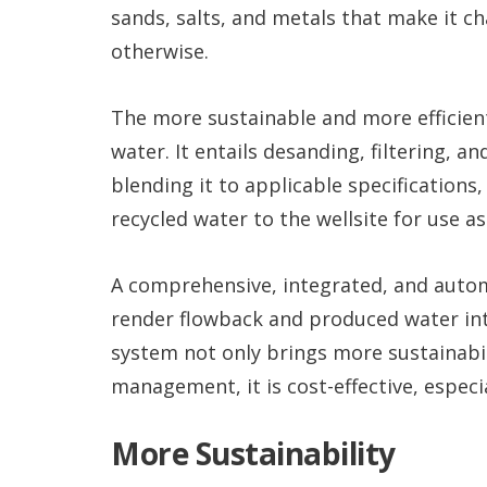
sands, salts, and metals that make it cha
otherwise.
The more sustainable and more efficient
water. It entails desanding, filtering, 
blending it to applicable specifications, 
recycled water to the wellsite for use as 
A comprehensive, integrated, and aut
render flowback and produced water into
system not only brings more sustainabili
management, it is cost-effective, especi
More Sustainability