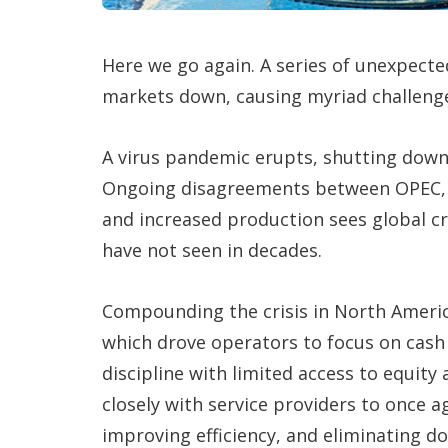
Here we go again. A series of unexpecte
markets down, causing myriad challenge
A virus pandemic erupts, shutting down
Ongoing disagreements between OPEC, S
and increased production sees global c
have not seen in decades.
Compounding the crisis in North America
which drove operators to focus on cash 
discipline with limited access to equity
closely with service providers to once 
improving efficiency, and eliminating 