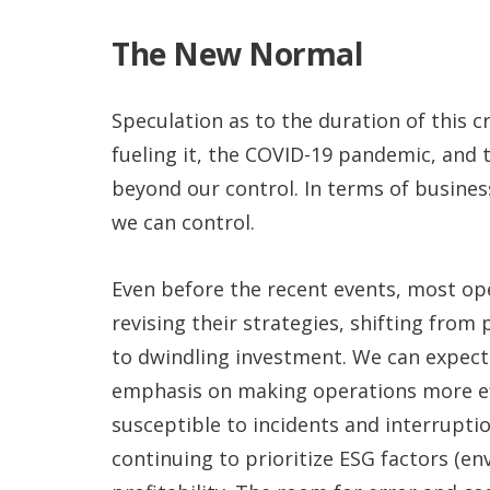
The New Normal
Speculation as to the duration of this cr
fueling it, the COVID-19 pandemic, and
beyond our control. In terms of busines
we can control.
Even before the recent events, most op
revising their strategies, shifting from
to dwindling investment. We can expect 
emphasis on making operations more eff
susceptible to incidents and interrupti
continuing to prioritize ESG factors (e