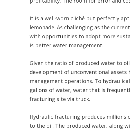
profitability. The room for error and cos
It is a well-worn cliché but perfectly a
lemonade. As challenging as the current
with opportunities to adopt more susta
is better water management.
Given the ratio of produced water to oi
development of unconventional assets h
management operations. To hydraulically
gallons of water, water that is frequen
fracturing site via truck.
Hydraulic fracturing produces millions o
to the oil. The produced water, along w