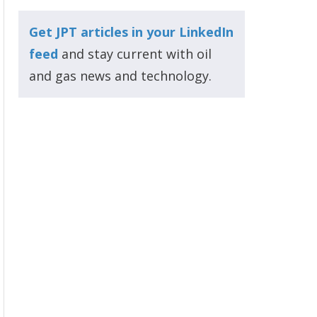
Get JPT articles in your LinkedIn
feed
and stay current with oil
and gas news and technology.