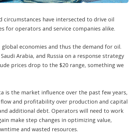
d circumstances have intersected to drive oil
s for operators and service companies alike.
 global economies and thus the demand for oil.
audi Arabia, and Russia on a response strategy
rude prices drop to the $20 range, something we
 is the market influence over the past few years,
flow and profitability over production and capital
 and additional debt. Operators will need to work
again make step changes in optimizing value,
downtime and wasted resources.