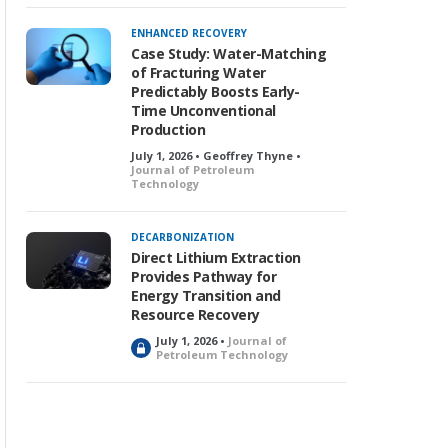
ENHANCED RECOVERY
Case Study: Water-Matching
of Fracturing Water
Predictably Boosts Early-
Time Unconventional
Production
July 1, 2026 • Geoffrey Thyne •
Journal of Petroleum
Technology
DECARBONIZATION
Direct Lithium Extraction
Provides Pathway for
Energy Transition and
Resource Recovery
July 1, 2026 •
Journal of
L
Petroleum Technology
o
c
k
e
d