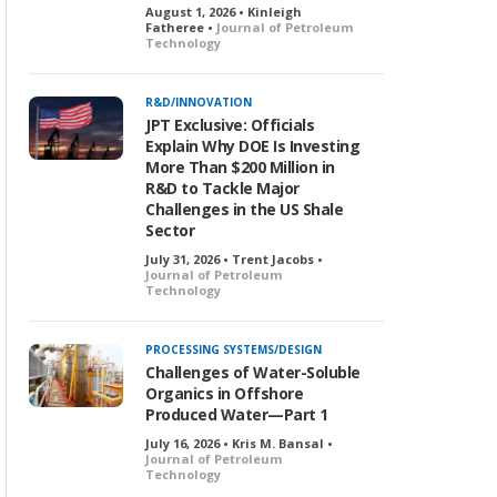
August 1, 2026 • Kinleigh
Fatheree •
Journal of Petroleum
Technology
R&D/INNOVATION
JPT Exclusive: Officials
Explain Why DOE Is Investing
More Than $200 Million in
R&D to Tackle Major
Challenges in the US Shale
Sector
July 31, 2026 • Trent Jacobs •
Journal of Petroleum
Technology
PROCESSING SYSTEMS/DESIGN
Challenges of Water-Soluble
Organics in Offshore
Produced Water—Part 1
July 16, 2026 • Kris M. Bansal •
Journal of Petroleum
Technology