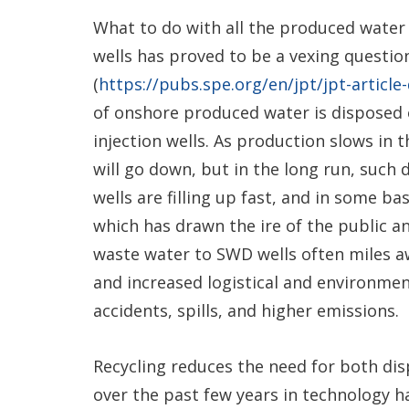
What to do with all the produced water
wells has proved to be a vexing question
(
https://pubs.spe.org/en/jpt/jpt-article
of onshore produced water is disposed of
injection wells. As production slows in 
will go down, but in the long run, such d
wells are filling up fast, and in some ba
which has drawn the ire of the public a
waste water to SWD wells often miles awa
and increased logistical and environment
accidents, spills, and higher emissions.
Recycling reduces the need for both di
over the past few years in technology ha