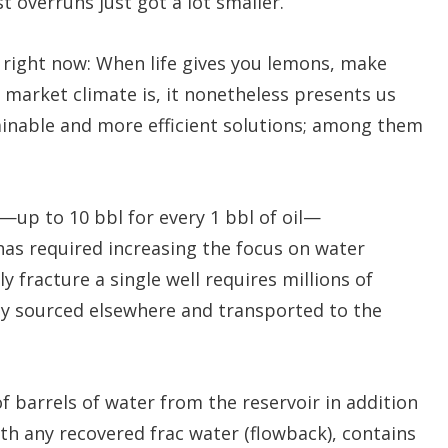
t overruns just got a lot smaller.
pt right now: When life gives you lemons, make
 market climate is, it nonetheless presents us
inable and more efficient solutions; among them
l—up to 10 bbl for every 1 bbl of oil—
as required increasing the focus on water
 fracture a single well requires millions of
tly sourced elsewhere and transported to the
f barrels of water from the reservoir in addition
ith any recovered frac water (flowback), contains