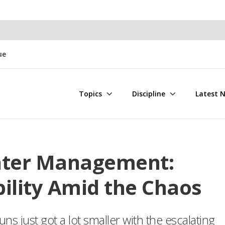
ue
Topics
Discipline
Latest 
ater Management:
ility Amid the Chaos
s just got a lot smaller with the escalating