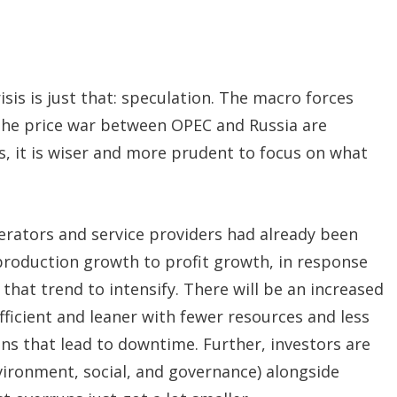
isis is just that: speculation. The macro forces
 the price war between OPEC and Russia are
s, it is wiser and more prudent to focus on what
erators and service providers had already been
 production growth to profit growth, in response
that trend to intensify. There will be an increased
icient and leaner with fewer resources and less
ons that lead to downtime. Further, investors are
nvironment, social, and governance) alongside