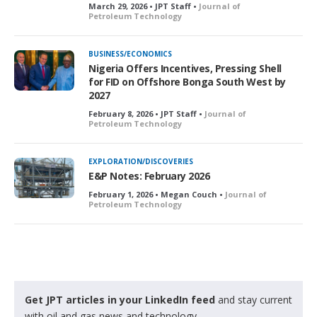
March 29, 2026 • JPT Staff •
Journal of
Petroleum Technology
BUSINESS/ECONOMICS
Nigeria Offers Incentives, Pressing Shell
for FID on Offshore Bonga South West by
2027
February 8, 2026 • JPT Staff •
Journal of
Petroleum Technology
EXPLORATION/DISCOVERIES
E&P Notes: February 2026
February 1, 2026 • Megan Couch •
Journal of
Petroleum Technology
Get JPT articles in your LinkedIn feed
and stay current
with oil and gas news and technology.