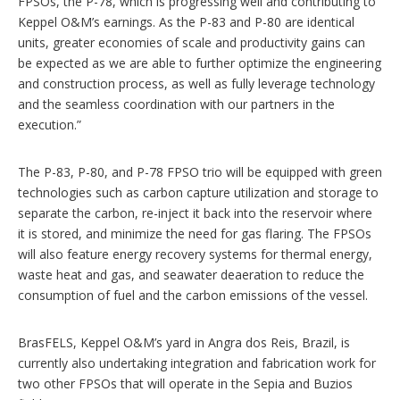
FPSOs, the P-78, which is progressing well and contributing to
Keppel O&M’s earnings. As the P-83 and P-80 are identical
units, greater economies of scale and productivity gains can
be expected as we are able to further optimize the engineering
and construction process, as well as fully leverage technology
and the seamless coordination with our partners in the
execution.”
The P-83, P-80, and P-78 FPSO trio will be equipped with green
technologies such as carbon capture utilization and storage to
separate the carbon, re-inject it back into the reservoir where
it is stored, and minimize the need for gas flaring. The FPSOs
will also feature energy recovery systems for thermal energy,
waste heat and gas, and seawater deaeration to reduce the
consumption of fuel and the carbon emissions of the vessel.
BrasFELS, Keppel O&M’s yard in Angra dos Reis, Brazil, is
currently also undertaking integration and fabrication work for
two other FPSOs that will operate in the Sepia and Buzios