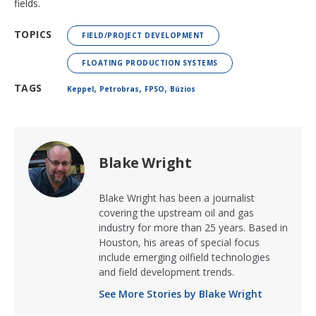
fields.
TOPICS
FIELD/PROJECT DEVELOPMENT
FLOATING PRODUCTION SYSTEMS
,
,
,
TAGS
Keppel
Petrobras
FPSO
Búzios
Blake Wright
Blake Wright has been a journalist
covering the upstream oil and gas
industry for more than 25 years. Based in
Houston, his areas of special focus
include emerging oilfield technologies
and field development trends.
See More Stories by Blake Wright