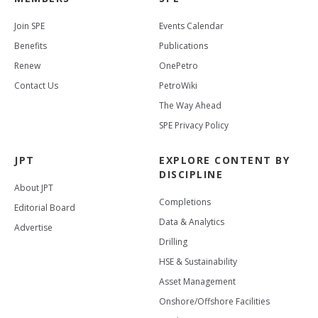
Join SPE
Events Calendar
Benefits
Publications
Renew
OnePetro
Contact Us
PetroWiki
The Way Ahead
SPE Privacy Policy
JPT
EXPLORE CONTENT BY
DISCIPLINE
About JPT
Completions
Editorial Board
Data & Analytics
Advertise
Drilling
HSE & Sustainability
Asset Management
Onshore/Offshore Facilities