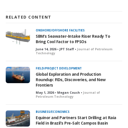
RELATED CONTENT
ONSHORE/OFFSHORE FACILITIES
SBM’s Seawater-Intake Riser Ready To
Bring Cool Factor to FPSOs
June 14, 2026 • JPT Staff •
Journal of Petroleum
Technology
FIELD/PROJECT DEVELOPMENT
Global Exploration and Production
Roundup: FIDs, Discoveries, and New
Frontiers
May 1, 2026 • Megan Couch •
Journal of
Petroleum Technology
BUSINESS/ECONOMICS
Equinor and Partners Start Drilling at Raia
Field in Brazil’s Pre-Salt Campos Basin