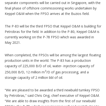
separate components will be carried out in Singapore, with the
final phase of offshore commissioning works undertaken by
Keppel O&M when the FPSO arrives at the Buzios field.
The P-83 will be the third FPSO that Keppel O&M is building for
Petrobras for the field. In addition to the P-80, Keppel O&M is
currently working on the P-78 FPSO which was awarded in
May 2021.
When completed, the FPSOs will be among the largest floating
production units in the world. The P-83 has a production
capacity of 225,000 B/D of oil, water- injection capacity of
3
250,000 B/D, 12 million m
/D of gas processing, and a
storage capacity of 2 million bbl of oil.
“We are pleased to be awarded a third newbuild turnkey FPSO
by Petrobras,” said Chris Ong, chief executive of Keppel O&M.
“We are able to draw insights from the first of our newbuild