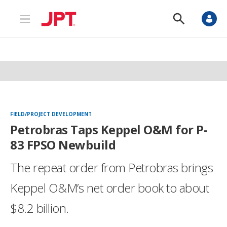
M
S
e
h
n
o
u
w
S
e
a
r
c
h
FIELD/PROJECT DEVELOPMENT
Petrobras Taps Keppel O&M for P-
83 FPSO Newbuild
The repeat order from Petrobras brings
Keppel O&M’s net order book to about
$8.2 billion.