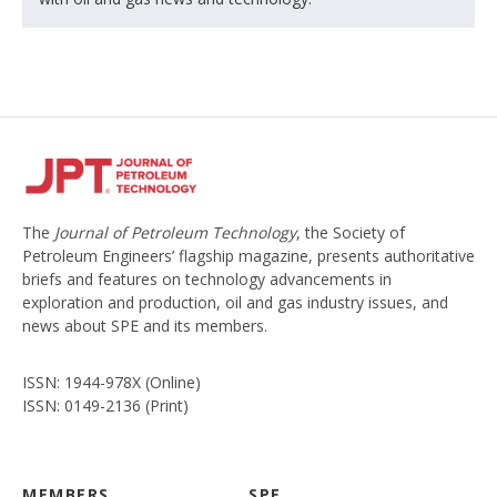
The
Journal of Petroleum Technology
, the Society of
Petroleum Engineers’ flagship magazine, presents authoritative
briefs and features on technology advancements in
exploration and production, oil and gas industry issues, and
news about SPE and its members.
ISSN: 1944-978X (Online)
ISSN: 0149-2136 (Print)
MEMBERS
SPE