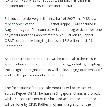
(EPC) for FPSO P-83 for about $2.8 billion. The vessel is
n
s
destined for the Buizos field offshore Brazil.
Scheduled for delivery in the first half of 2027, the P-83 is
a
repeat order of the P-80 FPSO
that Keppel O&M secured in
August this year. The contract will be on progressive milestone
payments and adds approximately $2.65 billion to Keppel
O&M’s order book bringing it to over $8.2 billion as at 28
September.
As a repeated order, the P-83 will be identical to the P-80 in
specifications and execution methodology, including adapting
the design and engineering as well as leveraging economies of
scale in the procurement of materials.
The fabrication of the topside modules will be replicated
across Keppel O&M’s facilities in Singapore, China, and Brazil,
while the construction of the hull and accommodation module
will be done by CIMC Raffles in China. Integration of the