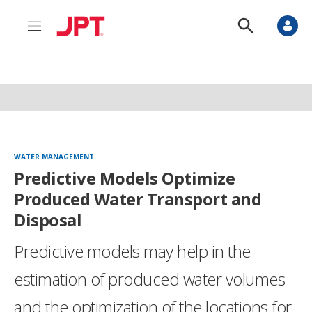
M
S
e
h
n
o
u
w
S
e
a
r
c
h
WATER MANAGEMENT
Predictive Models Optimize
Produced Water Transport and
Disposal
Predictive models may help in the
estimation of produced water volumes
and the optimization of the locations for