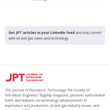
Get JPT articles in your LinkedIn feed
and stay current
with oil and gas news and technology.
The
Journal of Petroleum Technology
, the Society of
Petroleum Engineers’ flagship magazine, presents authoritative
briefs and features on technology advancements in
exploration and production, oil and gas industry issues, and