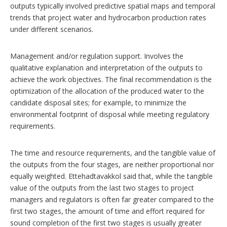
outputs typically involved predictive spatial maps and temporal
trends that project water and hydrocarbon production rates
under different scenarios.
Management and/or regulation support. Involves the
qualitative explanation and interpretation of the outputs to
achieve the work objectives. The final recommendation is the
optimization of the allocation of the produced water to the
candidate disposal sites; for example, to minimize the
environmental footprint of disposal while meeting regulatory
requirements.
The time and resource requirements, and the tangible value of
the outputs from the four stages, are neither proportional nor
equally weighted. Ettehadtavakkol said that, while the tangible
value of the outputs from the last two stages to project
managers and regulators is often far greater compared to the
first two stages, the amount of time and effort required for
sound completion of the first two stages is usually greater