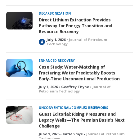
DECARBONIZATION
Direct Lithium Extraction Provides
Pathway for Energy Transition and
Resource Recovery
July 1, 2026 •
Journal of Petroleum
L
Technology
o
c
k
ENHANCED RECOVERY
e
Case Study: Water-Matching of
d
Fracturing Water Predictably Boosts
Early-Time Unconventional Production
July 1, 2026 • Geoffrey Thyne •
Journal of
Petroleum Technology
UNCONVENTIONAL/COMPLEX RESERVOIRS
Guest Editorial: Rising Pressures and
Legacy Wells—The Permian Basin’s Next
Challenge
June 1, 2026 • Katie Smye •
Journal of Petroleum
Technology