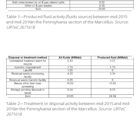
Table 1—Produced fluid activity (fluids source) between mid-2015
and mid-2016in the Pennsylvania section of the Marcellus.
Source:
URTeC 2671618
Table 2—Treatment or disposal activity between mid-2015 and mid-
2016in the Pennsylvania section of the Marcellus.
Source: URTeC
2671618