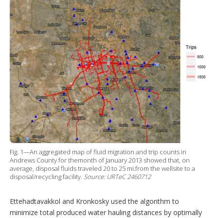
Fig. 1—An aggregated map of fluid migration and trip counts in
Andrews County for themonth of January 2013 showed that, on
average, disposal fluids traveled 20 to 25 mi.from the wellsite to a
disposal/recycling facility.
Source: URTeC 2460712
Ettehadtavakkol and Kronkosky used the algorithm to
minimize total produced water hauling distances by optimally