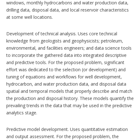
windows, monthly hydrocarbons and water production data,
drilling data, disposal data, and local reservoir characteristics
at some well locations.
Development of technical analysis. Uses core technical
knowledge from geologists and geophysicists; petroleum,
environmental, and facilities engineers; and data science tools
to incorporate the gathered data into integrated descriptive
and predictive tools. For the proposed problem, significant
effort was dedicated to the selection (or development) and
tuning of equations and workflows for well development,
hydrocarbon, and water production data, and disposal data
spatial and temporal models that properly describe and match
the production and disposal history. These models quantify the
prevailing trends in the data that may be used in the predictive
analytics stage.
Predictive model development. Uses quantitative estimation
and output assessment. For the proposed problem, the