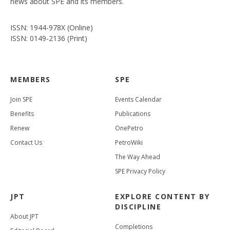
news about SPE and its members.
ISSN: 1944-978X (Online)
ISSN: 0149-2136 (Print)
MEMBERS
SPE
Join SPE
Events Calendar
Benefits
Publications
Renew
OnePetro
Contact Us
PetroWiki
The Way Ahead
SPE Privacy Policy
JPT
EXPLORE CONTENT BY
DISCIPLINE
About JPT
Completions