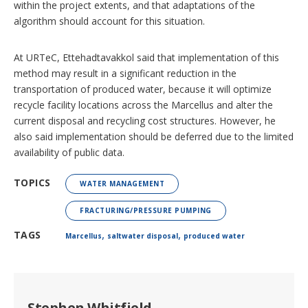
within the project extents, and that adaptations of the
algorithm should account for this situation.
At URTeC, Ettehadtavakkol said that implementation of this
method may result in a significant reduction in the
transportation of produced water, because it will optimize
recycle facility locations across the Marcellus and alter the
current disposal and recycling cost structures. However, he
also said implementation should be deferred due to the limited
availability of public data.
TOPICS
WATER MANAGEMENT
FRACTURING/PRESSURE PUMPING
,
,
TAGS
Marcellus
saltwater disposal
produced water
Stephen Whitfield