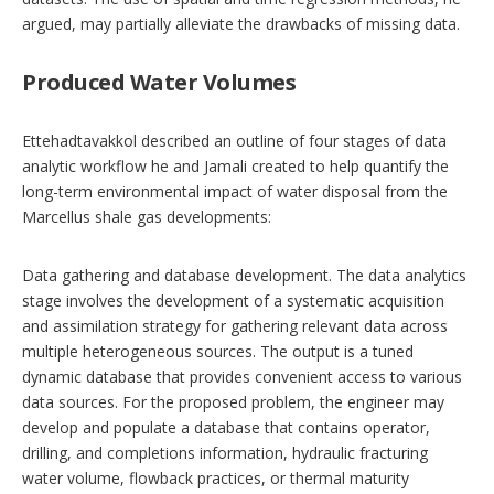
argued, may partially alleviate the drawbacks of missing data.
Produced Water Volumes
Ettehadtavakkol described an outline of four stages of data
analytic workflow he and Jamali created to help quantify the
long-term environmental impact of water disposal from the
Marcellus shale gas developments:
Data gathering and database development. The data analytics
stage involves the development of a systematic acquisition
and assimilation strategy for gathering relevant data across
multiple heterogeneous sources. The output is a tuned
dynamic database that provides convenient access to various
data sources. For the proposed problem, the engineer may
develop and populate a database that contains operator,
drilling, and completions information, hydraulic fracturing
water volume, flowback practices, or thermal maturity