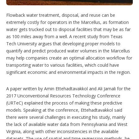
g
o
p
Flowback water treatment, disposal, and reuse can be
t
extremely costly for operators in the Marcellus, as formation
i
water gets trucked out to disposal facilities that may be as far
o
n
as 100 miles away from a well. A recent study from Texas
s
Tech University argues that developing proper models to
quantify and predict produced water volumes in the Marcellus
may help companies create an optimal allocation workflow for
transporting water to various facilities, which could have
significant economic and environmental impacts in the region.
A paper written by Amin Ettehadtavakkol and Ali Jamali for the
2017 Unconventional Resources Technology Conference
(URTeC) explained the process of making these predictive
models. Speaking at the conference, Ettehadtavakkol said
there were several challenges in executing his study, mainly
the lack of available water data from Pennsylvania and West
Virginia, along with other inconsistencies in the available
datasets. The use of spatial and time regression methods, he