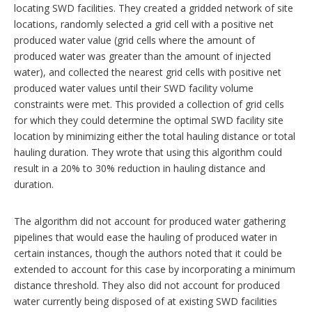
locating SWD facilities. They created a gridded network of site
locations, randomly selected a grid cell with a positive net
produced water value (grid cells where the amount of
produced water was greater than the amount of injected
water), and collected the nearest grid cells with positive net
produced water values until their SWD facility volume
constraints were met. This provided a collection of grid cells
for which they could determine the optimal SWD facility site
location by minimizing either the total hauling distance or total
hauling duration. They wrote that using this algorithm could
result in a 20% to 30% reduction in hauling distance and
duration.
The algorithm did not account for produced water gathering
pipelines that would ease the hauling of produced water in
certain instances, though the authors noted that it could be
extended to account for this case by incorporating a minimum
distance threshold. They also did not account for produced
water currently being disposed of at existing SWD facilities