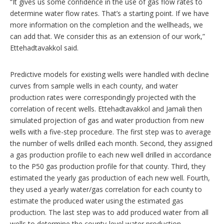
“It gives us some confidence in the use of gas flow rates to
determine water flow rates. That’s a starting point. If we have
more information on the completion and the wellheads, we
can add that. We consider this as an extension of our work,”
Ettehadtavakkol said.
Predictive models for existing wells were handled with decline
curves from sample wells in each county, and water
production rates were correspondingly projected with the
correlation of recent wells. Ettehadtavakkol and Jamali then
simulated projection of gas and water production from new
wells with a five-step procedure. The first step was to average
the number of wells drilled each month. Second, they assigned
a gas production profile to each new well drilled in accordance
to the P50 gas production profile for that county. Third, they
estimated the yearly gas production of each new well. Fourth,
they used a yearly water/gas correlation for each county to
estimate the produced water using the estimated gas
production. The last step was to add produced water from all
wells to determine the county-level water production.