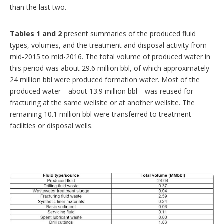
than the last two.
Tables 1 and 2
present summaries of the produced fluid
types, volumes, and the treatment and disposal activity from
mid-2015 to mid-2016. The total volume of produced water in
this period was about 29.6 million bbl, of which approximately
24 million bbl were produced formation water. Most of the
produced water—about 13.9 million bbl—was reused for
fracturing at the same wellsite or at another wellsite. The
remaining 10.1 million bbl were transferred to treatment
facilities or disposal wells.