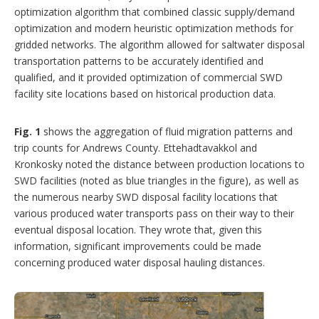
optimization algorithm that combined classic supply/demand
optimization and modern heuristic optimization methods for
gridded networks. The algorithm allowed for saltwater disposal
transportation patterns to be accurately identified and
qualified, and it provided optimization of commercial SWD
facility site locations based on historical production data.
Fig. 1
shows the aggregation of fluid migration patterns and
trip counts for Andrews County. Ettehadtavakkol and
Kronkosky noted the distance between production locations to
SWD facilities (noted as blue triangles in the figure), as well as
the numerous nearby SWD disposal facility locations that
various produced water transports pass on their way to their
eventual disposal location. They wrote that, given this
information, significant improvements could be made
concerning produced water disposal hauling distances.