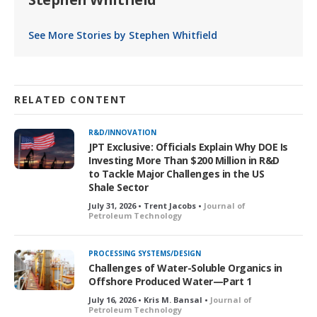
See More Stories by Stephen Whitfield
RELATED CONTENT
R&D/INNOVATION
JPT Exclusive: Officials Explain Why DOE Is
Investing More Than $200 Million in R&D
to Tackle Major Challenges in the US
Shale Sector
July 31, 2026 • Trent Jacobs •
Journal of
Petroleum Technology
PROCESSING SYSTEMS/DESIGN
Challenges of Water-Soluble Organics in
Offshore Produced Water—Part 1
July 16, 2026 • Kris M. Bansal •
Journal of
Petroleum Technology