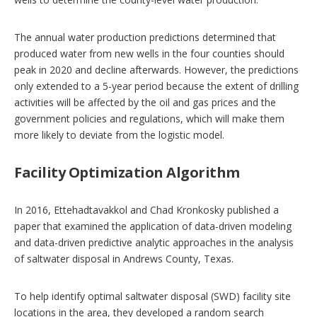
The annual water production predictions determined that
produced water from new wells in the four counties should
peak in 2020 and decline afterwards. However, the predictions
only extended to a 5-year period because the extent of drilling
activities will be affected by the oil and gas prices and the
government policies and regulations, which will make them
more likely to deviate from the logistic model.
Facility Optimization Algorithm
In 2016, Ettehadtavakkol and Chad Kronkosky published a
paper that examined the application of data-driven modeling
and data-driven predictive analytic approaches in the analysis
of saltwater disposal in Andrews County, Texas.
To help identify optimal saltwater disposal (SWD) facility site
locations in the area, they developed a random search