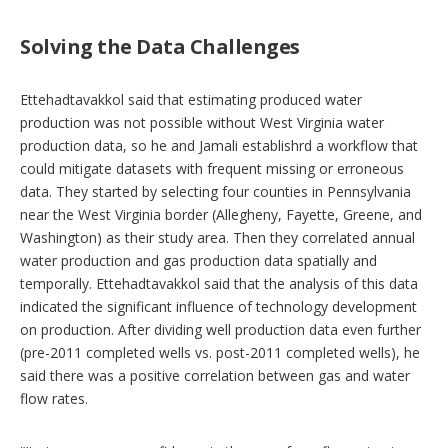
Solving the Data Challenges
Ettehadtavakkol said that estimating produced water
production was not possible without West Virginia water
production data, so he and Jamali establishrd a workflow that
could mitigate datasets with frequent missing or erroneous
data. They started by selecting four counties in Pennsylvania
near the West Virginia border (Allegheny, Fayette, Greene, and
Washington) as their study area. Then they correlated annual
water production and gas production data spatially and
temporally. Ettehadtavakkol said that the analysis of this data
indicated the significant influence of technology development
on production. After dividing well production data even further
(pre-2011 completed wells vs. post-2011 completed wells), he
said there was a positive correlation between gas and water
flow rates.