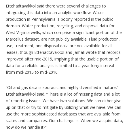
Ettehadtavakkol said there were several challenges to
integrating this data into an analytic workflow. Water
production in Pennsylvania is poorly reported in the public
domain. Water production, recycling, and disposal data for
West Virginia wells, which comprise a significant portion of the
Marcellus dataset, are not publicly available. Fluid production,
use, treatment, and disposal data are not available for all
leases, though Ettehadtavakkol and Jamali wrote that records
improved after mid-2015, implying that the usable portion of
data for a reliable analysis is limited to a year-long interval
from mid-2015 to mid-2016.
“Oil and gas data is sporadic and highly diversified in nature,”
Ettehadtavakkol said. “There is a lot of missing data and a lot
of reporting issues. We have two solutions. We can either give
up on that or try to mitigate by utilizing what we have. We can
use the more sophisticated databases that are available from
states and companies. Our challenge is: When we acquire data,
how do we handle it?”