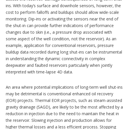
ins. With today’s surface and downhole sensors, however, the
cost to perform falloffs and buildups should allow wide-scale
monitoring. Dip-ins or activating the sensors near the end of
the shut-in can provide further indications of performance
changes due to skin (i.e., a pressure drop associated with
some aspect of the well condition, not the reservoir). As an
example, application for conventional reservoirs, pressure
buildup data recorded during long shut-ins can be instrumental
in understanding the dynamic connectivity in complex
deepwater and faulted reservoirs particularly when jointly
interpreted with time-lapse 4D data.
An area where potential implications of long-term well shut-ins
may be detrimental is conventional enhanced oil recovery
(EOR) projects. Thermal EOR projects, such as steam-assisted
gravity drainage (SAGD), are likely to be the most affected by a
reduction in injection due to the need to maintain the heat in
the reservoir. Slowing injection and production allows for
higher thermal losses and a less efficient process. Stopping