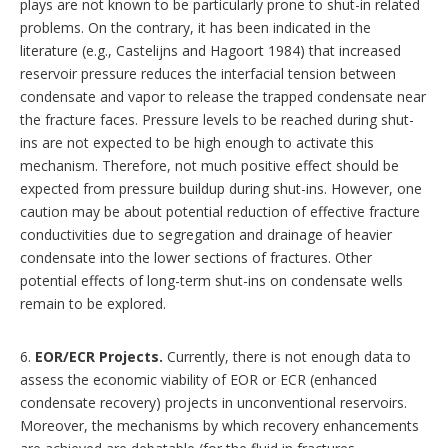
plays are not known to be particularly prone to shut-in related
problems. On the contrary, it has been indicated in the
literature (e.g., Castelijns and Hagoort 1984) that increased
reservoir pressure reduces the interfacial tension between
condensate and vapor to release the trapped condensate near
the fracture faces. Pressure levels to be reached during shut-
ins are not expected to be high enough to activate this
mechanism. Therefore, not much positive effect should be
expected from pressure buildup during shut-ins. However, one
caution may be about potential reduction of effective fracture
conductivities due to segregation and drainage of heavier
condensate into the lower sections of fractures. Other
potential effects of long-term shut-ins on condensate wells
remain to be explored.
6.
EOR/ECR Projects.
Currently, there is not enough data to
assess the economic viability of EOR or ECR (enhanced
condensate recovery) projects in unconventional reservoirs.
Moreover, the mechanisms by which recovery enhancements