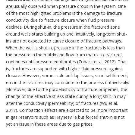
are usually observed when pressure drops in the system. One
of the most highlighted problems is the damage to fracture
conductivity due to fracture closure when fluid pressure
declines. During shut-in, the pressure in the fractured zone
around wells starts building up and, intuitively, long-term shut-
ins are not expected to cause closure of fracture pathways.
When the well is shut in, pressure in the fractures is less than
the pressure in the matrix and flow from matrix to fractures
continues until pressure equilibrates (Zoback et al. 2012). That
is, fractures are supported with higher fluid pressure against
closure. However, some scale buildup issues, sand settlement,
etc. in the fractures may contribute to the process unfavorably.
Moreover, due to the poroelasticity of fracture properties, the
change of the effective stress state during a long shut-in may
alter the conductivity (permeability) of fractures (Wu et al.
2017). Compaction effects are expected to be more important
in gas reservoirs such as Haynesville but forced shut-in is not
yet an issue in these areas due to gas prices.