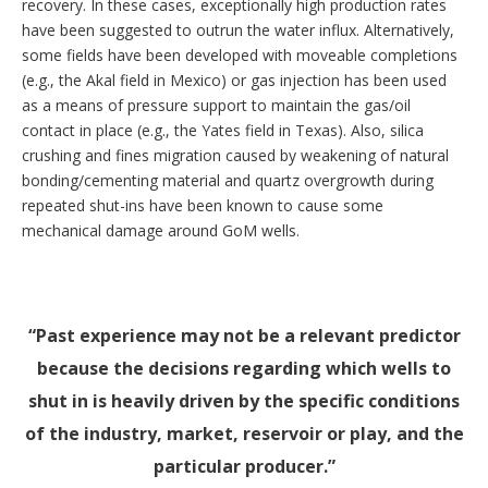
recovery. In these cases, exceptionally high production rates
have been suggested to outrun the water influx. Alternatively,
some fields have been developed with moveable completions
(e.g., the Akal field in Mexico) or gas injection has been used
as a means of pressure support to maintain the gas/oil
contact in place (e.g., the Yates field in Texas). Also, silica
crushing and fines migration caused by weakening of natural
bonding/cementing material and quartz overgrowth during
repeated shut-ins have been known to cause some
mechanical damage around GoM wells.
Past experience may not be a relevant predictor
because the decisions regarding which wells to
shut in is heavily driven by the specific conditions
of the industry, market, reservoir or play, and the
particular producer.