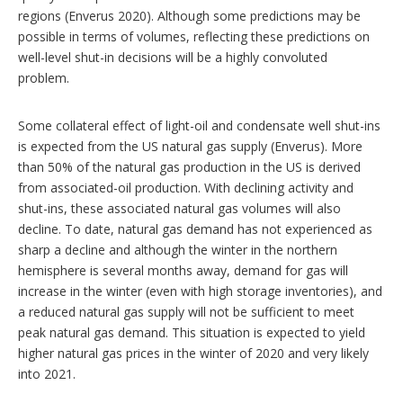
regions (Enverus 2020). Although some predictions may be
possible in terms of volumes, reflecting these predictions on
well-level shut-in decisions will be a highly convoluted
problem.
Some collateral effect of light-oil and condensate well shut-ins
is expected from the US natural gas supply (Enverus). More
than 50% of the natural gas production in the US is derived
from associated-oil production. With declining activity and
shut-ins, these associated natural gas volumes will also
decline. To date, natural gas demand has not experienced as
sharp a decline and although the winter in the northern
hemisphere is several months away, demand for gas will
increase in the winter (even with high storage inventories), and
a reduced natural gas supply will not be sufficient to meet
peak natural gas demand. This situation is expected to yield
higher natural gas prices in the winter of 2020 and very likely
into 2021.