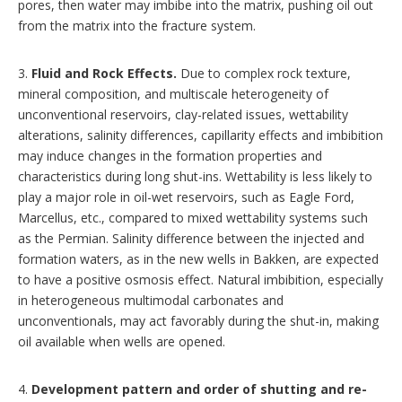
pores, then water may imbibe into the matrix, pushing oil out
from the matrix into the fracture system.
3.
Fluid and Rock Effects.
Due to complex rock texture,
mineral composition, and multiscale heterogeneity of
unconventional reservoirs, clay-related issues, wettability
alterations, salinity differences, capillarity effects and imbibition
may induce changes in the formation properties and
characteristics during long shut-ins. Wettability is less likely to
play a major role in oil-wet reservoirs, such as Eagle Ford,
Marcellus, etc., compared to mixed wettability systems such
as the Permian. Salinity difference between the injected and
formation waters, as in the new wells in Bakken, are expected
to have a positive osmosis effect. Natural imbibition, especially
in heterogeneous multimodal carbonates and
unconventionals, may act favorably during the shut-in, making
oil available when wells are opened.
4.
Development pattern and order of shutting and re-