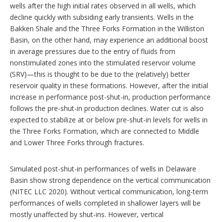
wells after the high initial rates observed in all wells, which
decline quickly with subsiding early transients. Wells in the
Bakken Shale and the Three Forks Formation in the Williston
Basin, on the other hand, may experience an additional boost
in average pressures due to the entry of fluids from
nonstimulated zones into the stimulated reservoir volume
(SRV)—this is thought to be due to the (relatively) better
reservoir quality in these formations. However, after the initial
increase in performance post-shut-in, production performance
follows the pre-shut-in production declines. Water cut is also
expected to stabilize at or below pre-shut-in levels for wells in
the Three Forks Formation, which are connected to Middle
and Lower Three Forks through fractures.
Simulated post-shut-in performances of wells in Delaware
Basin show strong dependence on the vertical communication
(NITEC LLC 2020). Without vertical communication, long-term
performances of wells completed in shallower layers will be
mostly unaffected by shut-ins. However, vertical