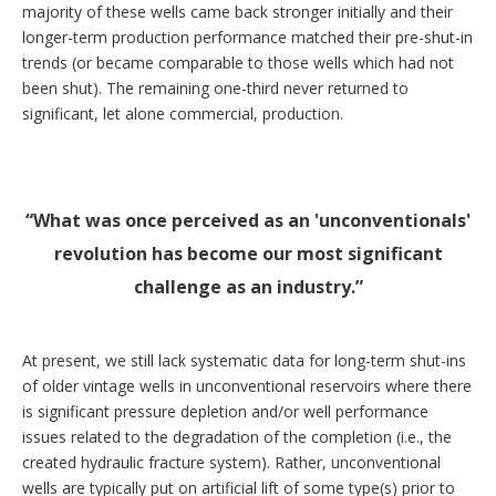
majority of these wells came back stronger initially and their
longer-term production performance matched their pre-shut-in
trends (or became comparable to those wells which had not
been shut). The remaining one-third never returned to
significant, let alone commercial, production.
What was once perceived as an 'unconventionals'
revolution has become our most significant
challenge as an industry.
At present, we still lack systematic data for long-term shut-ins
of older vintage wells in unconventional reservoirs where there
is significant pressure depletion and/or well performance
issues related to the degradation of the completion (i.e., the
created hydraulic fracture system). Rather, unconventional
wells are typically put on artificial lift of some type(s) prior to