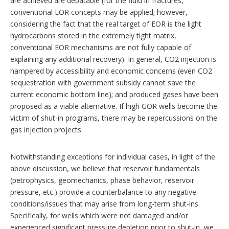
are achieved are debatable (for the fluid in fractures,
conventional EOR concepts may be applied; however,
considering the fact that the real target of EOR is the light
hydrocarbons stored in the extremely tight matrix,
conventional EOR mechanisms are not fully capable of
explaining any additional recovery). In general, CO2 injection is
hampered by accessibility and economic concerns (even CO2
sequestration with government subsidy cannot save the
current economic bottom line); and produced gases have been
proposed as a viable alternative. If high GOR wells become the
victim of shut-in programs, there may be repercussions on the
gas injection projects.
Notwithstanding exceptions for individual cases, in light of the
above discussion, we believe that reservoir fundamentals
(petrophysics, geomechanics, phase behavior, reservoir
pressure, etc.) provide a counterbalance to any negative
conditions/issues that may arise from long-term shut-ins.
Specifically, for wells which were not damaged and/or
experienced significant pressure depletion prior to shut-in, we