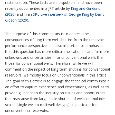
restimulation. These facts are indisputable, and have been
recently documented in a JPT article by
King and Garduno
(2020)
and in an
SPE Live interview of George King by David
Gibson (2020).
The purpose of this commentary is to address the
consequences of long-term well shut-ins from the reservoir-
performance perspective. It is also important to emphasize
that this question has more critical implications—and far more
unknowns and uncertainties—for unconventional wells than
those for conventional wells. Therefore, while we will
comment on the impact of long-term shut-ins for conventional
reservoirs, we mostly focus on unconventionals in this article.
The goal of this article is to engage the technical community in
an effort to capture experience and expectations, as well as to
provide guidance to the industry on issues and opportunities
that may arise from large-scale shut-ins of wells on multiple
scales (single well to multiwell designs), in particular for
unconventional reservoirs.