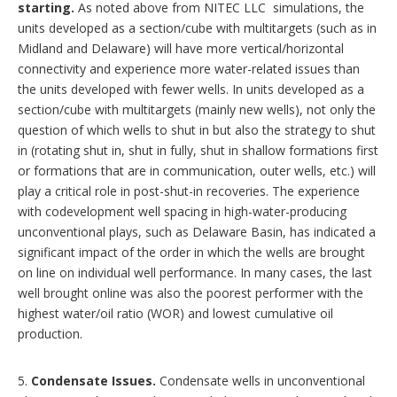
starting.
As noted above from NITEC LLC simulations, the
units developed as a section/cube with multitargets (such as in
Midland and Delaware) will have more vertical/horizontal
connectivity and experience more water-related issues than
the units developed with fewer wells. In units developed as a
section/cube with multitargets (mainly new wells), not only the
question of which wells to shut in but also the strategy to shut
in (rotating shut in, shut in fully, shut in shallow formations first
or formations that are in communication, outer wells, etc.) will
play a critical role in post-shut-in recoveries. The experience
with codevelopment well spacing in high-water-producing
unconventional plays, such as Delaware Basin, has indicated a
significant impact of the order in which the wells are brought
on line on individual well performance. In many cases, the last
well brought online was also the poorest performer with the
highest water/oil ratio (WOR) and lowest cumulative oil
production.
5.
Condensate Issues.
Condensate wells in unconventional