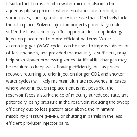
I (surfactant forms an oil-in-water microemulsion in the
aqueous phase) process where emulsions are formed; in
some cases, causing a viscosity increase that effectively locks
the oil in place. Solvent injection projects potentially could
suffer the least, and may offer opportunities to optimize gas
injection placement to more efficient patterns. Water-
alternating-gas (WAG) cycles can be used to improve diversion
of fast channels, and provided the maturity is sufficient, may
help push slower processing zones. Artificial lift changes may
be required to keep wells flowing efficiently, but as prices
recover, returning to drier injection (longer CO2 and shorter
water cycles) will likely maintain ultimate recoveries. In cases
where water injection replacement is not possible, the
reservoir faces a stark choice of injecting at reduced rate, and
potentially losing pressure in the reservoir, reducing the sweep
efficiency due to less pattern area above the minimum
miscibility pressure (MMP), or shutting in barrels in the less
efficient producer-injector pairs.