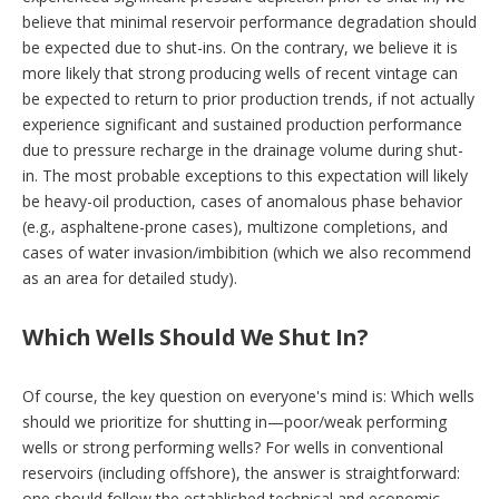
believe that minimal reservoir performance degradation should
be expected due to shut-ins. On the contrary, we believe it is
more likely that strong producing wells of recent vintage can
be expected to return to prior production trends, if not actually
experience significant and sustained production performance
due to pressure recharge in the drainage volume during shut-
in. The most probable exceptions to this expectation will likely
be heavy-oil production, cases of anomalous phase behavior
(e.g., asphaltene-prone cases), multizone completions, and
cases of water invasion/imbibition (which we also recommend
as an area for detailed study).
Which Wells Should We Shut In?
Of course, the key question on everyone's mind is: Which wells
should we prioritize for shutting in—poor/weak performing
wells or strong performing wells? For wells in conventional
reservoirs (including offshore), the answer is straightforward:
one should follow the established technical and economic