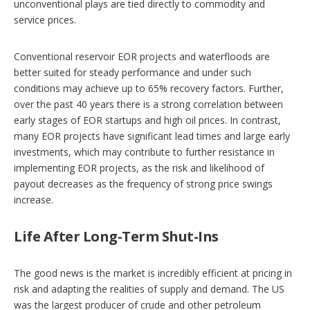
unconventional plays are tied directly to commodity and
service prices.
Conventional reservoir EOR projects and waterfloods are
better suited for steady performance and under such
conditions may achieve up to 65% recovery factors. Further,
over the past 40 years there is a strong correlation between
early stages of EOR startups and high oil prices. In contrast,
many EOR projects have significant lead times and large early
investments, which may contribute to further resistance in
implementing EOR projects, as the risk and likelihood of
payout decreases as the frequency of strong price swings
increase.
Life After Long-Term Shut-Ins
The good news is the market is incredibly efficient at pricing in
risk and adapting the realities of supply and demand. The US
was the largest producer of crude and other petroleum