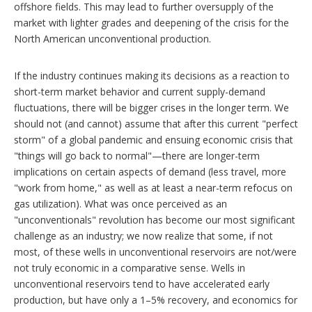
offshore fields. This may lead to further oversupply of the
market with lighter grades and deepening of the crisis for the
North American unconventional production.
If the industry continues making its decisions as a reaction to
short-term market behavior and current supply-demand
fluctuations, there will be bigger crises in the longer term. We
should not (and cannot) assume that after this current "perfect
storm" of a global pandemic and ensuing economic crisis that
"things will go back to normal"—there are longer-term
implications on certain aspects of demand (less travel, more
"work from home," as well as at least a near-term refocus on
gas utilization). What was once perceived as an
"unconventionals" revolution has become our most significant
challenge as an industry; we now realize that some, if not
most, of these wells in unconventional reservoirs are not/were
not truly economic in a comparative sense. Wells in
unconventional reservoirs tend to have accelerated early
production, but have only a 1–5% recovery, and economics for