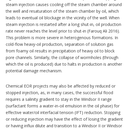
steam injection causes cooling off the steam chamber around
the well and resaturation of the steam chamber by oil, which
leads to eventual oil blockage in the vicinity of the well. When
steam injection is restarted after a long shut-in, oil production
rate never reaches the level prior to shut-in (Farouq Ali 2016).
This problem is more severe in heterogenous formations. In
cold-flow heavy-oil production, separation of solution gas
from foamy oil results in precipitation of heavy oil to block
pore channels. Similarly, the collapse of wormholes (through
which the oil is produced) due to halts in production is another
potential damage mechanism.
Chemical EOR projects may also be affected by reduced or
stopped injection, as, in many cases, the successful flood
requires a salinity gradient to stay in the Windsor II range
(surfactant forms a water-in-oil emulsion in the oil phase) for
effective water/oil interfacial tension (IFT) reduction. Stopping
or reducing injection may have the effect of losing the gradient
or having influx dilute and transition to a Windsor II or Windsor