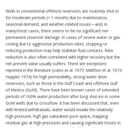
Wells in conventional offshore reservoirs are routinely shut in
for moderate periods (< 1 month) due to maintenance,
seasonal demand, and weather-related issues—and, in
many/most cases, there seems to be no significant nor
permanent reservoir damage. In cases of severe water or gas
coning due to aggressive production rates, stopping or
reducing production may help stabilize fluid contacts. Rate
reduction is also often correlated with higher recovery but the
net-present value usually suffers. There are exceptions
reported in the literature (Lutes et al. 1977; Matthes et al. 1973;
Huppler 1974) for high permeability, strong water drive
reservoirs, such as those in the Gulf Coast and offshore Gulf
of Mexico (GoM). There have been known cases of extended
periods of 100% water production after long shut-ins in some
GoM wells due to crossflow. It has been discussed that, even
with limited withdrawals, water would invade the relatively
high-pressure, high gas saturation pore space, trapping
residual gas at high pressures and causing significant losses in