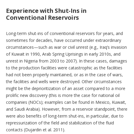
Experience with Shut-Ins in
Conventional Reservoirs
Long-term shut-ins of conventional reservoirs for years, and
sometimes for decades, have occurred under extraordinary
circumstances—such as war or civil unrest (e.g., Iraq’s invasion
of Kuwait in 1990, Arab Spring Uprisings in early 2010s, and
unrest in Nigeria from 2003 to 2007). In these cases, damages
to the production facilities were catastrophic as the facilities
had not been properly maintained, or as in the case of wars,
the facilities and wells were destroyed. Other circumstances
might be the deprioritization of an asset compared to a more
prolific new discovery (this is more the case for national oil
companies (NOCs); examples can be found in Mexico, Kuwait,
and Saudi Arabia). However, from a reservoir standpoint, there
were also benefits of long-term shut-ins, in particular, due to
repressurization of the field and stabilization of the fluid
contacts (Dujardin et al. 2011).