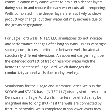
communication may cause water to drain into deeper layers
during shut-in and reduce the early water cuts after reopening.
Wells completed in the deeper layers are less likely to show
productivity change, but their water cut may increase due to
the gravity segregation.
For Eagle Ford wells, NITEC LLC simulations do not indicate
any performance changes after long shut-ins, unless very tight
spacing complicates interference between wells located at
structurally different elevations. An apparent danger might be
the extended contact of frac or reservoir water with the
bentonite content of Eagle Ford, which damages the
conductivity around wells due to clay swelling.
Simulations for the Osage and Meramec Series Wells in the
SCOOP and STACK basin (NITEC LLC) display similar results to
Delaware and Eagle Ford wells. Interference effects may be
magnified due to long shut-ins if the wells are connected by
fracture networks. Wells completed in shallower layers may