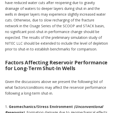
have reduced water cuts after reopening due to gravity
drainage of waters to deeper layers during shut-in and the
wells in deeper layers may experience slightly increased water
cuts. Otherwise, due to slow recharging of the fracture
network in the Osage Series of the SCOOP and STACK basin,
no significant post-shut-in performance change should be
expected. The results of the preliminary simulation study of
NITEC LLC should be extended to include the level of depletion
prior to shut-in to establish benchmarks for comparison.
Factors Affecting Reservoir Performance
for Long-Term Shut-In Wells
Given the discussions above we present the following list of
what factors/conditions may affect the reservoir performance
following a long-term shut-in.
1.
Geomechanics/Stress Environment
(Unconventional
Reservoirs).
Formation damage due to geomechanical effects