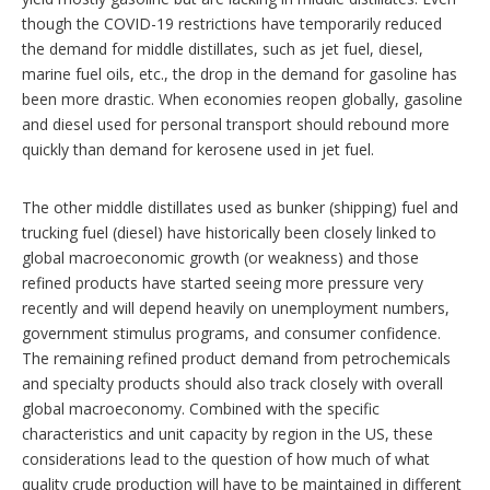
though the COVID-19 restrictions have temporarily reduced
the demand for middle distillates, such as jet fuel, diesel,
marine fuel oils, etc., the drop in the demand for gasoline has
been more drastic. When economies reopen globally, gasoline
and diesel used for personal transport should rebound more
quickly than demand for kerosene used in jet fuel.
The other middle distillates used as bunker (shipping) fuel and
trucking fuel (diesel) have historically been closely linked to
global macroeconomic growth (or weakness) and those
refined products have started seeing more pressure very
recently and will depend heavily on unemployment numbers,
government stimulus programs, and consumer confidence.
The remaining refined product demand from petrochemicals
and specialty products should also track closely with overall
global macroeconomy. Combined with the specific
characteristics and unit capacity by region in the US, these
considerations lead to the question of how much of what
quality crude production will have to be maintained in different