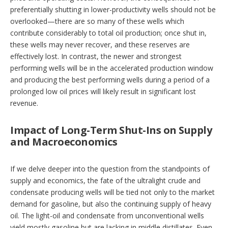
preferentially shutting in lower-productivity wells should not be
overlooked—there are so many of these wells which
contribute considerably to total oil production; once shut in,
these wells may never recover, and these reserves are
effectively lost. In contrast, the newer and strongest
performing wells will be in the accelerated production window
and producing the best performing wells during a period of a
prolonged low oil prices will likely result in significant lost
revenue.
Impact of Long-Term Shut-Ins on Supply
and Macroeconomics
If we delve deeper into the question from the standpoints of
supply and economics, the fate of the ultralight crude and
condensate producing wells will be tied not only to the market
demand for gasoline, but also the continuing supply of heavy
oil. The light-oil and condensate from unconventional wells
yield mostly gasoline but are lacking in middle distillates. Even