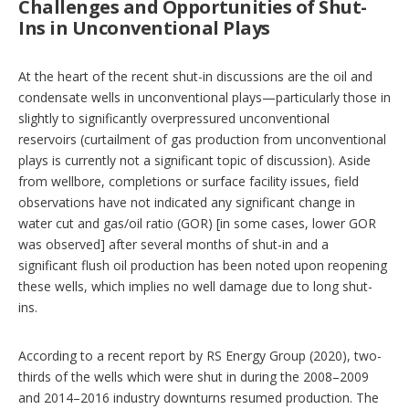
Challenges and Opportunities of Shut-
Ins in Unconventional Plays
At the heart of the recent shut-in discussions are the oil and
condensate wells in unconventional plays—particularly those in
slightly to significantly overpressured unconventional
reservoirs (curtailment of gas production from unconventional
plays is currently not a significant topic of discussion). Aside
from wellbore, completions or surface facility issues, field
observations have not indicated any significant change in
water cut and gas/oil ratio (GOR) [in some cases, lower GOR
was observed] after several months of shut-in and a
significant flush oil production has been noted upon reopening
these wells, which implies no well damage due to long shut-
ins.
According to a recent report by RS Energy Group (2020), two-
thirds of the wells which were shut in during the 2008–2009
and 2014–2016 industry downturns resumed production. The