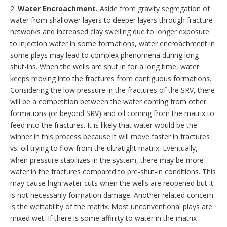
2.
Water Encroachment.
Aside from gravity segregation of
water from shallower layers to deeper layers through fracture
networks and increased clay swelling due to longer exposure
to injection water in some formations, water encroachment in
some plays may lead to complex phenomena during long
shut-ins. When the wells are shut in for a long time, water
keeps moving into the fractures from contiguous formations.
Considering the low pressure in the fractures of the SRV, there
will be a competition between the water coming from other
formations (or beyond SRV) and oil coming from the matrix to
feed into the fractures. It is likely that water would be the
winner in this process because it will move faster in fractures
vs. oil trying to flow from the ultratight matrix. Eventually,
when pressure stabilizes in the system, there may be more
water in the fractures compared to pre-shut-in conditions. This
may cause high water cuts when the wells are reopened but it
is not necessarily formation damage. Another related concern
is the wettability of the matrix. Most unconventional plays are
mixed wet. If there is some affinity to water in the matrix