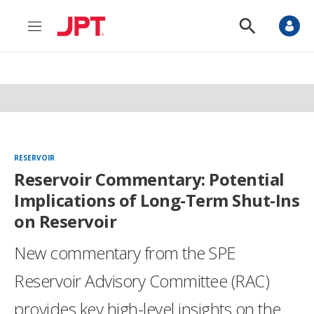
M
S
e
h
n
o
u
w
S
e
a
r
c
h
RESERVOIR
Reservoir Commentary: Potential
Implications of Long-Term Shut-Ins
on Reservoir
New commentary from the SPE
Reservoir Advisory Committee (RAC)
provides key high-level insights on the