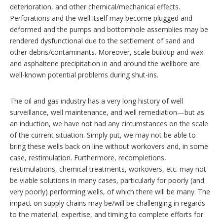
deterioration, and other chemical/mechanical effects.
Perforations and the well itself may become plugged and
deformed and the pumps and bottomhole assemblies may be
rendered dysfunctional due to the settlement of sand and
other debris/contaminants. Moreover, scale buildup and wax
and asphaltene precipitation in and around the wellbore are
well-known potential problems during shut-ins.
The oil and gas industry has a very long history of well
surveillance, well maintenance, and well remediation—but as
an induction, we have not had any circumstances on the scale
of the current situation. Simply put, we may not be able to
bring these wells back on line without workovers and, in some
case, restimulation. Furthermore, recompletions,
restimulations, chemical treatments, workovers, etc. may not
be viable solutions in many cases, particularly for poorly (and
very poorly) performing wells, of which there will be many. The
impact on supply chains may be/will be challenging in regards
to the material, expertise, and timing to complete efforts for