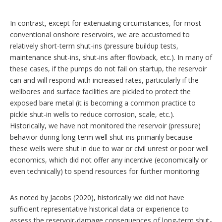
In contrast, except for extenuating circumstances, for most
conventional onshore reservoirs, we are accustomed to
relatively short-term shut-ins (pressure buildup tests,
maintenance shut-ins, shut-ins after flowback, etc.). In many of
these cases, if the pumps do not fail on startup, the reservoir
can and will respond with increased rates, particularly if the
wellbores and surface facilities are pickled to protect the
exposed bare metal (it is becoming a common practice to
pickle shut-in wells to reduce corrosion, scale, etc.).
Historically, we have not monitored the reservoir (pressure)
behavior during long-term well shut-ins primarily because
these wells were shut in due to war or civil unrest or poor well
economics, which did not offer any incentive (economically or
even technically) to spend resources for further monitoring.
As noted by Jacobs (2020), historically we did not have
sufficient representative historical data or experience to
assess the reservoir-damage consequences of long-term shut-