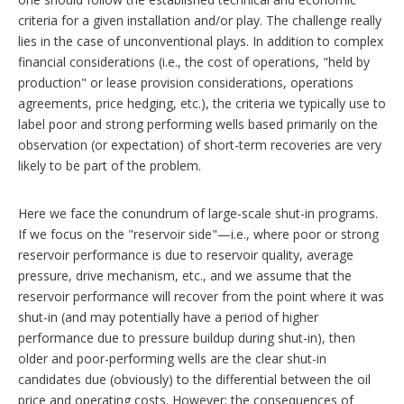
criteria for a given installation and/or play. The challenge really
lies in the case of unconventional plays. In addition to complex
financial considerations (i.e., the cost of operations, "held by
production" or lease provision considerations, operations
agreements, price hedging, etc.), the criteria we typically use to
label poor and strong performing wells based primarily on the
observation (or expectation) of short-term recoveries are very
likely to be part of the problem.
Here we face the conundrum of large-scale shut-in programs.
If we focus on the "reservoir side"—i.e., where poor or strong
reservoir performance is due to reservoir quality, average
pressure, drive mechanism, etc., and we assume that the
reservoir performance will recover from the point where it was
shut-in (and may potentially have a period of higher
performance due to pressure buildup during shut-in), then
older and poor-performing wells are the clear shut-in
candidates due (obviously) to the differential between the oil
price and operating costs. However; the consequences of