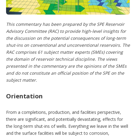
o
p
t
i
This commentary has been prepared by the SPE Reservoir
o
Advisory Committee (RAC) to provide high-level insights for
n
s
the discussion on the potential consequences of long-term
shut-ins on conventional and unconventional reservoirs. The
RAC comprises 61 subject matter experts (SMEs) covering
the domain of reservoir technical discipline. The views
presented in the commentary are the opinions of the SMEs
and do not constitute an official position of the SPE on the
subject matter.
Orientation
From a completions, production, and facilities perspective,
there are significant, and potentially devastating, effects for
the long-term shut-ins of wells. Everything we leave in the well
and the surface facilities will be subject to corrosion,