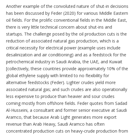
Another example of the convoluted nature of shut-in decisions
has been discussed by Feder (2020) for various Middle Eastern
oil fields. For the prolific conventional fields in the Middle East,
there is very little technical concern about shut-ins and
startups. The challenge posed by the oil production cuts is the
reduction of associated natural gas production, which is a
critical necessity for electrical power (example uses include
desalinization and air conditioning) and as a feedstock for the
petrochemical industry in Saudi Arabia, the UAE, and Kuwait
[collectively, these countries provide approximately 10% of the
global ethylene supply with limited to no flexibility for
alternative feedstocks (Feder). Lighter crudes yield more
associated natural gas; and such crudes are also operationally
less expensive to produce than heavier and sour crudes
coming mostly from offshore fields. Feder quotes from Sadad
Al-Husseini, a consultant and former senior executive at Saudi
Aramco, that because Arab Light generates more export
revenue than Arab Heavy, Saudi Aramco has often
concentrated production cuts on heavy-crude production from