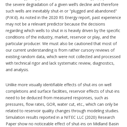
the severe degradation of a given well’s decline and therefore
such wells are inevitably shut-in or "plugged and abandoned"
(P/A'd). As noted in the 2020 RS Energy report, past experience
may not be a relevant predictor because the decisions
regarding which wells to shut in is heavily driven by the specific
conditions of the industry, market, reservoir or play, and the
particular producer. We must also be cautioned that most of
our current understanding is from rather cursory reviews of
existing random data, which were not collected and processed
with technical rigor and lack systematic review, diagnostics,
and analysis.
Unlike more visually identifiable effects of shut-ins on well
completions and surface facilities, reservoir effects of shut-ins
need to be deduced from measured responses, such as
pressures, flow rates, GOR, water cut, etc., which can only be
related to reservoir quality changes through modeling studies.
Simulation results reported in a NITEC LLC (2020) Research
Paper show no noticeable effect of shut-ins on Midland Basin