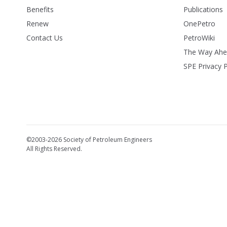
Benefits
Publications
Renew
OnePetro
Contact Us
PetroWiki
The Way Ah
SPE Privacy P
©2003-2026 Society of Petroleum Engineers
All Rights Reserved.