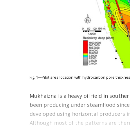
Fig. 1—Pilot area location with hydrocarbon pore thicknes
Mukhaizna is a heavy oil field in southe
been producing under steamflood since
developed using horizontal producers in
Although most of the patterns are therm