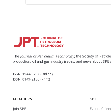
The
Journal of Petroleum Technology
, the Society of Petro
production, oil and gas industry issues, and news about SPE
ISSN: 1944-978X (Online)
ISSN: 0149-2136 (Print)
MEMBERS
SPE
Join SPE
Events Calen