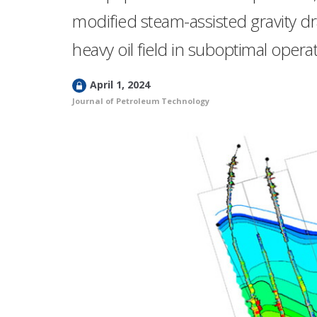
modified steam-assisted gravity d
heavy oil field in suboptimal opera
L
April 1, 2024
o
Journal of Petroleum Technology
c
k
e
d