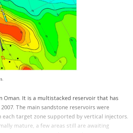
o
p
t
i
o
n
s
s.
rn Oman. It is a multistacked reservoir that has
 2007. The main sandstone reservoirs were
 each target zone supported by vertical injectors.
ally mature, a few areas still are awaiting