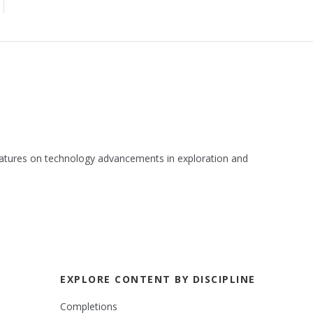
 features on technology advancements in exploration and
EXPLORE CONTENT BY DISCIPLINE
Completions