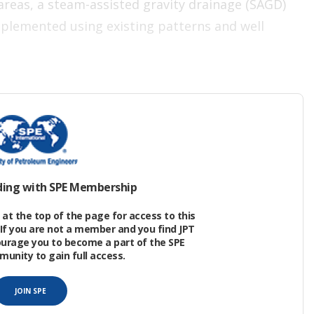
reas, a steam-assisted gravity drainage (SAGD)
mplemented using existing patterns and well
scous, low-gravity (14–18 °API) crude oil in the
f formation.
ding with SPE Membership
at the top of the page for access to this
If you are not a member and you find JPT
ourage you to become a part of the SPE
nity to gain full access.
JOIN SPE