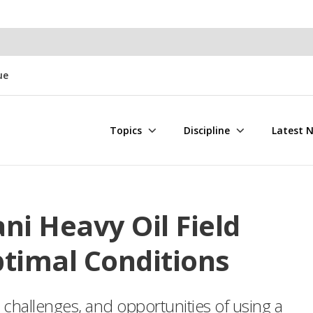
ue
Topics
Discipline
Latest 
ni Heavy Oil Field
timal Conditions
 challenges, and opportunities of using a