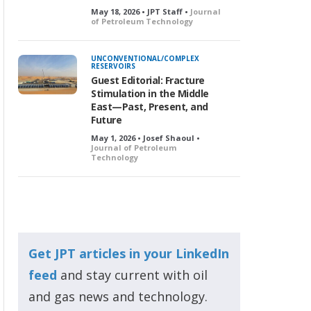
May 18, 2026 • JPT Staff •
Journal
of Petroleum Technology
UNCONVENTIONAL/COMPLEX
RESERVOIRS
Guest Editorial: Fracture
Stimulation in the Middle
East—Past, Present, and
Future
May 1, 2026 • Josef Shaoul •
Journal of Petroleum
Technology
Get JPT articles in your LinkedIn
feed
and stay current with oil
and gas news and technology.