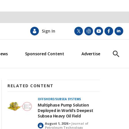
Sign In
t
i
y
f
l
w
n
o
a
i
i
s
u
c
n
News
Sponsored Content
Advertise
t
t
t
e
k
S
t
a
u
b
e
h
e
g
b
o
d
o
r
r
e
o
i
w
a
k
n
S
m
e
RELATED CONTENT
a
r
OFFSHORE/SUBSEA SYSTEMS
c
Multiphase Pump Solution
h
Deployed in World’s Deepest
Subsea Heavy Oil Field
August 1, 2026 •
Journal of
L
Petroleum Technology