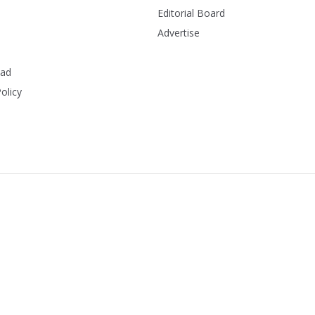
Editorial Board
Advertise
ead
olicy