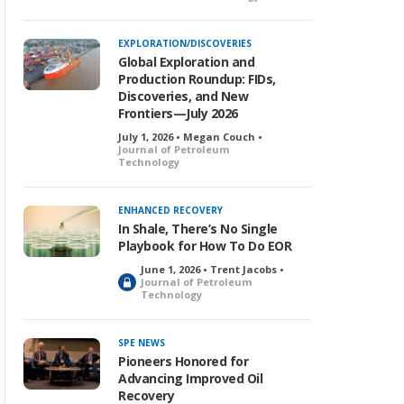
o
c
k
EXPLORATION/DISCOVERIES
e
Global Exploration and
d
Production Roundup: FIDs,
Discoveries, and New
Frontiers—July 2026
July 1, 2026 • Megan Couch •
Journal of Petroleum
Technology
ENHANCED RECOVERY
In Shale, There’s No Single
Playbook for How To Do EOR
June 1, 2026 • Trent Jacobs •
L
Journal of Petroleum
Technology
o
c
k
SPE NEWS
e
Pioneers Honored for
d
Advancing Improved Oil
Recovery