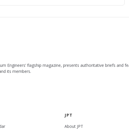
leum Engineers’ flagship magazine, presents authoritative briefs and
 and its members.
JPT
dar
About JPT