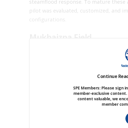
steamflood response. To mature these a
pilot was evaluated, customized, and i
configurations.
Mukhaizna Field
The Mukhaizna heavy oil field contains vi
shallow Permian-age sands of the Ghari
Continue Rea
SPE Members: Please sign in 
member-exclusive content. 
content valuable, we enc
member commu