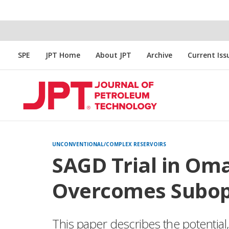
SPE
JPT Home
About JPT
Archive
Current Iss
UNCONVENTIONAL/COMPLEX RESERVOIRS
SAGD Trial in Oma
Overcomes Subop
This paper describes the potential,