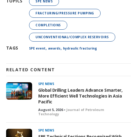
TOPICS
SPE NEWS
FRACTURING/PRESSURE PUMPING
COMPLETIONS
UNCONVENTIONAL/COMPLEX RESERVOIRS
,
,
TAGS
SPE event
awards
hydraulic fracturing
RELATED CONTENT
SPE NEWS
Global Drilling Leaders Advance Smarter,
More Efficient Well Technologies in Asia
Pacific
August 5, 2026 •
Journal of Petroleum
Technology
SPE NEWS
SPE Technical Sections Recognized With