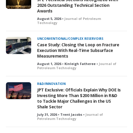
2026 Outstanding Technical Section
Awards
August 5, 2026 •
Journal of Petroleum
Technology
UNCONVENTIONAL/COMPLEX RESERVOIRS
Case Study: Closing the Loop on Fracture
Execution With Real-Time Subsurface
Measurements
August 1, 2026 • Kinleigh Fatheree •
Journal of
Petroleum Technology
R&D/INNOVATION
JPT Exclusive: Officials Explain Why DOE Is
Investing More Than $200 Million in R&D
to Tackle Major Challenges in the US
Shale Sector
July 31, 2026 • Trent Jacobs •
Journal of
Petroleum Technology