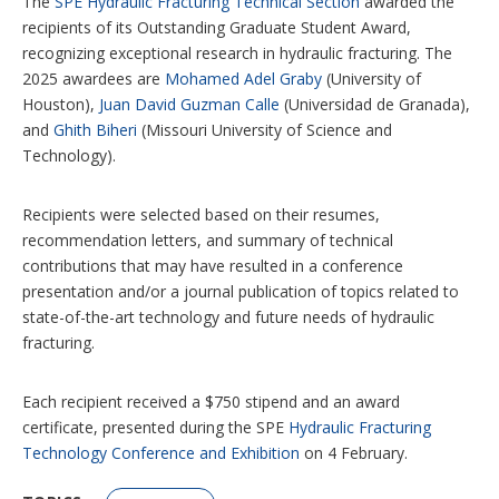
The
SPE Hydraulic Fracturing Technical Section
awarded the
s
recipients of its Outstanding Graduate Student Award,
recognizing exceptional research in hydraulic fracturing. The
2025 awardees are
Mohamed Adel Graby
(University of
Houston),
Juan David Guzman Calle
(Universidad de Granada),
and
Ghith Biheri
(Missouri University of Science and
Technology).
Recipients were selected based on their resumes,
recommendation letters, and summary of technical
contributions that may have resulted in a conference
presentation and/or a journal publication of topics related to
state-of-the-art technology and future needs of hydraulic
fracturing.
Each recipient received a $750 stipend and an award
certificate, presented during the SPE
Hydraulic Fracturing
Technology Conference and Exhibition
on 4 February.