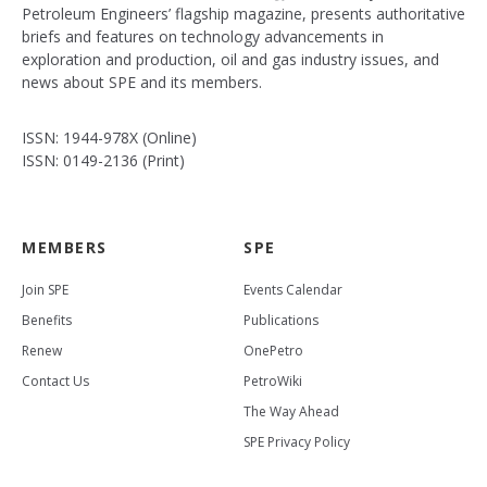
Petroleum Engineers’ flagship magazine, presents authoritative
briefs and features on technology advancements in
exploration and production, oil and gas industry issues, and
news about SPE and its members.
ISSN: 1944-978X (Online)
ISSN: 0149-2136 (Print)
MEMBERS
SPE
Join SPE
Events Calendar
Benefits
Publications
Renew
OnePetro
Contact Us
PetroWiki
The Way Ahead
SPE Privacy Policy