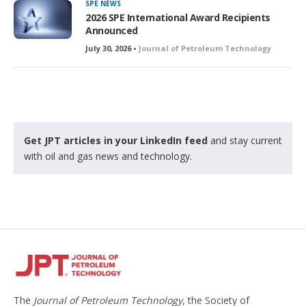
SPE NEWS
2026 SPE International Award Recipients
Announced
July 30, 2026 •
Journal of Petroleum Technology
Get JPT articles in your LinkedIn feed
and stay current
with oil and gas news and technology.
The
Journal of Petroleum Technology
, the Society of