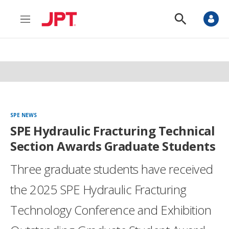
M
S
e
h
n
o
u
w
S
e
a
r
c
h
SPE NEWS
SPE Hydraulic Fracturing Technical
Section Awards Graduate Students
Three graduate students have received
the 2025 SPE Hydraulic Fracturing
Technology Conference and Exhibition