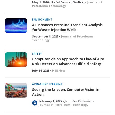
May 1, 2026 • Rafal Damian Wolicki •
Journal of
Petroleum Technology
ENVIRONMENT
AI Enhances Pressure Transient Analysis
for Waste-Injection Wells
September 8, 2025 •
Journal of Petroleum
Technology
SAFETY
Computer Vision Approach to Line-of-Fire
Risk Detection Advances Oilfield Safety
July 14, 2025 •
HSE Now
AI/MACHINE LEARNING
Seeing the Unseen: Computer Vision in
Action
February 1, 2025 • Jennifer Pallanich •
L
Journal of Petroleum Technology
o
c