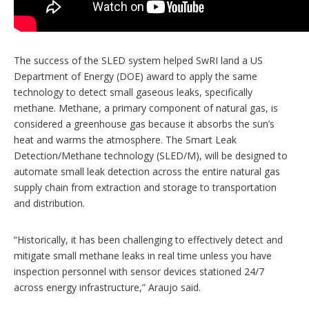
The success of the SLED system helped SwRI land a US
Department of Energy (DOE) award to apply the same
technology to detect small gaseous leaks, specifically
methane. Methane, a primary component of natural gas, is
considered a greenhouse gas because it absorbs the sun’s
heat and warms the atmosphere. The Smart Leak
Detection/Methane technology (SLED/M), will be designed to
automate small leak detection across the entire natural gas
supply chain from extraction and storage to transportation
and distribution.
“Historically, it has been challenging to effectively detect and
mitigate small methane leaks in real time unless you have
inspection personnel with sensor devices stationed 24/7
across energy infrastructure,” Araujo said.