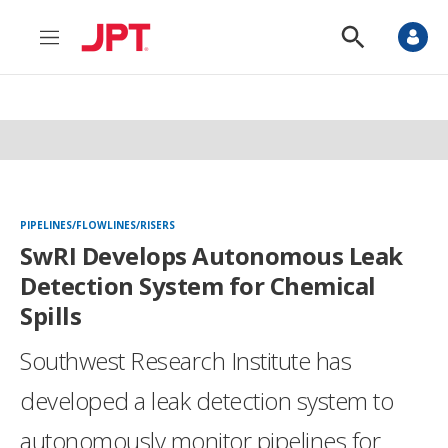
M
S
e
h
n
o
u
w
S
e
a
r
c
h
PIPELINES/FLOWLINES/RISERS
SwRI Develops Autonomous Leak
Detection System for Chemical
Spills
Southwest Research Institute has
developed a leak detection system to
autonomously monitor pipelines for