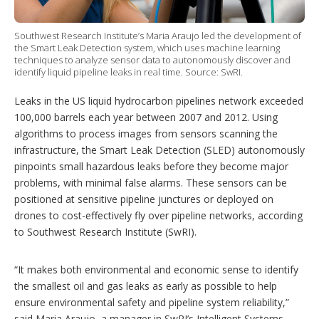
i
n
g
Southwest Research Institute’s Maria Araujo led the development of
o
the Smart Leak Detection system, which uses machine learning
p
techniques to analyze sensor data to autonomously discover and
t
identify liquid pipeline leaks in real time. Source: SwRI.
i
o
Leaks in the US liquid hydrocarbon pipelines network exceeded
n
s
100,000 barrels each year between 2007 and 2012. Using
algorithms to process images from sensors scanning the
infrastructure, the Smart Leak Detection (SLED) autonomously
pinpoints small hazardous leaks before they become major
problems, with minimal false alarms. These sensors can be
positioned at sensitive pipeline junctures or deployed on
drones to cost-effectively fly over pipeline networks, according
to Southwest Research Institute (SwRI).
“It makes both environmental and economic sense to identify
the smallest oil and gas leaks as early as possible to help
ensure environmental safety and pipeline system reliability,”
said Maria Araujo, a manager in SwRI’s Intelligent Systems