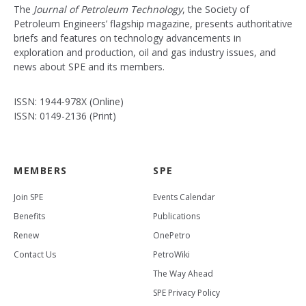
The
Journal of Petroleum Technology
, the Society of
Petroleum Engineers’ flagship magazine, presents authoritative
briefs and features on technology advancements in
exploration and production, oil and gas industry issues, and
news about SPE and its members.
ISSN: 1944-978X (Online)
ISSN: 0149-2136 (Print)
MEMBERS
SPE
Join SPE
Events Calendar
Benefits
Publications
Renew
OnePetro
Contact Us
PetroWiki
The Way Ahead
SPE Privacy Policy