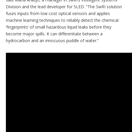
Division and the lead developer for SLED. “The SwRI solution
fuses inputs from low-cost optical sensors and applies
machine learning techniques to reliably detect the chemical
‘fingerprints’ of small hazardous liquid leaks before they
become major spills. It can differentiate between a
hydrocarbon and an innocuous puddle of water.”