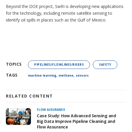
Beyond the DOE project, SwRI is developing new applications
for the technology, including remote satellite sensing to
identify oil spills in places such as the Gulf of Mexico.
TOPICS
PIPELINES/FLOWLINES/RISERS
SAFETY
,
,
TAGS
machine learning
methane
sensors
RELATED CONTENT
FLOW ASSURANCE
Case Study: How Advanced Sensing and
Big Data Improve Pipeline Cleaning and
Flow Assurance