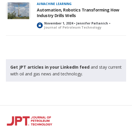
k
AI/MACHINE LEARNING
e
Automation, Robotics Transforming How
d
Industry Drills Wells
November 1, 2024 • Jennifer Pallanich •
L
Journal of Petroleum Technology
o
c
k
e
d
Get JPT articles in your LinkedIn feed
and stay current
with oil and gas news and technology.