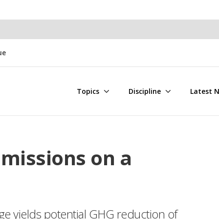
ue
Topics
Discipline
Latest 
Emissions on a
ge yields potential GHG reduction of