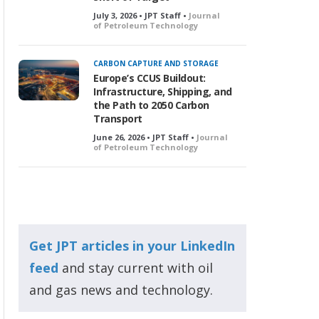
July 3, 2026 • JPT Staff •
Journal
of Petroleum Technology
CARBON CAPTURE AND STORAGE
Europe’s CCUS Buildout:
Infrastructure, Shipping, and
the Path to 2050 Carbon
Transport
June 26, 2026 • JPT Staff •
Journal
of Petroleum Technology
Get JPT articles in your LinkedIn
feed
and stay current with oil
and gas news and technology.