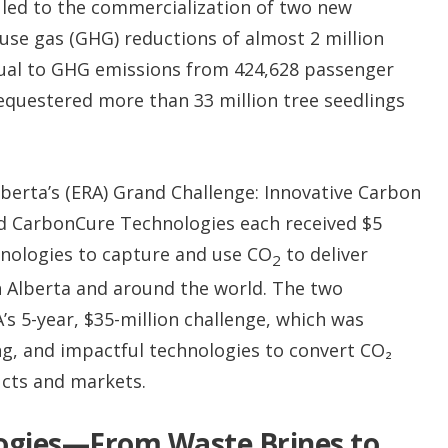
 led to the commercialization of two new
use gas (GHG) reductions of almost 2 million
qual to GHG emissions from 424,628 passenger
sequestered more than 33 million tree seedlings
berta’s (ERA) Grand Challenge: Innovative Carbon
 CarbonCure Technologies each received $5
hnologies to capture and use CO
to deliver
2
 Alberta and around the world. The two
’s 5-year, $35-million challenge, which was
ng, and impactful technologies to convert CO₂
cts and markets.
ogies—From Waste Brines to