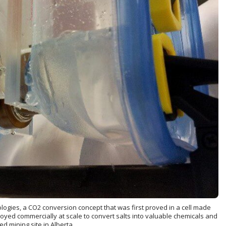
gies, a CO2 conversion concept that was first proved in a cell made
oyed commercially at scale to convert salts into valuable chemicals and
d mining site in Alberta.