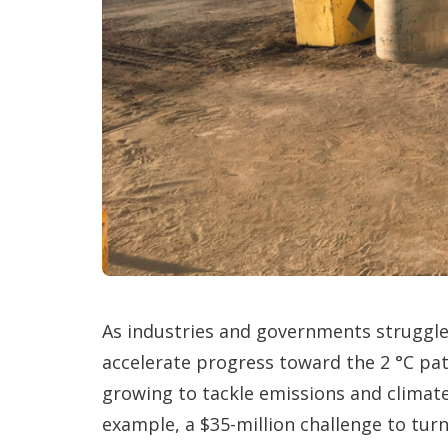
As industries and governments struggle
accelerate progress toward the 2 °C pat
growing to tackle emissions and climate 
example, a $35-million challenge to tur