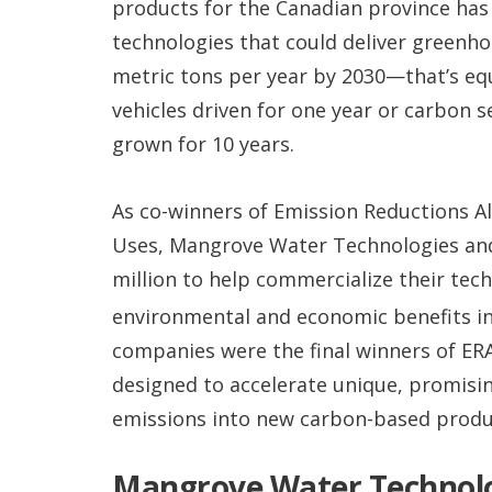
products for the Canadian province has
technologies that could deliver greenho
metric tons per year by 2030—that’s e
vehicles driven for one year or carbon 
grown for 10 years.
As co-winners of Emission Reductions Al
Uses, Mangrove Water Technologies and
million to help commercialize their tec
environmental and economic benefits in
companies were the final winners of ERA
designed to accelerate unique, promisi
emissions into new carbon-based produ
Mangrove Water Technol