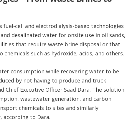
uel-cell and electrodialysis-based technologies
 and desalinated water for onsite use in oil sands,
ilities that require waste brine disposal or that
o chemicals such as hydroxide, acids, and others.
water consumption while recovering water to be
educed by not having to produce and truck
 Chief Executive Officer Saad Dara. The solution
umption, wastewater generation, and carbon
nsport chemicals to sites and similarly
, according to Dara.