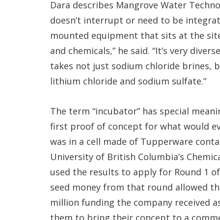
Dara describes Mangrove Water Technolog
doesn’t interrupt or need to be integra
mounted equipment that sits at the sit
and chemicals,” he said. “It’s very diverse
takes not just sodium chloride brines, b
lithium chloride and sodium sulfate.”
The term “incubator” has special meani
first proof of concept for what would
was in a cell made of Tupperware contai
University of British Columbia’s Chemi
used the results to apply for Round 1 o
seed money from that round allowed the
million funding the company received as
them to bring their concept to a commer