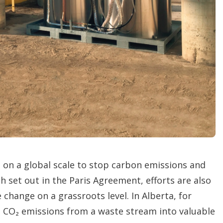
t
i
o
n
s
 on a global scale to stop carbon emissions and
h set out in the Paris Agreement, efforts are also
change on a grassroots level. In Alberta, for
n CO₂ emissions from a waste stream into valuable