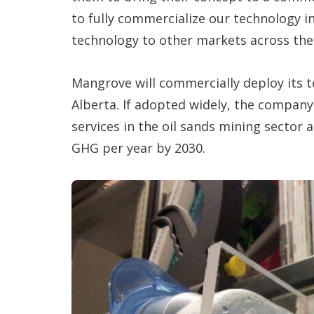
to fully commercialize our technology 
technology to other markets across the 
Mangrove will commercially deploy its te
Alberta. If adopted widely, the company 
services in the oil sands mining sector 
GHG per year by 2030.