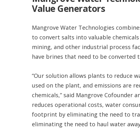
Value Generators
Mangrove Water Technologies combines f
to convert salts into valuable chemicals
mining, and other industrial process fac
have brines that need to be converted t
“Our solution allows plants to reduce 
used on the plant, and emissions are r
chemicals,” said Mangrove Cofounder and
reduces operational costs, water cons
footprint by eliminating the need to tra
eliminating the need to haul water away