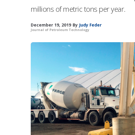
millions of metric tons per year.
December 19, 2019
By
Judy Feder
Journal of Petroleum Technology