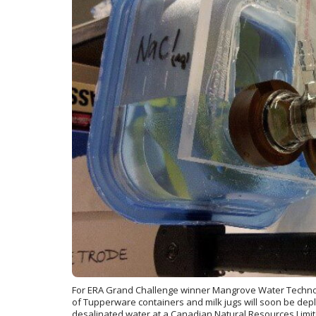
For ERA Grand Challenge winner Mangrove Water Technolo
of Tupperware containers and milk jugs will soon be depl
desalinated water at a Canadian Natural Resources Limite