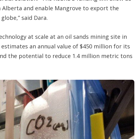
in Alberta and enable Mangrove to export the
globe,” said Dara.
chnology at scale at an oil sands mining site in
estimates an annual value of $450 million for its
and the potential to reduce 1.4 million metric tons