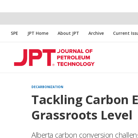
SPE
JPT Home
About JPT
Archive
Current Iss
DECARBONIZATION
Tackling Carbon 
Grassroots Level
Alberta carbon conversion challen