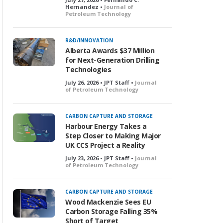
Hernandez •
Journal of
Petroleum Technology
R&D/INNOVATION
Alberta Awards $37 Million
for Next-Generation Drilling
Technologies
July 26, 2026 • JPT Staff •
Journal
of Petroleum Technology
CARBON CAPTURE AND STORAGE
Harbour Energy Takes a
Step Closer to Making Major
UK CCS Project a Reality
July 23, 2026 • JPT Staff •
Journal
of Petroleum Technology
CARBON CAPTURE AND STORAGE
Wood Mackenzie Sees EU
Carbon Storage Falling 35%
Short of Target