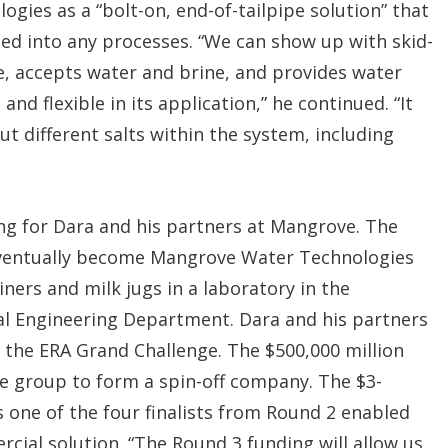
ies as a “bolt-on, end-of-tailpipe solution” that
ted into any processes. “We can show up with skid-
e, accepts water and brine, and provides water
 and flexible in its application,” he continued. “It
ut different salts within the system, including
ng for Dara and his partners at Mangrove. The
 eventually become Mangrove Water Technologies
ners and milk jugs in a laboratory in the
cal Engineering Department. Dara and his partners
f the ERA Grand Challenge. The $500,000 million
 group to form a spin-off company. The $3-
 one of the four finalists from Round 2 enabled
cial solution. “The Round 3 funding will allow us