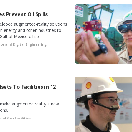
s Prevent Oil Spills
eloped augmented-reality solutions
 in energy and other industries to
ulf of Mexico oil spill.
ce and Digital Engineering
ets To Facilities in 12
 to make augmented reality a new
ions.
 and Gas Facilities