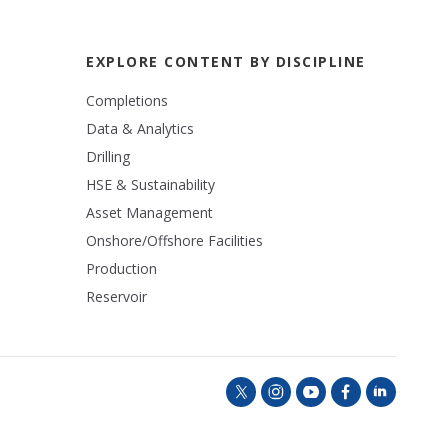
EXPLORE CONTENT BY DISCIPLINE
Completions
Data & Analytics
Drilling
HSE & Sustainability
Asset Management
Onshore/Offshore Facilities
Production
Reservoir
t
i
y
f
l
w
n
o
a
i