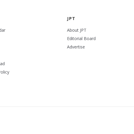
JPT
dar
About JPT
Editorial Board
Advertise
ead
olicy