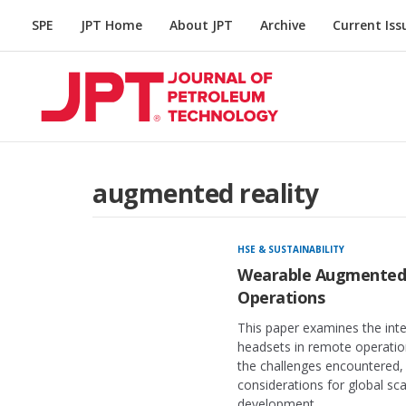
SPE
JPT Home
About JPT
Archive
Current Iss
augmented reality
HSE & SUSTAINABILITY
Wearable Augmented 
Operations
This paper examines the inte
headsets in remote operation
the challenges encountered, 
considerations for global sc
development.