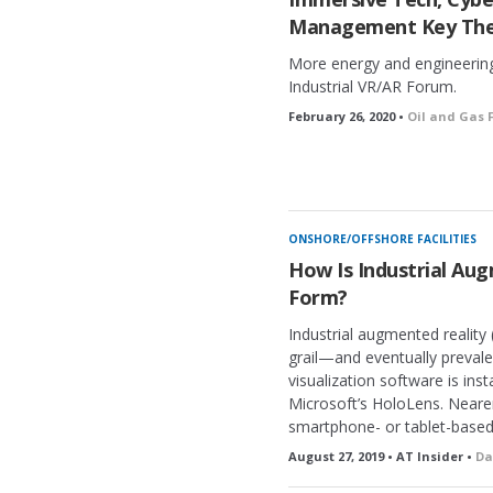
Management Key The
More energy and engineering
Industrial VR/AR Forum.
February 26, 2020 •
Oil and Gas F
ONSHORE/OFFSHORE FACILITIES
How Is Industrial Au
Form?
Industrial augmented reality
grail—and eventually preva
visualization software is ins
Microsoft’s HoloLens. Neare
smartphone- or tablet-based
August 27, 2019 • AT Insider •
Da