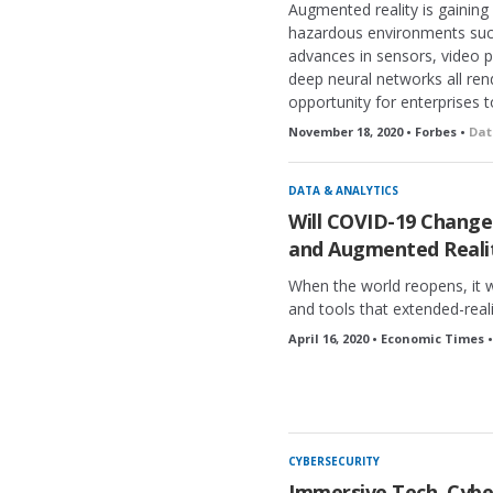
Augmented reality is gaini
hazardous environments such 
advances in sensors, video p
deep neural networks all ren
opportunity for enterprises t
November 18, 2020 • Forbes •
Dat
DATA & ANALYTICS
Will COVID-19 Change 
and Augmented Reali
When the world reopens, it w
and tools that extended-reali
April 16, 2020 • Economic Times 
CYBERSECURITY
Immersive Tech, Cybe