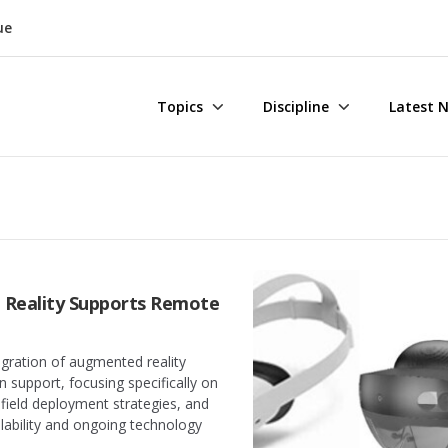
ue
Topics
Discipline
Latest 
Reality Supports Remote
gration of augmented reality
 support, focusing specifically on
field deployment strategies, and
alability and ongoing technology