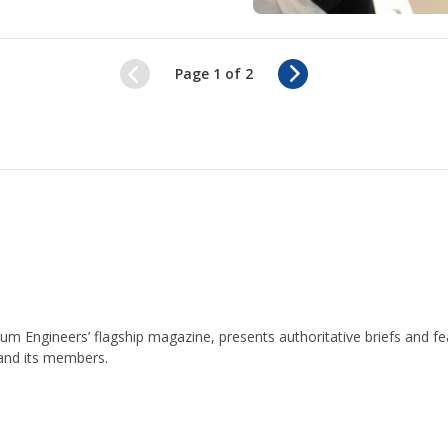
N
Page 1 of 2
e
x
t
leum Engineers’ flagship magazine, presents authoritative briefs and
 and its members.