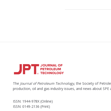
The
Journal of Petroleum Technology
, the Society of Petro
production, oil and gas industry issues, and news about SPE
ISSN: 1944-978X (Online)
ISSN: 0149-2136 (Print)