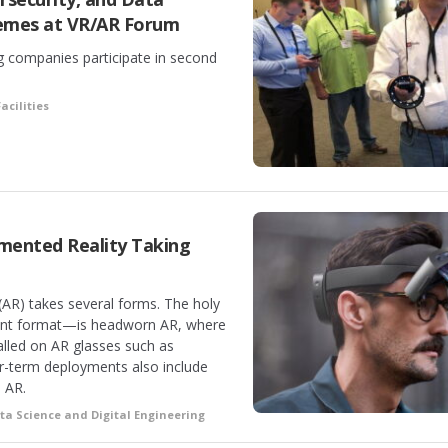
mes at VR/AR Forum
 companies participate in second
acilities
gmented Reality Taking
 (AR) takes several forms. The holy
lent format—is headworn AR, where
talled on AR glasses such as
r-term deployments also include
 AR.
ta Science and Digital Engineering