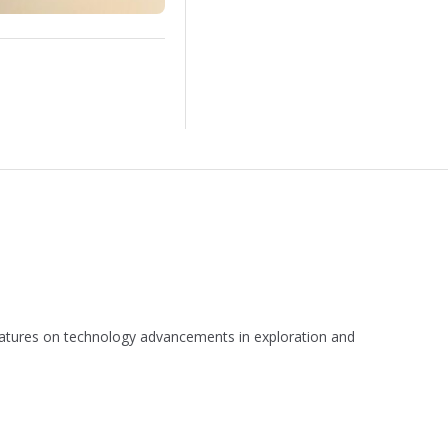
 features on technology advancements in exploration and