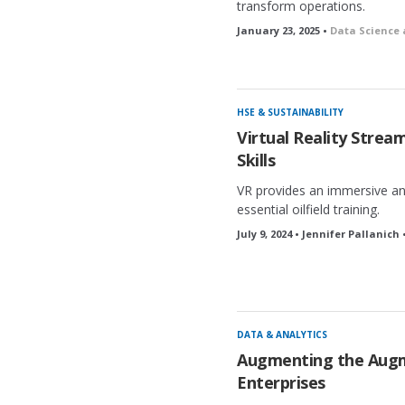
transform operations.
January 23, 2025 •
Data Science 
HSE & SUSTAINABILITY
Virtual Reality Strea
Skills
VR provides an immersive an
essential oilfield training.
July 9, 2024 • Jennifer Pallanich 
DATA & ANALYTICS
Augmenting the Augm
Enterprises