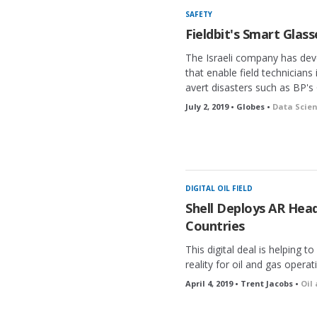
SAFETY
Fieldbit's Smart Glasse
The Israeli company has dev
that enable field technicians
avert disasters such as BP's G
July 2, 2019 • Globes •
Data Scien
DIGITAL OIL FIELD
Shell Deploys AR Heads
Countries
This digital deal is helping
reality for oil and gas operat
April 4, 2019 • Trent Jacobs •
Oil