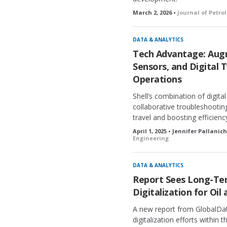
March 2, 2026 •
Journal of Petr
DATA & ANALYTICS
Tech Advantage: Augm
Sensors, and Digital 
Operations
Shell’s combination of digit
collaborative troubleshootin
travel and boosting efficienc
April 1, 2025 • Jennifer Pallanic
Engineering
DATA & ANALYTICS
Report Sees Long-Ter
Digitalization for Oil
A new report from GlobalDat
digitalization efforts within t