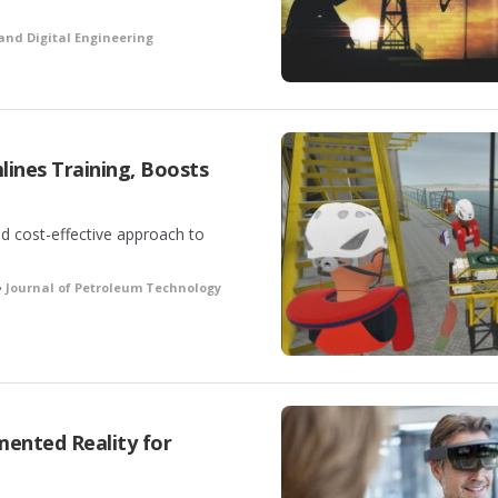
and Digital Engineering
mlines Training, Boosts
d cost-effective approach to
•
Journal of Petroleum Technology
ented Reality for