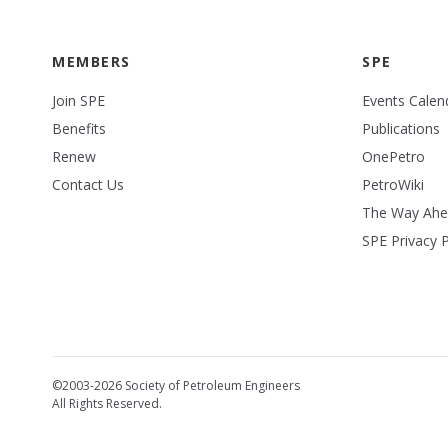
MEMBERS
SPE
Join SPE
Events Calen
Benefits
Publications
Renew
OnePetro
Contact Us
PetroWiki
The Way Ah
SPE Privacy P
©2003-2026 Society of Petroleum Engineers
All Rights Reserved.