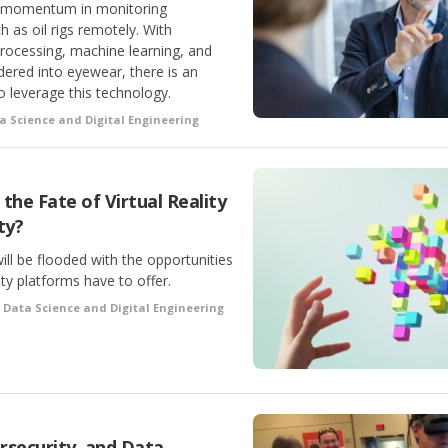
ng momentum in monitoring
as oil rigs remotely. With
rocessing, machine learning, and
dered into eyewear, there is an
o leverage this technology.
a Science and Digital Engineering
the Fate of Virtual Reality
ty?
ill be flooded with the opportunities
ty platforms have to offer.
•
Data Science and Digital Engineering
rsecurity, and Data