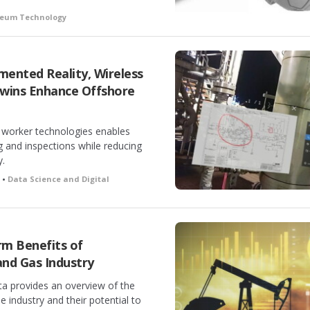
oleum Technology
ented Reality, Wireless
Twins Enhance Offshore
al worker technologies enables
g and inspections while reducing
y.
h •
Data Science and Digital
m Benefits of
 and Gas Industry
a provides an overview of the
he industry and their potential to