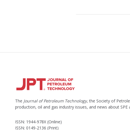
The
Journal of Petroleum Technology
, the Society of Petro
production, oil and gas industry issues, and news about SPE
ISSN: 1944-978X (Online)
ISSN: 0149-2136 (Print)