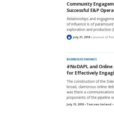
Community Engagemen
Successful E&P Operat
Relationships and engagemen
of influence is of paramount
exploration and production 
L
July 31, 2018 •
Journal of Pe
o
c
k
e
BUSINESS/ECONOMICS
d
#NoDAPL and Online A
for Effectively Engagi
The construction of the Dak
broad, clamorous online deb
was there a communication
proponents of the pipeline o
July 15, 2018 • Tom van Ierland 