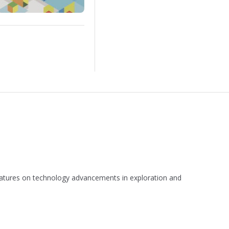
 features on technology advancements in exploration and