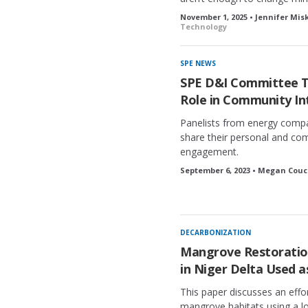
November 1, 2025 • Jennifer Mis
Technology
SPE NEWS
SPE D&I Committee T
Role in Community In
Panelists from energy compa
share their personal and co
engagement.
September 6, 2023 • Megan Couc
DECARBONIZATION
Mangrove Restoration
in Niger Delta Used 
This paper discusses an effo
mangrove habitats using a l