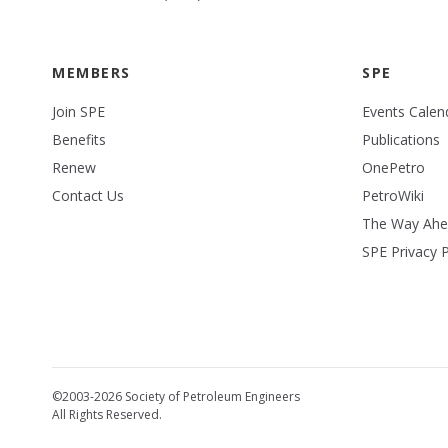
MEMBERS
SPE
Join SPE
Events Calen
Benefits
Publications
Renew
OnePetro
Contact Us
PetroWiki
The Way Ah
SPE Privacy P
©2003-2026 Society of Petroleum Engineers
All Rights Reserved.