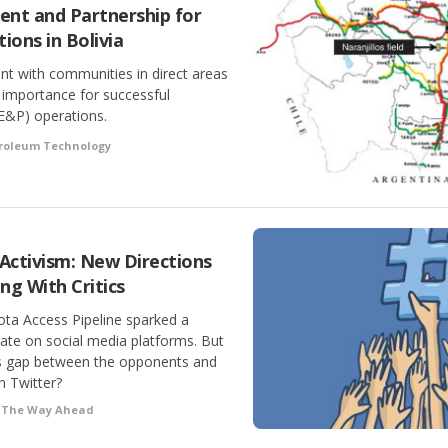
t and Partnership for
ions in Bolivia
t with communities in direct areas
 importance for successful
(E&P) operations.
troleum Technology
ctivism: New Directions
ng With Critics
ota Access Pipeline sparked a
ate on social media platforms. But
s gap between the opponents and
n Twitter?
•
The Way Ahead