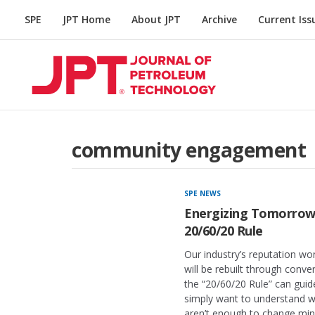
SPE
JPT Home
About JPT
Archive
Current Iss
community engagement
SPE NEWS
Energizing Tomorrow:
20/60/20 Rule
Our industry’s reputation wo
will be rebuilt through conv
the “20/60/20 Rule” can guid
simply want to understand 
aren’t enough to change min