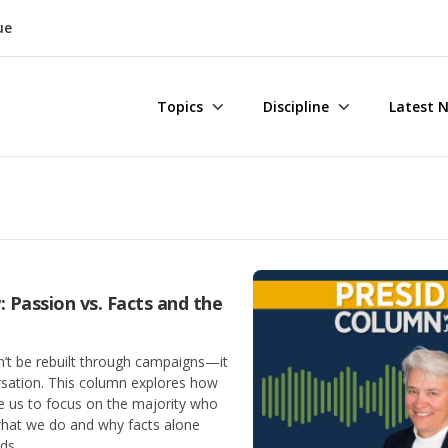
ue
Topics
Discipline
Latest 
 Passion vs. Facts and the
n’t be rebuilt through campaigns—it
ersation. This column explores how
e us to focus on the majority who
what we do and why facts alone
ds.