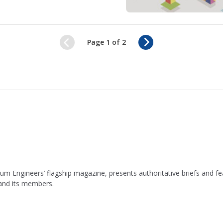
N
Page 1 of 2
e
x
t
leum Engineers’ flagship magazine, presents authoritative briefs and
 and its members.