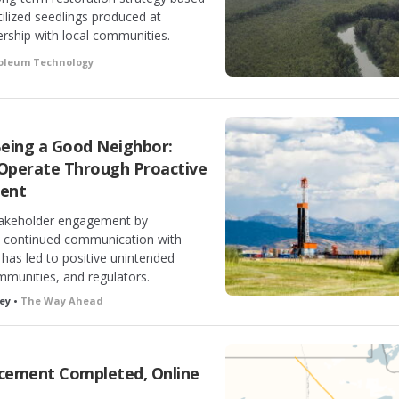
tilized seedlings produced at
rship with local communities.
roleum Technology
Being a Good Neighbor:
 Operate Through Proactive
ent
takeholder engagement by
nd continued communication with
 has led to positive unintended
munities, and regulators.
ey •
The Way Ahead
acement Completed, Online