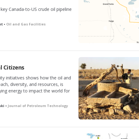
e key Canada-to-US crude oil pipeline
ht •
Oil and Gas Facilities
l Citizens
ty initiatives shows how the oil and
each, diversity, and resources, is
ying energy to impact the world for
ski •
Journal of Petroleum Technology