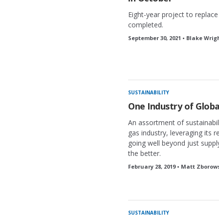
Eight-year project to replac
completed.
September 30, 2021 • Blake Wrig
SUSTAINABILITY
One Industry of Globa
An assortment of sustainabili
gas industry, leveraging its r
going well beyond just suppl
the better.
February 28, 2019 • Matt Zborow
SUSTAINABILITY