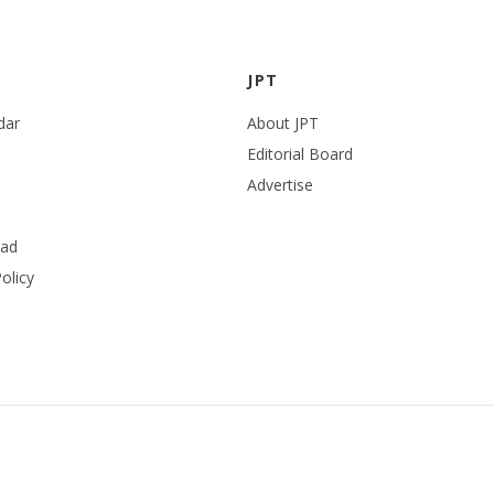
JPT
dar
About JPT
Editorial Board
Advertise
ead
olicy