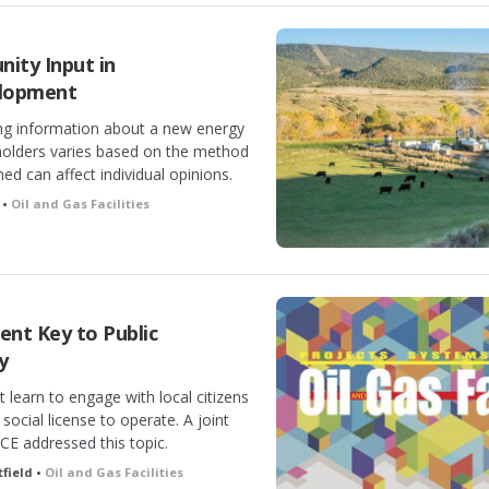
ity Input in
elopment
ing information about a new energy
holders varies based on the method
d can affect individual opinions.
 •
Oil and Gas Facilities
t Key to Public
y
 learn to engage with local citizens
ts social license to operate. A joint
E addressed this topic.
field •
Oil and Gas Facilities