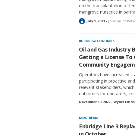
on the transplantation of fer
mangrove nurseries in partne
L
July 1, 2023 •
Journal of Pet
o
c
k
BUSINESS/ECONOMICS
e
Oil and Gas Industry 
d
Getting a License To
Community Engagem
Operators have increased s
participating in proactive a
relevant stakeholders, which
outcomes for operators, com
November 10, 2022 • Wyatt Linds
MIDSTREAM
Enbridge Line 3 Repl
in October