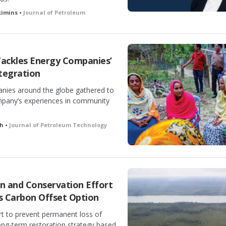
kimins •
Journal of Petroleum
ackles Energy Companies’
tegration
nies around the globe gathered to
mpany’s experiences in community
h •
Journal of Petroleum Technology
 and Conservation Effort
as Carbon Offset Option
rt to prevent permanent loss of
ong-term restoration strategy based