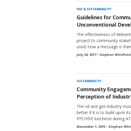
HSE & SUSTAINABILITY
Guidelines for Commun
Unconventional Dev
The effectiveness of deliver
project to community stake
used; how a message is frame
July 24, 2017 • Stephen Whitfield
SUSTAINABILITY
Community Engagemen
Perception of Industr
The oil and gas industry must
better if it is to build upon i
PFC/HSE luncheon during ATC
November 1, 2015 • Stephen Whit