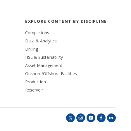
EXPLORE CONTENT BY DISCIPLINE
Completions
Data & Analytics
Drilling
HSE & Sustainability
Asset Management
Onshore/Offshore Facilities
Production
Reservoir
t
i
y
f
l
w
n
o
a
i