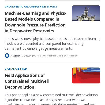
c
k
UNCONVENTIONAL/COMPLEX RESERVOIRS
e
Machine-Learning and Physics-
d
Based Models Compared in
Downhole Pressure Prediction
in Deepwater Reservoirs
In this work, novel physics-based models and machine-learning
models are presented and compared for estimating
permanent-downhole-gauge measurements.
L
August 1, 2022 •
Journal of Petroleum Technology
o
c
k
DIGITAL OIL FIELD
e
Field Applications of
d
Constrained Multiwell
Deconvolution
This paper applies a new constrained multiwell deconvolution
algorithm to two field cases: a gas reservoir with two
producers and an oil reservoir with three producers and one