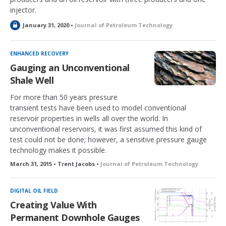
injector.
L
January 31, 2020 •
Journal of Petroleum Technology
o
c
k
ENHANCED RECOVERY
e
Gauging an Unconventional
d
Shale Well
For more than 50 years pressure
transient tests have been used to model conventional
reservoir properties in wells all over the world. In
unconventional reservoirs, it was first assumed this kind of
test could not be done; however, a sensitive pressure gauge
technology makes it possible.
March 31, 2015 • Trent Jacobs •
Journal of Petroleum Technology
DIGITAL OIL FIELD
Creating Value With
Permanent Downhole Gauges