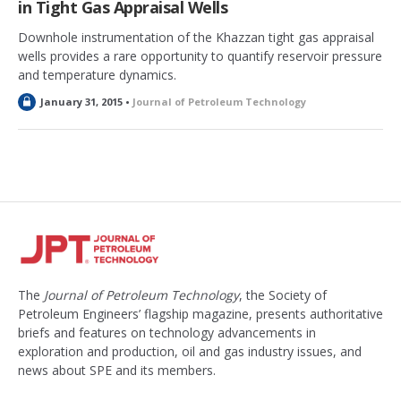
in Tight Gas Appraisal Wells
Downhole instrumentation of the Khazzan tight gas appraisal
wells provides a rare opportunity to quantify reservoir pressure
and temperature dynamics.
L
January 31, 2015 •
Journal of Petroleum Technology
o
c
k
e
d
The
Journal of Petroleum Technology
, the Society of
Petroleum Engineers’ flagship magazine, presents authoritative
briefs and features on technology advancements in
exploration and production, oil and gas industry issues, and
news about SPE and its members.