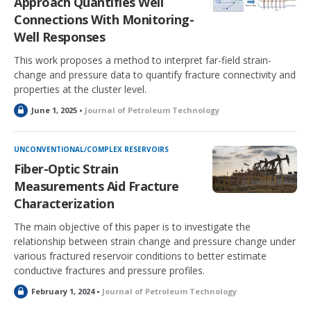
Approach Quantifies Well
Connections With Monitoring-
Well Responses
This work proposes a method to interpret far-field strain-
change and pressure data to quantify fracture connectivity and
properties at the cluster level.
L
June 1, 2025 •
Journal of Petroleum Technology
o
c
k
UNCONVENTIONAL/COMPLEX RESERVOIRS
e
Fiber-Optic Strain
d
Measurements Aid Fracture
Characterization
The main objective of this paper is to investigate the
relationship between strain change and pressure change under
various fractured reservoir conditions to better estimate
conductive fractures and pressure profiles.
L
February 1, 2024 •
Journal of Petroleum Technology
o