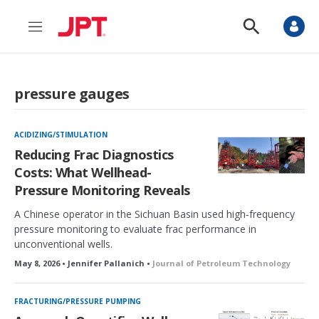
M
S
e
h
n
o
u
w
S
pressure gauges
e
a
r
c
ACIDIZING/STIMULATION
h
Reducing Frac Diagnostics
Costs: What Wellhead-
Pressure Monitoring Reveals
A Chinese operator in the Sichuan Basin used high‑frequency
pressure monitoring to evaluate frac performance in
unconventional wells.
May 8, 2026 • Jennifer Pallanich •
Journal of Petroleum Technology
FRACTURING/PRESSURE PUMPING