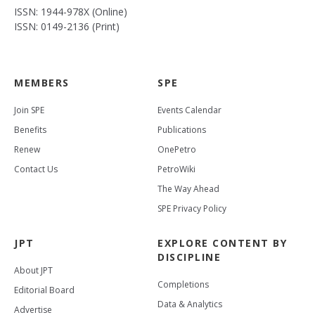
ISSN: 1944-978X (Online)
ISSN: 0149-2136 (Print)
MEMBERS
SPE
Join SPE
Events Calendar
Benefits
Publications
Renew
OnePetro
Contact Us
PetroWiki
The Way Ahead
SPE Privacy Policy
JPT
EXPLORE CONTENT BY
DISCIPLINE
About JPT
Completions
Editorial Board
Data & Analytics
Advertise