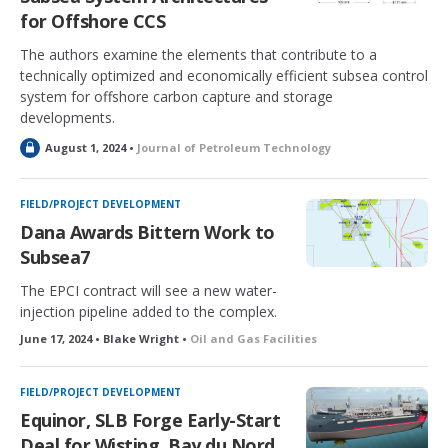
for Offshore CCS
The authors examine the elements that contribute to a
technically optimized and economically efficient subsea control
system for offshore carbon capture and storage
developments.
L
August 1, 2024 •
Journal of Petroleum Technology
o
c
k
FIELD/PROJECT DEVELOPMENT
e
Dana Awards Bittern Work to
d
Subsea7
The EPCI contract will see a new water-
injection pipeline added to the complex.
June 17, 2024 • Blake Wright •
Oil and Gas Facilities
FIELD/PROJECT DEVELOPMENT
Equinor, SLB Forge Early-Start
Deal for Wisting, Bay du Nord