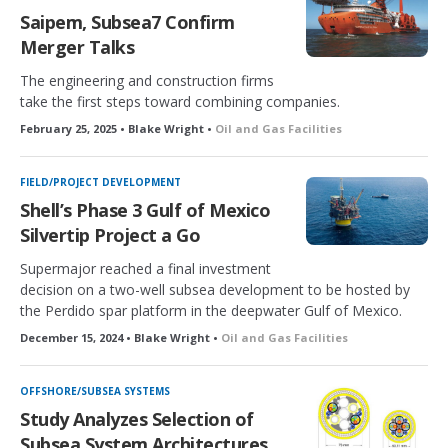
Saipem, Subsea7 Confirm
Merger Talks
The engineering and construction firms
take the first steps toward combining companies.
February 25, 2025 • Blake Wright •
Oil and Gas Facilities
FIELD/PROJECT DEVELOPMENT
Shell’s Phase 3 Gulf of Mexico
Silvertip Project a Go
Supermajor reached a final investment
decision on a two-well subsea development to be hosted by
the Perdido spar platform in the deepwater Gulf of Mexico.
December 15, 2024 • Blake Wright •
Oil and Gas Facilities
OFFSHORE/SUBSEA SYSTEMS
Study Analyzes Selection of
Subsea System Architectures