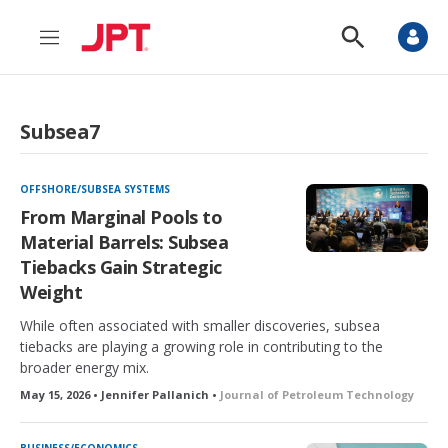
M
S
e
h
n
o
u
w
S
Subsea7
e
a
r
c
OFFSHORE/SUBSEA SYSTEMS
h
From Marginal Pools to
Material Barrels: Subsea
Tiebacks Gain Strategic
Weight
While often associated with smaller discoveries, subsea
tiebacks are playing a growing role in contributing to the
broader energy mix.
May 15, 2026 • Jennifer Pallanich •
Journal of Petroleum Technology