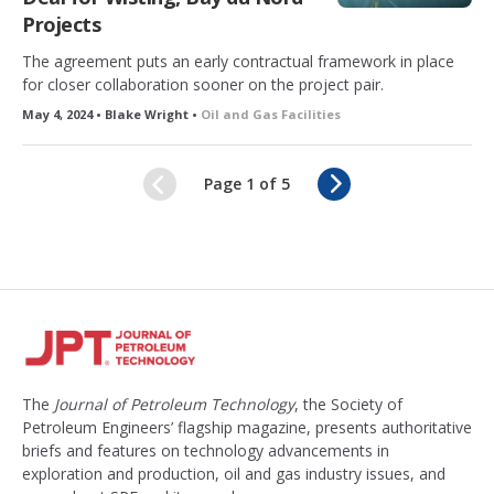
Projects
The agreement puts an early contractual framework in place
for closer collaboration sooner on the project pair.
May 4, 2024 • Blake Wright •
Oil and Gas Facilities
N
Page 1 of 5
e
x
t
The
Journal of Petroleum Technology
, the Society of
Petroleum Engineers’ flagship magazine, presents authoritative
briefs and features on technology advancements in
exploration and production, oil and gas industry issues, and