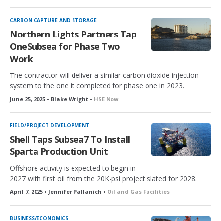
CARBON CAPTURE AND STORAGE
Northern Lights Partners Tap
OneSubsea for Phase Two
Work
The contractor will deliver a similar carbon dioxide injection
system to the one it completed for phase one in 2023.
June 25, 2025 • Blake Wright •
HSE Now
FIELD/PROJECT DEVELOPMENT
Shell Taps Subsea7 To Install
Sparta Production Unit
Offshore activity is expected to begin in
2027 with first oil from the 20K-psi project slated for 2028.
April 7, 2025 • Jennifer Pallanich •
Oil and Gas Facilities
BUSINESS/ECONOMICS