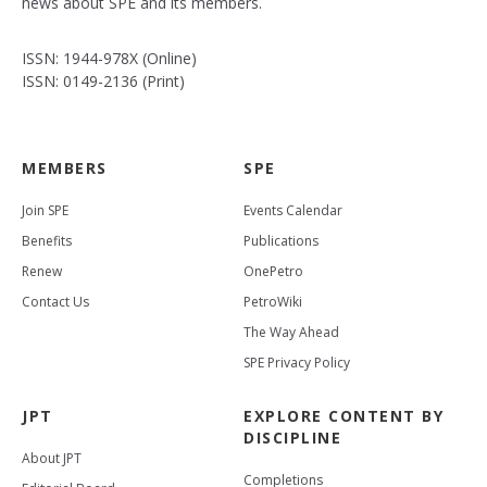
news about SPE and its members.
ISSN: 1944-978X (Online)
ISSN: 0149-2136 (Print)
MEMBERS
SPE
Join SPE
Events Calendar
Benefits
Publications
Renew
OnePetro
Contact Us
PetroWiki
The Way Ahead
SPE Privacy Policy
JPT
EXPLORE CONTENT BY
DISCIPLINE
About JPT
Completions