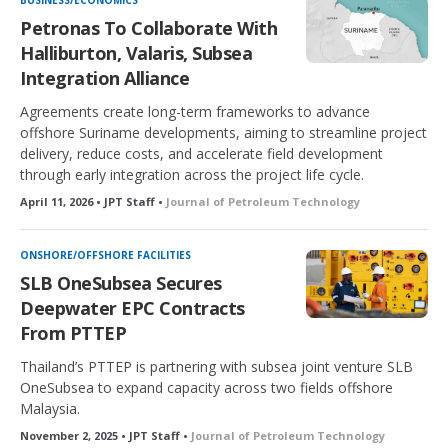
BUSINESS/ECONOMICS
Petronas To Collaborate With
Halliburton, Valaris, Subsea
Integration Alliance
Agreements create long-term frameworks to advance
offshore Suriname developments, aiming to streamline project
delivery, reduce costs, and accelerate field development
through early integration across the project life cycle.
April 11, 2026 • JPT Staff •
Journal of Petroleum Technology
ONSHORE/OFFSHORE FACILITIES
SLB OneSubsea Secures
Deepwater EPC Contracts
From PTTEP
Thailand’s PTTEP is partnering with subsea joint venture SLB
OneSubsea to expand capacity across two fields offshore
Malaysia.
November 2, 2025 • JPT Staff •
Journal of Petroleum Technology