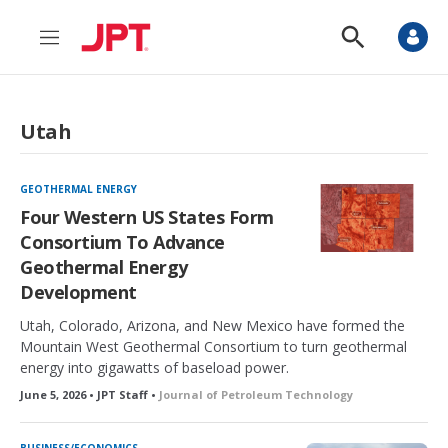
M
S
e
h
n
o
u
w
S
Utah
e
a
r
c
GEOTHERMAL ENERGY
h
Four Western US States Form
Consortium To Advance
Geothermal Energy
Development
Utah, Colorado, Arizona, and New Mexico have formed the
Mountain West Geothermal Consortium to turn geothermal
energy into gigawatts of baseload power.
June 5, 2026 • JPT Staff •
Journal of Petroleum Technology