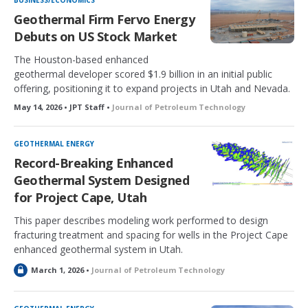
BUSINESS/ECONOMICS
Geothermal Firm Fervo Energy
Debuts on US Stock Market
The Houston-based enhanced
geothermal developer scored $1.9 billion in an initial public
offering, positioning it to expand projects in Utah and Nevada.
May 14, 2026 • JPT Staff •
Journal of Petroleum Technology
GEOTHERMAL ENERGY
Record-Breaking Enhanced
Geothermal System Designed
for Project Cape, Utah
This paper describes modeling work performed to design
fracturing treatment and spacing for wells in the Project Cape
enhanced geothermal system in Utah.
L
March 1, 2026 •
Journal of Petroleum Technology
o
c
k