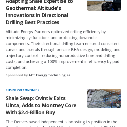
Adapting Shale Expertise to
Geothermal: Altitude's
Innovations in Directional
Drilling Best Practices
Altitude Energy Partners optimized drilling efficiency by
minimizing dysfunctions and protecting downhole
components. Their directional drilling team ensured consistent
curves and laterals through precise BHA design, modeling, and
trajectory control—reducing nonproductive time and drilling
costs, and achieving a 100% improvement in efficiency by pad
completion.
Sponsored by
ACT Energy Technologies
BUSINESS/ECONOMICS
Shale Swap: Ovintiv Exits
Uinta, Adds to Montney Core
With $2.4-Billion Buy
The Denver-based independent is boosting its position in the