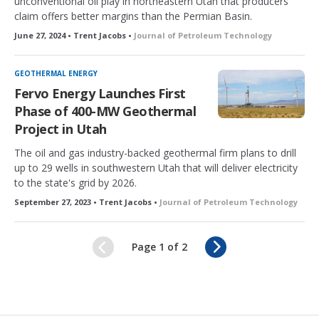
unconventional oil play in northeastern Utah that producers
claim offers better margins than the Permian Basin.
June 27, 2024 • Trent Jacobs •
Journal of Petroleum Technology
GEOTHERMAL ENERGY
Fervo Energy Launches First
Phase of 400-MW Geothermal
Project in Utah
The oil and gas industry-backed geothermal firm plans to drill
up to 29 wells in southwestern Utah that will deliver electricity
to the state's grid by 2026.
September 27, 2023 • Trent Jacobs •
Journal of Petroleum Technology
N
Page 1 of 2
e
x
t