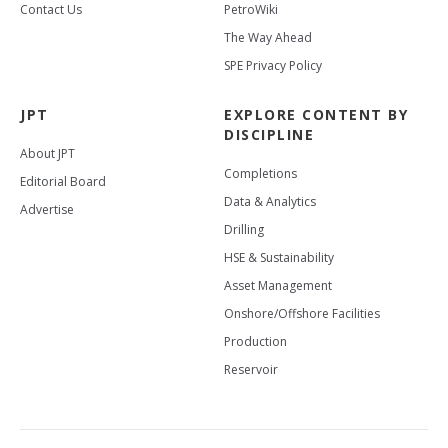
Contact Us
PetroWiki
The Way Ahead
SPE Privacy Policy
JPT
EXPLORE CONTENT BY
DISCIPLINE
About JPT
Completions
Editorial Board
Data & Analytics
Advertise
Drilling
HSE & Sustainability
Asset Management
Onshore/Offshore Facilities
Production
Reservoir