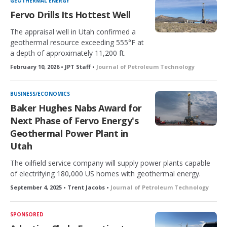
GEOTHERMAL ENERGY
e
Fervo Drills Its Hottest Well
d
The appraisal well in Utah confirmed a
geothermal resource exceeding 555°F at
a depth of approximately 11,200 ft.
February 10, 2026 • JPT Staff •
Journal of Petroleum Technology
BUSINESS/ECONOMICS
Baker Hughes Nabs Award for
Next Phase of Fervo Energy's
Geothermal Power Plant in
Utah
The oilfield service company will supply power plants capable
of electrifying 180,000 US homes with geothermal energy.
September 4, 2025 • Trent Jacobs •
Journal of Petroleum Technology
SPONSORED