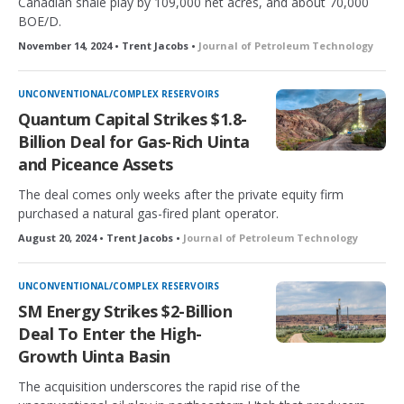
Canadian shale play by 109,000 net acres, and about 70,000
BOE/D.
November 14, 2024 • Trent Jacobs •
Journal of Petroleum Technology
UNCONVENTIONAL/COMPLEX RESERVOIRS
Quantum Capital Strikes $1.8-
Billion Deal for Gas-Rich Uinta
and Piceance Assets
The deal comes only weeks after the private equity firm
purchased a natural gas-fired plant operator.
August 20, 2024 • Trent Jacobs •
Journal of Petroleum Technology
UNCONVENTIONAL/COMPLEX RESERVOIRS
SM Energy Strikes $2-Billion
Deal To Enter the High-
Growth Uinta Basin
The acquisition underscores the rapid rise of the