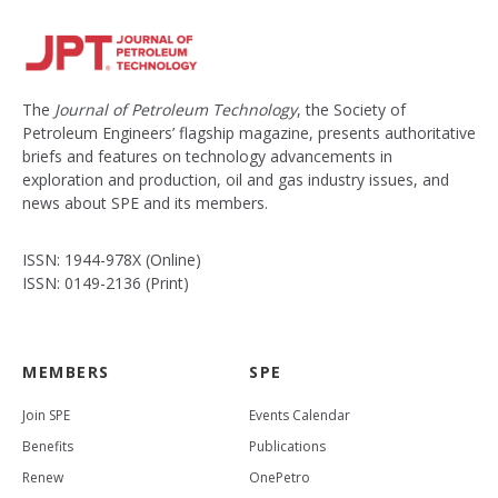
The
Journal of Petroleum Technology
, the Society of
Petroleum Engineers’ flagship magazine, presents authoritative
briefs and features on technology advancements in
exploration and production, oil and gas industry issues, and
news about SPE and its members.
ISSN: 1944-978X (Online)
ISSN: 0149-2136 (Print)
MEMBERS
SPE
Join SPE
Events Calendar
Benefits
Publications
Renew
OnePetro