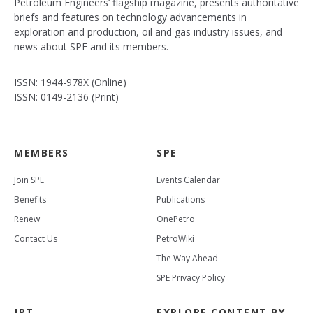
Petroleum Engineers’ flagship magazine, presents authoritative
briefs and features on technology advancements in
exploration and production, oil and gas industry issues, and
news about SPE and its members.
ISSN: 1944-978X (Online)
ISSN: 0149-2136 (Print)
MEMBERS
SPE
Join SPE
Events Calendar
Benefits
Publications
Renew
OnePetro
Contact Us
PetroWiki
The Way Ahead
SPE Privacy Policy
JPT
EXPLORE CONTENT BY