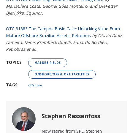
MariaClara Costa, Gabriel Góes Monteiro, and OlePetter
Bjørlykke, Equinor.
OTC 31883 The Campos Basin Case: Unlocking Value From
Mature Offshore Brazilian Assets–Petrobras
by Otavio Diniz
Lameira, Denis Krambeck Dinelli, Eduardo Bordieri,
Petrobras et al.
TOPICS
MATURE FIELDS
ONSHORE/OFFSHORE FACILITIES
TAGS
offshore
Stephen Rassenfoss
Now retired from SPE, Stephen