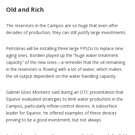
Old and Rich
The reservoirs in the Campos are so huge that even after
decades of production, they can still justify large investments.
Petrobras will be installing three large FPSOs to replace nine
aging ones. Bordieri played up the “huge water-treatment
capacity” of the new ones—a reminder that the oil remaining
in the reservoirs is flowing with a lot of water, which makes
the oil output dependent on the water-handling capacity.
Gabriel Góes Monteiro said during an OTC presentation that
Equinor evaluated strategies to limit water production in the
Campos, particularly inflow-control devices. A subsurface
leader for Equinor, he offered examples of these devices
proving to be a good investment, but not always.