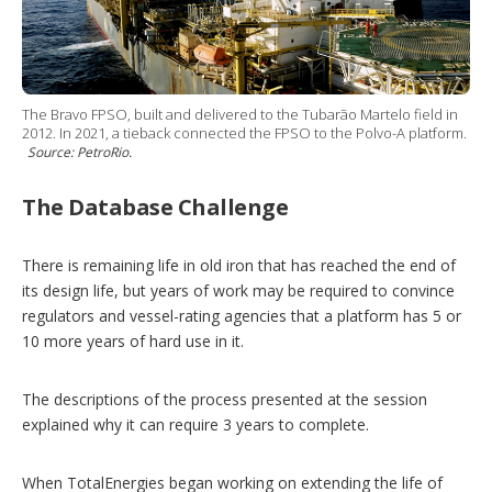
The Bravo FPSO, built and delivered to the Tubarão Martelo field in
2012. In 2021, a tieback connected the FPSO to the Polvo-A platform.
Source: PetroRio.
The Database Challenge
There is remaining life in old iron that has reached the end of
its design life, but years of work may be required to convince
regulators and vessel-rating agencies that a platform has 5 or
10 more years of hard use in it.
The descriptions of the process presented at the session
explained why it can require 3 years to complete.
When TotalEnergies began working on extending the life of