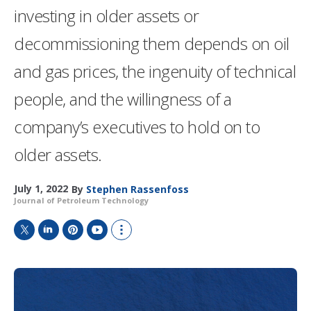
investing in older assets or
decommissioning them depends on oil
and gas prices, the ingenuity of technical
people, and the willingness of a
company’s executives to hold on to
older assets.
July 1, 2022
By
Stephen Rassenfoss
Journal of Petroleum Technology
T
L
P
Y
S
w
i
i
o
h
i
n
n
u
o
t
k
t
T
w
t
e
e
u
m
e
d
r
b
o