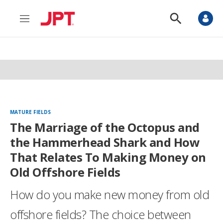
M
S
e
h
n
o
u
w
S
e
a
r
c
h
MATURE FIELDS
The Marriage of the Octopus and
the Hammerhead Shark and How
That Relates To Making Money on
Old Offshore Fields
How do you make new money from old
offshore fields? The choice between