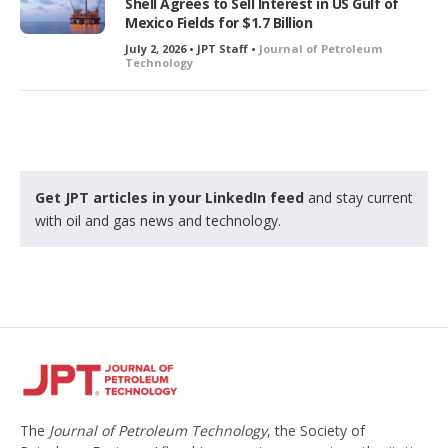
Shell Agrees to Sell Interest in US Gulf of
Mexico Fields for $1.7 Billion
July 2, 2026 • JPT Staff •
Journal of Petroleum
Technology
Get JPT articles in your LinkedIn feed
and stay current
with oil and gas news and technology.
The
Journal of Petroleum Technology
, the Society of