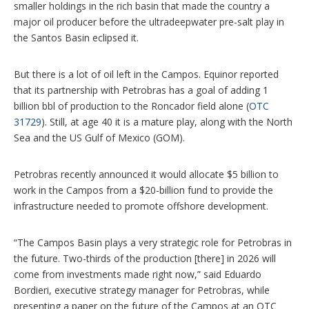
smaller holdings in the rich basin that made the country a
major oil producer before the ultradeepwater pre-salt play in
the Santos Basin eclipsed it.
But there is a lot of oil left in the Campos. Equinor reported
that its partnership with Petrobras has a goal of adding 1
billion bbl of production to the Roncador field alone (
OTC
31729
). Still, at age 40 it is a mature play, along with the North
Sea and the US Gulf of Mexico (GOM).
Petrobras recently announced it would allocate $5 billion to
work in the Campos from a $20-billion fund to provide the
infrastructure needed to promote offshore development.
“The Campos Basin plays a very strategic role for Petrobras in
the future. Two-thirds of the production [there] in 2026 will
come from investments made right now,” said Eduardo
Bordieri, executive strategy manager for Petrobras, while
presenting a paper on the future of the Campos at an OTC