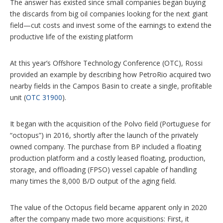
The answer has existed since small companies began buying
the discards from big oil companies looking for the next giant
field—cut costs and invest some of the earnings to extend the
productive life of the existing platform
At this year’s Offshore Technology Conference (OTC), Rossi
provided an example by describing how PetroRio acquired two
nearby fields in the Campos Basin to create a single, profitable
unit (
OTC 31900
).
It began with the acquisition of the Polvo field (Portuguese for
“octopus”) in 2016, shortly after the launch of the privately
owned company. The purchase from BP included a floating
production platform and a costly leased floating, production,
storage, and offloading (FPSO) vessel capable of handling
many times the 8,000 B/D output of the aging field.
The value of the Octopus field became apparent only in 2020
after the company made two more acquisitions: First, it