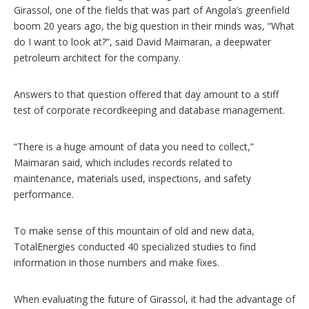
Girassol, one of the fields that was part of Angola’s greenfield
boom 20 years ago, the big question in their minds was, “What
do I want to look at?”, said David Maimaran, a deepwater
petroleum architect for the company.
Answers to that question offered that day amount to a stiff
test of corporate recordkeeping and database management.
“There is a huge amount of data you need to collect,”
Maimaran said, which includes records related to
maintenance, materials used, inspections, and safety
performance.
To make sense of this mountain of old and new data,
TotalEnergies conducted 40 specialized studies to find
information in those numbers and make fixes.
When evaluating the future of Girassol, it had the advantage of