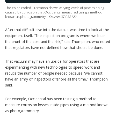
The color-coded illustration shows varying levels of pipe thinning
caused by corrosion that Occidental measured using a method
known as photogrammetry.
Source: OTC 32122.
After that difficult dive into the data, it was time to look at the
equipment itself. “The inspection program is where we bear
the brunt of the cost and the risk,” said Thompson, who noted
that regulators have not defined how that should be done.
That vacuum may have an upside for operators that are
experimenting with new technologies to speed work and
reduce the number of people needed because “we cannot
have an army of inspectors offshore all the time,” Thompson
said.
For example, Occidental has been testing a method to
measure corrosion losses inside pipes using a method known
as photogrammetry.