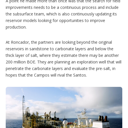
A point he made more than once was that the search for field
improvements needs to be a continuous process and include
the subsurface team, which is also continuously updating its
reservoir models looking for opportunities to improve
production.
At Roncador, the partners are looking beyond the original
reservoirs in sandstone to carbonate layers and below the
thick layer of salt, where they estimate there may be another
200 million BOE. They are planning an exploration well that will
penetrate the carbonate layers and evaluate the pre-salt, in
hopes that the Campos will rival the Santos.