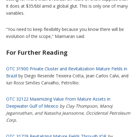
it does at $35/bbl amid a global glut. This is only one of many
variables.
“You need to keep flexibility because you know there will be
evolution of the scope,” Maimaran said.
For Further Reading
OTC 31900 Private Cluster and Revitalization Mature Fields in
Brazil
by Diego Resende Teixeira Cotta, Jean Carlos Calvi, and
Iuri Rossi Simões Carvalho, PetroRio.
OTC 32122 Maximizing Value From Mature Assets in
Deepwater Gulf of Mexico
by Clay Thompson, Manoj
Jegannathan, and Natasha Jeansonne, Occidental Petroleum
Corp.
OTC 31729 Revitalizing Mature Fields Through IOR
by