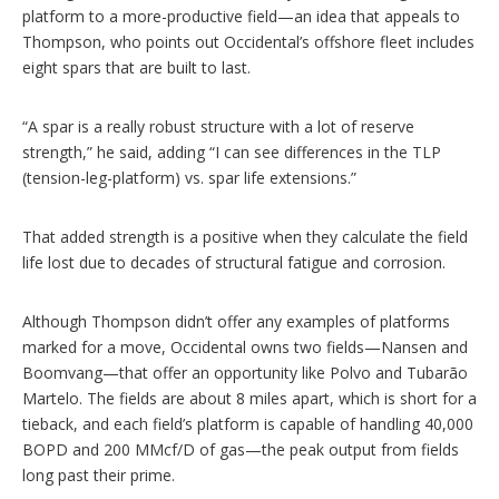
platform to a more-productive field—an idea that appeals to
Thompson, who points out Occidental’s offshore fleet includes
eight spars that are built to last.
“A spar is a really robust structure with a lot of reserve
strength,” he said, adding “I can see differences in the TLP
(tension-leg-platform) vs. spar life extensions.”
That added strength is a positive when they calculate the field
life lost due to decades of structural fatigue and corrosion.
Although Thompson didn’t offer any examples of platforms
marked for a move, Occidental owns two fields—Nansen and
Boomvang—that offer an opportunity like Polvo and Tubarão
Martelo. The fields are about 8 miles apart, which is short for a
tieback, and each field’s platform is capable of handling 40,000
BOPD and 200 MMcf/D of gas—the peak output from fields
long past their prime.