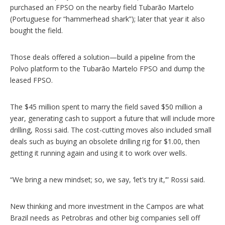
purchased an FPSO on the nearby field Tubarão Martelo
(Portuguese for “hammerhead shark”); later that year it also
bought the field.
Those deals offered a solution—build a pipeline from the
Polvo platform to the Tubarão Martelo FPSO and dump the
leased FPSO.
The $45 million spent to marry the field saved $50 million a
year, generating cash to support a future that will include more
drilling, Rossi said. The cost-cutting moves also included small
deals such as buying an obsolete drilling rig for $1.00, then
getting it running again and using it to work over wells.
“We bring a new mindset; so, we say, ‘let’s try it,’” Rossi said.
New thinking and more investment in the Campos are what
Brazil needs as Petrobras and other big companies sell off