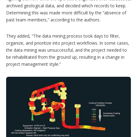
archived geological data, and decided which records to keep.
Determining this was made more difficult by the “absence of
past team members,” according to the authors.
They added, “The data mining process took days to filter,
organize, and prioritize into project workflows. In some cases,
the data mining was unsuccessful, and the project needed to
be rehabilitated from the ground up, resulting in a change in
project management style.”