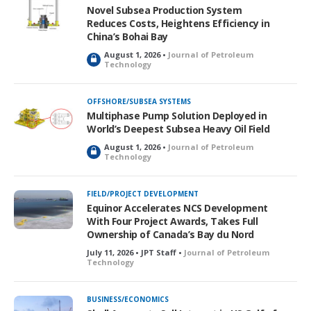
Novel Subsea Production System
Reduces Costs, Heightens Efficiency in
China’s Bohai Bay
August 1, 2026 •
Journal of Petroleum
L
Technology
o
c
k
OFFSHORE/SUBSEA SYSTEMS
e
Multiphase Pump Solution Deployed in
d
World’s Deepest Subsea Heavy Oil Field
August 1, 2026 •
Journal of Petroleum
L
Technology
o
c
k
FIELD/PROJECT DEVELOPMENT
e
Equinor Accelerates NCS Development
d
With Four Project Awards, Takes Full
Ownership of Canada’s Bay du Nord
July 11, 2026 • JPT Staff •
Journal of Petroleum
Technology
BUSINESS/ECONOMICS