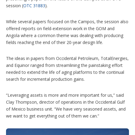
session (
OTC 31883
).
While several papers focused on the Campos, the session also
offered reports on field-extension work in the GOM and
Angola where a common theme was dealing with producing
fields reaching the end of their 20-year design life.
The ideas in papers from Occidental Petroleum, TotalEnergies,
and Equinor ranged from streamlining the painstaking effort
needed to extend the life of aging platforms to the continual
search for incremental production gains.
“Leveraging assets is more and more important for us,” said
Clay Thompson, director of operations in the Occidental Gulf
of Mexico business unit. “We have very seasoned assets, and
we want to get everything out of them we can.”