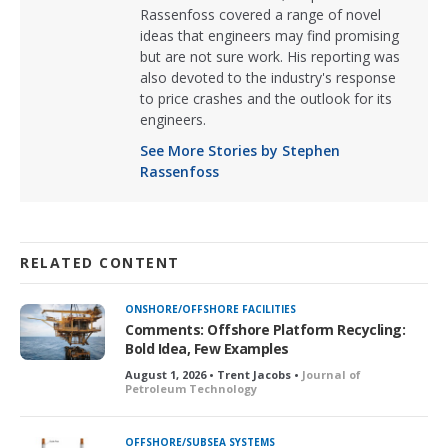
Rassenfoss covered a range of novel
ideas that engineers may find promising
but are not sure work. His reporting was
also devoted to the industry's response
to price crashes and the outlook for its
engineers.
See More Stories by Stephen
Rassenfoss
RELATED CONTENT
ONSHORE/OFFSHORE FACILITIES
Comments: Offshore Platform Recycling:
Bold Idea, Few Examples
August 1, 2026 • Trent Jacobs •
Journal of
Petroleum Technology
OFFSHORE/SUBSEA SYSTEMS