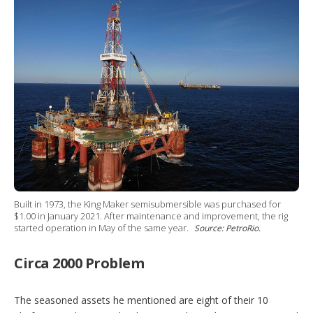
Built in 1973, the King Maker semisubmersible was purchased for
$1.00 in January 2021. After maintenance and improvement, the rig
started operation in May of the same year.
Source: PetroRio.
Circa 2000 Problem
The seasoned assets he mentioned are eight of their 10