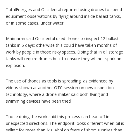
TotalEnergies and Occidental reported using drones to speed
equipment observations by flying around inside ballast tanks,
or in some cases, under water.
Maimaran said Occidental used drones to inspect 12 ballast
tanks in 5 days; otherwise this could have taken months of
work by people in those risky spaces. Doing that in oil storage
tanks will require drones built to ensure they will not spark an
explosion.
The use of drones as tools is spreading, as evidenced by
videos shown at another OTC session on new inspection
technology, where a drone maker said both flying and
swimming devices have been tried.
Those doing the work said this process can head off in
unexpected directions. The endpoint looks different when oil is
selling for more than $100/bbl on fears of short supplies than