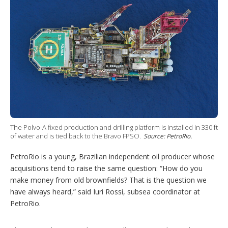
r
I
e
e
r
n
s
e
t
s
h
a
r
i
n
g
o
p
t
i
o
The Polvo-A fixed production and drilling platform is installed in 330 ft
n
of water and is tied back to the Bravo FPSO.
Source: PetroRio.
s
PetroRio is a young, Brazilian independent oil producer whose
acquisitions tend to raise the same question: “How do you
make money from old brownfields? That is the question we
have always heard,” said Iuri Rossi, subsea coordinator at
PetroRio.