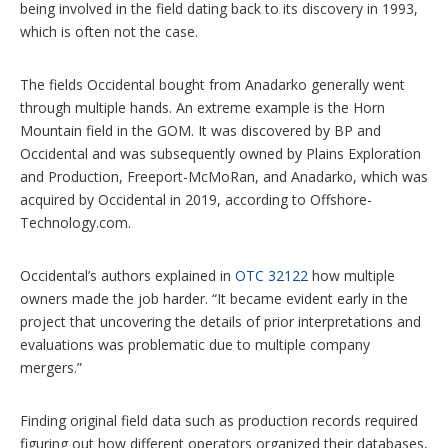
being involved in the field dating back to its discovery in 1993,
which is often not the case.
The fields Occidental bought from Anadarko generally went
through multiple hands. An extreme example is the Horn
Mountain field in the GOM. It was discovered by BP and
Occidental and was subsequently owned by Plains Exploration
and Production, Freeport-McMoRan, and Anadarko, which was
acquired by Occidental in 2019, according to Offshore-
Technology.com.
Occidental’s authors explained in
OTC 32122
how multiple
owners made the job harder. “It became evident early in the
project that uncovering the details of prior interpretations and
evaluations was problematic due to multiple company
mergers.”
Finding original field data such as production records required
figuring out how different operators organized their databases,