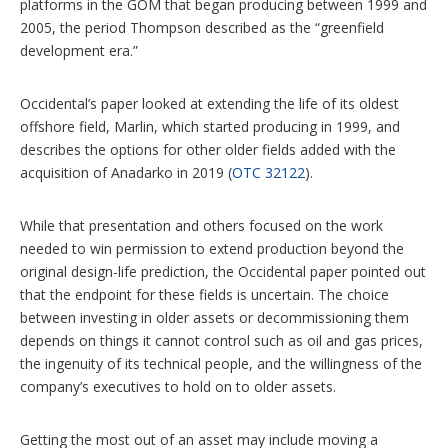
platforms in the GOM that began producing between 1999 and
2005, the period Thompson described as the “greenfield
development era.”
Occidental’s paper looked at extending the life of its oldest
offshore field, Marlin, which started producing in 1999, and
describes the options for other older fields added with the
acquisition of Anadarko in 2019 (
OTC 32122
).
While that presentation and others focused on the work
needed to win permission to extend production beyond the
original design-life prediction, the Occidental paper pointed out
that the endpoint for these fields is uncertain. The choice
between investing in older assets or decommissioning them
depends on things it cannot control such as oil and gas prices,
the ingenuity of its technical people, and the willingness of the
company’s executives to hold on to older assets.
Getting the most out of an asset may include moving a