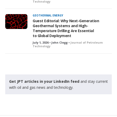
Technology
GEOTHERMAL ENERGY
Guest Editorial: Why Next-Generation
Geothermal Systems and High-
Temperature Drilling Are Essential
to Global Deployment
July 1, 2026 • John Clegg •
Journal of Petroleum
Technology
Get JPT articles in your LinkedIn feed
and stay current
with oil and gas news and technology.