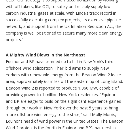
with off-takers, like OCI, to safely and reliably supply low-
carbon industrial gases at scale. With Linde’s track record in
successfully executing complex projects, its extensive pipeline
network, and support from the US Inflation Reduction Act, the
company is well positioned to secure many more clean energy
projects.”
A Mighty Wind Blows in the Northeast
Equinor and BP have teamed up to bid in New York’s third
offshore wind solicitation. Their bid aims to supply New
Yorkers with renewable energy from the Beacon Wind 2 lease
area, approximately 60 miles off the eastern tip of Long Island.
Beacon Wind 2 is reported to produce 1,360 MW, capable of
providing power to 1 million New York residences. “Equinor
and BP are eager to build on the significant experience gained
through our work in New York over the past 5 years to bring
more offshore wind energy to the state,” said Molly Morris,
Equinor’s head of wind power in the United States. The Beacon
Wind 2 project is the fourth in Equinor and BP’s partnership