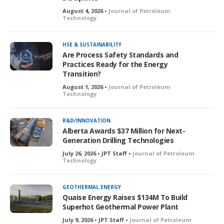
August 4, 2026 •
Journal of Petroleum
Technology
HSE & SUSTAINABILITY
Are Process Safety Standards and
Practices Ready for the Energy
Transition?
August 1, 2026 •
Journal of Petroleum
Technology
R&D/INNOVATION
Alberta Awards $37 Million for Next-
Generation Drilling Technologies
July 26, 2026 • JPT Staff •
Journal of Petroleum
Technology
GEOTHERMAL ENERGY
Quaise Energy Raises $134M To Build
Superhot Geothermal Power Plant
July 9, 2026 • JPT Staff •
Journal of Petroleum