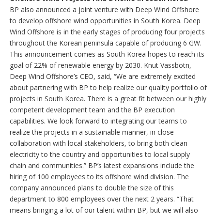
BP also announced a joint venture with Deep Wind Offshore
to develop offshore wind opportunities in South Korea. Deep
Wind Offshore is in the early stages of producing four projects
throughout the Korean peninsula capable of producing 6 GW.
This announcement comes as South Korea hopes to reach its
goal of 22% of renewable energy by 2030. Knut Vassbotn,
Deep Wind Offshore’s CEO, said, “We are extremely excited
about partnering with BP to help realize our quality portfolio of
projects in South Korea. There is a great fit between our highly
competent development team and the BP execution
capabilities. We look forward to integrating our teams to
realize the projects in a sustainable manner, in close
collaboration with local stakeholders, to bring both clean
electricity to the country and opportunities to local supply
chain and communities.” BP’s latest expansions include the
hiring of 100 employees to its offshore wind division. The
company announced plans to double the size of this
department to 800 employees over the next 2 years. “That
means bringing a lot of our talent within BP, but we will also