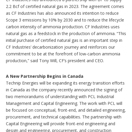
2.2 Bcf of certified natural gas in 2023. The agreement comes
as CF Industries has also announced its intention to reduce
Scope 3 emissions by 10% by 2030 and to reduce the lifecycle
carbon intensity of ammonia production. CF Industries uses
natural gas as a feedstock in the production of ammonia. “This
initial purchase of certified natural gas is an important step in
CF Industries’ decarbonization journey and reinforces our
commitment to be at the forefront of low-carbon ammonia
production,” said Tony Will, CF’s president and CEO.
A New Partnership Begins in Canada
Technip Energies will be expanding its energy transition efforts
in Canada as the company recently announced the signing of
two memorandums of understanding with PCL Industrial
Management and Capital Engineering. The work with PCL will
be focused on conceptual, front-end, and detailed engineering,
procurement, and technical capabilities. The partnership with
Capital Engineering will provide front-end engineering and
design and engineering, procurement, and construction