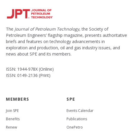
The
Journal of Petroleum Technology
, the Society of
Petroleum Engineers’ flagship magazine, presents authoritative
briefs and features on technology advancements in
exploration and production, oil and gas industry issues, and
news about SPE and its members.
ISSN: 1944-978X (Online)
ISSN: 0149-2136 (Print)
MEMBERS
SPE
Join SPE
Events Calendar
Benefits
Publications
Renew
OnePetro