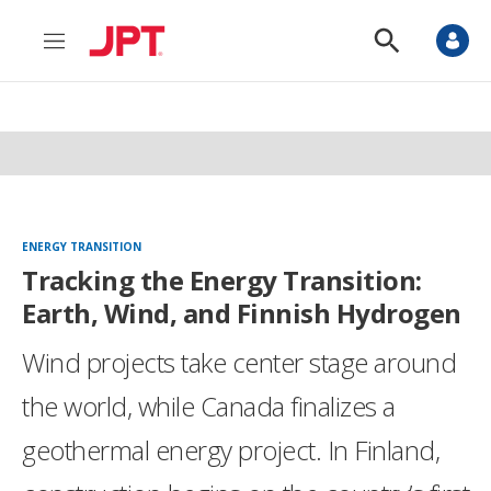
M
S
e
h
n
o
u
w
S
e
a
r
c
h
ENERGY TRANSITION
Tracking the Energy Transition:
Earth, Wind, and Finnish Hydrogen
Wind projects take center stage around
the world, while Canada finalizes a
geothermal energy project. In Finland,