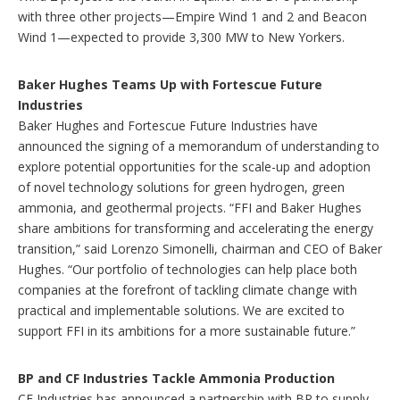
with three other projects—Empire Wind 1 and 2 and Beacon
Wind 1—expected to provide 3,300 MW to New Yorkers.
Baker Hughes Teams Up with Fortescue Future
Industries
Baker Hughes and Fortescue Future Industries have
announced the signing of a memorandum of understanding to
explore potential opportunities for the scale-up and adoption
of novel technology solutions for green hydrogen, green
ammonia, and geothermal projects. “FFI and Baker Hughes
share ambitions for transforming and accelerating the energy
transition,” said Lorenzo Simonelli, chairman and CEO of Baker
Hughes. “Our portfolio of technologies can help place both
companies at the forefront of tackling climate change with
practical and implementable solutions. We are excited to
support FFI in its ambitions for a more sustainable future.”
BP and CF Industries Tackle Ammonia Production
CF Industries has announced a partnership with BP to supply