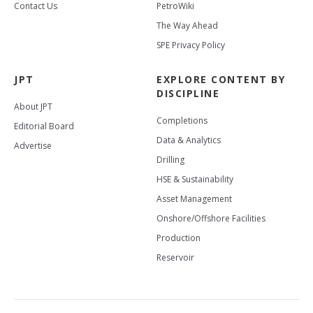
Contact Us
PetroWiki
The Way Ahead
SPE Privacy Policy
JPT
EXPLORE CONTENT BY
DISCIPLINE
About JPT
Completions
Editorial Board
Data & Analytics
Advertise
Drilling
HSE & Sustainability
Asset Management
Onshore/Offshore Facilities
Production
Reservoir