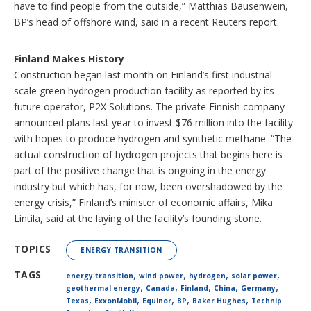
have to find people from the outside,” Matthias Bausenwein,
BP’s head of offshore wind, said in a recent Reuters report.
Finland Makes History
Construction began last month on Finland’s first industrial-
scale green hydrogen production facility as reported by its
future operator, P2X Solutions. The private Finnish company
announced plans last year to invest $76 million into the facility
with hopes to produce hydrogen and synthetic methane. “The
actual construction of hydrogen projects that begins here is
part of the positive change that is ongoing in the energy
industry but which has, for now, been overshadowed by the
energy crisis,” Finland’s minister of economic affairs, Mika
Lintila, said at the laying of the facility’s founding stone.
TOPICS
ENERGY TRANSITION
,
,
,
,
TAGS
energy transition
wind power
hydrogen
solar power
,
,
,
,
,
geothermal energy
Canada
Finland
China
Germany
,
,
,
,
,
Texas
ExxonMobil
Equinor
BP
Baker Hughes
Technip