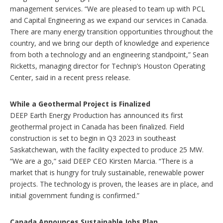
management services. “We are pleased to team up with PCL
and Capital Engineering as we expand our services in Canada.
There are many energy transition opportunities throughout the
country, and we bring our depth of knowledge and experience
from both a technology and an engineering standpoint,” Sean
Ricketts, managing director for Technip’s Houston Operating
Center, said in a recent press release.
While a Geothermal Project is Finalized
DEEP Earth Energy Production has announced its first
geothermal project in Canada has been finalized. Field
construction is set to begin in Q3 2023 in southeast
Saskatchewan, with the facility expected to produce 25 MW.
“We are a go,” said DEEP CEO Kirsten Marcia. “There is a
market that is hungry for truly sustainable, renewable power
projects. The technology is proven, the leases are in place, and
initial government funding is confirmed.”
Canada Announces Sustainable Jobs Plan