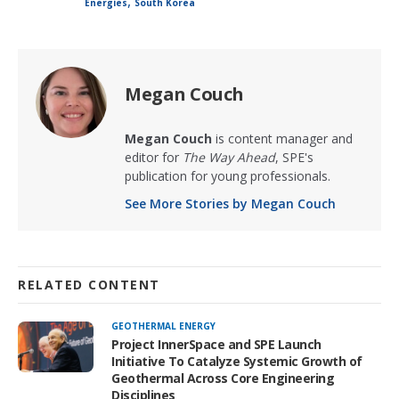
,
Energies
South Korea
Megan Couch
Megan Couch
is content manager and
editor for
The Way Ahead
, SPE's
publication for young professionals.
See More Stories by Megan Couch
RELATED CONTENT
GEOTHERMAL ENERGY
Project InnerSpace and SPE Launch
Initiative To Catalyze Systemic Growth of
Geothermal Across Core Engineering
Disciplines