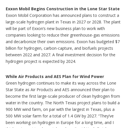
p
t
Exxon Mobil Begins Construction in the Lone Star State
i
Exxon Mobil Corporation has announced plans to construct a
o
large-scale hydrogen plant in Texas in 2027 or 2028. The plant
n
will be part of Exxon’s new business plan to work with
s
companies looking to reduce their greenhouse-gas emissions
and decarbonize their own emissions. Exxon has budgeted $7
billion for hydrogen, carbon-capture, and biofuels projects
between 2022 and 2027. A final investment decision for the
hydrogen project is expected by 2024.
While Air Products and AES Plan for Wind Power
Green hydrogen continues to make its way across the Lone
Star State as Air Products and AES announced their plan to
become the first large-scale producer of clean hydrogen from
water in the country. The North Texas project plans to build a
900 MW wind farm, on par with the largest in Texas, plus a
500 MW solar farm for a total of 1.4 GW by 2027. “They’ve
been working on hydrogen in Europe for a long time, and I