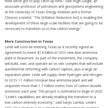
think we’ve got to play catch-up here,” said Hugh Daigle, an
associate professor of petroleum and geosystems engineering
at the University of Texas Energy Institute and a former
Chevron scientist. “The [Inflation Reduction Act] is enabling the
development of these large-scale facilities that are going to be
necessary to transition us to low-carbon energy.”
More Construction in Texas
Linde will soon be entering Texas as it recently signed an
agreement to invest $1.8 billion in OCI’s new blue ammonia
plant in Beaumont. As part of the investment, the company
will build, own, and operate an on-site complex that will include
autothermal reforming with carbon capture, plus a large air
separation plant. Linde will supply clean hydrogen and nitrogen
to OCI’s 1.1 million ton/year blue ammonia plant and will
sequester more than 1.7 million metric tons of carbon dioxide
emissions each year. The project is estimated to begin in 2025.
“Linde’s capabilities are already enabling the transition to a
low-carbon-intensity economy,” said Sanjiv Lamba, Linde’s
CEO. “Our strategy is to support decarbonization by working