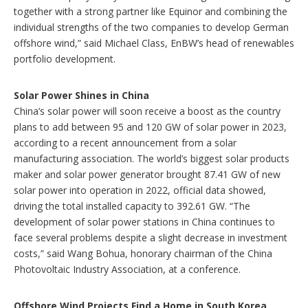
together with a strong partner like Equinor and combining the
individual strengths of the two companies to develop German
offshore wind,” said Michael Class, EnBW’s head of renewables
portfolio development.
Solar Power Shines in China
China’s solar power will soon receive a boost as the country
plans to add between 95 and 120 GW of solar power in 2023,
according to a recent announcement from a solar
manufacturing association. The world’s biggest solar products
maker and solar power generator brought 87.41 GW of new
solar power into operation in 2022, official data showed,
driving the total installed capacity to 392.61 GW. “The
development of solar power stations in China continues to
face several problems despite a slight decrease in investment
costs,” said Wang Bohua, honorary chairman of the China
Photovoltaic Industry Association, at a conference.
Offshore Wind Projects Find a Home in South Korea