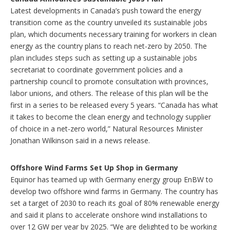
Latest developments in Canada’s push toward the energy
transition come as the country unveiled its sustainable jobs
plan, which documents necessary training for workers in clean
energy as the country plans to reach net-zero by 2050. The
plan includes steps such as setting up a sustainable jobs
secretariat to coordinate government policies and a
partnership council to promote consultation with provinces,
labor unions, and others. The release of this plan will be the
first in a series to be released every 5 years. “Canada has what
it takes to become the clean energy and technology supplier
of choice in a net-zero world,” Natural Resources Minister
Jonathan Wilkinson said in a news release.
Offshore Wind Farms Set Up Shop in Germany
Equinor has teamed up with Germany energy group EnBW to
develop two offshore wind farms in Germany. The country has
set a target of 2030 to reach its goal of 80% renewable energy
and said it plans to accelerate onshore wind installations to
over 12 GW per year by 2025. “We are delighted to be working