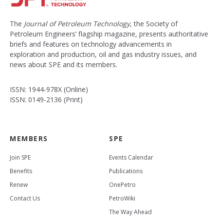
The
Journal of Petroleum Technology
, the Society of
Petroleum Engineers’ flagship magazine, presents authoritative
briefs and features on technology advancements in
exploration and production, oil and gas industry issues, and
news about SPE and its members.
ISSN: 1944-978X (Online)
ISSN: 0149-2136 (Print)
MEMBERS
SPE
Join SPE
Events Calendar
Benefits
Publications
Renew
OnePetro
Contact Us
PetroWiki
The Way Ahead