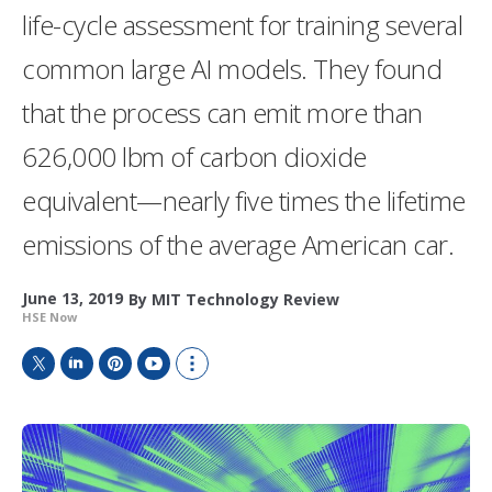
life-cycle assessment for training several
common large AI models. They found
that the process can emit more than
626,000 lbm of carbon dioxide
equivalent—nearly five times the lifetime
emissions of the average American car.
June 13, 2019
By
MIT Technology Review
HSE Now
T
L
P
Y
S
w
i
i
o
h
i
n
n
u
o
t
k
t
T
w
t
e
e
u
m
e
d
r
b
o