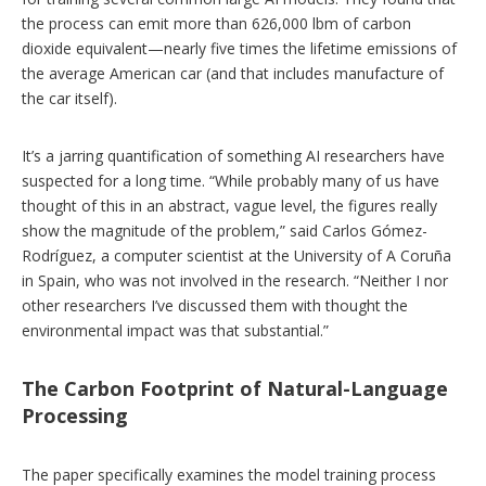
the process can emit more than 626,000 lbm of carbon
dioxide equivalent—nearly five times the lifetime emissions of
the average American car (and that includes manufacture of
the car itself).
It’s a jarring quantification of something AI researchers have
suspected for a long time. “While probably many of us have
thought of this in an abstract, vague level, the figures really
show the magnitude of the problem,” said Carlos Gómez-
Rodríguez, a computer scientist at the University of A Coruña
in Spain, who was not involved in the research. “Neither I nor
other researchers I’ve discussed them with thought the
environmental impact was that substantial.”
The Carbon Footprint of Natural-Language
Processing
The paper specifically examines the model training process