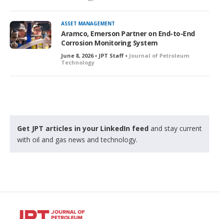
ASSET MANAGEMENT
Aramco, Emerson Partner on End-to-End
Corrosion Monitoring System
June 8, 2026 • JPT Staff •
Journal of Petroleum
Technology
Get JPT articles in your LinkedIn feed
and stay current
with oil and gas news and technology.