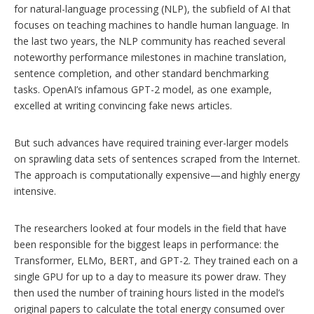
for natural-language processing (NLP), the subfield of AI that
focuses on teaching machines to handle human language. In
the last two years, the NLP community has reached several
noteworthy performance milestones in machine translation,
sentence completion, and other standard benchmarking
tasks. OpenAI’s infamous GPT-2 model, as one example,
excelled at writing convincing fake news articles.
But such advances have required training ever-larger models
on sprawling data sets of sentences scraped from the Internet.
The approach is computationally expensive—and highly energy
intensive.
The researchers looked at four models in the field that have
been responsible for the biggest leaps in performance: the
Transformer, ELMo, BERT, and GPT-2. They trained each on a
single GPU for up to a day to measure its power draw. They
then used the number of training hours listed in the model’s
original papers to calculate the total energy consumed over