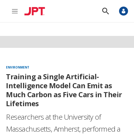
M
S
e
h
n
o
u
w
S
e
a
r
c
h
ENVIRONMENT
Training a Single Artificial-
Intelligence Model Can Emit as
Much Carbon as Five Cars in Their
Lifetimes
Researchers at the University of
Massachusetts, Amherst, performed a