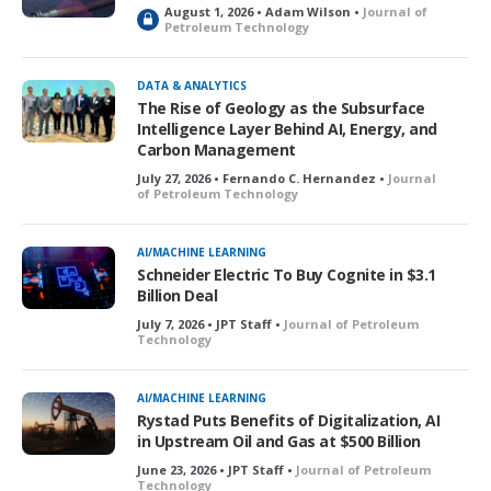
August 1, 2026 • Adam Wilson •
Journal of
L
Petroleum Technology
o
c
k
DATA & ANALYTICS
e
The Rise of Geology as the Subsurface
d
Intelligence Layer Behind AI, Energy, and
Carbon Management
July 27, 2026 • Fernando C. Hernandez •
Journal
of Petroleum Technology
AI/MACHINE LEARNING
Schneider Electric To Buy Cognite in $3.1
Billion Deal
July 7, 2026 • JPT Staff •
Journal of Petroleum
Technology
AI/MACHINE LEARNING
Rystad Puts Benefits of Digitalization, AI
in Upstream Oil and Gas at $500 Billion
June 23, 2026 • JPT Staff •
Journal of Petroleum
Technology