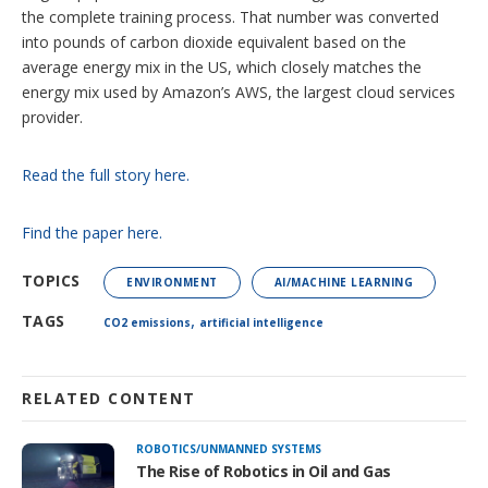
the complete training process. That number was converted
into pounds of carbon dioxide equivalent based on the
average energy mix in the US, which closely matches the
energy mix used by Amazon’s AWS, the largest cloud services
provider.
Read the full story here.
Find the paper here.
TOPICS
ENVIRONMENT
AI/MACHINE LEARNING
,
TAGS
CO2 emissions
artificial intelligence
RELATED CONTENT
ROBOTICS/UNMANNED SYSTEMS
The Rise of Robotics in Oil and Gas