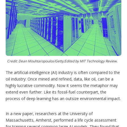
r
I
e
e
r
n
s
e
t
s
h
a
r
i
n
g
o
p
t
Credit: Dean Mouhtaropoulos/Getty;Edited by MIT Technology Review.
i
o
The artificial-intelligence (AI) industry is often compared to the
n
oil industry: Once mined and refined, data, like oil, can be a
s
highly lucrative commodity. Now it seems the metaphor may
extend even further. Like its fossil-fuel counterpart, the
process of deep learning has an outsize environmental impact.
In a new paper, researchers at the University of
Massachusetts, Amherst, performed a life cycle assessment
for training several common large AI models. They found that