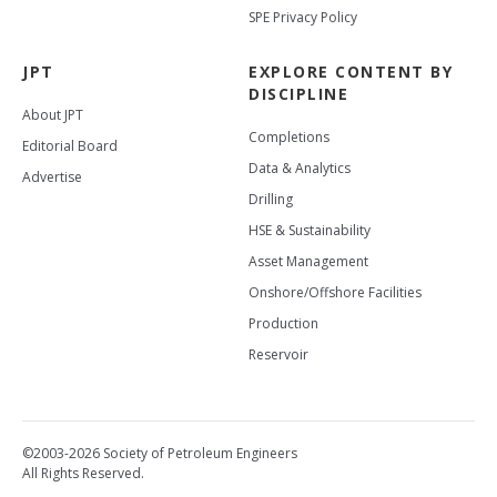
SPE Privacy Policy
JPT
EXPLORE CONTENT BY
DISCIPLINE
About JPT
Completions
Editorial Board
Data & Analytics
Advertise
Drilling
HSE & Sustainability
Asset Management
Onshore/Offshore Facilities
Production
Reservoir
©2003-2026 Society of Petroleum Engineers
All Rights Reserved.