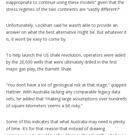
inappropriate to continue using these models” given that the
stress regimes of the two continents are “vastly different?”
Unfortunately, Lockhart said he wasn’t able to provide an
answer on what the best alternative might be. But whatever it
is, it won’t be easy to come by.
To help launch the US shale revolution, operators were aided
by the 20,000 wells that were ultimately drilled in the first
major gas play, the Barnett Shale.
“You don’t have a lot of geological risk at that stage,” quipped
Hattner. With Australia lacking any comparable legacy data
sets, he added that “making large assumptions over hundreds
of square kilometers seems a bit risky.”
Some of this indicates that what Australia may need is plenty
of time. It’s for that reason that instead of drawing