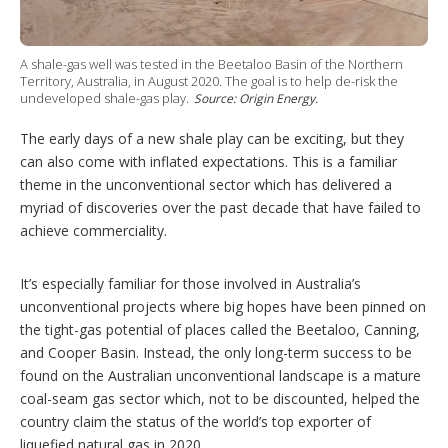
t
i
o
n
A shale-gas well was tested in the Beetaloo Basin of the Northern
s
Territory, Australia, in August 2020. The goal is to help de-risk the
undeveloped shale-gas play.
Source: Origin Energy.
The early days of a new shale play can be exciting, but they
can also come with inflated expectations. This is a familiar
theme in the unconventional sector which has delivered a
myriad of discoveries over the past decade that have failed to
achieve commerciality.
It’s especially familiar for those involved in Australia’s
unconventional projects where big hopes have been pinned on
the tight-gas potential of places called the Beetaloo, Canning,
and Cooper Basin. Instead, the only long-term success to be
found on the Australian unconventional landscape is a mature
coal-seam gas sector which, not to be discounted, helped the
country claim the status of the world’s top exporter of
liquefied natural gas in 2020.