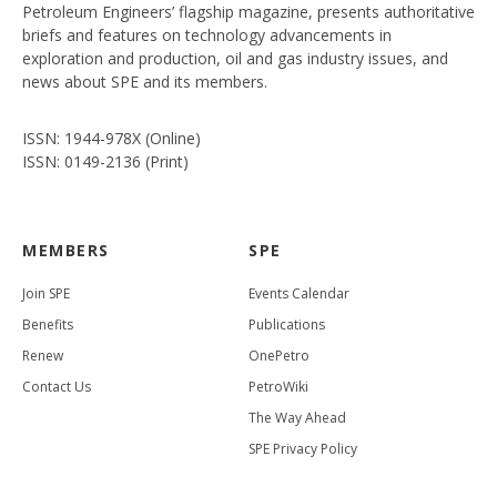
Petroleum Engineers’ flagship magazine, presents authoritative
briefs and features on technology advancements in
exploration and production, oil and gas industry issues, and
news about SPE and its members.
ISSN: 1944-978X (Online)
ISSN: 0149-2136 (Print)
MEMBERS
SPE
Join SPE
Events Calendar
Benefits
Publications
Renew
OnePetro
Contact Us
PetroWiki
The Way Ahead
SPE Privacy Policy