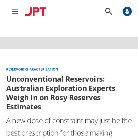
M
S
e
h
n
o
u
w
S
e
a
r
c
h
RESERVOIR CHARACTERIZATION
Unconventional Reservoirs:
Australian Exploration Experts
Weigh In on Rosy Reserves
Estimates
A new dose of constraint may just be the
best prescription for those making