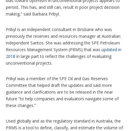
bias toward optimism in unconventional projects appears to
persist. This has, and still can, result in poor project decision
making,” said Barbara Pribyl.
Pribyl is an independent consultant in Brisbane who was
previously the reserves and resources manager at Australian
independent Santos. She was addressing the SPE Petroleum
Resources Management System (PRMS) that was
updated in
2018
in large part to reflect the challenges of evaluating
unconventional projects.
Pribyl was a member of the SPE Oil and Gas Reserves
Committee that helped draft the updates and said more
guidance and clarifications are to be released in the near
future “to help companies and evaluators navigate some of
these changes.”
Used globally and as the regulatory standard in Australia, the
PRMS is a tool to define, classify, and estimate the volume of