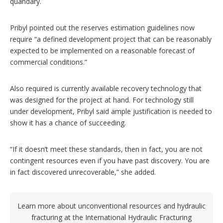
quandary.
Pribyl pointed out the reserves estimation guidelines now
require “a defined development project that can be reasonably
expected to be implemented on a reasonable forecast of
commercial conditions.”
Also required is currently available recovery technology that
was designed for the project at hand. For technology still
under development, Pribyl said ample justification is needed to
show it has a chance of succeeding.
“If it doesn’t meet these standards, then in fact, you are not
contingent resources even if you have past discovery. You are
in fact discovered unrecoverable,” she added.
Learn more about unconventional resources and hydraulic
fracturing at the
International Hydraulic Fracturing