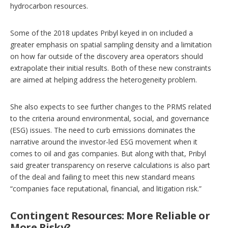
hydrocarbon resources.
Some of the 2018 updates Pribyl keyed in on included a
greater emphasis on spatial sampling density and a limitation
on how far outside of the discovery area operators should
extrapolate their initial results. Both of these new constraints
are aimed at helping address the heterogeneity problem.
She also expects to see further changes to the PRMS related
to the criteria around environmental, social, and governance
(ESG) issues. The need to curb emissions dominates the
narrative around the investor-led ESG movement when it
comes to oil and gas companies. But along with that, Pribyl
said greater transparency on reserve calculations is also part
of the deal and failing to meet this new standard means
“companies face reputational, financial, and litigation risk.”
Contingent Resources: More Reliable or
More Risky?