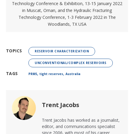
Technology Conference & Exhibition
, 13-15 January 2022
in Muscat, Oman, and the
Hydraulic Fracturing
Technology Conference
, 1-3 February 2022 in The
Woodlands, TX USA
TOPICS
RESERVOIR CHARACTERIZATION
UNCONVENTIONAL/COMPLEX RESERVOIRS
,
,
TAGS
PRMS
tight reserves
Australia
Trent Jacobs
Trent Jacobs has worked as a journalist,
editor, and communications specialist
since 2006, with most of his career