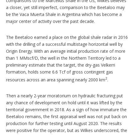
comparisons to the Marcellus Shale in the US, Wilkes believes
a closer, yet still imperfect, comparison to the Beetaloo may
be the Vaca Muerta Shale in Argentina which has become a
major center of activity over the past decade.
The Beetaloo earned a place on the global shale radar in 2016
with the drilling of a successful multistage horizontal well by
Origin Energy. With an average initial production rate of more
than 1 MMscf/D, the well in the Northern Territory led to a
preliminary estimate that the target, the dry-gas Velkerri
formation, holds some 6.6 Tcf of gross contingent gas
2
resources across an area spanning nearly 2000 km
.
Then a nearly 2-year moratorium on hydraulic fracturing put
any chance of development on hold until it was lifted by the
territorial government in 2018. As a sign of how immature the
Beetaloo remains, the first appraisal well was not put back on
production for further testing until August 2020. The results
were positive for the operator, but as Wilkes underscored, the