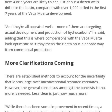
next 4 or 5 years are likely to see just about a dozen wells
drilled in the basin, compared with over 1,000 drilled in the first
7 years of the Vaca Muerta development.
“And they’re all appraisal wells—none of them are targeting
actual development and production of hydrocarbons” he said,
adding that this is where comparisons with the Vaca Muerta
look optimistic as it may mean the Beetaloo is a decade way
from commercial production.
More Clarifications Coming
There are established methods to account for the uncertainty
that looms large over unconventional resource estimates.
However, the general consensus amongst the panelists is that
more is needed. Less clear is just how much more.
“While there has been some improvement in recent times, a