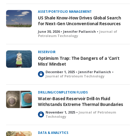
c
k
ASSET/PORTFOLIO MANAGEMENT
e
US Shale Know-How Drives Global Search
d
for Next-Gen Unconventional Resources
June 30, 2026 • Jennifer Pallanich •
Journal of
Petroleum Technology
RESERVOIR
Optimism Trap: The Dangers of a ‘Can’t
Miss’ Mindset
December 1, 2025 • Jennifer Pallanich •
L
Journal of Petroleum Technology
o
c
k
DRILLING/COMPLETION FLUIDS
e
Water-Based Reservoir Drill-In Fluid
d
Withstands Extreme Thermal Boundaries
November 1, 2025 •
Journal of Petroleum
L
Technology
o
c
k
DATA & ANALYTICS
e