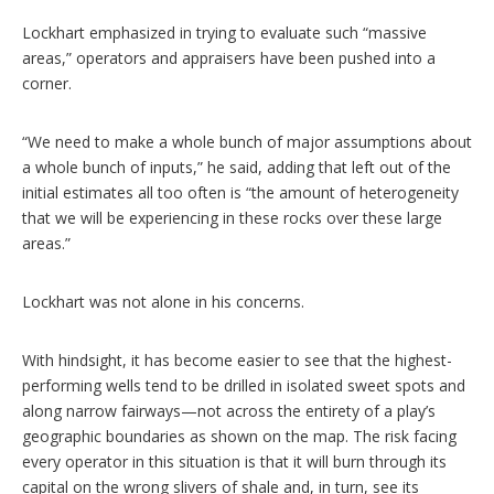
Lockhart emphasized in trying to evaluate such “massive
areas,” operators and appraisers have been pushed into a
corner.
“We need to make a whole bunch of major assumptions about
a whole bunch of inputs,” he said, adding that left out of the
initial estimates all too often is “the amount of heterogeneity
that we will be experiencing in these rocks over these large
areas.”
Lockhart was not alone in his concerns.
With hindsight, it has become easier to see that the highest-
performing wells tend to be drilled in isolated sweet spots and
along narrow fairways—not across the entirety of a play’s
geographic boundaries as shown on the map. The risk facing
every operator in this situation is that it will burn through its
capital on the wrong slivers of shale and, in turn, see its