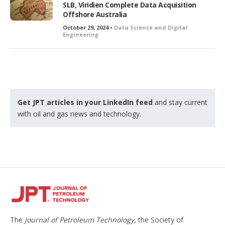
SLB, Viridien Complete Data Acquisition
d
Offshore Australia
October 29, 2024 •
Data Science and Digital
Engineering
Get JPT articles in your LinkedIn feed
and stay current
with oil and gas news and technology.
The
Journal of Petroleum Technology
, the Society of