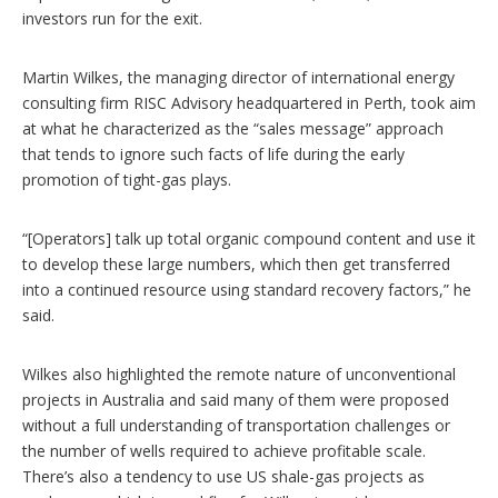
investors run for the exit.
Martin Wilkes, the managing director of international energy
consulting firm RISC Advisory headquartered in Perth, took aim
at what he characterized as the “sales message” approach
that tends to ignore such facts of life during the early
promotion of tight-gas plays.
“[Operators] talk up total organic compound content and use it
to develop these large numbers, which then get transferred
into a continued resource using standard recovery factors,” he
said.
Wilkes also highlighted the remote nature of unconventional
projects in Australia and said many of them were proposed
without a full understanding of transportation challenges or
the number of wells required to achieve profitable scale.
There’s also a tendency to use US shale-gas projects as