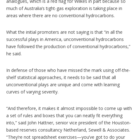
analogues, which is a red flag for Wilkes in part because so
much of Australia’s tight-gas exploration is taking place in
areas where there are no conventional hydrocarbons.
What the initial promoters are not saying is that “in all the
successful plays in America, unconventional hydrocarbons
have followed the production of conventional hydrocarbons,”
he said.
In defense of those who have missed the mark using off-the-
shelf statistical approaches, it needs to be said that all
unconventional plays are unique and come with learning
curves of varying severity.
“And therefore, it makes it almost impossible to come up with
a set of rules and boxes that you can neatly fit everything
into,” said John Hattner, senior vice president of the Houston-
based reserves consultancy Netherland, Sewell & Associates.
“They’re not spreadsheet exercises—you’ve got to do your