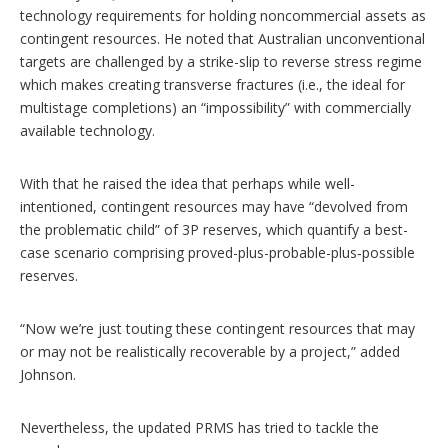
technology requirements for holding noncommercial assets as
contingent resources. He noted that Australian unconventional
targets are challenged by a strike-slip to reverse stress regime
which makes creating transverse fractures (i.e., the ideal for
multistage completions) an “impossibility” with commercially
available technology.
With that he raised the idea that perhaps while well-
intentioned, contingent resources may have “devolved from
the problematic child” of 3P reserves, which quantify a best-
case scenario comprising proved-plus-probable-plus‑possible
reserves.
“Now we’re just touting these contingent resources that may
or may not be realistically recoverable by a project,” added
Johnson.
Nevertheless, the updated PRMS has tried to tackle the