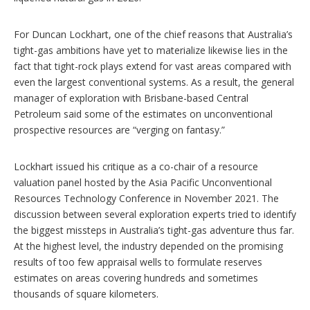
For Duncan Lockhart, one of the chief reasons that Australia’s
tight-gas ambitions have yet to materialize likewise lies in the
fact that tight-rock plays extend for vast areas compared with
even the largest conventional systems. As a result, the general
manager of exploration with Brisbane-based Central
Petroleum said some of the estimates on unconventional
prospective resources are “verging on fantasy.”
Lockhart issued his critique as a co-chair of a resource
valuation panel hosted by the Asia Pacific Unconventional
Resources Technology Conference in November 2021. The
discussion between several exploration experts tried to identify
the biggest missteps in Australia’s tight-gas adventure thus far.
At the highest level, the industry depended on the promising
results of too few appraisal wells to formulate reserves
estimates on areas covering hundreds and sometimes
thousands of square kilometers.