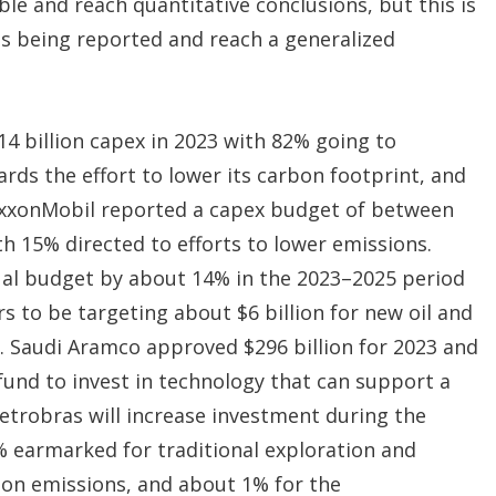
ble and reach quantitative conclusions, but this is
is being reported and reach a generalized
4 billion capex in 2023 with 82% going to
rds the effort to lower its carbon footprint, and
xxonMobil reported a capex budget of between
th 15% directed to efforts to lower emissions.
nual budget by about 14% in the 2023–2025 period
s to be targeting about $6 billion for new oil and
y. Saudi Aramco approved $296 billion for 2023 and
y fund to invest in technology that can support a
Petrobras will increase investment during the
% earmarked for traditional exploration and
bon emissions, and about 1% for the