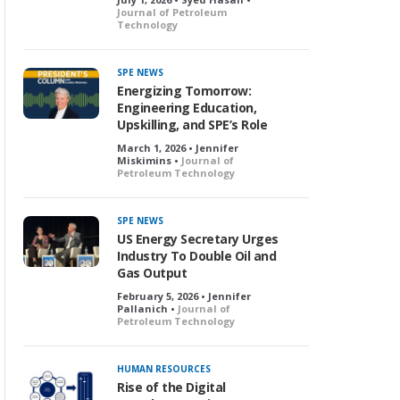
Journal of Petroleum
Technology
SPE NEWS
Energizing Tomorrow:
Engineering Education,
Upskilling, and SPE’s Role
March 1, 2026 • Jennifer
Miskimins •
Journal of
Petroleum Technology
SPE NEWS
US Energy Secretary Urges
Industry To Double Oil and
Gas Output
February 5, 2026 • Jennifer
Pallanich •
Journal of
Petroleum Technology
HUMAN RESOURCES
Rise of the Digital