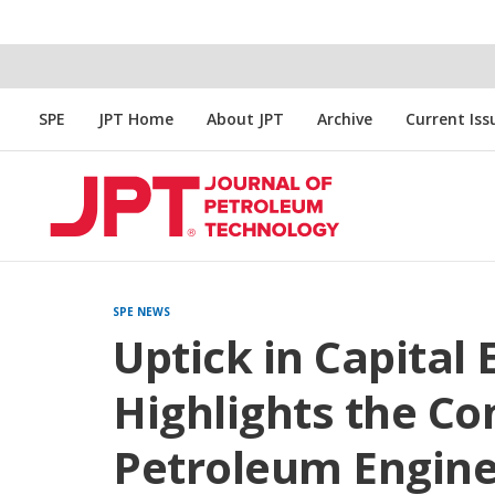
SPE
JPT Home
About JPT
Archive
Current Iss
SPE NEWS
Uptick in Capital
Highlights the Co
Petroleum Enginee