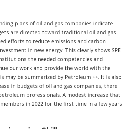
ding plans of oil and gas companies indicate
ts are directed toward traditional oil and gas
ed efforts to reduce emissions and carbon
investment in new energy. This clearly shows SPE
nstitutions the needed competencies and
tinue our work and provide the world with the
his may be summarized by Petroleum ++. It is also
ease in budgets of oil and gas companies, there
 petroleum professionals. A modest increase that
members in 2022 for the first time in a few years