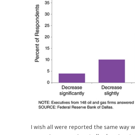
I wish all were reported the same way wi