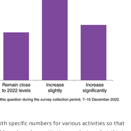
th specific numbers for various activities so that