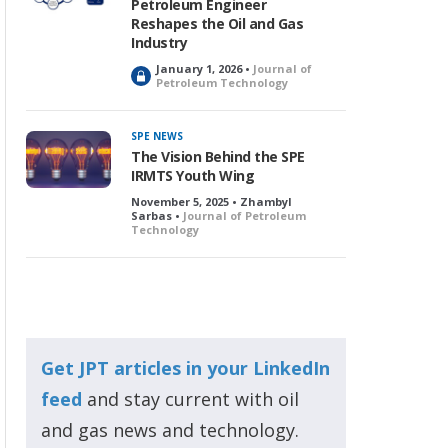
Petroleum Engineer
Reshapes the Oil and Gas
Industry
January 1, 2026 •
Journal of
L
Petroleum Technology
o
c
k
SPE NEWS
e
The Vision Behind the SPE
d
IRMTS Youth Wing
November 5, 2025 • Zhambyl
Sarbas •
Journal of Petroleum
Technology
Get JPT articles in your LinkedIn
feed
and stay current with oil
and gas news and technology.