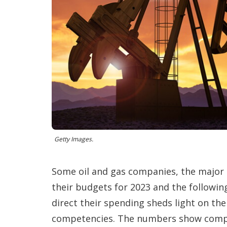
Getty Images.
Some oil and gas companies, the major
their budgets for 2023 and the followin
direct their spending sheds light on the
competencies. The numbers show compani