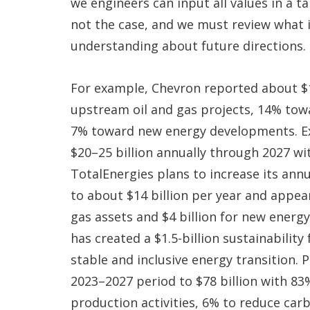
we engineers can input all values in a ta
not the case, and we must review what 
understanding about future directions.
For example, Chevron reported about $1
upstream oil and gas projects, 14% towa
7% toward new energy developments. E
$20–25 billion annually through 2027 wi
TotalEnergies plans to increase its an
to about $14 billion per year and appear
gas assets and $4 billion for new energ
has created a $1.5-billion sustainabilit
stable and inclusive energy transition. 
2023–2027 period to $78 billion with 83
production activities, 6% to reduce car