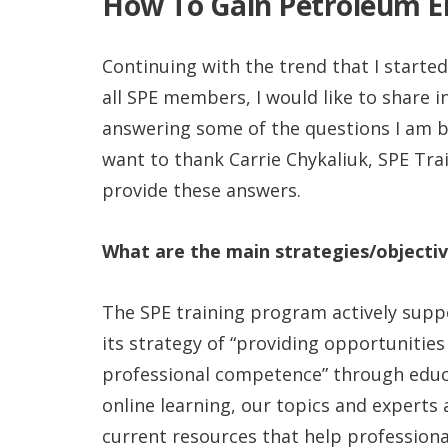
How To Gain Petroleum En
Continuing with the trend that I started
all SPE members, I would like to share
answering some of the questions I am b
want to thank Carrie Chykaliuk, SPE Tra
provide these answers.
What are the main strategies/objectiv
The SPE training program actively sup
its strategy of “providing opportunities
professional competence” through educa
online learning, our topics and experts 
current resources that help professiona