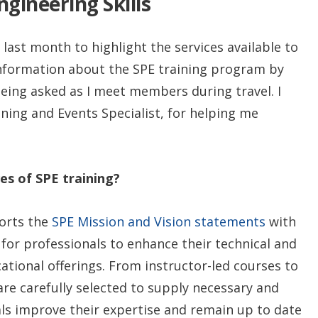
gineering Skills
 last month to highlight the services available to
 information about the SPE training program by
eing asked as I meet members during travel. I
ining and Events Specialist, for helping me
es of SPE training?
ports the
SPE Mission and Vision statements
with
 for professionals to enhance their technical and
tional offerings. From instructor-led courses to
are carefully selected to supply necessary and
ls improve their expertise and remain up to date