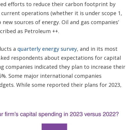
d efforts to reduce their carbon footprint by
 current operations (whether it is under scope 1,
op new sources of energy. Oil and gas companies’
scribed as Petroleum ++.
ducts a
quarterly energy survey
, and in its most
asked respondents about expectations for capital
ng companies indicated they plan to increase their
25%. Some major international companies
dgets. While some reported their plans for 2023,