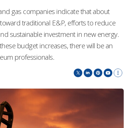
and gas companies indicate that about
toward traditional E&P, efforts to reduce
and sustainable investment in new energy.
h these budget increases, there will be an
leum professionals.
T
L
P
Y
S
w
i
i
o
h
i
n
n
u
o
t
k
t
T
w
t
e
e
u
m
e
d
r
b
o
r
I
e
e
r
n
s
e
t
s