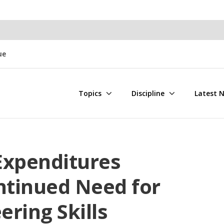
ue
Topics
Discipline
Latest 
 Expenditures
ntinued Need for
ring Skills