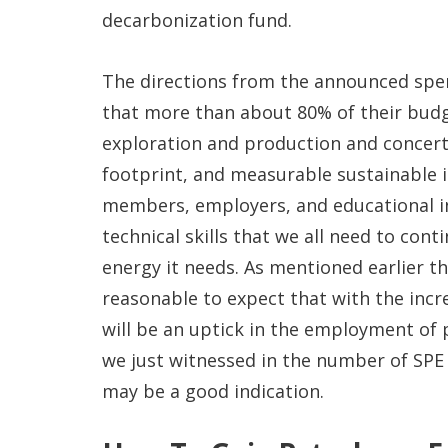
decarbonization fund.
The directions from the announced spen
that more than about 80% of their budge
exploration and production and concert
footprint, and measurable sustainable 
members, employers, and educational i
technical skills that we all need to con
energy it needs. As mentioned earlier t
reasonable to expect that with the incr
will be an uptick in the employment of
we just witnessed in the number of SPE 
may be a good indication.