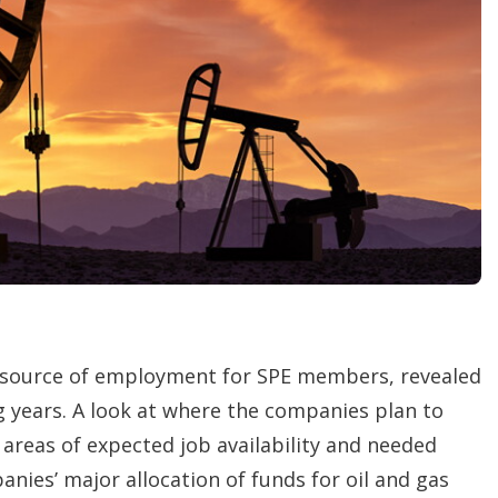
h
a
r
i
n
g
o
p
t
i
o
n
s
 source of employment for SPE members, revealed
g years. A look at where the companies plan to
 areas of expected job availability and needed
es’ major allocation of funds for oil and gas