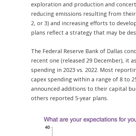
exploration and production and concerte
reducing emissions resulting from their
2, or 3) and increasing efforts to devel
plans reflect a strategy that may be de
The Federal Reserve Bank of Dallas con
recent one (released 29 December), it 
spending in 2023 vs. 2022. Most reporti
capex spending within a range of 8 to 
announced additions to their capital bu
others reported 5-year plans.