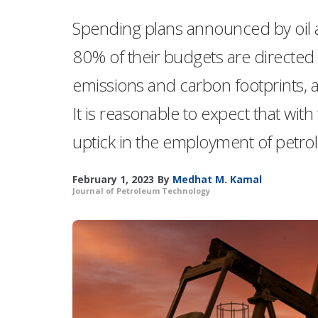
Spending plans announced by oil 
80% of their budgets are directed 
emissions and carbon footprints, 
It is reasonable to expect that wit
uptick in the employment of petro
February 1, 2023
By
Medhat M. Kamal
Journal of Petroleum Technology