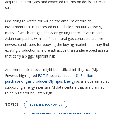
acquisition strategies and expected returns on deals,” Ditmar
said.
One thing to watch for will be the amount of foreign
investment that is interested in US shale’s maturing assets,
many of which are gas heavy or getting there. Enverus said
Asian companies with liquified natural gas contracts are the
newest candidates for buoying the buying market and may find
existing production is more attractive than undeveloped assets
that carry a bigger upfront risk.
Another needle mover might be artificial intelligence (AI).
Enverus highlighted
EQT Resources recent $1.8 billion-
purchase of gas producer Olympus Energy
as a move aimed at
supporting energy-intensive AI data centers that are planned
to be built around Pittsburgh.
TOPICS
BUSINESS/ECONOMICS