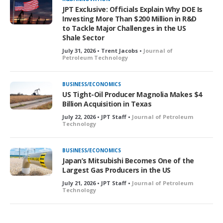
JPT Exclusive: Officials Explain Why DOE Is
Investing More Than $200 Million in R&D
to Tackle Major Challenges in the US
Shale Sector
July 31, 2026 • Trent Jacobs •
Journal of
Petroleum Technology
BUSINESS/ECONOMICS
US Tight-Oil Producer Magnolia Makes $4
Billion Acquisition in Texas
July 22, 2026 • JPT Staff •
Journal of Petroleum
Technology
BUSINESS/ECONOMICS
Japan’s Mitsubishi Becomes One of the
Largest Gas Producers in the US
July 21, 2026 • JPT Staff •
Journal of Petroleum
Technology