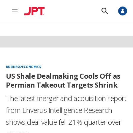
M
S
e
h
n
o
u
w
S
e
a
r
c
h
BUSINESS/ECONOMICS
US Shale Dealmaking Cools Off as
Permian Takeout Targets Shrink
The latest merger and acquisition report
from Enverus Intelligence Research
shows deal value fell 21% quarter over