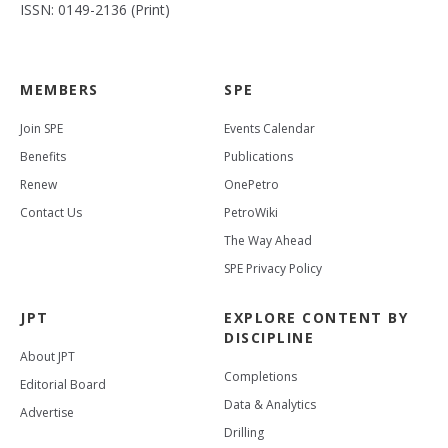
ISSN: 0149-2136 (Print)
MEMBERS
SPE
Join SPE
Events Calendar
Benefits
Publications
Renew
OnePetro
Contact Us
PetroWiki
The Way Ahead
SPE Privacy Policy
JPT
EXPLORE CONTENT BY
DISCIPLINE
About JPT
Completions
Editorial Board
Data & Analytics
Advertise
Drilling