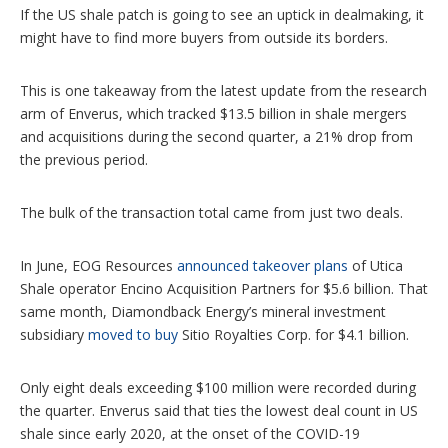
s
If the US shale patch is going to see an uptick in dealmaking, it
might have to find more buyers from outside its borders.
This is one takeaway from the latest update from the research
arm of Enverus, which tracked $13.5 billion in shale mergers
and acquisitions during the second quarter, a 21% drop from
the previous period.
The bulk of the transaction total came from just two deals.
In June, EOG Resources
announced takeover plans
of Utica
Shale operator Encino Acquisition Partners for $5.6 billion. That
same month, Diamondback Energy’s mineral investment
subsidiary
moved to buy
Sitio Royalties Corp. for $4.1 billion.
Only eight deals exceeding $100 million were recorded during
the quarter. Enverus said that ties the lowest deal count in US
shale since early 2020, at the onset of the COVID-19