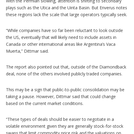
With the Permian slowing, attention is shifting to secondary
plays such as the Utica and the Uinta Basin. But Enverus notes
these regions lack the scale that large operators typically seek.
“While companies have so far been reluctant to look outside
the US, eventually that will likely need to include assets in
Canada or other international areas like Argentina’s Vaca
Muerta,” Dittmar said.
The report also pointed out that, outside of the Diamondback
deal, none of the others involved publicly traded companies.
This may be a sign that public-to-public consolidation may be
taking a pause. However, Dittmar said that could change
based on the current market conditions.
“These types of deals should be easier to negotiate in a
volatile environment given they are generally stock-for-stock
swaps that limit commodity price risk and the valuations on