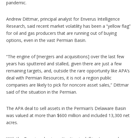
pandemic.
Andrew Dittmar, principal analyst for Enverus Intelligence
Research, said recent market volatility has been a “yellow flag”
for oil and gas producers that are running out of buying
options, even in the vast Permian Basin.
“The engine of [mergers and acquisitions] over the last few
years has sputtered and stalled, given there are just a few
remaining targets, and, outside the rare opportunity like APA’s
deal with Permian Resources, it is not a region public
companies are likely to pick for noncore asset sales,” Dittmar
said of the situation in the Permian.
The APA deal to sell assets in the Permian’s Delaware Basin
was valued at more than $600 million and included 13,300 net
acres.