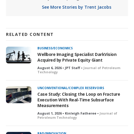
See More Stories by Trent Jacobs
RELATED CONTENT
BUSINESS/ECONOMICS
Wellbore Imaging Specialist DarkVision
Acquired by Private Equity Giant
August 6, 2026 • JPT Staff •
Journal of Petroleum
Technology
UNCONVENTIONAL/COMPLEX RESERVOIRS
Case Study: Closing the Loop on Fracture
Execution With Real-Time Subsurface
Measurements
August 1, 2026 • Kinleigh Fatheree •
Journal of
Petroleum Technology
R&D/INNOVATION