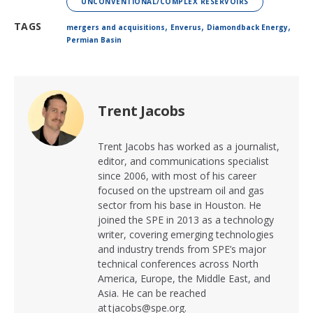
UNCONVENTIONAL/COMPLEX RESERVOIRS
,
,
,
TAGS
mergers and acquisitions
Enverus
Diamondback Energy
Permian Basin
Trent Jacobs
Trent Jacobs has worked as a journalist,
editor, and communications specialist
since 2006, with most of his career
focused on the upstream oil and gas
sector from his base in Houston. He
joined the SPE in 2013 as a technology
writer, covering emerging technologies
and industry trends from SPE’s major
technical conferences across North
America, Europe, the Middle East, and
Asia. He can be reached
at tjacobs@spe.org.