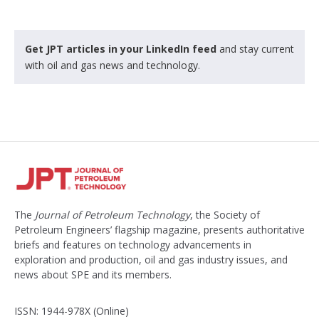
Get JPT articles in your LinkedIn feed
and stay current
with oil and gas news and technology.
The
Journal of Petroleum Technology
, the Society of
Petroleum Engineers’ flagship magazine, presents authoritative
briefs and features on technology advancements in
exploration and production, oil and gas industry issues, and
news about SPE and its members.
ISSN: 1944-978X (Online)