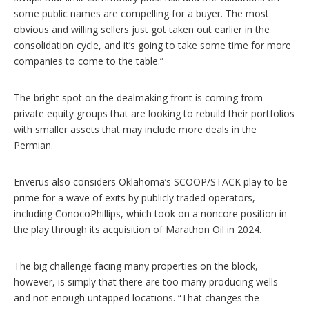
some public names are compelling for a buyer. The most
obvious and willing sellers just got taken out earlier in the
consolidation cycle, and it’s going to take some time for more
companies to come to the table.”
The bright spot on the dealmaking front is coming from
private equity groups that are looking to rebuild their portfolios
with smaller assets that may include more deals in the
Permian.
Enverus also considers Oklahoma’s SCOOP/STACK play to be
prime for a wave of exits by publicly traded operators,
including ConocoPhillips, which took on a noncore position in
the play through its acquisition of Marathon Oil in 2024.
The big challenge facing many properties on the block,
however, is simply that there are too many producing wells
and not enough untapped locations. “That changes the