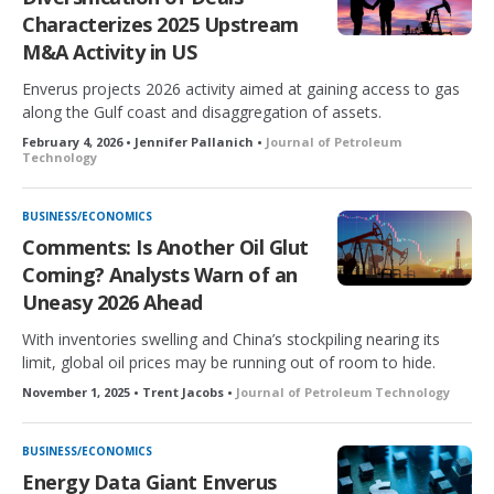
Characterizes 2025 Upstream
M&A Activity in US
Enverus projects 2026 activity aimed at gaining access to gas
along the Gulf coast and disaggregation of assets.
February 4, 2026 • Jennifer Pallanich •
Journal of Petroleum
Technology
BUSINESS/ECONOMICS
Comments: Is Another Oil Glut
Coming? Analysts Warn of an
Uneasy 2026 Ahead
With inventories swelling and China’s stockpiling nearing its
limit, global oil prices may be running out of room to hide.
November 1, 2025 • Trent Jacobs •
Journal of Petroleum Technology
BUSINESS/ECONOMICS
Energy Data Giant Enverus