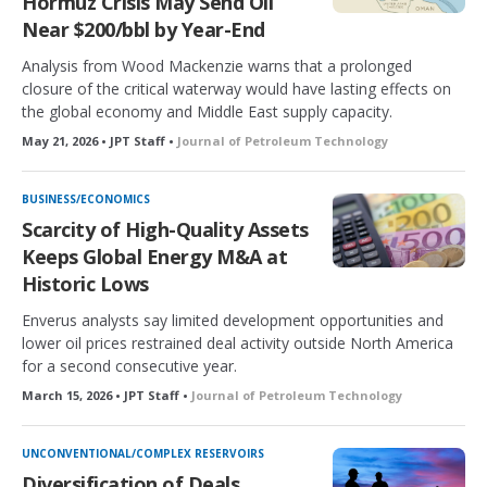
Hormuz Crisis May Send Oil
Near $200/bbl by Year-End
Analysis from Wood Mackenzie warns that a prolonged
closure of the critical waterway would have lasting effects on
the global economy and Middle East supply capacity.
May 21, 2026 • JPT Staff •
Journal of Petroleum Technology
BUSINESS/ECONOMICS
Scarcity of High-Quality Assets
Keeps Global Energy M&A at
Historic Lows
Enverus analysts say limited development opportunities and
lower oil prices restrained deal activity outside North America
for a second consecutive year.
March 15, 2026 • JPT Staff •
Journal of Petroleum Technology
UNCONVENTIONAL/COMPLEX RESERVOIRS
Diversification of Deals