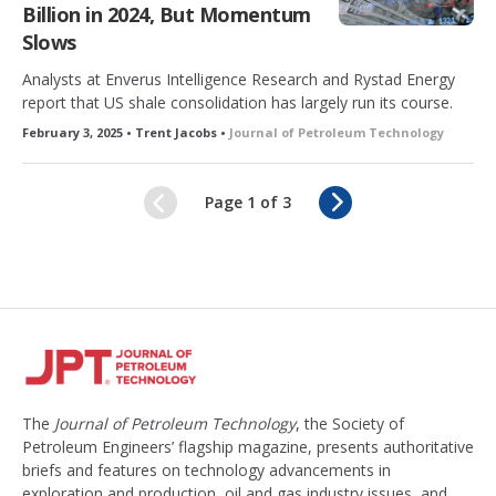
Billion in 2024, But Momentum
Slows
Analysts at Enverus Intelligence Research and Rystad Energy
report that US shale consolidation has largely run its course.
February 3, 2025 • Trent Jacobs •
Journal of Petroleum Technology
N
Page 1 of 3
e
x
t
The
Journal of Petroleum Technology
, the Society of
Petroleum Engineers’ flagship magazine, presents authoritative
briefs and features on technology advancements in
exploration and production, oil and gas industry issues, and