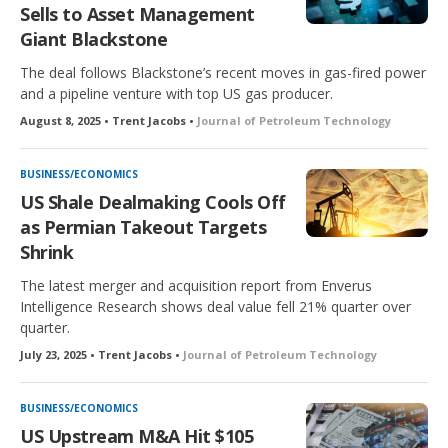
Sells to Asset Management
Giant Blackstone
The deal follows Blackstone’s recent moves in gas-fired power
and a pipeline venture with top US gas producer.
August 8, 2025 • Trent Jacobs •
Journal of Petroleum Technology
BUSINESS/ECONOMICS
US Shale Dealmaking Cools Off
as Permian Takeout Targets
Shrink
The latest merger and acquisition report from Enverus
Intelligence Research shows deal value fell 21% quarter over
quarter.
July 23, 2025 • Trent Jacobs •
Journal of Petroleum Technology
BUSINESS/ECONOMICS
US Upstream M&A Hit $105