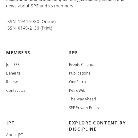
news about SPE and its members.
ISSN: 1944-978X (Online)
ISSN: 0149-2136 (Print)
MEMBERS
SPE
Join SPE
Events Calendar
Benefits
Publications
Renew
OnePetro
Contact Us
PetroWiki
The Way Ahead
SPE Privacy Policy
JPT
EXPLORE CONTENT BY
DISCIPLINE
About JPT