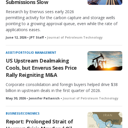
Submissions Slow
Research by Enervus sees early 2026
permitting activity for the carbon capture and storage wells
pointing to a growing approval queue, even while the rate of
applications eases.
June 12, 2026 • JPT Staff •
Journal of Petroleum Technology
ASSET/PORTFOLIO MANAGEMENT
US Upstream Dealmaking
Cools, but Enverus Sees Price
Rally Reigniting M&A
Corporate consolidation and foreign buyers helped drive $38
billion in upstream deals in the first quarter of 2026.
May 30, 2026 • Jennifer Pallanich •
Journal of Petroleum Technology
BUSINESS/ECONOMICS
Report: Prolonged Strait of