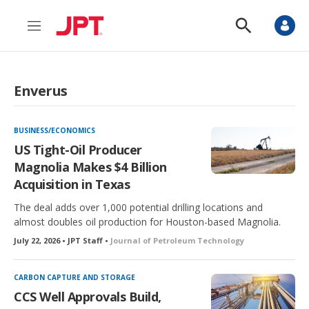
M
S
e
h
n
o
u
w
S
Enverus
e
a
r
c
BUSINESS/ECONOMICS
h
US Tight-Oil Producer
Magnolia Makes $4 Billion
Acquisition in Texas
The deal adds over 1,000 potential drilling locations and
almost doubles oil production for Houston-based Magnolia.
July 22, 2026 • JPT Staff •
Journal of Petroleum Technology
CARBON CAPTURE AND STORAGE
CCS Well Approvals Build,