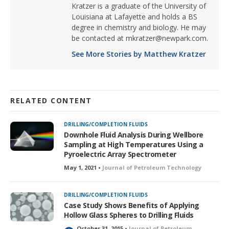
Kratzer is a graduate of the University of
Louisiana at Lafayette and holds a BS
degree in chemistry and biology. He may
be contacted at mkratzer@newpark.com.
See More Stories by Matthew Kratzer
RELATED CONTENT
DRILLING/COMPLETION FLUIDS
Downhole Fluid Analysis During Wellbore
Sampling at High Temperatures Using a
Pyroelectric Array Spectrometer
May 1, 2021 •
Journal of Petroleum Technology
DRILLING/COMPLETION FLUIDS
Case Study Shows Benefits of Applying
Hollow Glass Spheres to Drilling Fluids
October 31, 2015 •
Journal of Petroleum