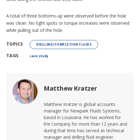
A total of three bottoms-up were observed before the hole
was clean. No tight spots or torque increases were observed
while pulling out of the hole.
TOPICS
DRILLING/COMPLETION FLUIDS
TAGS
case study
Matthew Kratzer
Matthew Kratzer is global accounts
manager for Newpark Fluids Systems,
based in Louisiana. He has worked for
the company for more than 12 years and
during that time has served as technical
manager and drilling fluid engineer.