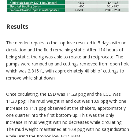
Results
The needed repairs to the topdrive resulted in 5 days with no
circulation and the fluid remaining static. After 114 hours of
being static, the rig was able to rotate and reciprocate. The
pumps were ramped up and cuttings removed from open hole,
which was 2,815 ft, with approximately 40 bbl of cuttings to
remove while shut down.
Once circulating, the ESD was 11.28 ppg and the ECD was
11.33 ppg. The mud weight in and out was 10.9 ppg with one
increase to 11.1 ppg observed at the shakers, approximately
one quarter into the first bottom-up. This was the only
increase in mud weight with no decreases while circulating.
The mud weight maintained at 10.9 ppg with no sag indication
while using the Kronos low-ECD SBM.