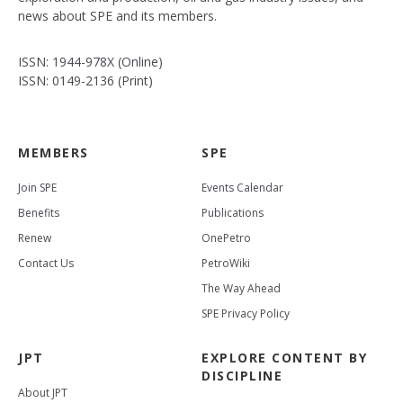
news about SPE and its members.
ISSN: 1944-978X (Online)
ISSN: 0149-2136 (Print)
MEMBERS
SPE
Join SPE
Events Calendar
Benefits
Publications
Renew
OnePetro
Contact Us
PetroWiki
The Way Ahead
SPE Privacy Policy
JPT
EXPLORE CONTENT BY
DISCIPLINE
About JPT