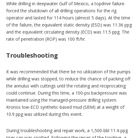
While drilling in deepwater Gulf of Mexico, a topdrive failure
p
t
forced the shutdown of all drilling operations for the rig
i
operator and lasted for 114 hours (almost 5 days). At the time
o
of the failure, the equivalent static density (ESD) was 11.36 ppg
n
s
and the equivalent circulating density (ECD) was 11.5 ppg. The
rate of penetration (ROP) was 100 ft/hr.
Troubleshooting
It was recommended that there be no utilization of the pumps
while drilling was stopped, to reduce the chance of packing off
the annulus with cuttings until the rotating and reciprocating
could continue. During this time, a 100‑psi backpressure was
maintained using the managed-pressure drilling system.
Kronos low-ECD synthetic-based mud (SBM) at a weight of
10.9 ppg was utilized during this event.
During troubleshooting and repair work, a 1,500-bbl 11.4-ppg
riser cap was spotted. Following the repair of the topdrive, a