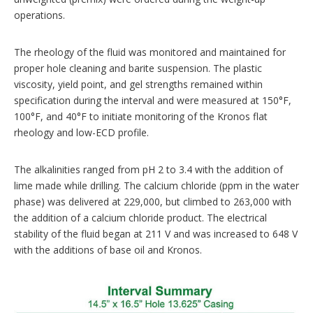
operations.
The rheology of the fluid was monitored and maintained for
proper hole cleaning and barite suspension. The plastic
viscosity, yield point, and gel strengths remained within
specification during the interval and were measured at 150°F,
100°F, and 40°F to initiate monitoring of the Kronos flat
rheology and low-ECD profile.
The alkalinities ranged from pH 2 to 3.4 with the addition of
lime made while drilling. The calcium chloride (ppm in the water
phase) was delivered at 229,000, but climbed to 263,000 with
the addition of a calcium chloride product. The electrical
stability of the fluid began at 211 V and was increased to 648 V
with the additions of base oil and Kronos.