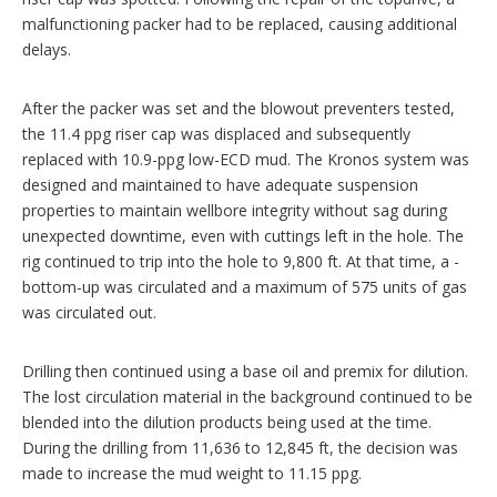
malfunctioning packer had to be replaced, causing additional
delays.
After the packer was set and the blowout preventers tested,
the 11.4 ppg riser cap was displaced and subsequently
replaced with 10.9-ppg low-ECD mud. The Kronos system was
designed and maintained to have adequate suspension
properties to maintain wellbore integrity without sag during
unexpected downtime, even with cuttings left in the hole. The
rig continued to trip into the hole to 9,800 ft. At that time, a ­
bottom-up was circulated and a maximum of 575 units of gas
was circulated out.
Drilling then continued using a base oil and premix for dilution.
The lost circulation material in the background ­continued to be
blended into the dilution products being used at the time.
During the drilling from 11,636 to 12,845 ft, the decision was
made to increase the mud weight to 11.15 ppg.