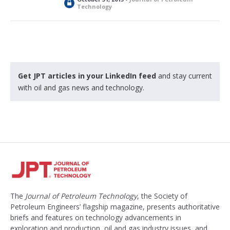
L
Technology
o
c
k
e
d
Get JPT articles in your LinkedIn feed
and stay current
with oil and gas news and technology.
The
Journal of Petroleum Technology
, the Society of
Petroleum Engineers’ flagship magazine, presents authoritative
briefs and features on technology advancements in
exploration and production, oil and gas industry issues, and