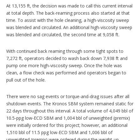
At 13,155 ft, the decision was made to call this current interval
at total depth. The back-reaming process also started at that
time. To assist with the hole cleaning, a high-viscosity sweep
was blended and circulated. An additional high-viscosity sweep
was blended and circulated, the second time at 9,058 ft.
With continued back reaming through some tight spots to
7,272 ft, operators decided to wash back down 7,938 ft and
pump one more high-viscosity sweep. Once the hole was
clean, a flow check was performed and operators began to
pull out of the hole.
There were no sag events or torque-and-drag issues after all
shutdown events. The Kronos SBM system remained static for
22 days throughout this interval. A total volume of 4,049 bbl of
10.5-ppg low-ECD SBM and 1,004 bbl of unweighted (premix)
were initially ordered for this project; however, an additional
1,510 bbl of 11.5 ppg low-ECD SBM and 1,006 bbl of
unweighted (premix) were ordered during the weight-up