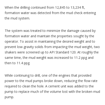
When the drilling continued from 12,845 to 13,234 ft,
formation water was detected from the mud check entering
the mud system.
The system was treated to minimize the damage caused by
formation water and maintain the properties sought by the
operator. To assist in maintaining the desired weight and to
prevent low-gravity solids from impacting the mud weight, two
shakers were screened up to API Standard 120. At roughly the
same time, the mud weight was increased to 11.2 ppg and
then to 11.4 ppg.
While continuing to drill, one of the engines that provided
power to the mud pumps broke down, reducing the flow rate
required to clean the hole. A cement unit was added to the
pump to replace much of the volume lost with the broken mud
pump.