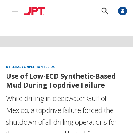
M
S
e
h
n
o
u
w
S
e
a
r
c
h
DRILLING/COMPLETION FLUIDS
Use of Low-ECD Synthetic-Based
Mud During Topdrive Failure
While drilling in deepwater Gulf of
Mexico, a topdrive failure forced the
shutdown of all drilling operations for