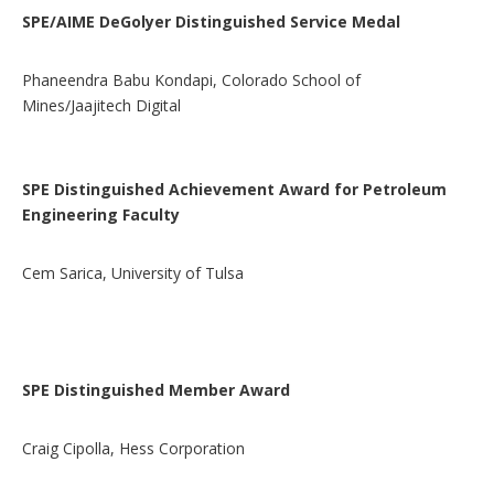
SPE/AIME DeGolyer Distinguished Service Medal
Phaneendra Babu Kondapi, Colorado School of
Mines/Jaajitech Digital
SPE Distinguished Achievement Award for Petroleum
Engineering Faculty
Cem Sarica, University of Tulsa
SPE Distinguished Member Award
Craig Cipolla, Hess Corporation