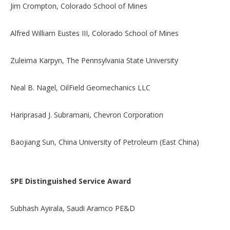
Jim Crompton, Colorado School of Mines
Alfred William Eustes III, Colorado School of Mines
Zuleima Karpyn, The Pennsylvania State University
Neal B. Nagel, OilField Geomechanics LLC
Hariprasad J. Subramani, Chevron Corporation
Baojiang Sun, China University of Petroleum (East China)
SPE Distinguished Service Award
Subhash Ayirala, Saudi Aramco PE&D