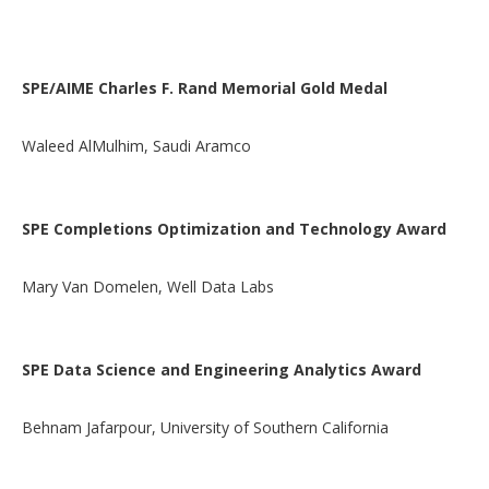
SPE/AIME Charles F. Rand Memorial Gold Medal
Waleed AlMulhim, Saudi Aramco
SPE Completions Optimization and Technology Award
Mary Van Domelen, Well Data Labs
SPE Data Science and Engineering Analytics Award
Behnam Jafarpour, University of Southern California