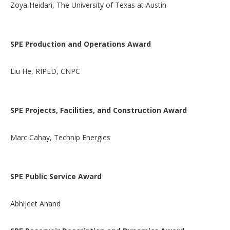
Zoya Heidari, The University of Texas at Austin
SPE Production and Operations Award
Liu He, RIPED, CNPC
SPE Projects, Facilities, and Construction Award
Marc Cahay, Technip Energies
SPE Public Service Award
Abhijeet Anand