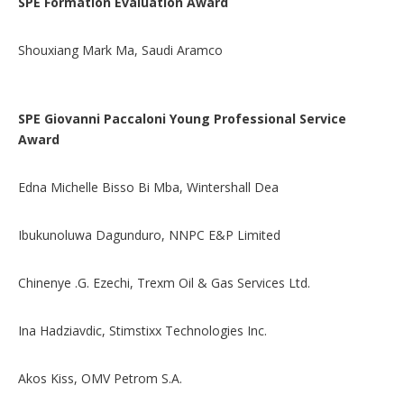
SPE Formation Evaluation Award
Shouxiang Mark Ma, Saudi Aramco
SPE Giovanni Paccaloni Young Professional Service
Award
Edna Michelle Bisso Bi Mba, Wintershall Dea
Ibukunoluwa Dagunduro, NNPC E&P Limited
Chinenye .G. Ezechi, Trexm Oil & Gas Services Ltd.
Ina Hadziavdic, Stimstixx Technologies Inc.
Akos Kiss, OMV Petrom S.A.