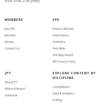
ISSN: 0149-2136 (Print)
MEMBERS
SPE
Join SPE
Events Calendar
Benefits
Publications
Renew
OnePetro
Contact Us
PetroWiki
The Way Ahead
SPE Privacy Policy
JPT
EXPLORE CONTENT BY
DISCIPLINE
About JPT
Completions
Editorial Board
Data & Analytics
Advertise
Drilling