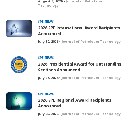
August 5, 2026 •
Journal of Petroleum
Technology
SPE NEWS
2026 SPE International Award Recipients
Announced
July 30, 2026 •
Journal of Petroleum Technology
SPE NEWS
2026 Presidential Award for Outstanding
Sections Announced
July 28, 2026 •
Journal of Petroleum Technology
SPE NEWS
2026 SPE Regional Award Recipients
Announced
July 25, 2026 •
Journal of Petroleum Technology