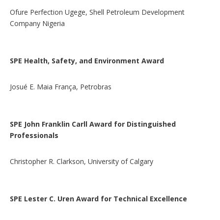
Ofure Perfection Ugege, Shell Petroleum Development
Company Nigeria
SPE Health, Safety, and Environment Award
Josué E. Maia França, Petrobras
SPE John Franklin Carll Award for Distinguished
Professionals
Christopher R. Clarkson, University of Calgary
SPE Lester C. Uren Award for Technical Excellence