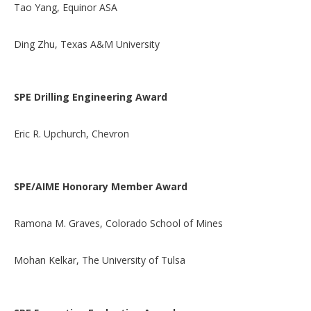
Tao Yang, Equinor ASA
Ding Zhu, Texas A&M University
SPE Drilling Engineering Award
Eric R. Upchurch, Chevron
SPE/AIME Honorary Member Award
Ramona M. Graves, Colorado School of Mines
Mohan Kelkar, The University of Tulsa