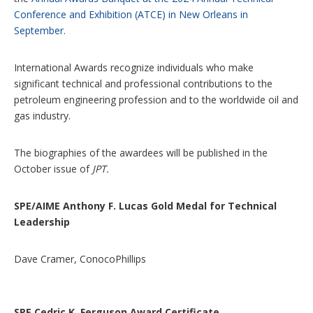
Conference and Exhibition (ATCE) in New Orleans in
September.
International Awards recognize individuals who make
significant technical and professional contributions to the
petroleum engineering profession and to the worldwide oil and
gas industry.
The biographies of the awardees will be published in the
October issue of
JPT.
SPE/AIME Anthony F. Lucas Gold Medal for Technical
Leadership
Dave Cramer, ConocoPhillips
SPE Cedric K. Ferguson Award Certificate