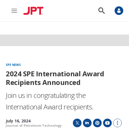
M
S
e
h
n
o
u
w
S
e
a
r
c
h
SPE NEWS
2024 SPE International Award
Recipients Announced
Join us in congratulating the
International Award recipients.
July 16, 2024
Journal of Petroleum Technology