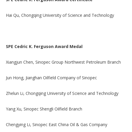
Hai Qu, Chongqing University of Science and Technology
SPE Cedric K. Ferguson Award Medal
Xiangjun Chen, Sinopec Group Northwest Petroleum Branch
Jun Hong, Jianghan Oilfield Company of Sinopec
Zhelun Li, Chongqing University of Science and Technology
Yang Xu, Sinopec Shengli Oilfield Branch
Chengying Li, Sinopec East China Oil & Gas Company