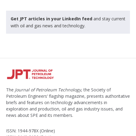
Get JPT articles in your LinkedIn feed
and stay current
with oil and gas news and technology.
The
Journal of Petroleum Technology
, the Society of
Petroleum Engineers’ flagship magazine, presents authoritative
briefs and features on technology advancements in
exploration and production, oil and gas industry issues, and
news about SPE and its members.
ISSN: 1944-978X (Online)