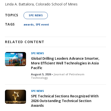
Linda A. Battalora, Colorado School of Mines
TOPICS
SPE NEWS
,
TAGS
awards
SPE event
RELATED CONTENT
SPE NEWS
Global Drilling Leaders Advance Smarter,
More Efficient Well Technologies in Asia
Pacific
August 5, 2026 •
Journal of Petroleum
Technology
SPE NEWS
SPE Technical Sections Recognized With
2026 Outstanding Technical Section
Awards