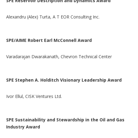
SPE Reservoir Description and Dynamics Award
Alexandru (Alex) Turta, A T EOR Consulting Inc.
SPE/AIME Robert Earl McConnell Award
Varadarajan Dwarakanath, Chevron Technical Center
SPE Stephen A. Holditch Visionary Leadership Award
Ivor Ellul, CISK Ventures Ltd.
SPE Sustainability and Stewardship in the Oil and Gas
Industry Award