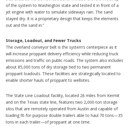
of the system to Washington state and tested it in front of a
jet engine with water to simulate sideways rain. The sand
stayed dry. It is a proprietary design that keeps the elements
out and the sand in.”
Storage, Loadout, and Fewer Trucks
The overland conveyor belt is the system’s centerpiece as it
will increase proppant delivery efficiency while reducing truck
emissions and traffic on public roads. The system also includes
about 85,000 tons of dry storage tied to two permanent
proppant loadouts. These facilities are strategically located to
enable shorter hauls of proppant to wellsites.
The State Line Loadout facility, located 26 miles from Kermit
and on the Texas state line, features two 2,000-ton storage
silos that are remotely operated from Austin and capable of
loading fit-for-purpose double trailers able to haul 70 tons—35
tons in each trailer—of proppant at one time.