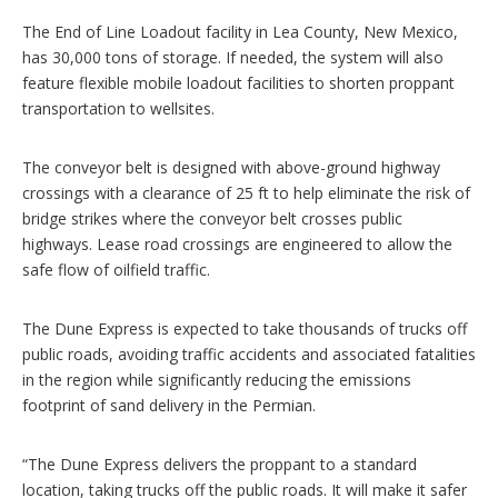
The End of Line Loadout facility in Lea County, New Mexico,
has 30,000 tons of storage. If needed, the system will also
feature flexible mobile loadout facilities to shorten proppant
transportation to wellsites.
The conveyor belt is designed with above-ground highway
crossings with a clearance of 25 ft to help eliminate the risk of
bridge strikes where the conveyor belt crosses public
highways. Lease road crossings are engineered to allow the
safe flow of oilfield traffic.
The Dune Express is expected to take thousands of trucks off
public roads, avoiding traffic accidents and associated fatalities
in the region while significantly reducing the emissions
footprint of sand delivery in the Permian.
“The Dune Express delivers the proppant to a standard
location, taking trucks off the public roads. It will make it safer