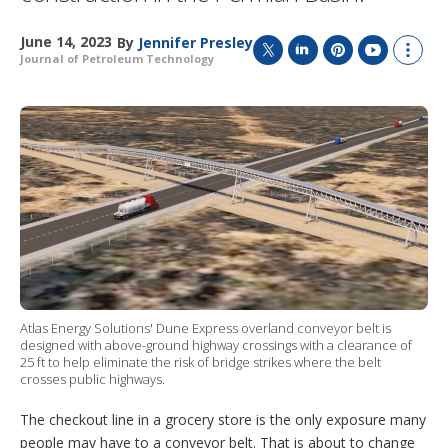
June 14, 2023
By
Jennifer Presley
Journal of Petroleum Technology
T
L
P
Y
S
w
i
i
o
h
i
n
n
u
o
t
k
t
T
w
t
e
e
u
m
e
d
r
b
o
r
I
e
e
r
n
s
e
t
s
h
a
r
i
n
g
Atlas Energy Solutions' Dune Express overland conveyor belt is
o
designed with above-ground highway crossings with a clearance of
p
25 ft to help eliminate the risk of bridge strikes where the belt
t
crosses public highways.
i
o
The checkout line in a grocery store is the only exposure many
n
people may have to a conveyor belt. That is about to change