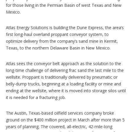
s
for those living in the Permian Basin of west Texas and New
Mexico.
Atlas Energy Solutions is building the Dune Express, the area’s
first long-haul overland proppant conveyor system, to
optimize delivery from the company’s sand mine in Kermit,
Texas, to the northern Delaware Basin in New Mexico.
Atlas sees the conveyor belt approach as the solution to the
long-time challenge of delivering frac sand the last mile to the
wellsite. Proppant is traditionally delivered by pneumatic or
belly-dump trucks, beginning at a loading facility or mine and
ending at the wellsite, where it is moved into storage silos until
it is needed for a fracturing job.
The Austin, Texas-based oilfield services company broke
ground on the $400 million project in March after more than 5
years of planning. The covered, all-electric, 42-mile-long