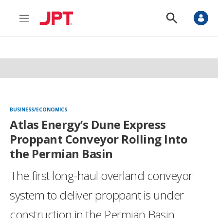
M
S
e
h
n
o
u
w
S
e
a
r
c
h
BUSINESS/ECONOMICS
Atlas Energy’s Dune Express
Proppant Conveyor Rolling Into
the Permian Basin
The first long-haul overland conveyor
system to deliver proppant is under
construction in the Permian Basin.