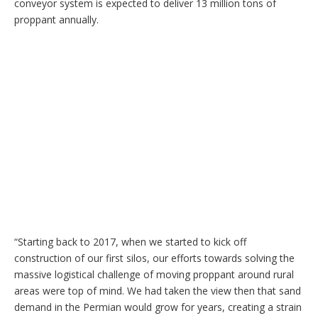
conveyor system is expected to deliver 13 million tons of
proppant annually.
“Starting back to 2017, when we started to kick off
construction of our first silos, our efforts towards solving the
massive logistical challenge of moving proppant around rural
areas were top of mind. We had taken the view then that sand
demand in the Permian would grow for years, creating a strain