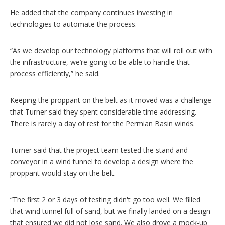
He added that the company continues investing in
technologies to automate the process.
“As we develop our technology platforms that will roll out with
the infrastructure, we’re going to be able to handle that
process efficiently,” he said.
Keeping the proppant on the belt as it moved was a challenge
that Turner said they spent considerable time addressing.
There is rarely a day of rest for the Permian Basin winds.
Turner said that the project team tested the stand and
conveyor in a wind tunnel to develop a design where the
proppant would stay on the belt.
“The first 2 or 3 days of testing didn't go too well. We filled
that wind tunnel full of sand, but we finally landed on a design
that ensured we did not lose sand. We also drove a mock-up