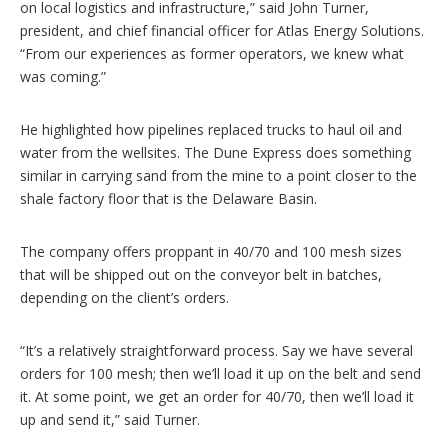
on local logistics and infrastructure,” said John Turner,
president, and chief financial officer for Atlas Energy Solutions.
“From our experiences as former operators, we knew what
was coming.”
He highlighted how pipelines replaced trucks to haul oil and
water from the wellsites. The Dune Express does something
similar in carrying sand from the mine to a point closer to the
shale factory floor that is the Delaware Basin.
The company offers proppant in 40/70 and 100 mesh sizes
that will be shipped out on the conveyor belt in batches,
depending on the client’s orders.
“It’s a relatively straightforward process. Say we have several
orders for 100 mesh; then we’ll load it up on the belt and send
it. At some point, we get an order for 40/70, then we’ll load it
up and send it,” said Turner.