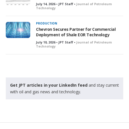
July 14, 2026 • JPT Staff •
Journal of Petroleum
Technology
PRODUCTION
Chevron Secures Partner for Commercial
Deployment of Shale EOR Technology
July 10, 2026 • JPT Staff •
Journal of Petroleum
Technology
Get JPT articles in your LinkedIn feed
and stay current
with oil and gas news and technology.