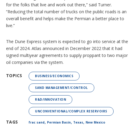
for the folks that live and work out there,” said Turner.
“Reducing the total number of trucks on the public roads is an
overall benefit and helps make the Permian a better place to
live.”
The Dune Express system is expected to go into service at the
end of 2024. Atlas announced in December 2022 that it had
signed multiyear agreements to supply proppant to two major
oil companies via the system.
TOPICS
BUSINESS/ECONOMICS
SAND MANAGEMENT/CONTROL
R&D/INNOVATION
UNCONVENTIONAL/COMPLEX RESERVOIRS
,
,
,
TAGS
frac sand
Permian Basin
Texas
New Mexico