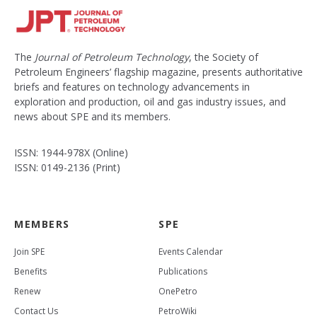
The
Journal of Petroleum Technology
, the Society of
Petroleum Engineers’ flagship magazine, presents authoritative
briefs and features on technology advancements in
exploration and production, oil and gas industry issues, and
news about SPE and its members.
ISSN: 1944-978X (Online)
ISSN: 0149-2136 (Print)
MEMBERS
SPE
Join SPE
Events Calendar
Benefits
Publications
Renew
OnePetro
Contact Us
PetroWiki