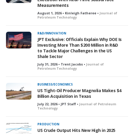
Measurements
August 1, 2026 • Kinleigh Fatheree •
Journal of
Petroleum Technology
R&D/INNOVATION
JPT Exclusive: Officials Explain Why DOE Is
Investing More Than $200 Million in R&D
to Tackle Major Challenges in the US
Shale Sector
July 31, 2026 • Trent Jacobs •
Journal of
Petroleum Technology
BUSINESS/ECONOMICS
US Tight-Oil Producer Magnolia Makes $4
Billion Acquisition in Texas
July 22, 2026 • JPT Staff •
Journal of Petroleum
Technology
PRODUCTION
US Crude Output Hits New High in 2025