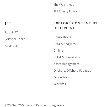
The Way Ahead
SPE Privacy Policy
JPT
EXPLORE CONTENT BY
DISCIPLINE
About JPT
Completions
Editorial Board
Data & Analytics
Advertise
Drilling
HSE & Sustainability
Asset Management
Onshore/Offshore Facilities
Production
Reservoir
©2003-2026 Society of Petroleum Engineers