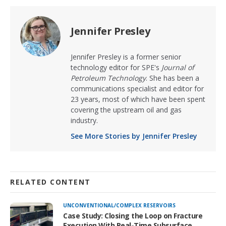
Jennifer Presley
Jennifer Presley is a former senior
technology editor for SPE's
Journal of
Petroleum Technology
. She has been a
communications specialist and editor for
23 years, most of which have been spent
covering the upstream oil and gas
industry.
See More Stories by Jennifer Presley
RELATED CONTENT
UNCONVENTIONAL/COMPLEX RESERVOIRS
Case Study: Closing the Loop on Fracture
Execution With Real-Time Subsurface