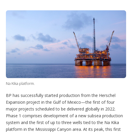
T
L
P
Y
S
w
i
i
o
h
i
n
n
u
o
t
k
t
T
w
t
e
e
u
m
e
d
r
b
o
r
I
e
e
r
n
s
e
t
s
h
a
r
i
n
g
o
Na Kika platform.
p
t
BP has successfully started production from the Herschel
i
o
Expansion project in the Gulf of Mexico—the first of four
n
major projects scheduled to be delivered globally in 2022.
s
Phase 1 comprises development of a new subsea production
system and the first of up to three wells tied to the Na Kika
platform in the Mississippi Canyon area. At its peak, this first