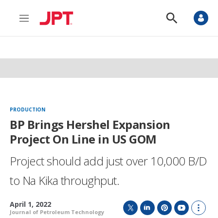
M
S
e
h
n
o
u
w
S
e
a
r
c
h
PRODUCTION
BP Brings Hershel Expansion
Project On Line in US GOM
Project should add just over 10,000 B/D
to Na Kika throughput.
April 1, 2022
Journal of Petroleum Technology