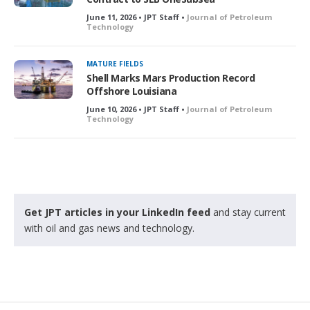
June 11, 2026 • JPT Staff •
Journal of Petroleum
Technology
MATURE FIELDS
Shell Marks Mars Production Record
Offshore Louisiana
June 10, 2026 • JPT Staff •
Journal of Petroleum
Technology
Get JPT articles in your LinkedIn feed
and stay current
with oil and gas news and technology.