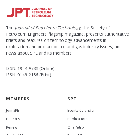
The
Journal of Petroleum Technology
, the Society of
Petroleum Engineers’ flagship magazine, presents authoritative
briefs and features on technology advancements in
exploration and production, oil and gas industry issues, and
news about SPE and its members.
ISSN: 1944-978X (Online)
ISSN: 0149-2136 (Print)
MEMBERS
SPE
Join SPE
Events Calendar
Benefits
Publications
Renew
OnePetro