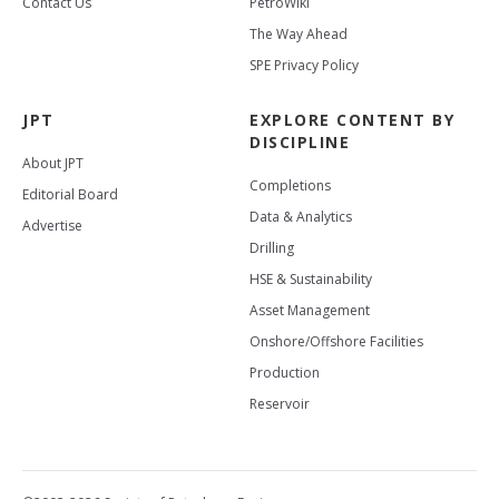
Contact Us
PetroWiki
The Way Ahead
SPE Privacy Policy
JPT
EXPLORE CONTENT BY
DISCIPLINE
About JPT
Completions
Editorial Board
Data & Analytics
Advertise
Drilling
HSE & Sustainability
Asset Management
Onshore/Offshore Facilities
Production
Reservoir