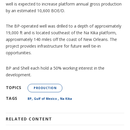
well is expected to increase platform annual gross production
by an estimated 10,600 BOE/D.
The BP-operated well was drilled to a depth of approximately
19,000 ft and is located southeast of the Na Kika platform,
approximately 140 miles off the coast of New Orleans. The
project provides infrastructure for future well tie-in
opportunities.
BP and Shell each hold a 50% working interest in the
development.
TOPICS
PRODUCTION
,
,
TAGS
BP
Gulf of Mexico
Na Kika
RELATED CONTENT