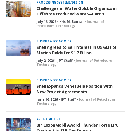
PROCESSING SYSTEMS/DESIGN
Challenges of Water-Soluble Organics in
Offshore Produced Water—Part 1
July 16, 2026 • Kris M. Bansal •
Journal of
Petroleum Technology
BUSINESS/ECONOMICS
Shell Agrees to Sell Interest in US Gulf of
Mexico Fields for $1.7 Billion
July 2, 2026 • JPT Staff •
Journal of Petroleum
Technology
BUSINESS/ECONOMICS
Shell Expands Venezuela Position With
New Project Agreements
June 16, 2026 • JPT Staff •
Journal of Petroleum
Technology
ARTIFICIAL LIFT
BP, ExxonMobil Award Thunder Horse EPC
Contract to SLB OneSubsea