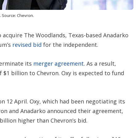
n
s
. Source: Chevron.
to acquire The Woodlands, Texas-based Anadarko
eum’s
revised bid
for the independent.
terminate its
merger agreement
. As a result,
f $1 billion to Chevron. Oxy is expected to fund
n 12 April. Oxy, which had been negotiating its
ron and Anadarko announced their agreement,
billion higher than Chevron’s bid.