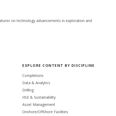
 features on technology advancements in exploration and
EXPLORE CONTENT BY DISCIPLINE
Completions
Data & Analytics
Drilling
HSE & Sustainability
Asset Management
Onshore/Offshore Facilities