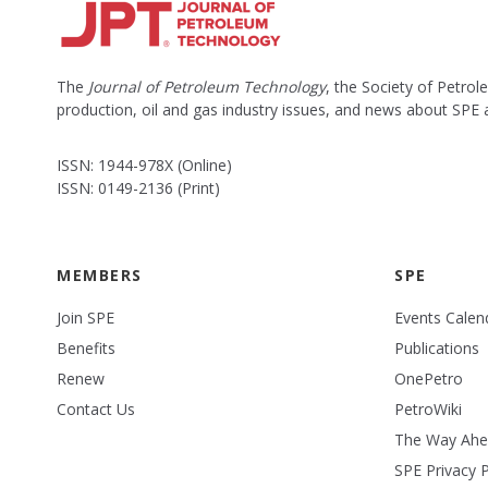
The
Journal of Petroleum Technology
, the Society of Petro
production, oil and gas industry issues, and news about SPE
ISSN: 1944-978X (Online)
ISSN: 0149-2136 (Print)
MEMBERS
SPE
Join SPE
Events Calen
Benefits
Publications
Renew
OnePetro
Contact Us
PetroWiki
The Way Ah
SPE Privacy P