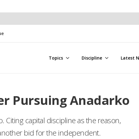
ue
Topics
Discipline
Latest 
er Pursuing Anadarko
 Citing capital discipline as the reason,
nother bid for the independent.