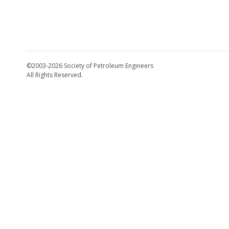
©2003-2026 Society of Petroleum Engineers
All Rights Reserved.