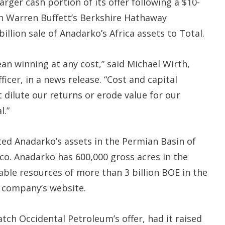
arger cash portion of its offer following a $10-
n Warren Buffett’s Berkshire Hathaway
llion sale of Anadarko’s Africa assets to Total.
n winning at any cost,” said Michael Wirth,
icer, in a news release. “Cost and capital
t dilute our returns or erode value for our
l.”
ed Anadarko’s assets in the Permian Basin of
o. Anadarko has 600,000 gross acres in the
ble resources of more than 3 billion BOE in the
 company’s website.
atch Occidental Petroleum’s offer, had it raised