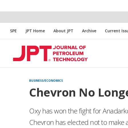
SPE
JPT Home
About JPT
Archive
Current Iss
BUSINESS/ECONOMICS
Chevron No Long
Oxy has won the fight for Anadarko.
Chevron has elected not to make a