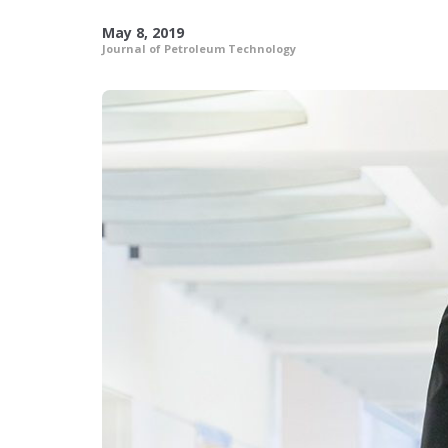
May 8, 2019
Journal of Petroleum Technology