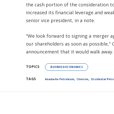
the cash portion of the consideration t
increased its financial leverage and wea
senior vice president, in a note.
"We look forward to signing a merger a
our shareholders as soon as possible," 
announcement that it would walk away.
TOPICS
BUSINESS/ECONOMICS
,
,
TAGS
Anadarko Petroleum
Chevron
Occidental Petr