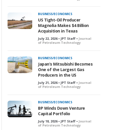
BUSINESS/ECONOMICS
US Tight-Oil Producer
Magnolia Makes $4 Billion
Acquisition in Texas
July 22, 2026 • JPT Staff •
Journal
of Petroleum Technology
BUSINESS/ECONOMICS
Japan’s Mitsubishi Becomes
One of the Largest Gas
Producers in the US
July 21, 2026 • JPT Staff •
Journal
of Petroleum Technology
BUSINESS/ECONOMICS
BP Winds Down Venture
Capital Portfolio
July 18, 2026 • JPT Staff •
Journal
of Petroleum Technology