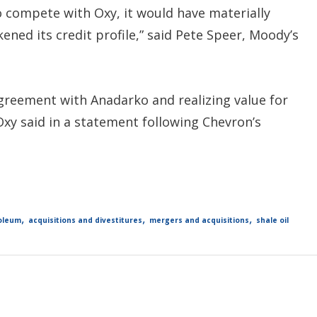
o compete with Oxy, it would have materially
kened its credit profile,” said Pete Speer, Moody’s
greement with Anadarko and realizing value for
Oxy said in a statement following Chevron’s
,
,
,
oleum
acquisitions and divestitures
mergers and acquisitions
shale oil