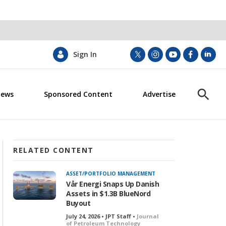
Sign In
t
i
y
f
l
w
n
o
a
i
i
s
u
c
n
News
Sponsored Content
Advertise
t
t
t
e
k
S
t
a
u
b
e
h
e
g
b
o
d
o
r
r
e
o
i
w
a
k
n
S
m
e
RELATED CONTENT
a
r
ASSET/PORTFOLIO MANAGEMENT
c
Vår Energi Snaps Up Danish
h
Assets in $1.3B BlueNord
Buyout
July 24, 2026 • JPT Staff •
Journal
of Petroleum Technology