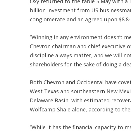
Oxy returned to the table 5 May with a l
billion investment from US businessma
conglomerate and an agreed upon $8.8-bi
“Winning in any environment doesn’t mea
Chevron chairman and chief executive off
discipline always matter, and we will no
shareholders for the sake of doing a dea
Both Chevron and Occidental have covet
West Texas and southeastern New Mexic
Delaware Basin, with estimated recovera
Wolfcamp Shale alone, according to the
“While it has the financial capacity to m