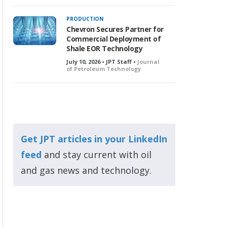
PRODUCTION
Chevron Secures Partner for
Commercial Deployment of
Shale EOR Technology
July 10, 2026 • JPT Staff •
Journal
of Petroleum Technology
Get JPT articles in your LinkedIn
feed
and stay current with oil
and gas news and technology.