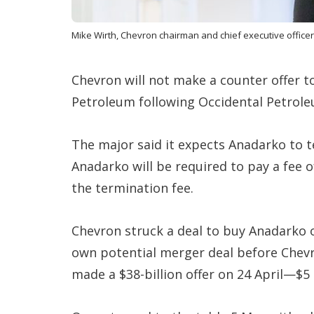
Mike Wirth, Chevron chairman and chief executive officer
Chevron will not make a counter offer 
Petroleum following Occidental Petrol
The major said it expects Anadarko to 
Anadarko will be required to pay a fee o
the termination fee.
Chevron struck a deal to buy Anadarko o
own potential merger deal before Chev
made a $38-billion offer on 24 April—$5 