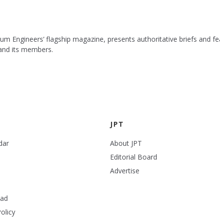
leum Engineers’ flagship magazine, presents authoritative briefs and
 and its members.
JPT
dar
About JPT
Editorial Board
Advertise
ead
olicy