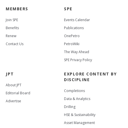
MEMBERS
SPE
Join SPE
Events Calendar
Benefits
Publications
Renew
OnePetro
Contact Us
PetroWiki
The Way Ahead
SPE Privacy Policy
JPT
EXPLORE CONTENT BY
DISCIPLINE
About JPT
Completions
Editorial Board
Data & Analytics
Advertise
Drilling
HSE & Sustainability
Asset Management