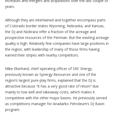
increases and mergers and acquisitions over the last couple of
years.
Although they are intertwined and together encompass parts
of Colorado border states Wyoming, Nebraska, and Kansas,
the DJ and Niobrara offer a fraction of the acreage and
prospective resources of the Permian. But the existing acreage
quality is high. Relatively few companies have large positions in
the region, with leadership of many of those firms having
earned their stripes with nearby competitors.
Mike Eberhard, chief operating officer of SRC Energy,
previously known as Synergy Resources and one of the
region’s largest pure-play firms, explained that the DJ is
attractive because “it has a very good rate of return” due
mainly to low well and takeaway costs, which makes it
competitive with the other major basins. He previously served
as completions manager for Anadarko Petroleum’s DJ Basin
program.