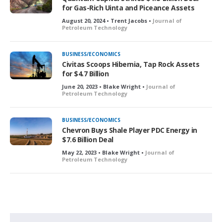
for Gas-Rich Uinta and Piceance Assets
August 20, 2024 • Trent Jacobs •
Journal of
Petroleum Technology
BUSINESS/ECONOMICS
Civitas Scoops Hibernia, Tap Rock Assets
for $4.7 Billion
June 20, 2023 • Blake Wright •
Journal of
Petroleum Technology
BUSINESS/ECONOMICS
Chevron Buys Shale Player PDC Energy in
$7.6 Billion Deal
May 22, 2023 • Blake Wright •
Journal of
Petroleum Technology