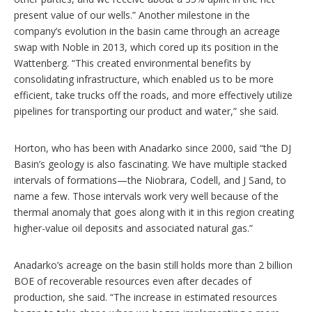
present value of our wells.” Another milestone in the
company’s evolution in the basin came through an acreage
swap with Noble in 2013, which cored up its position in the
Wattenberg. “This created environmental benefits by
consolidating infrastructure, which enabled us to be more
efficient, take trucks off the roads, and more effectively utilize
pipelines for transporting our product and water,” she said.
Horton, who has been with Anadarko since 2000, said “the DJ
Basin’s geology is also fascinating. We have multiple stacked
intervals of formations—the Niobrara, Codell, and J Sand, to
name a few. Those intervals work very well because of the
thermal anomaly that goes along with it in this region creating
higher-value oil deposits and associated natural gas.”
Anadarko’s acreage on the basin still holds more than 2 billion
BOE of recoverable resources even after decades of
production, she said. “The increase in estimated resources