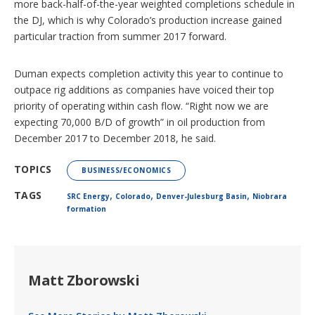
more back-half-of-the-year weighted completions schedule in
the DJ, which is why Colorado’s production increase gained
particular traction from summer 2017 forward.
Duman expects completion activity this year to continue to
outpace rig additions as companies have voiced their top
priority of operating within cash flow. “Right now we are
expecting 70,000 B/D of growth” in oil production from
December 2017 to December 2018, he said.
TOPICS
BUSINESS/ECONOMICS
,
,
,
TAGS
SRC Energy
Colorado
Denver-Julesburg Basin
Niobrara
formation
Matt Zborowski