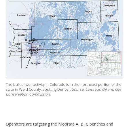
The bulk of well activity in Colorado is in the northeast portion of the
state in Weld County, abutting Denver.
Source: Colorado Oil and Gas
Conservation Commission.
Operators are targeting the Niobrara A, B, C benches and