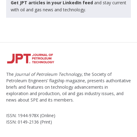
Get JPT articles in your LinkedIn feed
and stay current
with oil and gas news and technology.
The
Journal of Petroleum Technology
, the Society of
Petroleum Engineers’ flagship magazine, presents authoritative
briefs and features on technology advancements in
exploration and production, oil and gas industry issues, and
news about SPE and its members.
ISSN: 1944-978X (Online)
ISSN: 0149-2136 (Print)