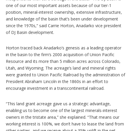
one of our most important assets because of our tier-1
position, mineral-interest ownership, extensive infrastructure,
and knowledge of the basin that’s been under development
since the 1970s,” said Carrie Horton, Anadarko vice president
of DJ Basin development.
Horton traced back Anadarko’s genesis as a leading operator
in the basin to the firm’s 2000 acquisition of Union Pacific
Resource and its more than 5 million acres across Colorado,
Utah, and Wyoming. The acreage’s land and mineral rights
were granted to Union Pacific Railroad by the administration of
President Abraham Lincoln in the 1860s in an effort to
encourage investment in a transcontinental railroad.
“This land grant acreage gave us a strategic advantage,
enabling us to become one of the largest minerals-interest
owners in the tristate area,” she explained. “That means our
working interest is 100%, we don’t have to lease the land from
other parties, and we receive about a 35% uplift in the net