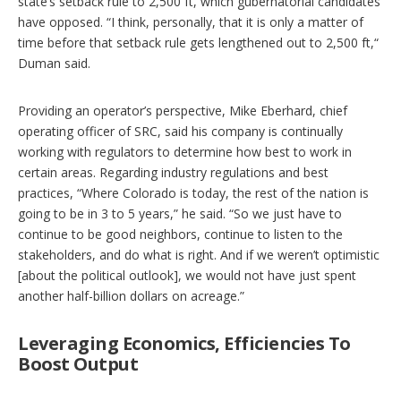
state’s setback rule to 2,500 ft, which gubernatorial candidates
have opposed. “I think, personally, that it is only a matter of
time before that setback rule gets lengthened out to 2,500 ft,“
Duman said.
Providing an operator’s perspective, Mike Eberhard, chief
operating officer of SRC, said his company is continually
working with regulators to determine how best to work in
certain areas. Regarding industry regulations and best
practices, “Where Colorado is today, the rest of the nation is
going to be in 3 to 5 years,” he said. “So we just have to
continue to be good neighbors, continue to listen to the
stakeholders, and do what is right. And if we weren’t optimistic
[about the political outlook], we would not have just spent
another half-billion dollars on acreage.”
Leveraging Economics, Efficiencies To
Boost Output