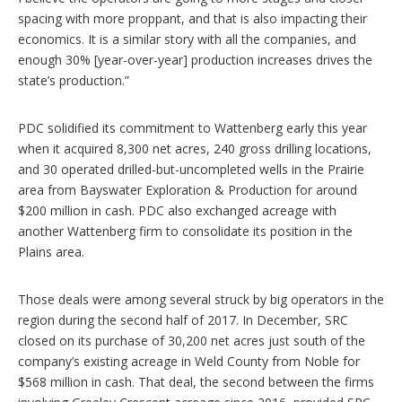
spacing with more proppant, and that is also impacting their
economics. It is a similar story with all the companies, and
enough 30% [year-over-year] production increases drives the
state’s production.”
PDC solidified its commitment to Wattenberg early this year
when it acquired 8,300 net acres, 240 gross drilling locations,
and 30 operated drilled-but-uncompleted wells in the Prairie
area from Bayswater Exploration & Production for around
$200 million in cash. PDC also exchanged acreage with
another Wattenberg firm to consolidate its position in the
Plains area.
Those deals were among several struck by big operators in the
region during the second half of 2017. In December, SRC
closed on its purchase of 30,200 net acres just south of the
company’s existing acreage in Weld County from Noble for
$568 million in cash. That deal, the second between the firms