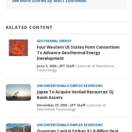
See More Stories by Matt Zborowski
RELATED CONTENT
GEOTHERMAL ENERGY
Four Western US States Form Consortium
To Advance Geothermal Energy
Development
June 5, 2026 • JPT Staff •
Journal of Petroleum
Technology
UNCONVENTIONAL/COMPLEX RESERVOIRS
Japex To Acquire Verdad Resources’ DJ
Basin Assets
December 27, 2025 • JPT Staff •
Journal of
Petroleum Technology
UNCONVENTIONAL/COMPLEX RESERVOIRS
Quantum Capital Strikes $1.8-Billion Deal