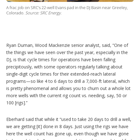
A frac job on SRC’s 22-well Evans pad in the DJ Basin near Greeley,
Colorado.
Source: SRC Energy.
Ryan Duman, Wood Mackenzie senior analyst, said, “One of
the things we have seen over the past year, especially in the
DJ, is that cycle times for operations have been falling
precipitously, with some operators regularly talking about
single-digit cycle times for their extended-reach lateral
programs—so like 4 to 6 days to drill a 7,000-ft lateral, which
is pretty phenomenal and allows you to churn out a whole lot
more wells with the current rig count vs. needing, say, 50 or
100 [rigs].”
Eberhard said that while it “used to take 20 days to drill a well,
we are getting [it] done in 8 days. Just using the rigs we have
here the well count has gone up, even though we have gone