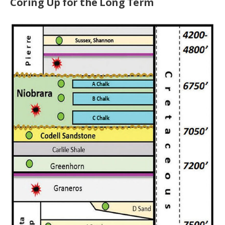
Coring Up for the Long Term