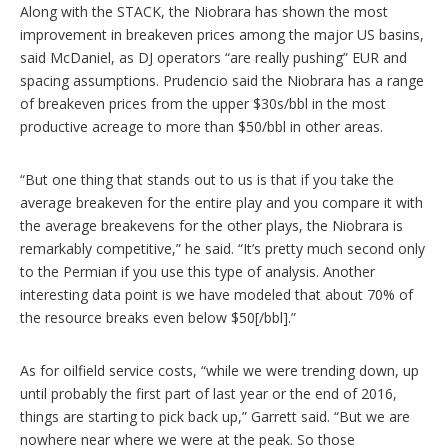
Along with the STACK, the Niobrara has shown the most
improvement in breakeven prices among the major US basins,
said McDaniel, as DJ operators “are really pushing” EUR and
spacing assumptions. Prudencio said the Niobrara has a range
of breakeven prices from the upper $30s/bbl in the most
productive acreage to more than $50/bbl in other areas.
“But one thing that stands out to us is that if you take the
average break­even for the entire play and you compare it with
the average breakevens for the other plays, the Niobrara is
remarkably competitive,” he said. “It’s pretty much second only
to the Permian if you use this type of analysis. Another
interesting data point is we have modeled that about 70% of
the resource breaks even below $50[/bbl].”
As for oilfield service costs, “while we were trending down, up
until probably the first part of last year or the end of 2016,
things are starting to pick back up,” Garrett said. “But we are
nowhere near where we were at the peak. So those