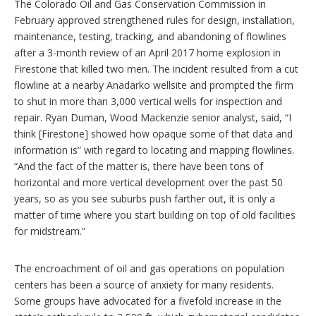
The Colorado Oil and Gas Conservation Commission in
February approved strengthened rules for design, installation,
maintenance, testing, tracking, and abandoning of flowlines
after a 3-month review of an April 2017 home explosion in
Firestone that killed two men. The incident resulted from a cut
flowline at a nearby Anadarko wellsite and prompted the firm
to shut in more than 3,000 vertical wells for inspection and
repair. Ryan Duman, Wood Mackenzie senior analyst, said, “I
think [Firestone] showed how opaque some of that data and
information is” with regard to locating and mapping flowlines.
“And the fact of the matter is, there have been tons of
horizontal and more vertical development over the past 50
years, so as you see suburbs push farther out, it is only a
matter of time where you start building on top of old facilities
for midstream.”
The encroachment of oil and gas operations on population
centers has been a source of anxiety for many residents.
Some groups have advocated for a fivefold increase in the