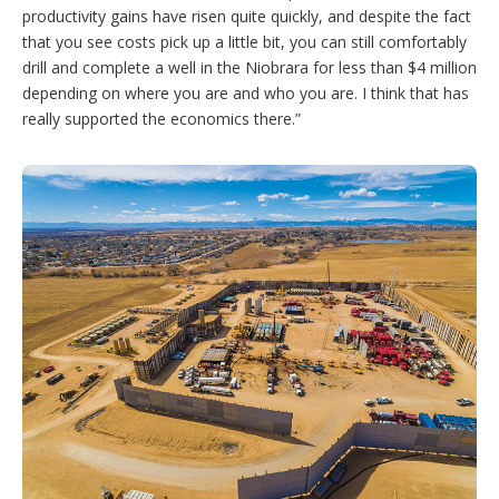
productivity gains have risen quite quickly, and despite the fact
that you see costs pick up a little bit, you can still comfortably
drill and complete a well in the Niobrara for less than $4 million
depending on where you are and who you are. I think that has
really supported the economics there.”