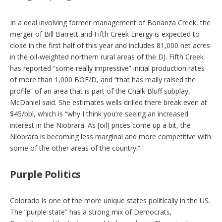
In a deal involving former management of Bonanza Creek, the
merger of Bill Barrett and Fifth Creek Energy is expected to
close in the first half of this year and includes 81,000 net acres
in the oil-weighted northern rural areas of the DJ. Fifth Creek
has reported “some really impressive” initial production rates
of more than 1,000 BOE/D, and “that has really raised the
profile” of an area that is part of the Chalk Bluff subplay,
McDaniel said. She estimates wells drilled there break even at
$45/bbl, which is “why I think you’re seeing an increased
interest in the Niobrara. As [oil] prices come up a bit, the
Niobrara is becoming less marginal and more competitive with
some of the other areas of the country.”
Purple Politics
Colorado is one of the more unique states politically in the US.
The “purple state” has a strong mix of Democrats,