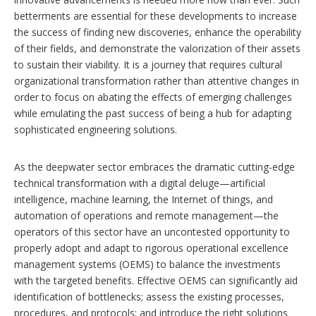
betterments are essential for these developments to increase
the success of finding new discoveries, enhance the operability
of their fields, and demonstrate the valorization of their assets
to sustain their viability. It is a journey that requires cultural
organizational transformation rather than attentive changes in
order to focus on abating the effects of emerging challenges
while emulating the past success of being a hub for adapting
sophisticated engineering solutions.
As the deepwater sector embraces the dramatic cutting-edge
technical transformation with a digital deluge—artificial
intelligence, machine learning, the Internet of things, and
automation of operations and remote management—the
operators of this sector have an uncontested opportunity to
properly adopt and adapt to rigorous operational excellence
management systems (OEMS) to balance the investments
with the targeted benefits. Effective OEMS can significantly aid
identification of bottlenecks; assess the existing processes,
procedures, and protocols; and introduce the right solutions