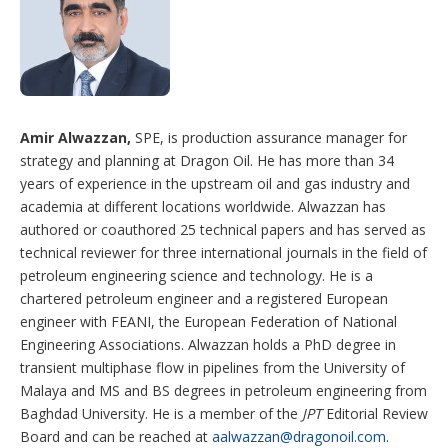
Amir Alwazzan,
SPE, is production assurance manager for
strategy and planning at Dragon Oil. He has more than 34
years of experience in the upstream oil and gas industry and
academia at different locations worldwide. Alwazzan has
authored or coauthored 25 technical papers and has served as
technical reviewer for three international journals in the field of
petroleum engineering science and technology. He is a
chartered petroleum engineer and a registered European
engineer with FEANI, the European Federation of National
Engineering Associations. Alwazzan holds a PhD degree in
transient multiphase flow in pipelines from the University of
Malaya and MS and BS degrees in petroleum engineering from
Baghdad University. He is a member of the
JPT
Editorial Review
Board and can be reached at
aalwazzan@dragonoil.com
.