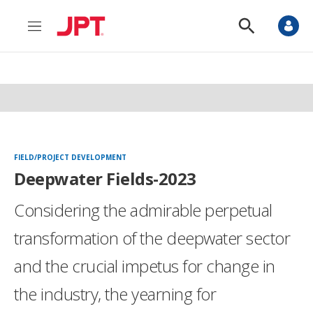
M
S
e
h
n
o
u
w
S
e
a
r
c
h
FIELD/PROJECT DEVELOPMENT
Deepwater Fields-2023
Considering the admirable perpetual
transformation of the deepwater sector
and the crucial impetus for change in
the industry, the yearning for