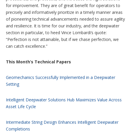
for improvement. They are of great benefit for operators to
precisely and informatively prioritize in a timely manner areas
of pioneering technical advancements needed to assure agility
and resilience. It is time for our industry, and the deepwater
section in particular, to heed Vince Lombardi’s quote:
“Perfection is not attainable, but if we chase perfection, we
can catch excellence.”
This Month’s Technical Papers
Geomechanics Successfully Implemented in a Deepwater
Setting
Intelligent Deepwater Solutions Hub Maximizes Value Across
Asset Life Cycle
Intermediate String Design Enhances Intelligent Deepwater
Completions