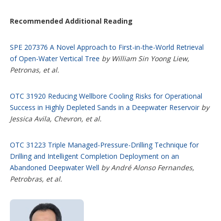
Recommended Additional Reading
SPE 207376 A Novel Approach to First-in-the-World Retrieval
of Open-Water Vertical Tree
by William Sin Yoong Liew,
Petronas, et al.
OTC 31920 Reducing Wellbore Cooling Risks for Operational
Success in Highly Depleted Sands in a Deepwater Reservoir
by
Jessica Avila, Chevron, et al.
OTC 31223 Triple Managed-Pressure-Drilling Technique for
Drilling and Intelligent Completion Deployment on an
Abandoned Deepwater Well
by André Alonso Fernandes,
Petrobras, et al.