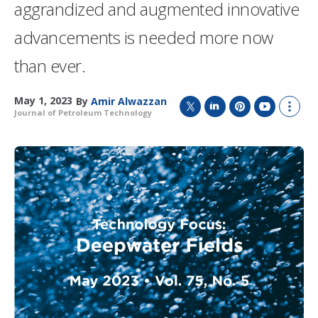
aggrandized and augmented innovative
advancements is needed more now
than ever.
May 1, 2023
By
Amir Alwazzan
Journal of Petroleum Technology
T
L
P
Y
S
w
i
i
o
h
i
n
n
u
o
t
k
t
T
w
t
e
e
u
m
e
d
r
b
o
r
I
e
e
r
n
s
e
t
s
h
a
r
i
n
g
o