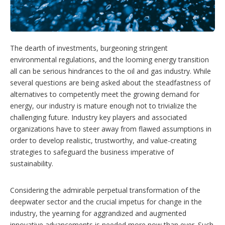
p
t
i
o
n
The dearth of investments, burgeoning stringent
s
environmental regulations, and the looming energy transition
all can be serious hindrances to the oil and gas industry. While
several questions are being asked about the steadfastness of
alternatives to competently meet the growing demand for
energy, our industry is mature enough not to trivialize the
challenging future. Industry key players and associated
organizations have to steer away from flawed assumptions in
order to develop realistic, trustworthy, and value-creating
strategies to safeguard the business imperative of
sustainability.
Considering the admirable perpetual transformation of the
deepwater sector and the crucial impetus for change in the
industry, the yearning for aggrandized and augmented
innovative advancements is needed more now than ever. Such