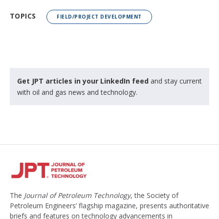
TOPICS
FIELD/PROJECT DEVELOPMENT
Get JPT articles in your LinkedIn feed
and stay current
with oil and gas news and technology.
The
Journal of Petroleum Technology
, the Society of
Petroleum Engineers’ flagship magazine, presents authoritative
briefs and features on technology advancements in