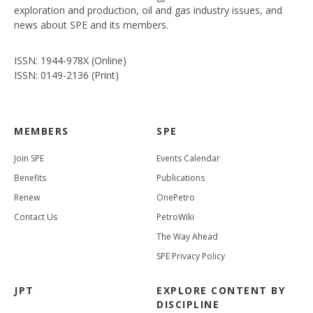
exploration and production, oil and gas industry issues, and
news about SPE and its members.
ISSN: 1944-978X (Online)
ISSN: 0149-2136 (Print)
MEMBERS
SPE
Join SPE
Events Calendar
Benefits
Publications
Renew
OnePetro
Contact Us
PetroWiki
The Way Ahead
SPE Privacy Policy
JPT
EXPLORE CONTENT BY
DISCIPLINE