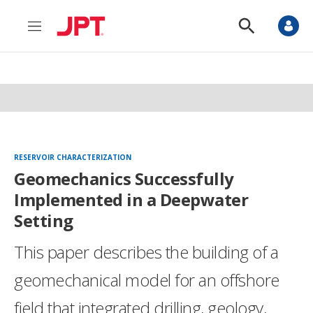
M
S
e
h
n
o
u
w
S
e
a
r
c
h
RESERVOIR CHARACTERIZATION
Geomechanics Successfully
Implemented in a Deepwater
Setting
This paper describes the building of a
geomechanical model for an offshore
field that integrated drilling, geology,