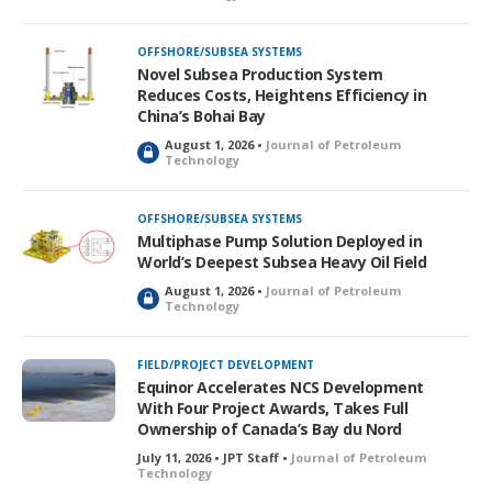
o
c
k
OFFSHORE/SUBSEA SYSTEMS
e
Novel Subsea Production System
d
Reduces Costs, Heightens Efficiency in
China’s Bohai Bay
August 1, 2026 •
Journal of Petroleum
L
Technology
o
c
k
OFFSHORE/SUBSEA SYSTEMS
e
Multiphase Pump Solution Deployed in
d
World’s Deepest Subsea Heavy Oil Field
August 1, 2026 •
Journal of Petroleum
L
Technology
o
c
k
FIELD/PROJECT DEVELOPMENT
e
Equinor Accelerates NCS Development
d
With Four Project Awards, Takes Full
Ownership of Canada’s Bay du Nord
July 11, 2026 • JPT Staff •
Journal of Petroleum
Technology