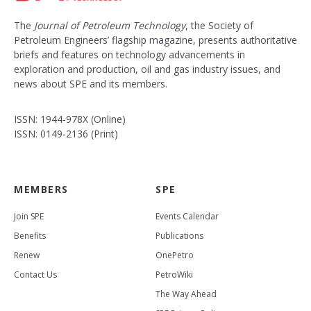
The
Journal of Petroleum Technology
, the Society of
Petroleum Engineers’ flagship magazine, presents authoritative
briefs and features on technology advancements in
exploration and production, oil and gas industry issues, and
news about SPE and its members.
ISSN: 1944-978X (Online)
ISSN: 0149-2136 (Print)
MEMBERS
SPE
Join SPE
Events Calendar
Benefits
Publications
Renew
OnePetro
Contact Us
PetroWiki
The Way Ahead