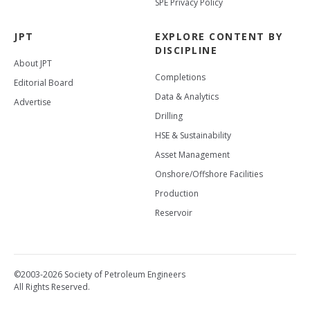
SPE Privacy Policy
JPT
EXPLORE CONTENT BY
DISCIPLINE
About JPT
Completions
Editorial Board
Data & Analytics
Advertise
Drilling
HSE & Sustainability
Asset Management
Onshore/Offshore Facilities
Production
Reservoir
©2003-2026 Society of Petroleum Engineers
All Rights Reserved.