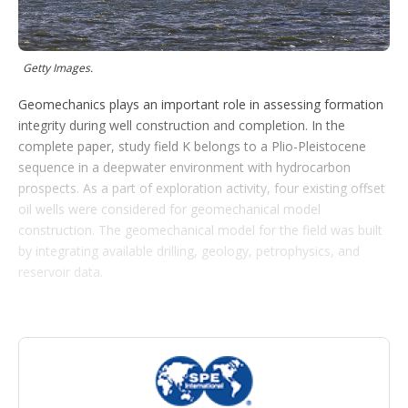
o
p
t
i
Getty Images.
o
n
Geomechanics plays an important role in assessing formation
s
integrity during well construction and completion. In the
complete paper, study field K belongs to a Plio-Pleistocene
sequence in a deepwater environment with hydrocarbon
prospects. As a part of exploration activity, four existing offset
oil wells were considered for geomechanical model
construction. The geomechanical model for the field was built
by integrating available drilling, geology, petrophysics, and
reservoir data.