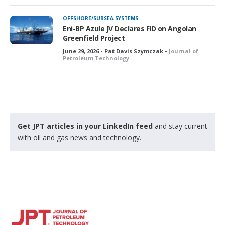
OFFSHORE/SUBSEA SYSTEMS
Eni-BP Azule JV Declares FID on Angolan
Greenfield Project
June 29, 2026 • Pat Davis Szymczak •
Journal of
Petroleum Technology
Get JPT articles in your LinkedIn feed
and stay current
with oil and gas news and technology.