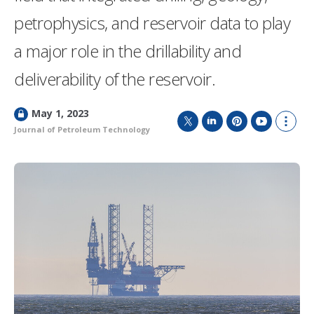
petrophysics, and reservoir data to play
a major role in the drillability and
deliverability of the reservoir.
L
May 1, 2023
o
Journal of Petroleum Technology
T
L
P
Y
S
c
w
i
i
o
h
k
i
n
n
u
o
e
t
k
t
T
w
d
t
e
e
u
m
e
d
r
b
o
r
I
e
e
r
n
s
e
t
s
h
a
r
i
n
g