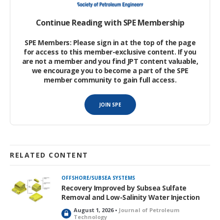
Continue Reading with SPE Membership
SPE Members: Please sign in at the top of the page
for access to this member-exclusive content. If you
are not a member and you find JPT content valuable,
we encourage you to become a part of the SPE
member community to gain full access.
JOIN SPE
RELATED CONTENT
OFFSHORE/SUBSEA SYSTEMS
Recovery Improved by Subsea Sulfate
Removal and Low-Salinity Water Injection
August 1, 2026 •
Journal of Petroleum
L
Technology