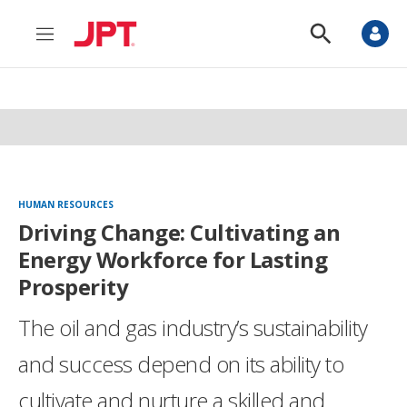
M
S
e
h
n
o
u
w
S
e
a
r
c
h
HUMAN RESOURCES
Driving Change: Cultivating an
Energy Workforce for Lasting
Prosperity
The oil and gas industry’s sustainability
and success depend on its ability to
cultivate and nurture a skilled and