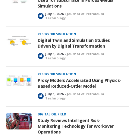
Used for Subsurface in Porous-Media
Simulations
July 1, 2026 •
Journal of Petroleum
L
Technology
o
c
k
RESERVOIR SIMULATION
e
Digital Twin and Simulation Studies
d
Driven by Digital Transformation
July 1, 2026 •
Journal of Petroleum
L
Technology
o
c
k
RESERVOIR SIMULATION
e
Proxy Models Accelerated Using Physics-
d
Based Reduced-Order Model
July 1, 2026 •
Journal of Petroleum
L
Technology
o
c
k
DIGITAL OIL FIELD
e
Study Reviews Intelligent Risk-
d
Monitoring Technology for Workover
Operations