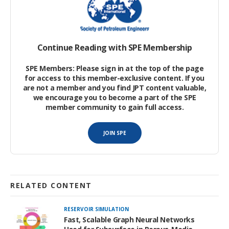
These hands—the industry’s human capital—are the most
important resource in the highly complex and technical oil and
gas industry.
Continue Reading with SPE Membership
SPE Members: Please sign in at the top of the page
for access to this member-exclusive content. If you
are not a member and you find JPT content valuable,
we encourage you to become a part of the SPE
member community to gain full access.
JOIN SPE
RELATED CONTENT
RESERVOIR SIMULATION
Fast, Scalable Graph Neural Networks