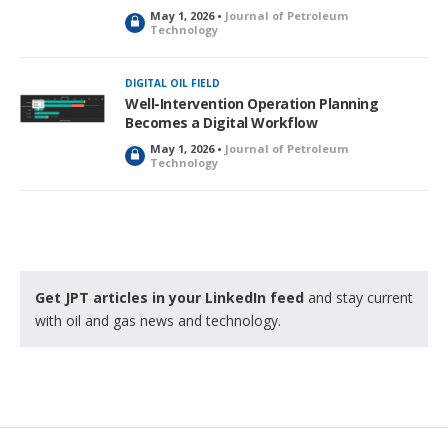
May 1, 2026 •
Journal of Petroleum
L
Technology
o
c
k
DIGITAL OIL FIELD
e
Well-Intervention Operation Planning
d
Becomes a Digital Workflow
May 1, 2026 •
Journal of Petroleum
L
Technology
o
c
k
e
d
Get JPT articles in your LinkedIn feed
and stay current
with oil and gas news and technology.