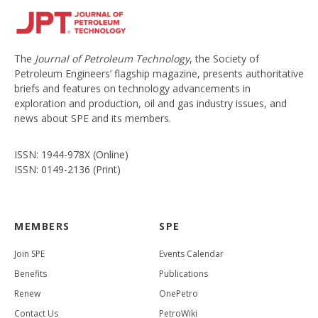
The
Journal of Petroleum Technology
, the Society of
Petroleum Engineers’ flagship magazine, presents authoritative
briefs and features on technology advancements in
exploration and production, oil and gas industry issues, and
news about SPE and its members.
ISSN: 1944-978X (Online)
ISSN: 0149-2136 (Print)
MEMBERS
SPE
Join SPE
Events Calendar
Benefits
Publications
Renew
OnePetro
Contact Us
PetroWiki