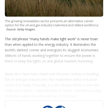
p
t
i
o
n
The growing renewables sector presents an alternative career
s
option for the oil and gas industry’s talented and skilled workforce.
Source: Getty Images.
The old phrase “many hands make light work” is never truer
than when applied to the energy industry. It illuminates the
world’s darkest corner and energizes its sluggish economies.
Millions of hands working together to ensure the power is
there to keep the lights on and global markets humming.
Many also have had a hand over the past century in building
the oil and gas industry into the multitrillion-dollar industrial
sector it is today. Ironically, it is an industry where a new hire
starts as a “worm,” earns the title of “hand,” and then possibly
ends their career decades later as a “top hand.”