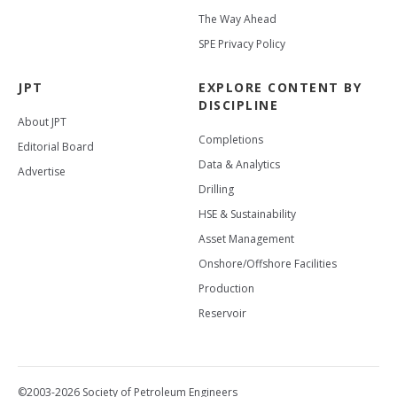
The Way Ahead
SPE Privacy Policy
JPT
EXPLORE CONTENT BY
DISCIPLINE
About JPT
Completions
Editorial Board
Data & Analytics
Advertise
Drilling
HSE & Sustainability
Asset Management
Onshore/Offshore Facilities
Production
Reservoir
©2003-2026 Society of Petroleum Engineers