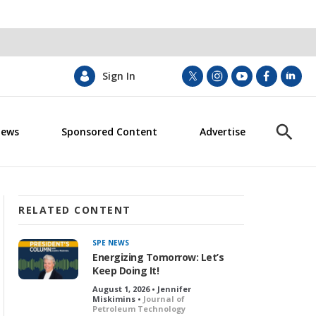
Sign In
t
i
y
f
l
w
n
o
a
i
i
s
u
c
n
News
Sponsored Content
Advertise
t
t
t
e
k
S
t
a
u
b
e
h
e
g
b
o
d
o
r
r
e
o
i
w
a
k
n
S
m
e
RELATED CONTENT
a
r
SPE NEWS
c
Energizing Tomorrow: Let’s
h
Keep Doing It!
August 1, 2026 • Jennifer
Miskimins •
Journal of
Petroleum Technology