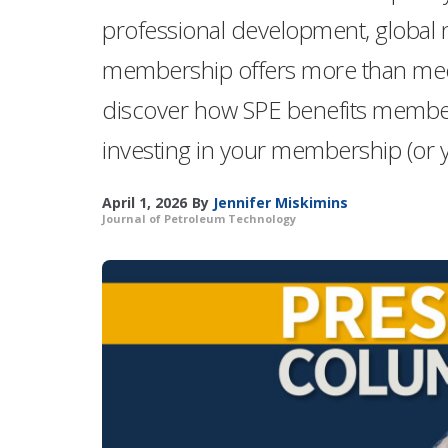
professional development, global
membership offers more than meet
discover how SPE benefits membe
investing in your membership (or y
April 1, 2026
By
Jennifer Miskimins
Journal of Petroleum Technology