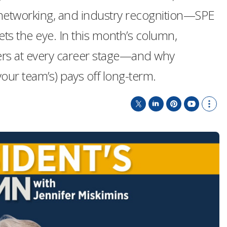
 networking, and industry recognition—SPE
s the eye. In this month’s column,
rs at every career stage—and why
our team’s) pays off long-term.
T
L
P
Y
S
w
i
i
o
h
i
n
n
u
o
t
k
t
T
w
t
e
e
u
m
e
d
r
b
o
r
I
e
e
r
n
s
e
t
s
h
a