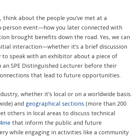
, think about the people you’ve met at a
in-person event—how you later connected with
ion brought benefits down the road. Yes, we can
itial interaction—whether it’s a brief discussion
 to speak with an exhibitor about a piece of
 an SPE Distinguished Lecturer before their
onnections that lead to future opportunities.
dustry, whether it’s local or on a worldwide basis.
wide) and
geographical sections
(more than 200
t others in local areas to discuss technical
y4me
that inform the public and future
ry while engaging in activities like a community