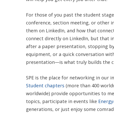
For those of you past the student stage
conference, section meeting, or other 
them on LinkedIn, and how that connect
connect directly on LinkedIn, but that in
after a paper presentation, stopping by
equipment, or a quick conversation with
presentation—is what truly builds the c
SPE is the place for networking in our in
Student chapters
(more than 400 world
worldwide) provide opportunities to mee
topics, participate in events like
Energ
generations, or just enjoy some comrade