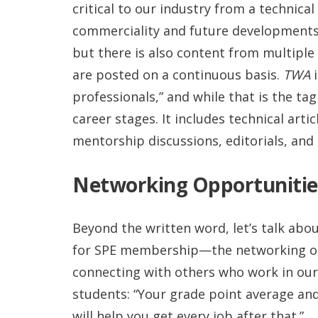
critical to our industry from a technic
commerciality and future developments.
but there is also content from multiple 
are posted on a continuous basis.
TWA
i
professionals,” and while that is the tag
career stages. It includes technical arti
mentorship discussions, editorials, and 
Networking Opportunitie
Beyond the written word, let’s talk ab
for SPE membership—the networking opp
connecting with others who work in our 
students: “Your grade point average and 
will help you get every job after that.”