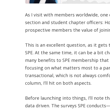
As I visit with members worldwide, on
section and student chapter officers: H
prospective members the value of joini
This is an excellent question, as it get
SPE. At the same time, it can be a bit ch
many benefits to SPE membership that i
focusing on what matters most to a part
transactional, which is not always comfo
column, I’ll hit on both aspects.
Before launching into things, I’ll note
data driven. The surveys SPE conducts