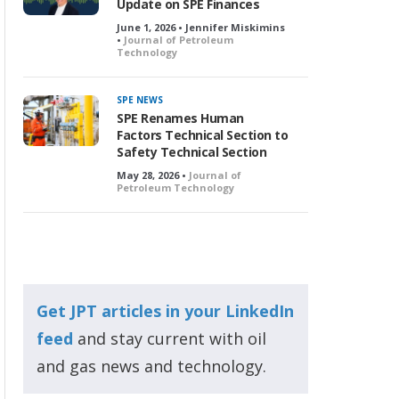
Update on SPE Finances
June 1, 2026 • Jennifer Miskimins
•
Journal of Petroleum
Technology
SPE NEWS
SPE Renames Human
Factors Technical Section to
Safety Technical Section
May 28, 2026 •
Journal of
Petroleum Technology
Get JPT articles in your LinkedIn
feed
and stay current with oil
and gas news and technology.