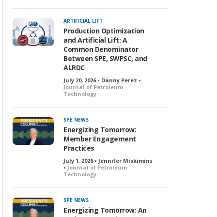
ARTIFICIAL LIFT
Production Optimization
and Artificial Lift: A
Common Denominator
Between SPE, SWPSC, and
ALRDC
July 20, 2026 • Danny Perez •
Journal of Petroleum
Technology
SPE NEWS
Energizing Tomorrow:
Member Engagement
Practices
July 1, 2026 • Jennifer Miskimins
•
Journal of Petroleum
Technology
SPE NEWS
Energizing Tomorrow: An