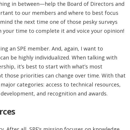
hing in between—help the Board of Directors and
ortant to our members and where to best focus
 mind the next time one of those pesky surveys
h your time to complete it and voice your opinion!
 being an SPE member. And, again, I want to
 can be highly individualized. When talking with
hip, it’s best to start with what’s most
 those priorities can change over time. With that
r major categories: access to technical resources,
 development, and recognition and awards.
rces
. After all, SPE’s mission focuses on knowledge