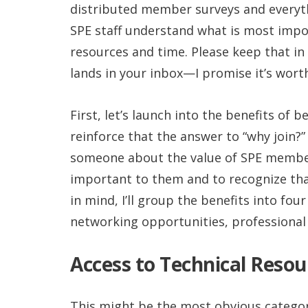
distributed member surveys and everyt
SPE staff understand what is most imp
resources and time. Please keep that in
lands in your inbox—I promise it’s wort
First, let’s launch into the benefits of
reinforce that the answer to “why join?”
someone about the value of SPE members
important to them and to recognize that
in mind, I’ll group the benefits into fou
networking opportunities, professional
Access to Technical Resou
This might be the most obvious category