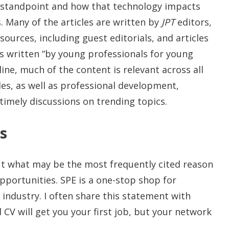
al standpoint and how that technology impacts
 Many of the articles are written by
JPT
editors,
sources, including guest editorials, and articles
s written “by young professionals for young
line, much of the content is relevant across all
cles, as well as professional development,
timely discussions on trending topics.
s
out what may be the most frequently cited reason
ortunities. SPE is a one-stop shop for
industry. I often share this statement with
CV will get you your first job, but your network