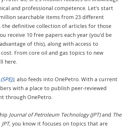
ical and professional competence. Let’s start
 million searchable items from 23 different
the definitive collection of articles for those
ou receive 10 free papers each year (you’d be
dvantage of this), along with access to
 cost. From core oil and gas topics to new
l here.
(SPEJ)
, also feeds into OnePetro. With a current
ers with a place to publish peer-reviewed
ent through OnePetro.
ship
Journal of Petroleum Technology (JPT)
and
The
s
JPT
, you know it focuses on topics that are