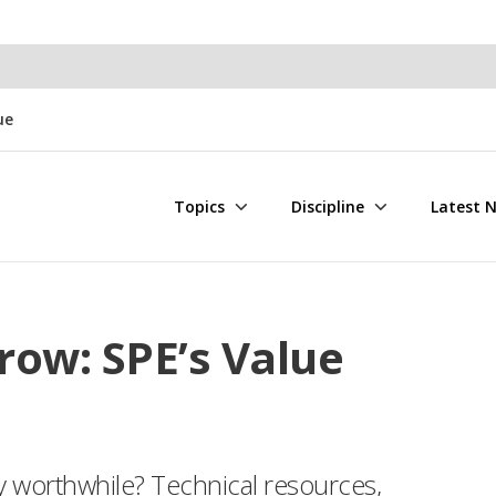
ue
Topics
Discipline
Latest 
row: SPE’s Value
worthwhile? Technical resources,