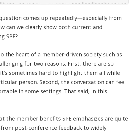
e question comes up repeatedly—especially from
ow can we clearly show both current and
ng SPE?
s to the heart of a member-driven society such as
allenging for two reasons. First, there are so
t’s sometimes hard to highlight them all while
icular person. Second, the conversation can feel
rtable in some settings. That said, in this
 that the member benefits SPE emphasizes are quite
—from post-conference feedback to widely