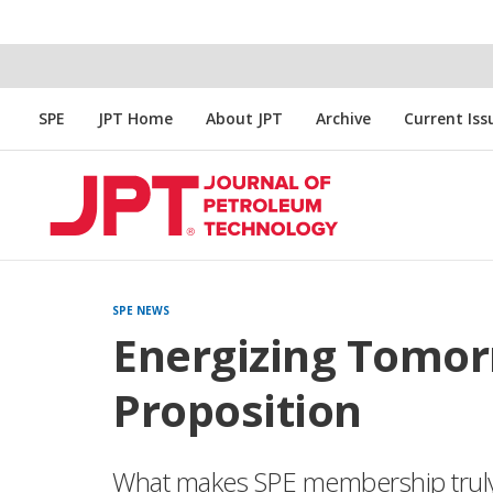
SPE
JPT Home
About JPT
Archive
Current Iss
SPE NEWS
Energizing Tomor
Proposition
What makes SPE membership truly 