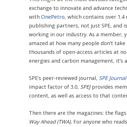
exchange to innovate and advance techn
with
OnePetro
, which contains over 1.4
publishing partners, not just SPE, and is 
working in our industry. As a member, y
amazed at how many people don’t take a
thousands of open-access articles at no
energies and carbon management, it’s al
SPE’s peer-reviewed journal,
SPE Journal 
impact factor of 3.0,
SPEJ
provides memb
content, as well as access to that cont
Then there are the magazines: the flag
Way Ahead (TWA).
For anyone who read