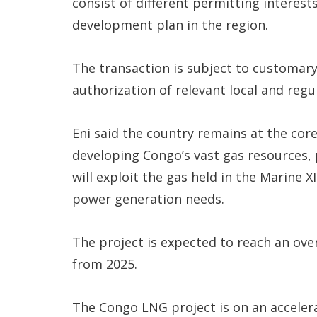
consist of different permitting interest
development plan in the region.
The transaction is subject to customary 
authorization of relevant local and regu
Eni said the country remains at the core
developing Congo’s vast gas resources,
will exploit the gas held in the Marine XI
power generation needs.
The project is expected to reach an ov
from 2025.
The Congo LNG project is on an acceler