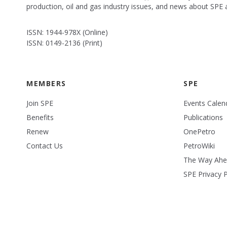
production, oil and gas industry issues, and news about SPE
ISSN: 1944-978X (Online)
ISSN: 0149-2136 (Print)
MEMBERS
SPE
Join SPE
Events Calen
Benefits
Publications
Renew
OnePetro
Contact Us
PetroWiki
The Way Ah
SPE Privacy P