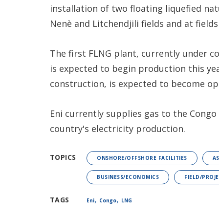
installation of two floating liquefied n
Nenè and Litchendjili fields and at field
The first FLNG plant, currently under c
is expected to begin production this ye
construction, is expected to become ope
Eni currently supplies gas to the Congo
country's electricity production.
TOPICS
ONSHORE/OFFSHORE FACILITIES
A
BUSINESS/ECONOMICS
FIELD/PROJ
,
,
TAGS
Eni
Congo
LNG