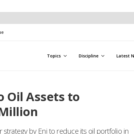
ue
Topics
Discipline
Latest 
 Oil Assets to
Million
 strategy by Eni to reduce its oil portfolio in