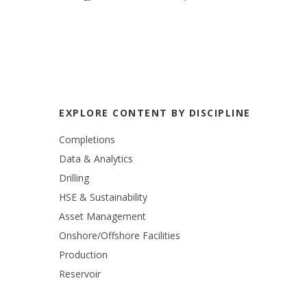
EXPLORE CONTENT BY DISCIPLINE
Completions
Data & Analytics
Drilling
HSE & Sustainability
Asset Management
Onshore/Offshore Facilities
Production
Reservoir