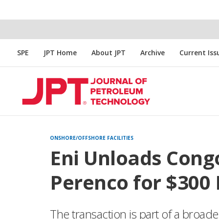
SPE
JPT Home
About JPT
Archive
Current Iss
ONSHORE/OFFSHORE FACILITIES
Eni Unloads Congo
Perenco for $300 
The transaction is part of a broader