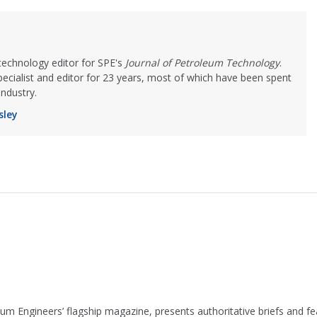
 technology editor for SPE's
Journal of Petroleum Technology
.
cialist and editor for 23 years, most of which have been spent
industry.
sley
leum Engineers’ flagship magazine, presents authoritative briefs and