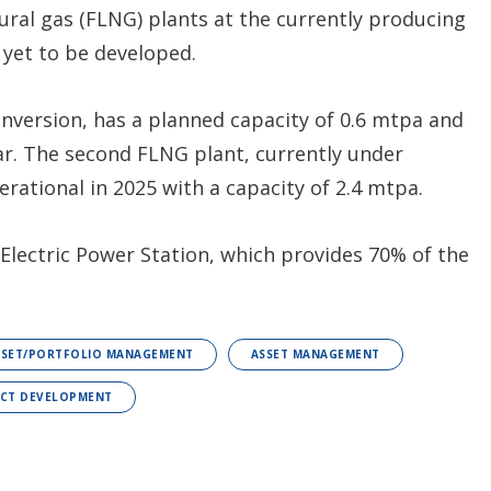
atural gas (FLNG) plants at the currently producing
s yet to be developed.
onversion, has a planned capacity of 0.6 mtpa and
ar. The second FLNG plant, currently under
rational in 2025 with a capacity of 2.4 mtpa.
 Electric Power Station, which provides 70% of the
SSET/PORTFOLIO MANAGEMENT
ASSET MANAGEMENT
ECT DEVELOPMENT