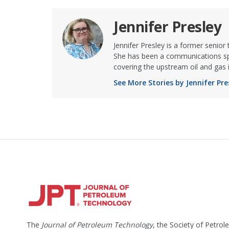
Jennifer Presley
Jennifer Presley is a former senior
She has been a communications spe
covering the upstream oil and gas 
See More Stories by Jennifer Pre
The
Journal of Petroleum Technology
, the Society of Petro