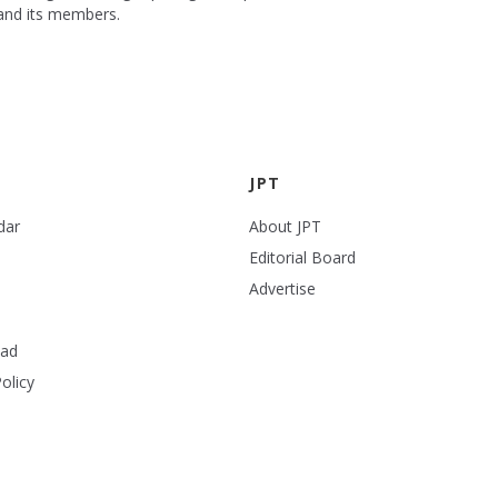
 and its members.
JPT
dar
About JPT
Editorial Board
Advertise
ead
olicy