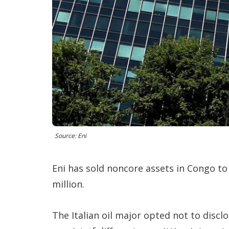
Source: Eni
Eni has sold noncore assets in Congo t
million.
The Italian oil major opted not to disclo