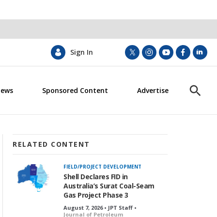
Sign In
t
i
y
f
l
w
n
o
a
i
i
s
u
c
n
News
Sponsored Content
Advertise
t
t
t
e
k
S
t
a
u
b
e
h
e
g
b
o
d
o
r
r
e
o
i
w
a
k
n
S
m
e
RELATED CONTENT
a
r
FIELD/PROJECT DEVELOPMENT
c
Shell Declares FID in
h
Australia’s Surat Coal-Seam
Gas Project Phase 3
August 7, 2026 • JPT Staff •
Journal of Petroleum