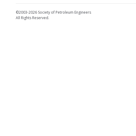
©2003-2026 Society of Petroleum Engineers
All Rights Reserved.