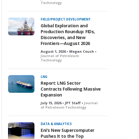
Technology
FIELD/PROJECT DEVELOPMENT
Global Exploration and
Production Roundup: FIDs,
Discoveries, and New
Frontiers—August 2026
August 1, 2026 • Megan Couch •
Journal of Petroleum
Technology
LNG
Report: LNG Sector
Contracts Following Massive
Expansion
July 15, 2026 • JPT Staff •
Journal
of Petroleum Technology
DATA & ANALYTICS
Eni’s New Supercomputer
Pushes It to the Top