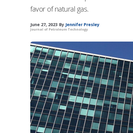
favor of natural gas.
June 27, 2023
By
Jennifer Presley
Journal of Petroleum Technology