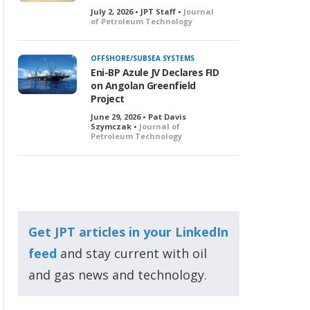
July 2, 2026 • JPT Staff •
Journal
of Petroleum Technology
OFFSHORE/SUBSEA SYSTEMS
Eni-BP Azule JV Declares FID
on Angolan Greenfield
Project
June 29, 2026 • Pat Davis
Szymczak •
Journal of
Petroleum Technology
Get JPT articles in your LinkedIn
feed
and stay current with oil
and gas news and technology.