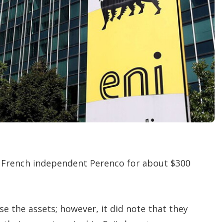
t
i
o
n
s
o French independent Perenco for about $300
se the assets; however, it did note that they