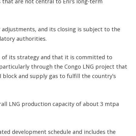
s that are not central to Eni's long-term
adjustments, and its closing is subject to the
latory authorities.
 of its strategy and that it is committed to
 particularly through the Congo LNG project that
I block and supply gas to fulfill the country’s
erall LNG production capacity of about 3 mtpa
ated development schedule and includes the