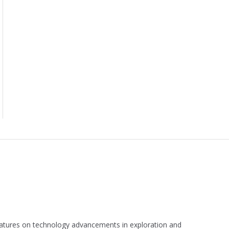
 features on technology advancements in exploration and