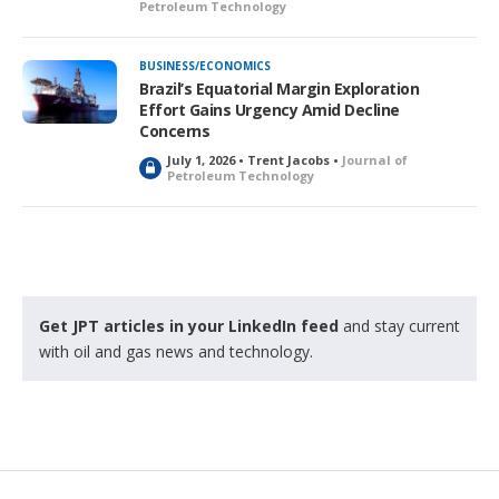
Petroleum Technology
BUSINESS/ECONOMICS
Brazil’s Equatorial Margin Exploration
Effort Gains Urgency Amid Decline
Concerns
July 1, 2026 • Trent Jacobs •
Journal of
L
Petroleum Technology
o
c
k
e
d
Get JPT articles in your LinkedIn feed
and stay current
with oil and gas news and technology.