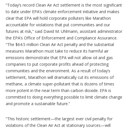
“Today’s record Clean Air Act settlement is the most significant
to date under EPA’s climate enforcement initiative and makes
clear that EPA will hold corporate polluters like Marathon
accountable for violations that put communities and our
futures at risk,” said David M. Uhlmann, assistant administrator
the EPA’s Office of Enforcement and Compliance Assurance.
“The $64.5 million Clean Air Act penalty and the substantial
measures Marathon must take to reduce its harmful air
emissions demonstrate that EPA will not allow oil and gas
companies to put corporate profits ahead of protecting
communities and the environment. As a result of today’s
settlement, Marathon will dramatically cut its emissions of
methane, a climate super-pollutant that is dozens of times
more potent in the near term than carbon dioxide. EPA is
committed to doing everything possible to limit climate change
and promote a sustainable future.”
“This historic settlement—the largest ever civil penalty for
violations of the Clean Air Act at stationary sources—will