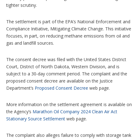
tighter scrutiny.
The settlement is part of the EPA’s National Enforcement and
Compliance Initiative, Mitigating Climate Change. This initiative
focuses, in part, on reducing methane emissions from oil and
gas and landfill sources.
The consent decree was filed with the United States District
Court, District of North Dakota, Western Division, and is
subject to a 30-day comment period. The complaint and the
proposed consent decree are available on the Justice
Department’s
Proposed Consent Decree
web page.
More information on the settlement agreement is available on
the Agency’s
Marathon Oil Company 2024 Clean Air Act
Stationary Source Settlement
web page.
The complaint also alleges failure to comply with storage tank