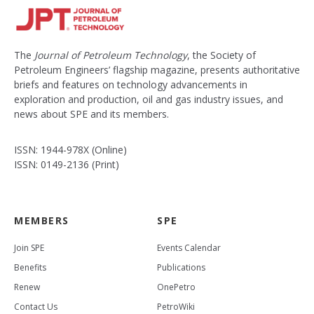
The
Journal of Petroleum Technology
, the Society of
Petroleum Engineers’ flagship magazine, presents authoritative
briefs and features on technology advancements in
exploration and production, oil and gas industry issues, and
news about SPE and its members.
ISSN: 1944-978X (Online)
ISSN: 0149-2136 (Print)
MEMBERS
SPE
Join SPE
Events Calendar
Benefits
Publications
Renew
OnePetro
Contact Us
PetroWiki