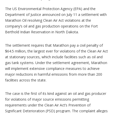
o
p
The US Environmental Protection Agency (EPA) and the
t
Department of Justice announced on July 11 a settlement with
i
Marathon Oil resolving Clean Air Act violations at the
o
n
company’s oil and gas production operations on the Fort
s
Berthold Indian Reservation in North Dakota.
The settlement requires that Marathon pay a civil penalty of
$64.5 million, the largest ever for violations of the Clean Air Act
at stationary sources, which include facilities such as oil and
gas tank systems. Under the settlement agreement, Marathon
will implement extensive compliance measures to achieve
major reductions in harmful emissions from more than 200
facilities across the state.
The case is the first of its kind against an oil and gas producer
for violations of major source emissions permitting
requirements under the Clean Air Act’s Prevention of
Significant Deterioration (PSD) program. The complaint alleges