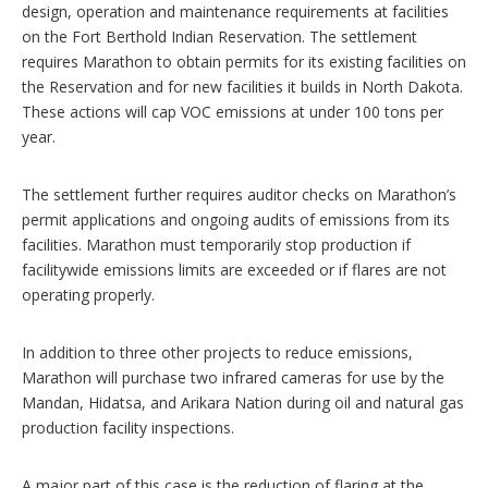
design, operation and maintenance requirements at facilities
on the Fort Berthold Indian Reservation. The settlement
requires Marathon to obtain permits for its existing facilities on
the Reservation and for new facilities it builds in North Dakota.
These actions will cap VOC emissions at under 100 tons per
year.
The settlement further requires auditor checks on Marathon’s
permit applications and ongoing audits of emissions from its
facilities. Marathon must temporarily stop production if
facilitywide emissions limits are exceeded or if flares are not
operating properly.
In addition to three other projects to reduce emissions,
Marathon will purchase two infrared cameras for use by the
Mandan, Hidatsa, and Arikara Nation during oil and natural gas
production facility inspections.
A major part of this case is the reduction of flaring at the