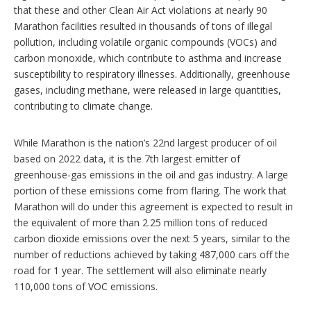
that these and other Clean Air Act violations at nearly 90
Marathon facilities resulted in thousands of tons of illegal
pollution, including volatile organic compounds (VOCs) and
carbon monoxide, which contribute to asthma and increase
susceptibility to respiratory illnesses. Additionally, greenhouse
gases, including methane, were released in large quantities,
contributing to climate change.
While Marathon is the nation’s 22nd largest producer of oil
based on 2022 data, it is the 7th largest emitter of
greenhouse-gas emissions in the oil and gas industry. A large
portion of these emissions come from flaring. The work that
Marathon will do under this agreement is expected to result in
the equivalent of more than 2.25 million tons of reduced
carbon dioxide emissions over the next 5 years, similar to the
number of reductions achieved by taking 487,000 cars off the
road for 1 year. The settlement will also eliminate nearly
110,000 tons of VOC emissions.