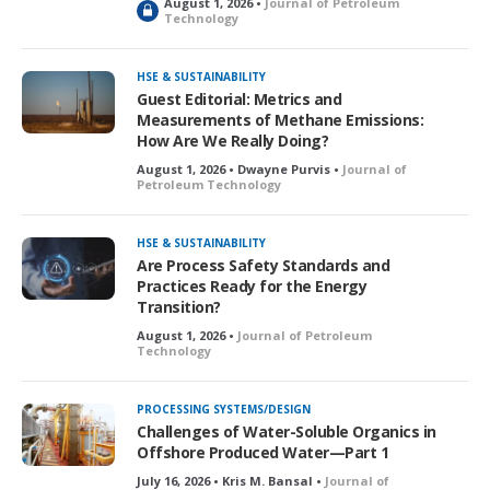
August 1, 2026 •
Journal of Petroleum
L
Technology
o
c
k
HSE & SUSTAINABILITY
e
Guest Editorial: Metrics and
d
Measurements of Methane Emissions:
How Are We Really Doing?
August 1, 2026 • Dwayne Purvis •
Journal of
Petroleum Technology
HSE & SUSTAINABILITY
Are Process Safety Standards and
Practices Ready for the Energy
Transition?
August 1, 2026 •
Journal of Petroleum
Technology
PROCESSING SYSTEMS/DESIGN
Challenges of Water-Soluble Organics in
Offshore Produced Water—Part 1
July 16, 2026 • Kris M. Bansal •
Journal of