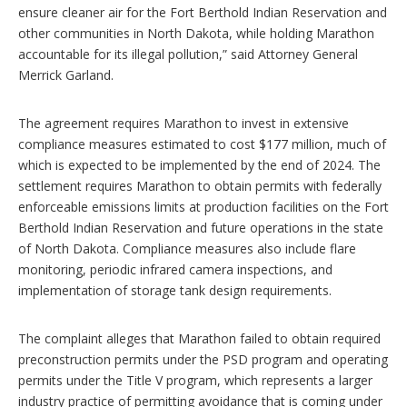
ensure cleaner air for the Fort Berthold Indian Reservation and
other communities in North Dakota, while holding Marathon
accountable for its illegal pollution,” said Attorney General
Merrick Garland.
The agreement requires Marathon to invest in extensive
compliance measures estimated to cost $177 million, much of
which is expected to be implemented by the end of 2024. The
settlement requires Marathon to obtain permits with federally
enforceable emissions limits at production facilities on the Fort
Berthold Indian Reservation and future operations in the state
of North Dakota. Compliance measures also include flare
monitoring, periodic infrared camera inspections, and
implementation of storage tank design requirements.
The complaint alleges that Marathon failed to obtain required
preconstruction permits under the PSD program and operating
permits under the Title V program, which represents a larger
industry practice of permitting avoidance that is coming under