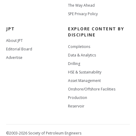
The Way Ahead
SPE Privacy Policy
JPT
EXPLORE CONTENT BY
DISCIPLINE
About JPT
Completions
Editorial Board
Data & Analytics
Advertise
Drilling
HSE & Sustainability
Asset Management
Onshore/Offshore Facilities
Production
Reservoir
©2003-2026 Society of Petroleum Engineers