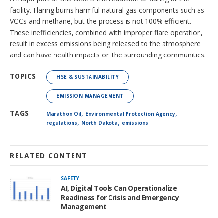
facility. Flaring burns harmful natural gas components such as
VOCs and methane, but the process is not 100% efficient.
These inefficiencies, combined with improper flare operation,
result in excess emissions being released to the atmosphere
and can have health impacts on the surrounding communities.
TOPICS
HSE & SUSTAINABILITY
EMISSION MANAGEMENT
,
,
TAGS
Marathon Oil
Environmental Protection Agency
,
,
regulations
North Dakota
emissions
RELATED CONTENT
SAFETY
AI, Digital Tools Can Operationalize
Readiness for Crisis and Emergency
Management