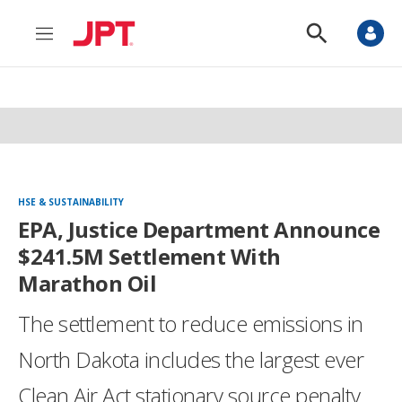
M
S
e
h
n
o
u
w
S
e
a
r
c
h
HSE & SUSTAINABILITY
EPA, Justice Department Announce
$241.5M Settlement With
Marathon Oil
The settlement to reduce emissions in
North Dakota includes the largest ever
Clean Air Act stationary source penalty