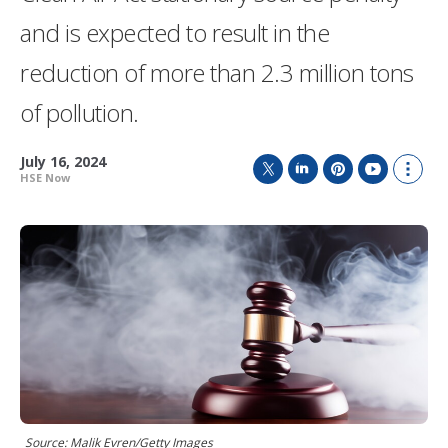
and is expected to result in the
reduction of more than 2.3 million tons
of pollution.
July 16, 2024
HSE Now
T
L
P
Y
S
w
i
i
o
h
i
n
n
u
o
t
k
t
T
w
t
e
e
u
m
e
d
r
b
o
r
I
e
e
r
n
s
e
t
s
h
a
r
i
n
g
Source: Malik Evren/Getty Images