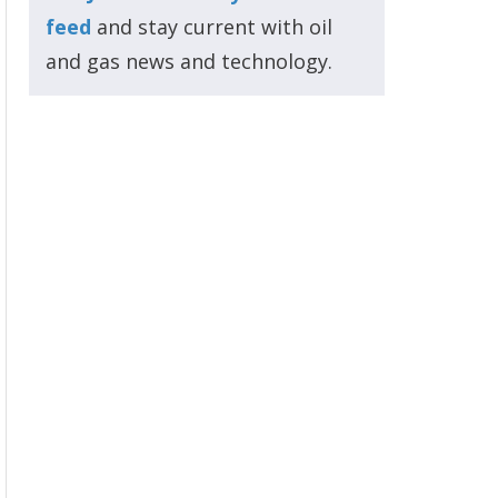
feed
and stay current with oil
and gas news and technology.