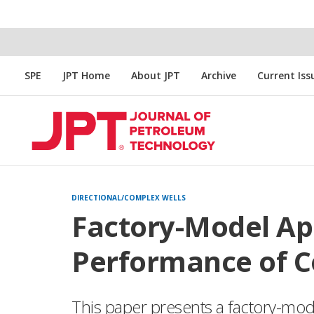
SPE
JPT Home
About JPT
Archive
Current Iss
DIRECTIONAL/COMPLEX WELLS
Factory-Model A
Performance of Co
This paper presents a factory-mod