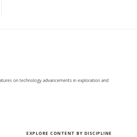
 features on technology advancements in exploration and
EXPLORE CONTENT BY DISCIPLINE