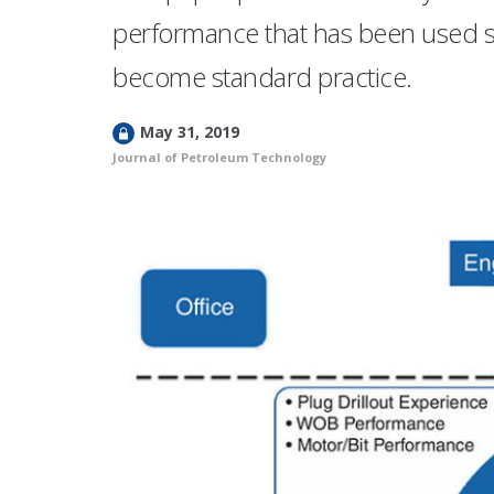
performance that has been used s
become standard practice.
L
May 31, 2019
o
Journal of Petroleum Technology
c
k
e
d