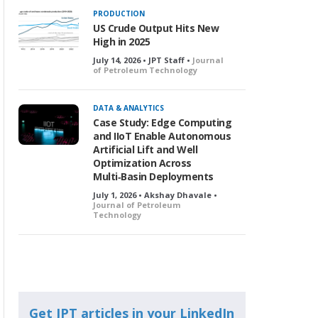
PRODUCTION
US Crude Output Hits New
High in 2025
July 14, 2026 • JPT Staff •
Journal
of Petroleum Technology
DATA & ANALYTICS
Case Study: Edge Computing
and IIoT Enable Autonomous
Artificial Lift and Well
Optimization Across
Multi‑Basin Deployments
July 1, 2026 • Akshay Dhavale •
Journal of Petroleum
Technology
Get JPT articles in your LinkedIn