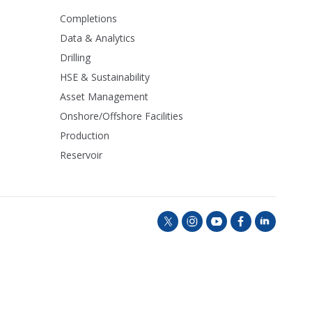
Completions
Data & Analytics
Drilling
HSE & Sustainability
Asset Management
Onshore/Offshore Facilities
Production
Reservoir
t
i
y
f
l
w
n
o
a
i
i
s
u
c
n
t
t
t
e
k
t
a
u
b
e
e
g
b
o
d