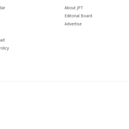
dar
About JPT
Editorial Board
Advertise
ead
olicy