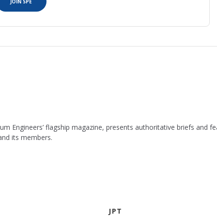
JOIN SPE
leum Engineers’ flagship magazine, presents authoritative briefs and
 and its members.
JPT