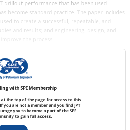
T drillout performance that has been used
 has become standard practice. The paper includes
used to create a successful, repeatable, and
tudies and results; and engineering, design, and
 improve the process.
ffective in plug drillout operations by reducing
posure, and time to production. Techniques for
ding with SPE Membership
g, added benefits from extended-reach
at the top of the page for access to this
roved fluid-system monitoring methods have
If you are not a member and you find JPT
ourage you to become a part of the SPE
nity to gain full access.