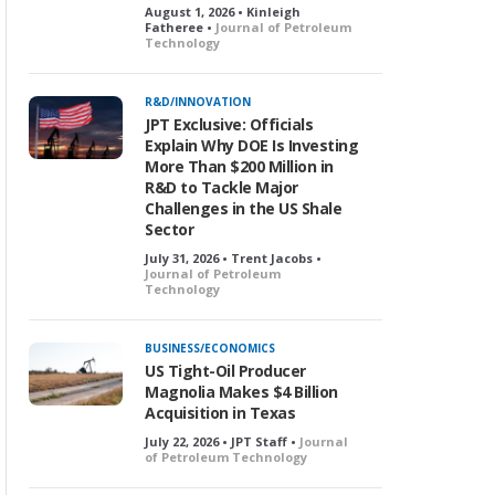
August 1, 2026 • Kinleigh
Fatheree •
Journal of Petroleum
Technology
R&D/INNOVATION
JPT Exclusive: Officials
Explain Why DOE Is Investing
More Than $200 Million in
R&D to Tackle Major
Challenges in the US Shale
Sector
July 31, 2026 • Trent Jacobs •
Journal of Petroleum
Technology
BUSINESS/ECONOMICS
US Tight-Oil Producer
Magnolia Makes $4 Billion
Acquisition in Texas
July 22, 2026 • JPT Staff •
Journal
of Petroleum Technology