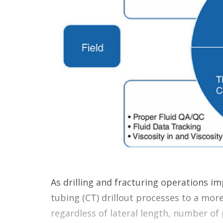
As drilling and fracturing operations im
tubing (CT) drillout processes to a mor
regardless of lateral length, number of 