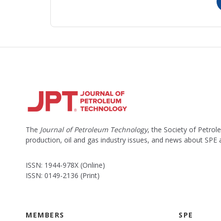
The
Journal of Petroleum Technology
, the Society of Petro
production, oil and gas industry issues, and news about SPE
ISSN: 1944-978X (Online)
ISSN: 0149-2136 (Print)
MEMBERS
SPE