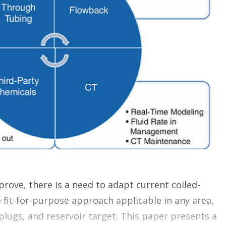
o
p
t
i
o
n
s
prove, there is a need to adapt current coiled-
e fit-for-purpose approach applicable in any area,
plugs, and reservoir target. This paper presents a