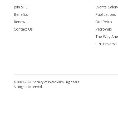
Join SPE
Events Calen
Benefits
Publications
Renew
OnePetro
Contact Us
PetroWiki
The Way Ah
SPE Privacy P
©2003-2026 Society of Petroleum Engineers
All Rights Reserved.