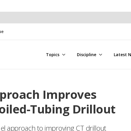
ue
Topics
Discipline
Latest 
pproach Improves
iled-Tubing Drillout
el approach to improving CT drillout