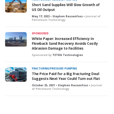
e
Short Sand Supplies Will Slow Growth of
d
US Oil Output
May 17, 2022 • Stephen Rassenfoss •
Journal of
Petroleum Technology
SPONSORED
White Paper: Increased Efficiency in
Flowback Sand Recovery Avoids Costly
Abrasion Damage to Facilities
Sponsored by
TETRA Technologies
FRACTURING/PRESSURE PUMPING
The Price Paid for a Big Fracturing Deal
Suggests Next Year Could Turn out Flat
October 25, 2021 • Stephen Rassenfoss •
Journal
of Petroleum Technology