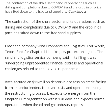
The contraction of the shale sector and its operations such as
o
drilling and completions due to COVID-19 and the drop in oil price
n
has sifted down to the frac sand suppliers.
Getty Images
s
The contraction of the shale sector and its operations such as
drilling and completions due to COVID-19 and the drop in oil
price has sifted down to the frac sand suppliers.
Frac sand company Vista Proppants and Logistics, Fort Worth,
Texas, filed for Chapter 11 bankruptcy protection in June. The
sand and logistics service company said in its filing it was
“undergoing unprecedented financial distress and operational
challenges related to the COVID-19 pandemic.”
Vista secured an $11-million debtor-in-possession credit facility
from its senior lenders to cover costs and operations during
the restructuring process. It expects to emerge from the
Chapter 11 reorganization within 120 days and expects normal
operations when the oil and gas industry reports.