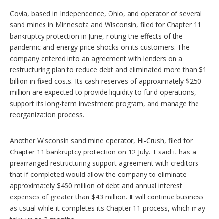
Covia, based in Independence, Ohio, and operator of several
sand mines in Minnesota and Wisconsin, filed for Chapter 11
bankruptcy protection in June, noting the effects of the
pandemic and energy price shocks on its customers. The
company entered into an agreement with lenders on a
restructuring plan to reduce debt and eliminated more than $1
billion in fixed costs. Its cash reserves of approximately $250
million are expected to provide liquidity to fund operations,
support its long-term investment program, and manage the
reorganization process.
Another Wisconsin sand mine operator, Hi-Crush, filed for
Chapter 11 bankruptcy protection on 12 July. It said it has a
prearranged restructuring support agreement with creditors
that if completed would allow the company to eliminate
approximately $450 million of debt and annual interest
expenses of greater than $43 million. It will continue business
as usual while it completes its Chapter 11 process, which may