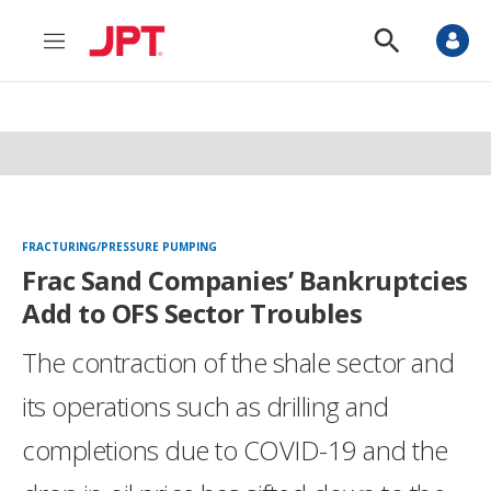
M
S
e
h
n
o
u
w
S
e
a
r
c
h
FRACTURING/PRESSURE PUMPING
Frac Sand Companies’ Bankruptcies
Add to OFS Sector Troubles
The contraction of the shale sector and
its operations such as drilling and
completions due to COVID-19 and the