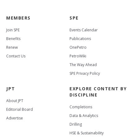
MEMBERS
SPE
Join SPE
Events Calendar
Benefits
Publications
Renew
OnePetro
Contact Us
PetroWiki
The Way Ahead
SPE Privacy Policy
JPT
EXPLORE CONTENT BY
DISCIPLINE
About JPT
Completions
Editorial Board
Data & Analytics
Advertise
Drilling
HSE & Sustainability