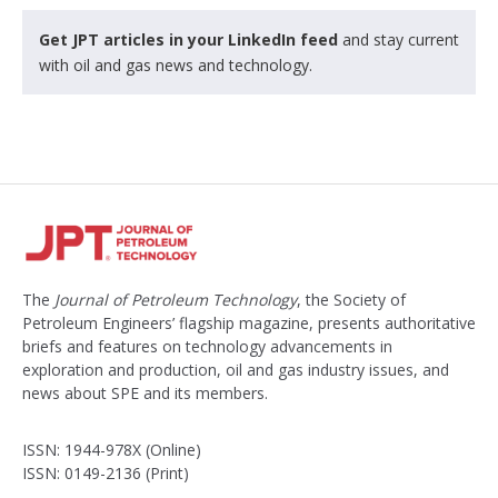
Get JPT articles in your LinkedIn feed
and stay current
with oil and gas news and technology.
The
Journal of Petroleum Technology
, the Society of
Petroleum Engineers’ flagship magazine, presents authoritative
briefs and features on technology advancements in
exploration and production, oil and gas industry issues, and
news about SPE and its members.
ISSN: 1944-978X (Online)
ISSN: 0149-2136 (Print)