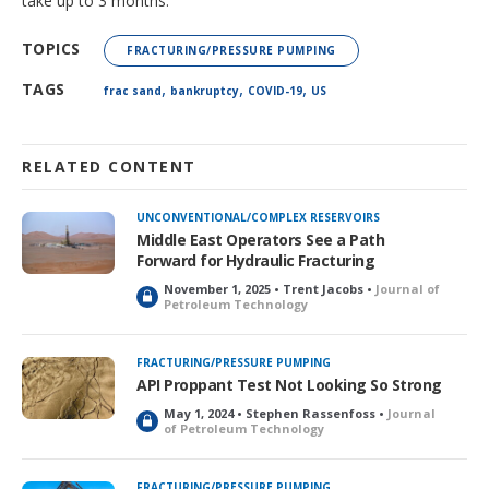
take up to 3 months.
TOPICS
FRACTURING/PRESSURE PUMPING
,
,
,
TAGS
frac sand
bankruptcy
COVID-19
US
RELATED CONTENT
UNCONVENTIONAL/COMPLEX RESERVOIRS
Middle East Operators See a Path
Forward for Hydraulic Fracturing
November 1, 2025 • Trent Jacobs •
Journal of
L
Petroleum Technology
o
c
k
FRACTURING/PRESSURE PUMPING
e
API Proppant Test Not Looking So Strong
d
May 1, 2024 • Stephen Rassenfoss •
Journal
L
of Petroleum Technology
o
c
k
FRACTURING/PRESSURE PUMPING