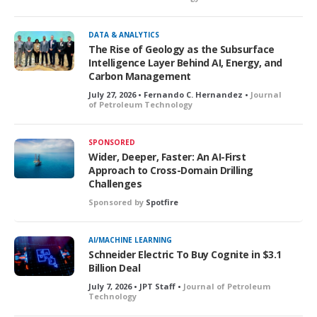
o
c
k
DATA & ANALYTICS
e
The Rise of Geology as the Subsurface
d
Intelligence Layer Behind AI, Energy, and
Carbon Management
July 27, 2026 • Fernando C. Hernandez •
Journal
of Petroleum Technology
SPONSORED
Wider, Deeper, Faster: An AI-First
Approach to Cross-Domain Drilling
Challenges
Sponsored by
Spotfire
AI/MACHINE LEARNING
Schneider Electric To Buy Cognite in $3.1
Billion Deal
July 7, 2026 • JPT Staff •
Journal of Petroleum
Technology