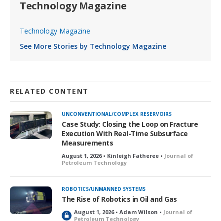
Technology Magazine
Technology Magazine
See More Stories by Technology Magazine
RELATED CONTENT
UNCONVENTIONAL/COMPLEX RESERVOIRS
Case Study: Closing the Loop on Fracture
Execution With Real-Time Subsurface
Measurements
August 1, 2026 • Kinleigh Fatheree •
Journal of
Petroleum Technology
ROBOTICS/UNMANNED SYSTEMS
The Rise of Robotics in Oil and Gas
August 1, 2026 • Adam Wilson •
Journal of
L
Petroleum Technology