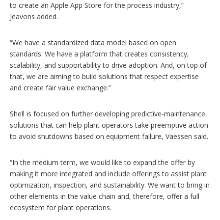
to create an Apple App Store for the process industry,”
Jeavons added.
“We have a standardized data model based on open
standards. We have a platform that creates consistency,
scalability, and supportability to drive adoption. And, on top of
that, we are aiming to build solutions that respect expertise
and create fair value exchange.”
Shell is focused on further developing predictive-maintenance
solutions that can help plant operators take preemptive action
to avoid shutdowns based on equipment failure, Vaessen said.
“In the medium term, we would like to expand the offer by
making it more integrated and include offerings to assist plant
optimization, inspection, and sustainability. We want to bring in
other elements in the value chain and, therefore, offer a full
ecosystem for plant operations.