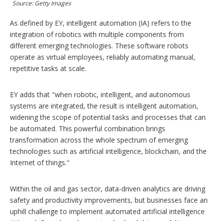
Source: Getty Images
i
o
n
As defined by EY, intelligent automation (IA) refers to the
s
integration of robotics with multiple components from
different emerging technologies. These software robots
operate as virtual employees, reliably automating manual,
repetitive tasks at scale.
EY adds that "when robotic, intelligent, and autonomous
systems are integrated, the result is intelligent automation,
widening the scope of potential tasks and processes that can
be automated. This powerful combination brings
transformation across the whole spectrum of emerging
technologies such as artificial intelligence, blockchain, and the
Internet of things."
Within the oil and gas sector, data-driven analytics are driving
safety and productivity improvements, but businesses face an
uphill challenge to implement automated artificial intelligence