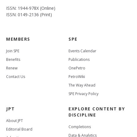
ISSN: 1944-978X (Online)
ISSN: 0149-2136 (Print)
MEMBERS
SPE
Join SPE
Events Calendar
Benefits
Publications
Renew
OnePetro
Contact Us
PetroWiki
The Way Ahead
SPE Privacy Policy
JPT
EXPLORE CONTENT BY
DISCIPLINE
About JPT
Completions
Editorial Board
Data & Analytics