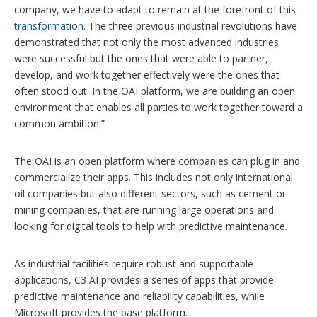
company, we have to adapt to remain at the forefront of this
transformation.
The three previous industrial revolutions have
demonstrated that not only the most advanced industries
were successful but the ones that were able to partner,
develop, and work together effectively were the ones that
often stood out. In the OAI platform, we are building an open
environment that enables all parties to work together toward a
common ambition.”
The OAI is an open platform where companies can plug in and
commercialize their apps. This includes not only international
oil companies but also different sectors, such as cement or
mining companies, that are running large operations and
looking for digital tools to help with predictive maintenance.
As industrial facilities require robust and supportable
applications, C3 AI provides a series of apps that provide
predictive maintenance and reliability capabilities, while
Microsoft provides the base platform.