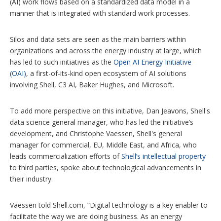
(AI) work flows based on a standardized data model in a
manner that is integrated with standard work processes.
Silos and data sets are seen as the main barriers within
organizations and across the energy industry at large, which
has led to such initiatives as the
Open AI Energy Initiative
(OAI)
, a first-of-its-kind open ecosystem of AI solutions
involving Shell, C3 AI, Baker Hughes, and Microsoft.
To add more perspective on this initiative, Dan Jeavons, Shell's
data science general manager, who has led the initiative’s
development, and Christophe Vaessen, Shell's general
manager for commercial, EU, Middle East, and Africa, who
leads commercialization efforts of
Shell’s intellectual property
to third parties, spoke about technological advancements in
their industry.
Vaessen told Shell.com, “Digital technology is a key enabler to
facilitate the way we are doing business. As an energy