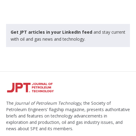
Get JPT articles in your LinkedIn feed
and stay current
with oil and gas news and technology.
The
Journal of Petroleum Technology
, the Society of
Petroleum Engineers’ flagship magazine, presents authoritative
briefs and features on technology advancements in
exploration and production, oil and gas industry issues, and
news about SPE and its members.