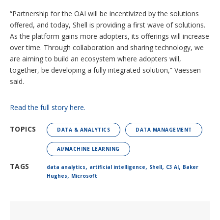
“Partnership for the OAI will be incentivized by the solutions
offered, and today, Shell is providing a first wave of solutions.
As the platform gains more adopters, its offerings will increase
over time. Through collaboration and sharing technology, we
are aiming to build an ecosystem where adopters will,
together, be developing a fully integrated solution,” Vaessen
said.
Read the full story here.
TOPICS
DATA & ANALYTICS
DATA MANAGEMENT
AI/MACHINE LEARNING
,
,
,
,
TAGS
data analytics
artificial intelligence
Shell
C3 AI
Baker
,
Hughes
Microsoft