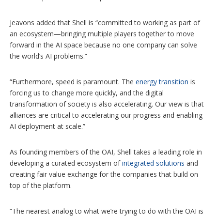
Jeavons added that Shell is “committed to working as part of
an ecosystem—bringing multiple players together to move
forward in the AI space because no one company can solve
the world’s AI problems.”
“Furthermore, speed is paramount. The
energy transition
is
forcing us to change more quickly, and the digital
transformation of society is also accelerating. Our view is that
alliances are critical to accelerating our progress and enabling
AI deployment at scale.”
As founding members of the OAI, Shell takes a leading role in
developing a curated ecosystem of
integrated solutions
and
creating fair value exchange for the companies that build on
top of the platform.
“The nearest analog to what we’re trying to do with the OAI is