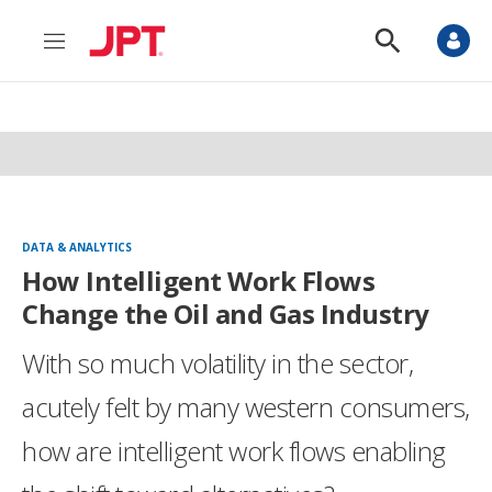
M
S
e
h
n
o
u
w
S
e
a
r
c
h
DATA & ANALYTICS
How Intelligent Work Flows
Change the Oil and Gas Industry
With so much volatility in the sector,
acutely felt by many western consumers,
how are intelligent work flows enabling