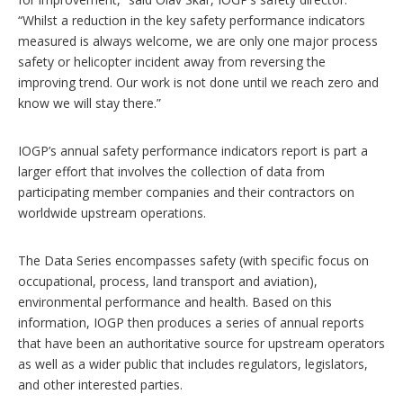
“Whilst a reduction in the key safety performance indicators
measured is always welcome, we are only one major process
safety or helicopter incident away from reversing the
improving trend. Our work is not done until we reach zero and
know we will stay there.”
IOGP’s annual safety performance indicators report is part a
larger effort that involves the collection of data from
participating member companies and their contractors on
worldwide upstream operations.
The Data Series encompasses safety (with specific focus on
occupational, process, land transport and aviation),
environmental performance and health. Based on this
information, IOGP then produces a series of annual reports
that have been an authoritative source for upstream operators
as well as a wider public that includes regulators, legislators,
and other interested parties.