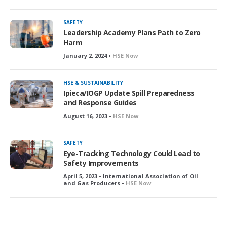
SAFETY
Leadership Academy Plans Path to Zero
Harm
January 2, 2024 •
HSE Now
HSE & SUSTAINABILITY
Ipieca/IOGP Update Spill Preparedness
and Response Guides
August 16, 2023 •
HSE Now
SAFETY
Eye-Tracking Technology Could Lead to
Safety Improvements
April 5, 2023 • International Association of Oil
and Gas Producers •
HSE Now