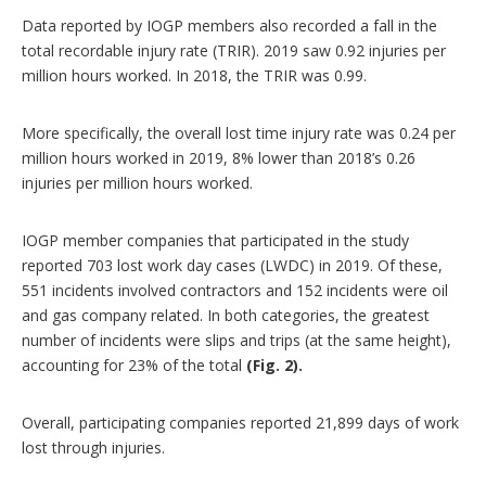
Data reported by IOGP members also recorded a fall in the
total recordable injury rate (TRIR). 2019 saw 0.92 injuries per
million hours worked. In 2018, the TRIR was 0.99.
More specifically, the overall lost time injury rate was 0.24 per
million hours worked in 2019, 8% lower than 2018’s 0.26
injuries per million hours worked.
IOGP member companies that participated in the study
reported 703 lost work day cases (LWDC) in 2019. Of these,
551 incidents involved contractors and 152 incidents were oil
and gas company related. In both categories, the greatest
number of incidents were slips and trips (at the same height),
accounting for 23% of the total
(Fig. 2).
Overall, participating companies reported 21,899 days of work
lost through injuries.