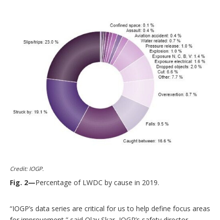
Credit: IOGP.
Fig. 2—
Percentage of LWDC by cause in 2019.
“IOGP’s data series are critical for us to help define focus areas
for improvement,” said Olav Skar, IOGP’s safety director.