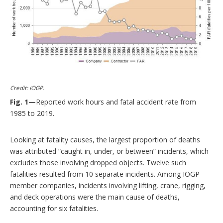
Credit: IOGP.
Fig. 1—
Reported work hours and fatal accident rate from
1985 to 2019.
Looking at fatality causes, the largest proportion of deaths
was attributed “caught in, under, or between” incidents, which
excludes those involving dropped objects. Twelve such
fatalities resulted from 10 separate incidents. Among IOGP
member companies, incidents involving lifting, crane, rigging,
and deck operations were the main cause of deaths,
accounting for six fatalities.