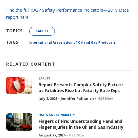
Find the full IOGP Safety Performance Indicators—2019 Data
report here.
TOPICS
SAFETY
TAGS
International Association of Oil and Gas Producers
RELATED CONTENT
SAFETY
Report Presents Complex Safety Picture
as Fatalities Rise but Fatality Rate Dips
July 2, 2025 • Jennifer Pallanich •
HSE Now
HSE & SUSTAINABILITY
Fingers of Fire: Understanding Hand and
Finger Injuries in the Oil and Gas Industry
August 27, 2024 •
HSE Now