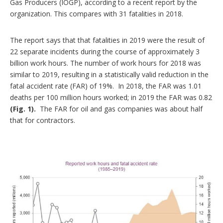
Gas Producers (IOGP), according to a recent report by the
o
organization. This compares with 31 fatalities in 2018.
n
s
The report says that that fatalities in 2019 were the result of
22 separate incidents during the course of approximately 3
billion work hours. The number of work hours for 2018 was
similar to 2019, resulting in a statistically valid reduction in the
fatal accident rate (FAR) of 19%. In 2018, the FAR was 1.01
deaths per 100 million hours worked; in 2019 the FAR was 0.82
(Fig. 1).
The FAR for oil and gas companies was about half
that for contractors.