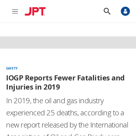
M
S
e
h
n
o
u
w
S
e
a
r
c
h
SAFETY
IOGP Reports Fewer Fatalities and
Injuries in 2019
In 2019, the oil and gas industry
experienced 25 deaths, according to a
new report released by the International