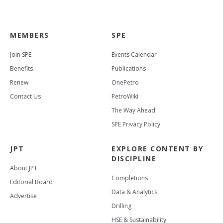
MEMBERS
SPE
Join SPE
Events Calendar
Benefits
Publications
Renew
OnePetro
Contact Us
PetroWiki
The Way Ahead
SPE Privacy Policy
JPT
EXPLORE CONTENT BY
DISCIPLINE
About JPT
Completions
Editorial Board
Data & Analytics
Advertise
Drilling
HSE & Sustainability