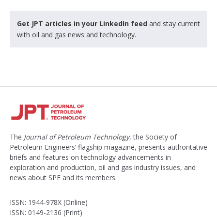
Get JPT articles in your LinkedIn feed
and stay current
with oil and gas news and technology.
The
Journal of Petroleum Technology
, the Society of
Petroleum Engineers’ flagship magazine, presents authoritative
briefs and features on technology advancements in
exploration and production, oil and gas industry issues, and
news about SPE and its members.
ISSN: 1944-978X (Online)
ISSN: 0149-2136 (Print)