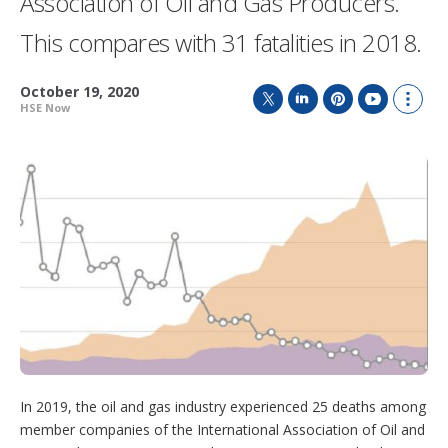
Association of Oil and Gas Producers.
This compares with 31 fatalities in 2018.
October 19, 2020
HSE Now
T
L
P
Y
S
w
i
i
o
h
i
n
n
u
o
t
k
t
T
w
t
e
e
u
m
e
d
r
b
o
r
I
e
e
r
n
s
e
t
s
h
a
r
i
n
g
o
In 2019, the oil and gas industry experienced 25 deaths among
p
t
member companies of the International Association of Oil and
i