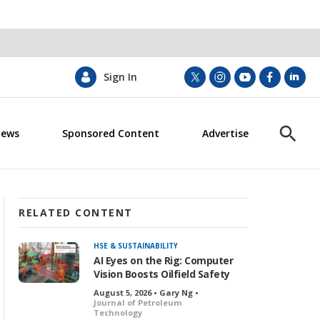
Sign In
t
i
y
f
l
w
n
o
a
i
i
s
u
c
n
News
Sponsored Content
Advertise
t
t
t
e
k
S
t
a
u
b
e
h
e
g
b
o
d
o
r
r
e
o
i
w
a
k
n
S
m
e
RELATED CONTENT
a
r
HSE & SUSTAINABILITY
c
AI Eyes on the Rig: Computer
h
Vision Boosts Oilfield Safety
August 5, 2026 • Gary Ng •
Journal of Petroleum
Technology