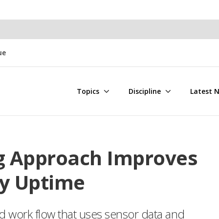
ue
Topics
Discipline
Latest 
g Approach Improves
ty Uptime
d work flow that uses sensor data and