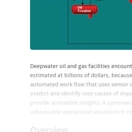
Deepwater oil and gas facilities encoun
estimated at billions of dollars, becau
automated work flow that uses sensor d
predict and identify root causes of i
provide actionable insights. A systemat
unfavorable operational situations in r
Overview