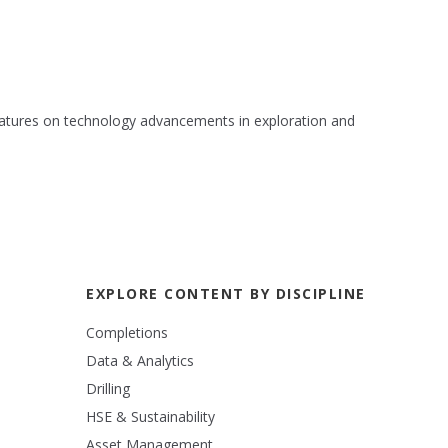
 features on technology advancements in exploration and
EXPLORE CONTENT BY DISCIPLINE
Completions
Data & Analytics
Drilling
HSE & Sustainability
Asset Management