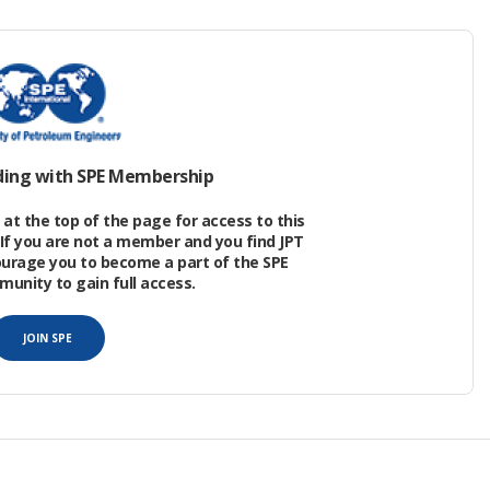
erred production resulting from unplanned
ater facilities revealed that, overall, 43% of all
t-controllable events. Here, “controllable”
head of shutdown, mitigation is possible to avoid
ding with SPE Membership
at the top of the page for access to this
If you are not a member and you find JPT
ourage you to become a part of the SPE
nity to gain full access.
JOIN SPE