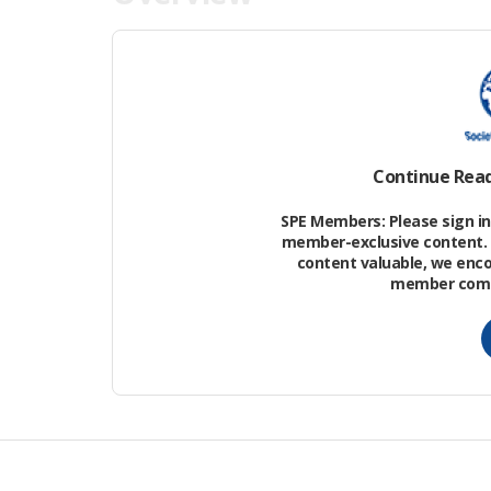
An assessment of the magnitude of def
shutdown from one of an operator’s deepw
shutdown events belong to unplanned-bu
means that, if the event is identified a
Continue Rea
the shutdown.
SPE Members: Please sign in 
member-exclusive content. 
content valuable, we enc
member commu