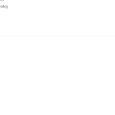
olicy