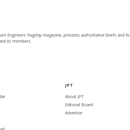
leum Engineers’ flagship magazine, presents authoritative briefs and
 and its members.
JPT
dar
About JPT
Editorial Board
Advertise
ead