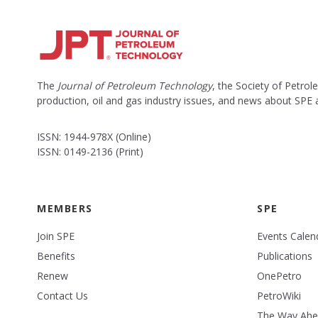
The
Journal of Petroleum Technology
, the Society of Petro
production, oil and gas industry issues, and news about SPE
ISSN: 1944-978X (Online)
ISSN: 0149-2136 (Print)
MEMBERS
SPE
Join SPE
Events Calen
Benefits
Publications
Renew
OnePetro
Contact Us
PetroWiki
The Way Ah