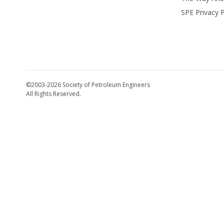
SPE Privacy P
©2003-2026 Society of Petroleum Engineers
All Rights Reserved.