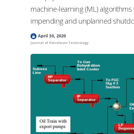
machine-learning (ML) algorithms t
impending and unplanned shutdown
L
April 30, 2020
o
Journal of Petroleum Technology
c
k
e
d