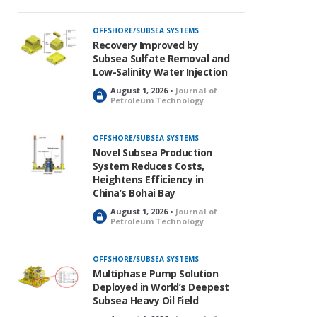
OFFSHORE/SUBSEA SYSTEMS
Recovery Improved by
Subsea Sulfate Removal and
Low-Salinity Water Injection
August 1, 2026 •
Journal of
L
Petroleum Technology
o
c
k
OFFSHORE/SUBSEA SYSTEMS
e
Novel Subsea Production
d
System Reduces Costs,
Heightens Efficiency in
China’s Bohai Bay
August 1, 2026 •
Journal of
L
Petroleum Technology
o
c
k
OFFSHORE/SUBSEA SYSTEMS
e
Multiphase Pump Solution
d
Deployed in World’s Deepest
Subsea Heavy Oil Field