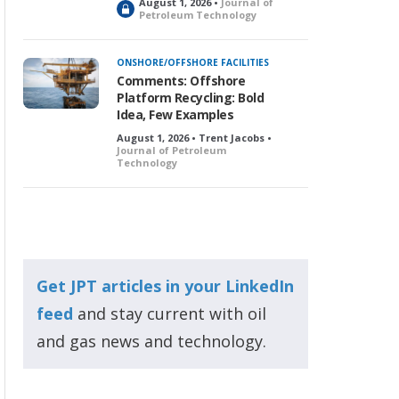
August 1, 2026 •
Journal of
L
Petroleum Technology
o
c
k
ONSHORE/OFFSHORE FACILITIES
e
Comments: Offshore
d
Platform Recycling: Bold
Idea, Few Examples
August 1, 2026 • Trent Jacobs •
Journal of Petroleum
Technology
Get JPT articles in your LinkedIn
feed
and stay current with oil
and gas news and technology.