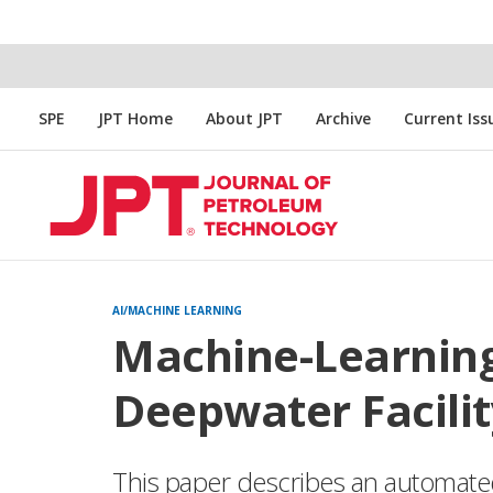
SPE
JPT Home
About JPT
Archive
Current Iss
AI/MACHINE LEARNING
Machine-Learnin
Deepwater Facili
This paper describes an automate