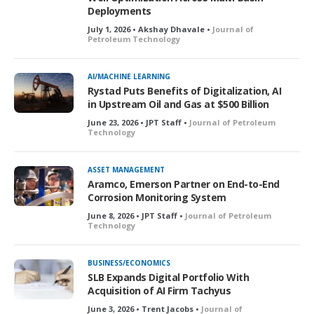
Deployments
July 1, 2026 • Akshay Dhavale •
Journal of
Petroleum Technology
AI/MACHINE LEARNING
Rystad Puts Benefits of Digitalization, AI
in Upstream Oil and Gas at $500 Billion
June 23, 2026 • JPT Staff •
Journal of Petroleum
Technology
ASSET MANAGEMENT
Aramco, Emerson Partner on End-to-End
Corrosion Monitoring System
June 8, 2026 • JPT Staff •
Journal of Petroleum
Technology
BUSINESS/ECONOMICS
SLB Expands Digital Portfolio With
Acquisition of AI Firm Tachyus
June 3, 2026 • Trent Jacobs •
Journal of