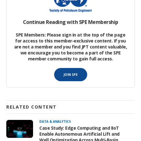
The authors’ literature review has revealed the pressing need
Continue Reading with SPE Membership
to perform 3D image processing instead of 2D. Achieving this
goal requires an interdisciplinary approach.
SPE Members: Please sign in at the top of the page
for access to this member-exclusive content. If you
are not a member and you find JPT content valuable,
we encourage you to become a part of the SPE
member community to gain full access.
JOIN SPE
RELATED CONTENT
DATA & ANALYTICS
Case Study: Edge Computing and IIoT
Enable Autonomous Artificial Lift and
Well Optimization Across Multi‑Basin