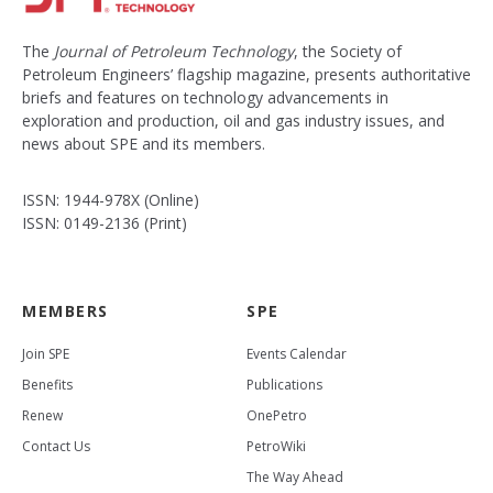
The
Journal of Petroleum Technology
, the Society of
Petroleum Engineers’ flagship magazine, presents authoritative
briefs and features on technology advancements in
exploration and production, oil and gas industry issues, and
news about SPE and its members.
ISSN: 1944-978X (Online)
ISSN: 0149-2136 (Print)
MEMBERS
SPE
Join SPE
Events Calendar
Benefits
Publications
Renew
OnePetro
Contact Us
PetroWiki
The Way Ahead