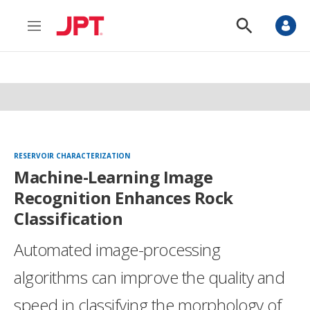
M
S
e
h
n
o
u
w
S
e
a
r
c
h
RESERVOIR CHARACTERIZATION
Machine-Learning Image
Recognition Enhances Rock
Classification
Automated image-processing
algorithms can improve the quality and
speed in classifying the morphology of