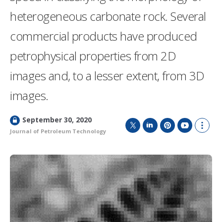
heterogeneous carbonate rock. Several
commercial products have produced
petrophysical properties from 2D
images and, to a lesser extent, from 3D
images.
L
September 30, 2020
o
Journal of Petroleum Technology
T
L
P
Y
S
c
w
i
i
o
h
k
i
n
n
u
o
e
t
k
t
T
w
d
t
e
e
u
m
e
d
r
b
o
r
I
e
e
r
n
s
e
t
s
h