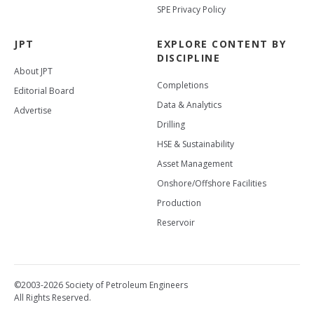
SPE Privacy Policy
JPT
EXPLORE CONTENT BY
DISCIPLINE
About JPT
Completions
Editorial Board
Data & Analytics
Advertise
Drilling
HSE & Sustainability
Asset Management
Onshore/Offshore Facilities
Production
Reservoir
©2003-2026 Society of Petroleum Engineers
All Rights Reserved.