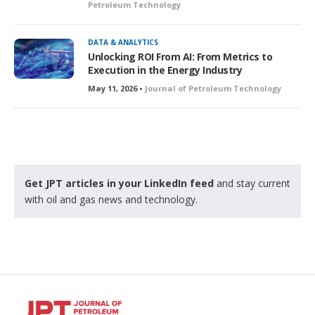
Petroleum Technology
DATA & ANALYTICS
Unlocking ROI From AI: From Metrics to
Execution in the Energy Industry
May 11, 2026 •
Journal of Petroleum Technology
Get JPT articles in your LinkedIn feed
and stay current
with oil and gas news and technology.