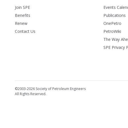
Join SPE
Events Calen
Benefits
Publications
Renew
OnePetro
Contact Us
PetroWiki
The Way Ah
SPE Privacy P
©2003-2026 Society of Petroleum Engineers
All Rights Reserved.