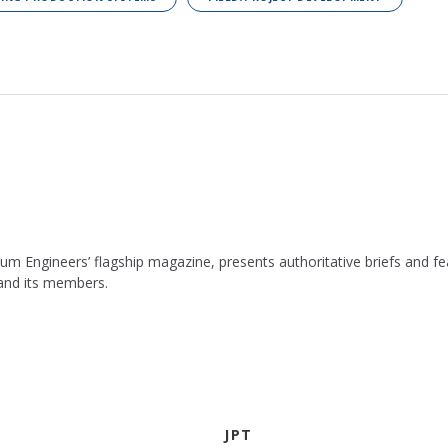
leum Engineers’ flagship magazine, presents authoritative briefs and
 and its members.
JPT