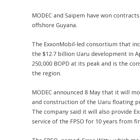
MODEC and Saipem have won contracts 
offshore Guyana.
The ExxonMobil-led consortium that in
the $12.7 billion Uaru development in Ap
250,000 BOPD at its peak and is the con
the region.
MODEC announced 8 May that it will mo
and construction of the Uaru floating pr
The company said it will also provide 
service of the FPSO for 10 years from fi