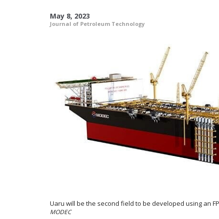
May 8, 2023
Journal of Petroleum Technology
Uaru will be the second field to be developed using an FP
MODEC