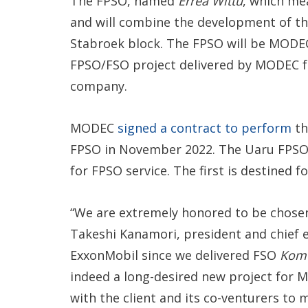
The FPSO, named
Errea Wittu
, which mea
and will combine the development of the
Stabroek block. The FPSO will be MODEC’s
FPSO/FSO project delivered by MODEC fo
company.
MODEC
signed a contract to perform
th
FPSO in November 2022. The Uaru FPSO
for FPSO service. The first is destined f
“We are extremely honored to be chosen
Takeshi Kanamori, president and chief ex
ExxonMobil since we delivered FSO
Kome
indeed a long-desired new project for 
with the client and its co-venturers to m