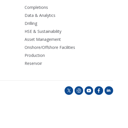
Completions
Data & Analytics
Drilling
HSE & Sustainability
Asset Management
Onshore/Offshore Facilities
Production
Reservoir
t
i
y
f
l
w
n
o
a
i
i
s
u
c
n
t
t
t
e
k
t
a
u
b
e
e
g
b
o
d