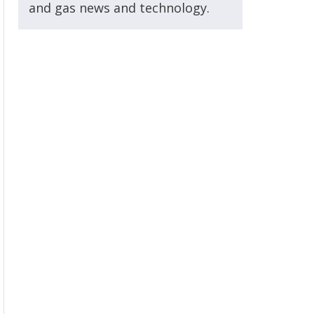
and gas news and technology.