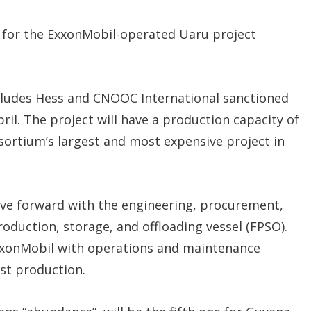
n
s
for the ExxonMobil-operated Uaru project
cludes Hess and CNOOC International sanctioned
ril. The project will have a production capacity of
sortium’s largest and most expensive project in
ve forward with the engineering, procurement,
oduction, storage, and offloading vessel (FPSO).
ExxonMobil with operations and maintenance
rst production.