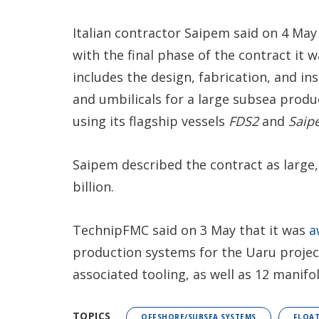
Italian contractor Saipem said on 4 May
with the final phase of the contract i
includes the design, fabrication, and ins
and umbilicals for a large subsea produ
using its flagship vessels
FDS2
and
Saip
Saipem described the contract as large,
billion.
TechnipFMC said on 3 May that it was
a
production systems for the Uaru projec
associated tooling, as well as 12 manifo
TOPICS
OFFSHORE/SUBSEA SYSTEMS
FLOAT