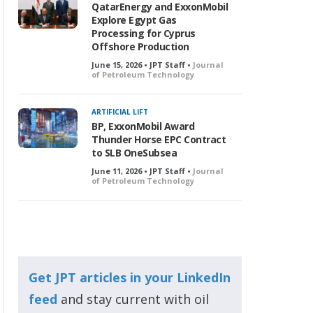
QatarEnergy and ExxonMobil
Explore Egypt Gas
Processing for Cyprus
Offshore Production
June 15, 2026 • JPT Staff •
Journal
of Petroleum Technology
ARTIFICIAL LIFT
BP, ExxonMobil Award
Thunder Horse EPC Contract
to SLB OneSubsea
June 11, 2026 • JPT Staff •
Journal
of Petroleum Technology
Get JPT articles in your LinkedIn
feed
and stay current with oil