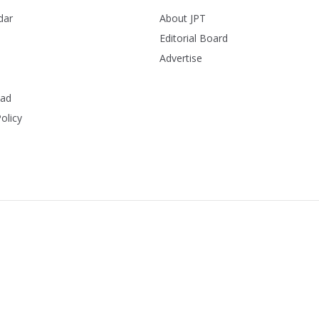
dar
About JPT
Editorial Board
Advertise
ead
olicy