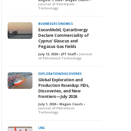
Journal of Petroleum
Technology
BUSINESS/ECONOMICS
ExxonMobil, QatarEnergy
Declare Commerciality of
Cyprus’ Glaucus and
Pegasus Gas Fields
July 13, 2026 • JPT Staff •
Journal
of Petroleum Technology
EXPLORATION/DISCOVERIES
Global Exploration and
Production Roundup: FIDs,
Discoveries, and New
Frontiers—July 2026
July 1, 2026 • Megan Couch •
Journal of Petroleum
Technology
LNG