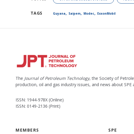
,
,
,
TAGS
Guyana
Saipem
Modec
ExxonMobil
The
Journal of Petroleum Technology
, the Society of Petro
production, oil and gas industry issues, and news about SPE
ISSN: 1944-978X (Online)
ISSN: 0149-2136 (Print)
MEMBERS
SPE