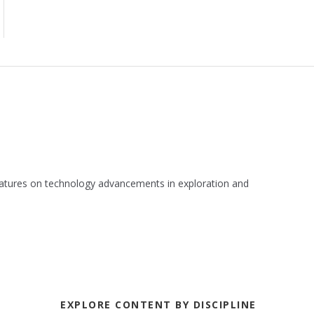
 features on technology advancements in exploration and
EXPLORE CONTENT BY DISCIPLINE