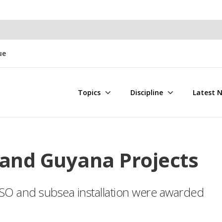
ue
Topics
Discipline
Latest 
and Guyana Projects
FPSO and subsea installation were awarded