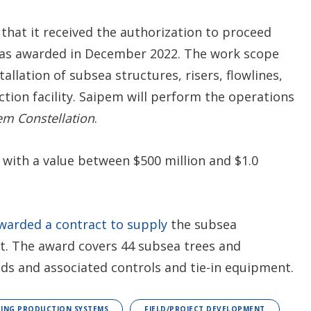
 that it received the authorization to proceed
t was awarded in December 2022. The work scope
tallation of subsea structures, risers, flowlines,
ction facility. Saipem will perform the operations
em
Constellation
.
 with a value between $500 million and $1.0
warded a contract to supply
the subsea
t. The award covers 44 subsea trees and
lds and associated controls and tie-in equipment.
ING PRODUCTION SYSTEMS
FIELD/PROJECT DEVELOPMENT