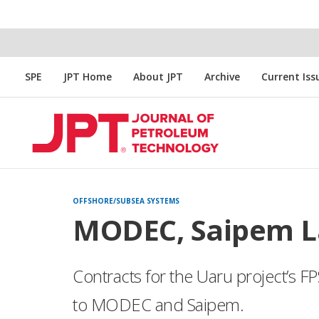
SPE
JPT Home
About JPT
Archive
Current Iss
OFFSHORE/SUBSEA SYSTEMS
MODEC, Saipem L
Contracts for the Uaru project’s 
to MODEC and Saipem.