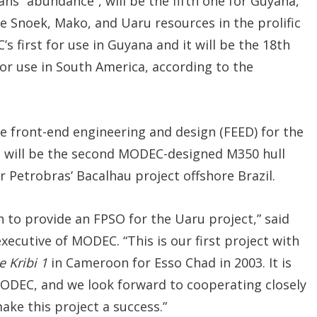
ns “abundance”, will be the fifth one for Guyana,
 Snoek, Mako, and Uaru resources in the prolific
 first for use in Guyana and it will be the 18th
r use in South America, according to the
e front-end engineering and design (FEED) for the
 will be the second MODEC-designed M350 hull
or Petrobras’ Bacalhau project offshore Brazil.
 to provide an FPSO for the Uaru project,” said
ecutive of MODEC. “This is our first project with
 Kribi 1
in Cameroon for Esso Chad in 2003. It is
MODEC, and we look forward to cooperating closely
ake this project a success.”