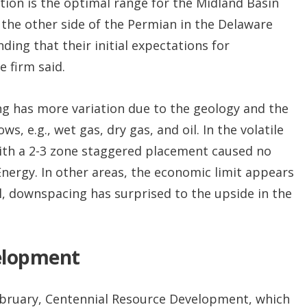
ction is the optimal range for the Midland Basin
f the other side of the Permian in the Delaware
ding that their initial expectations for
e firm said.
ng has more variation due to the geology and the
, e.g., wet gas, dry gas, and oil. In the volatile
with a 2-3 zone staggered placement caused no
 Energy. In other areas, the economic limit appears
al, downspacing has surprised to the upside in the
elopment
February, Centennial Resource Development, which