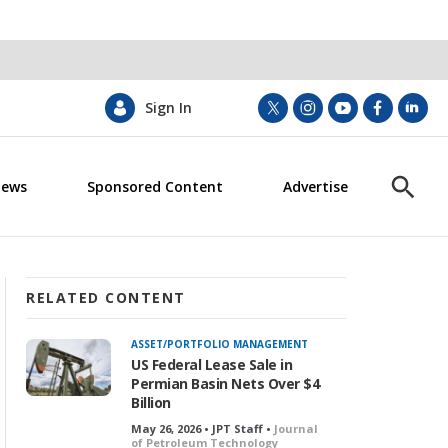
Sign In
t
i
y
f
l
w
n
o
a
i
i
s
u
c
n
News
Sponsored Content
Advertise
t
t
t
e
k
S
t
a
u
b
e
h
e
g
b
o
d
o
r
r
e
o
i
w
a
k
n
S
m
e
RELATED CONTENT
a
r
ASSET/PORTFOLIO MANAGEMENT
c
US Federal Lease Sale in
h
Permian Basin Nets Over $4
Billion
May 26, 2026 • JPT Staff •
Journal
of Petroleum Technology