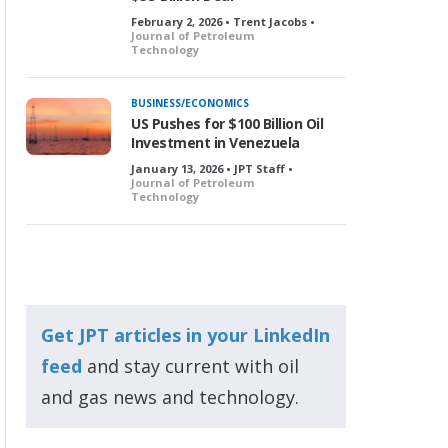
February 2, 2026 • Trent Jacobs •
Journal of Petroleum
Technology
BUSINESS/ECONOMICS
US Pushes for $100 Billion Oil
Investment in Venezuela
January 13, 2026 • JPT Staff •
Journal of Petroleum
Technology
Get JPT articles in your LinkedIn
feed
and stay current with oil
and gas news and technology.