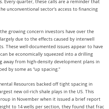
. Every quarter, these calls are a reminder that
the unconventional sector’s access to financing
d the growing concern investors have over the
largely due to the effects caused by interwell
ts. These well-documented issues appear to have
 can be economically squeezed into a drilling
g away from high-density development plans in
bbed by some as “up spacing.”
ental Resources backed off tight spacing in
est new oil-rich shale plays in the US. This
roup in November when it issued a brief report
eight to 14 wells per section, they found that frac