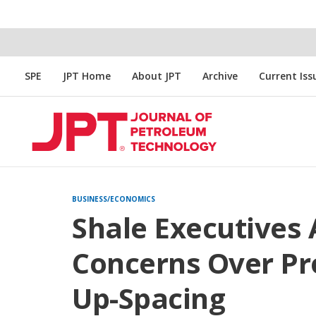
SPE
JPT Home
About JPT
Archive
Current Iss
BUSINESS/ECONOMICS
Shale Executives 
Concerns Over Pro
Up-Spacing