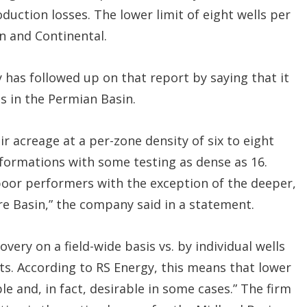
duction losses. The lower limit of eight wells per
on and Continental.
 has followed up on that report by saying that it
ls in the Permian Basin.
r acreage at a per-zone density of six to eight
 formations with some testing as dense as 16.
 poor performers with the exception of the deeper,
e Basin,” the company said in a statement.
very on a field-wide basis vs. by individual wells
ts. According to RS Energy, this means that lower
le and, in fact, desirable in some cases.” The firm