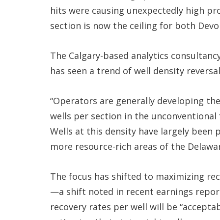
hits were causing unexpectedly high pro
section is now the ceiling for both Dev
The Calgary-based analytics consultancy
has seen a trend of well density reversa
“Operators are generally developing thei
wells per section in the unconventional
Wells at this density have largely been
more resource-rich areas of the Delawar
The focus has shifted to maximizing reco
—a shift noted in recent earnings repor
recovery rates per well will be “acceptab