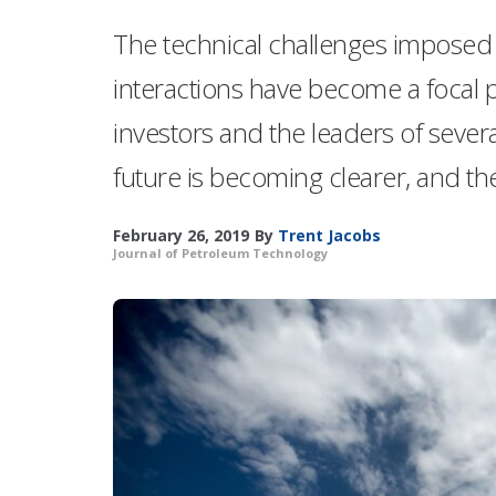
The technical challenges imposed b
interactions have become a focal p
investors and the leaders of sever
future is becoming clearer, and ther
February 26, 2019
By
Trent Jacobs
Journal of Petroleum Technology