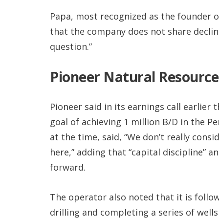
Papa, most recognized as the founder of
that the company does not share declin
question.”
Pioneer Natural Resource
Pioneer said in its earnings call earlier
goal of achieving 1 million B/D in the P
at the time, said, “We don’t really consi
here,” adding that “capital discipline” a
forward.
The operator also noted that it is foll
drilling and completing a series of wells