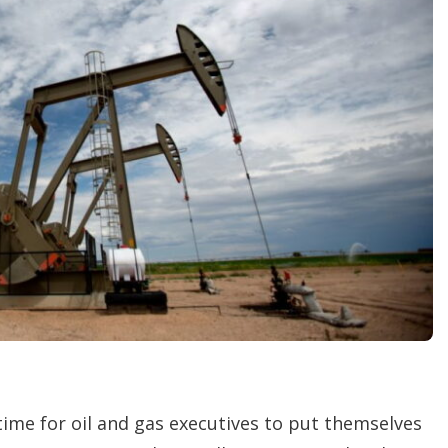
r
i
n
g
o
p
t
i
o
n
s
 time for oil and gas executives to put themselves