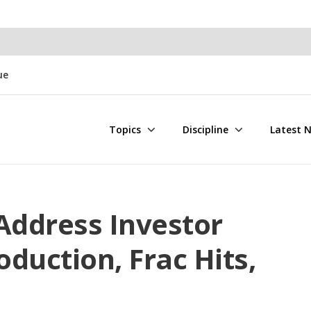
ue
Topics
Discipline
Latest 
Address Investor
duction, Frac Hits,