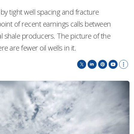
y tight well spacing and fracture
oint of recent earnings calls between
al shale producers. The picture of the
e are fewer oil wells in it.
T
L
P
Y
S
w
i
i
o
h
i
n
n
u
o
t
k
t
T
w
t
e
e
u
m
e
d
r
b
o
r
I
e
e
r
n
s
e
t
s
h
a