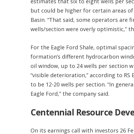
estimates that six to eight wells per se
but could be higher for certain areas o
Basin. “That said, some operators are fin
wells/section were overly optimistic,” th
For the Eagle Ford Shale, optimal spaci
formation’s different hydrocarbon windows
oil window, up to 24 wells per section 
“visible deterioration,” according to RS
to be 12-20 wells per section. “In gener
Eagle Ford,” the company said.
Centennial Resource Dev
On its earnings call with investors 26 