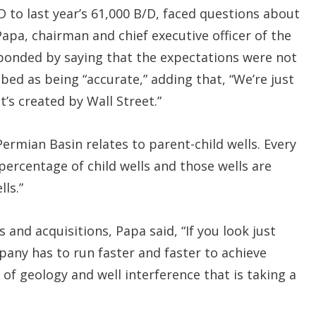
 to last year’s 61,000 B/D, faced questions about
pa, chairman and chief executive officer of the
ponded by saying that the expectations were not
bed as being “accurate,” adding that, “We’re just
’s created by Wall Street.”
Permian Basin relates to parent-child wells. Every
 percentage of child wells and those wells are
ls.”
 and acquisitions, Papa said, “If you look just
any has to run faster and faster to achieve
of geology and well interference that is taking a