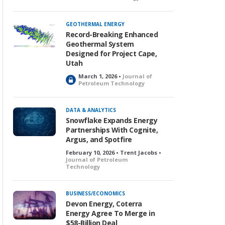
GEOTHERMAL ENERGY
Record-Breaking Enhanced
Geothermal System
Designed for Project Cape,
Utah
March 1, 2026 •
Journal of
L
Petroleum Technology
o
c
k
DATA & ANALYTICS
e
Snowflake Expands Energy
d
Partnerships With Cognite,
Argus, and Spotfire
February 10, 2026 • Trent Jacobs •
Journal of Petroleum
Technology
BUSINESS/ECONOMICS
Devon Energy, Coterra
Energy Agree To Merge in
$58-Billion Deal