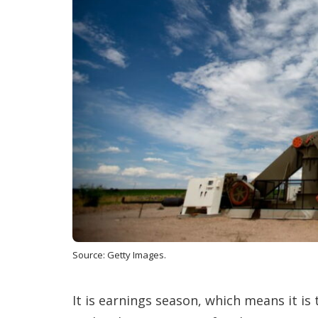
Source: Getty Images.
It is earnings season, which means it is