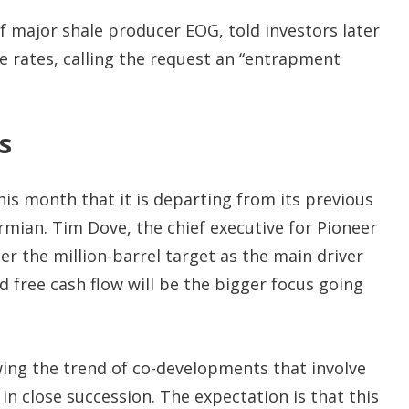
 major shale producer EOG, told investors later
e rates, calling the request an “entrapment
s
 this month that it is departing from its previous
ermian. Tim Dove, the chief executive for Pioneer
der the million-barrel target as the main driver
nd free cash flow will be the bigger focus going
owing the trend of co-developments that involve
 in close succession. The expectation is that this