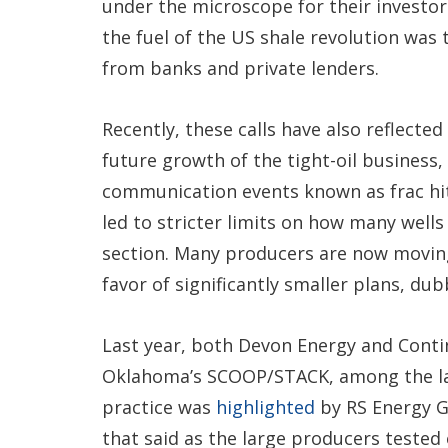
under the microscope for their investors
the fuel of the US shale revolution was 
from banks and private lenders.
Recently, these calls have also reflecte
future growth of the tight-oil business, 
communication events known as frac hi
led to stricter limits on how many wells
section. Many producers are now movin
favor of significantly smaller plans, du
Last year, both Devon Energy and Contin
Oklahoma’s SCOOP/STACK, among the larg
practice was
highlighted
by RS Energy G
that said as the large producers tested 