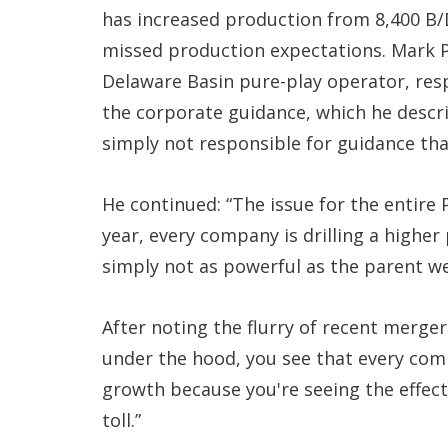
has increased production from 8,400 B/D
missed production expectations. Mark Pa
Delaware Basin pure-play operator, res
the corporate guidance, which he descri
simply not responsible for guidance that
He continued: “The issue for the entire 
year, every company is drilling a higher
simply not as powerful as the parent wel
After noting the flurry of recent mergers
under the hood, you see that every comp
growth because you're seeing the effect 
toll.”