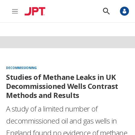
M
S
e
h
n
o
u
w
S
e
a
r
c
h
DECOMMISSIONING
Studies of Methane Leaks in UK
Decommissioned Wells Contrast
Methods and Results
A study of a limited number of
decommissioned oil and gas wells in
England found no evidence of methane