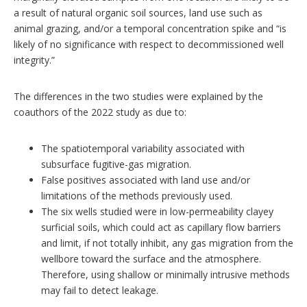
a result of natural organic soil sources, land use such as
animal grazing, and/or a temporal concentration spike and “is
likely of no significance with respect to decommissioned well
integrity.”
The differences in the two studies were explained by the
coauthors of the 2022 study as due to:
The spatiotemporal variability associated with
subsurface fugitive-gas migration.
False positives associated with land use and/or
limitations of the methods previously used.
The six wells studied were in low-permeability clayey
surficial soils, which could act as capillary flow barriers
and limit, if not totally inhibit, any gas migration from the
wellbore toward the surface and the atmosphere.
Therefore, using shallow or minimally intrusive methods
may fail to detect leakage.