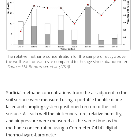
The relative methane concentration for the sample directly above
the wellhead for each site compared to the age since abandonment.
Source: I.M. Boothroyd, et al. (2016)
Surficial methane concentrations from the air adjacent to the
soil surface were measured using a portable tunable diode
laser and sampling system positioned on top of the soil
surface. At each well the air temperature, relative humidity,
and air pressure were measured at the same time as the
methane concentration using a Commeter C4141 digital
thermo-hygro-barometer