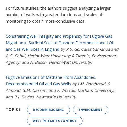
For future studies, the authors suggest analyzing a larger
number of wells with greater durations and scales of
monitoring to obtain more-conclusive data.
Constraining Well Integrity and Propensity for Fugitive Gas
Migration in Surficial Soils at Onshore Decommissioned Oil
and Gas Well Sites in England
by P.S. Gonzalez Samanoa and
A.G. Cahill, Heriot-Watt University; R.Timmis, Environment
Agency; and A. Busch, Heriot-Watt University.
Fugitive Emissions of Methane From Abandoned,
Decommissioned Oil and Gas Wells
by I.M. Boothroyd, S.
Almond, S.M. Qassim, and F. Worrall, Durham University;
and R.J. Davies, Newcastle University.
TOPICS
DECOMMISSIONING
ENVIRONMENT
WELL INTEGRITY/CONTROL