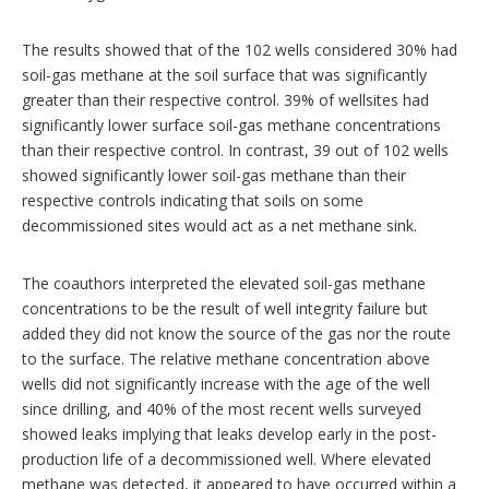
The results showed that of the 102 wells considered 30% had
soil-gas methane at the soil surface that was significantly
greater than their respective control. 39% of wellsites had
significantly lower surface soil-gas methane concentrations
than their respective control. In contrast, 39 out of 102 wells
showed significantly lower soil-gas methane than their
respective controls indicating that soils on some
decommissioned sites would act as a net methane sink.
The coauthors interpreted the elevated soil-gas methane
concentrations to be the result of well integrity failure but
added they did not know the source of the gas nor the route
to the surface. The relative methane concentration above
wells did not significantly increase with the age of the well
since drilling, and 40% of the most recent wells surveyed
showed leaks implying that leaks develop early in the post-
production life of a decommissioned well. Where elevated
methane was detected, it appeared to have occurred within a