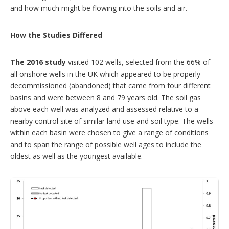
and how much might be flowing into the soils and air.
How the Studies Differed
The 2016 study
visited 102 wells, selected from the 66% of
all onshore wells in the UK which appeared to be properly
decommissioned (abandoned) that came from four different
basins and were between 8 and 79 years old. The soil gas
above each well was analyzed and assessed relative to a
nearby control site of similar land use and soil type. The wells
within each basin were chosen to give a range of conditions
and to span the range of possible well ages to include the
oldest as well as the youngest available.