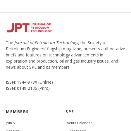
The
Journal of Petroleum Technology
, the Society of
Petroleum Engineers’ flagship magazine, presents authoritative
briefs and features on technology advancements in
exploration and production, oil and gas industry issues, and
news about SPE and its members.
ISSN: 1944-978X (Online)
ISSN: 0149-2136 (Print)
MEMBERS
SPE
Join SPE
Events Calendar