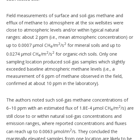
Field measurements of surface and soil-gas methane and
efflux of methane to atmosphere at the six wellsites were
close to atmospheric levels and/or within typical natural
ranges: about 2 ppm (i.e., mean atmospheric concentration) or
2
2
up to 0.0007 µmol CH
/m
/s
for mineral soils and up to
4
2
2
0.0274 µmol CH
/m
/s
for organic-rich soils. Only one
4
sampling location produced soil-gas samples which slightly
exceeded baseline atmospheric methane levels (i.e., a
measurement of 6 ppm of methane observed in the field,
confirmed at about 10 ppm in the laboratory).
The authors noted such soil-gas methane concentrations of
2
6–10 ppm with an estimated flux of 1.8E-4 µmol CH
/m
/s) are
4
still close to or within natural soil-gas concentrations and
emission ranges, where reported concentrations and fluxes
2
can reach up to 0.0063 µmol/m
/s. They concluded the
marginally elevated samples from one location are likely to be