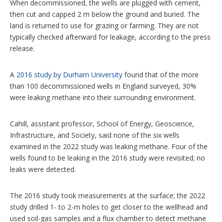
When decommissioned, the wells are plugged with cement,
then cut and capped 2 m below the ground and buried. The
land is returned to use for grazing or farming. They are not
typically checked afterward for leakage, according to the press
release.
A
2016 study by Durham University
found that of the more
than 100 decommissioned wells in England surveyed, 30%
were leaking methane into their surrounding environment.
Cahill, assistant professor, School of Energy, Geoscience,
Infrastructure, and Society, said none of the six wells
examined in the 2022 study was leaking methane. Four of the
wells found to be leaking in the 2016 study were revisited; no
leaks were detected.
The 2016 study took measurements at the surface; the 2022
study drilled 1- to 2-m holes to get closer to the wellhead and
used soil-gas samples and a flux chamber to detect methane