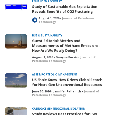
ENHANCED RECOVERY
Study of Sustainable Gas Exploitation
Reveals Benefits of CO2 Fracturing
August 1, 2026 •
Journal of Petroleum
L
Technology
o
c
k
HSE & SUSTAINABILITY
e
Guest Editorial: Metrics and
d
Measurements of Methane Emissions:
How Are We Really Doing?
August 1, 2026 • Dwayne Purvis •
Journal of
Petroleum Technology
ASSET/PORTFOLIO MANAGEMENT
US Shale Know-How Drives Global Search
for Next-Gen Unconventional Resources
June 30, 2026 • Jennifer Pallanich •
Journal of
Petroleum Technology
CASING/CEMENTING/ZONAL ISOLATION
Study Reviews Best Practices for PWC