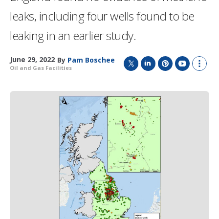
leaks, including four wells found to be
leaking in an earlier study.
June 29, 2022
By
Pam Boschee
Oil and Gas Facilities
T
L
P
Y
S
w
i
i
o
h
i
n
n
u
o
t
k
t
T
w
t
e
e
u
m
e
d
r
b
o
r
I
e
e
r
n
s
e
t
s
h
a
r
i
n
g
o
p