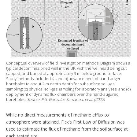
Conceptual overview of field investigation methods. Diagram shows a
typical decommissioned well in the UK, with the wellhead being cut,
capped, and buried at approximately 3 m below ground surface.
Study methods included: (a and b) advancement of hand-auger
boreholes to about 2-m depth depth for subsurface soil-gas
sampling; (c) physical soil-gas sampling for laboratory analyses; and (d)
deployment of dynamic flux chambers over the hand-augured
boreholes.
Source: P.S. Gonzalez Samanoa, et al. (2022)
While no direct measurements of methane efflux to
atmosphere were attained, Fick's First Law of Diffusion was
used to estimate the flux of methane from the soil surface at
each tested site.