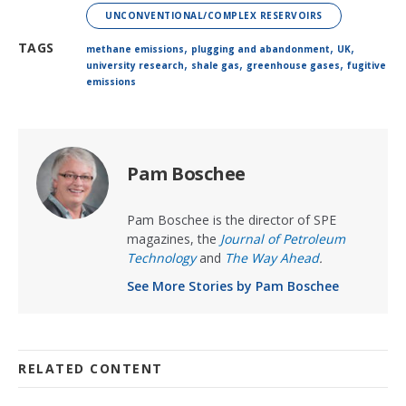
UNCONVENTIONAL/COMPLEX RESERVOIRS
,
,
,
TAGS
methane emissions
plugging and abandonment
UK
,
,
,
university research
shale gas
greenhouse gases
fugitive
emissions
Pam Boschee
Pam Boschee is the director of SPE
magazines, the
Journal of Petroleum
Technology
and
The Way Ahead
.
See More Stories by Pam Boschee
RELATED CONTENT