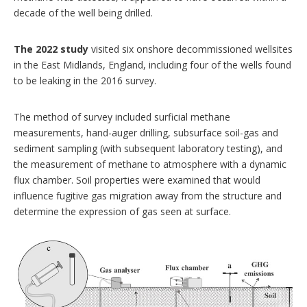
decade of the well being drilled.
The 2022 study
visited six onshore decommissioned wellsites
in the East Midlands, England, including four of the wells found
to be leaking in the 2016 survey.
The method of survey included surficial methane
measurements, hand-auger drilling, subsurface soil-gas and
sediment sampling (with subsequent laboratory testing), and
the measurement of methane to atmosphere with a dynamic
flux chamber. Soil properties were examined that would
influence fugitive gas migration away from the structure and
determine the expression of gas seen at surface.