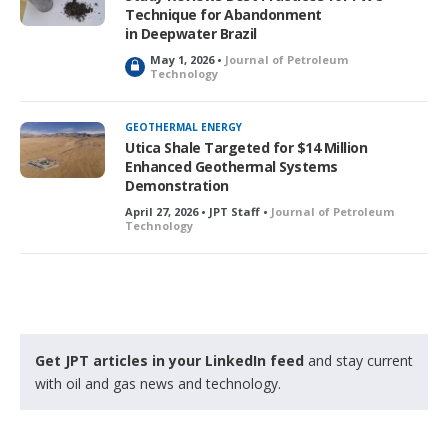
Technique for Abandonment
in Deepwater Brazil
May 1, 2026 •
Journal of Petroleum
L
Technology
o
c
k
GEOTHERMAL ENERGY
e
Utica Shale Targeted for $14 Million
d
Enhanced Geothermal Systems
Demonstration
April 27, 2026 • JPT Staff •
Journal of Petroleum
Technology
Get JPT articles in your LinkedIn feed
and stay current
with oil and gas news and technology.