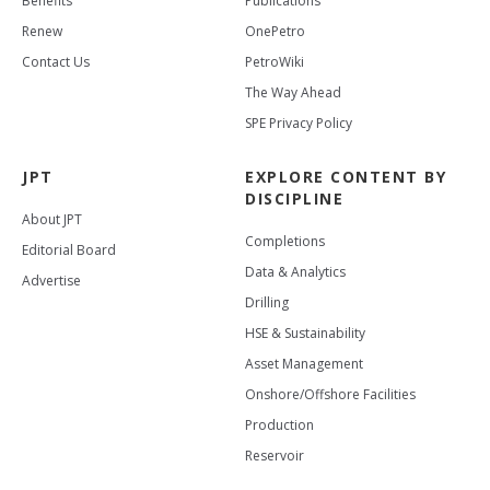
Benefits
Publications
Renew
OnePetro
Contact Us
PetroWiki
The Way Ahead
SPE Privacy Policy
JPT
EXPLORE CONTENT BY
DISCIPLINE
About JPT
Completions
Editorial Board
Data & Analytics
Advertise
Drilling
HSE & Sustainability
Asset Management
Onshore/Offshore Facilities
Production
Reservoir