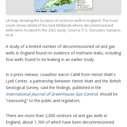
t
i
o
n
UK map showing the location of onshore wells in England. The inset
s
zoom shows detail of the East Midlands where decommissioned
wells were located in the 2022 study. Source: P.S. Gonzalez Samano,
et al.
A study of a limited number of decommissioned oil and gas
wells in England found no evidence of methane leaks, including
four wells found to be leaking in an earlier study.
In a press release, coauthor Aaron Cahill from Heriot-Watt's
Lyell Center, a partnership between Heriot-Watt and the British
Geological Survey, said the findings, published in the
International Journal of Greenhouse Gas Control,
should be
"reassuring" to the public and regulators.
There are more than 2,000 onshore oil and gas wells in
England, about 1,700 of which have been decommissioned.