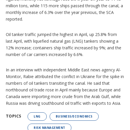
million tons, while 115 more ships passed through the canal, a
monthly increase of 6.3% over the year previous, the SCA
reported.
Oil tanker traffic jumped the highest in April, up 25.8% from
last April, with liquefied natural gas (LNG) tankers showing a
12% increase; containers ship traffic increased by 9%; and the
number of car carriers increased by 6.6%.
In an interview with independent Middle East news agency Al-
Monitor, Rabie attributed the conflict in Ukraine for the spike in
numbers of oil tankers transiting the canal. He said that
northbound oil trade rose in April mainly because Europe and
Canada were importing more crude from the Arab Gulf, while
Russia was driving southbound oil traffic with exports to Asia.
TOPICS
LNG
BUSINESS/ECONOMICS
RISK MANAGEMENT