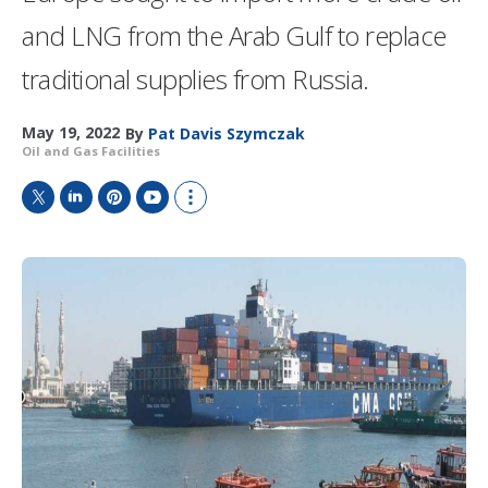
and LNG from the Arab Gulf to replace
traditional supplies from Russia.
May 19, 2022
By
Pat Davis Szymczak
Oil and Gas Facilities
T
L
P
Y
S
w
i
i
o
h
i
n
n
u
o
t
k
t
T
w
t
e
e
u
m
e
d
r
b
o
r
I
e
e
r
n
s
e
t
s
h
a
r
i
n