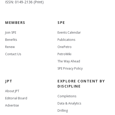
ISSN: 0149-2136 (Print)
MEMBERS
SPE
Join SPE
Events Calendar
Benefits
Publications
Renew
OnePetro
Contact Us
PetroWiki
The Way Ahead
SPE Privacy Policy
JPT
EXPLORE CONTENT BY
DISCIPLINE
About JPT
Completions
Editorial Board
Data & Analytics
Advertise
Drilling