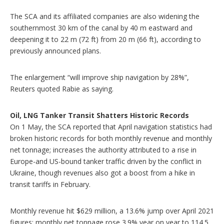
The SCA and its affiliated companies are also widening the
southernmost 30 km of the canal by 40 m eastward and
deepening it to 22 m (72 ft) from 20 m (66 ft), according to
previously announced plans.
The enlargement “will improve ship navigation by 28%”,
Reuters quoted Rabie as saying.
Oil, LNG Tanker Transit Shatters Historic Records
On 1 May, the SCA reported that April navigation statistics had
broken historic records for both monthly revenue and monthly
net tonnage; increases the authority attributed to a rise in
Europe-and US-bound tanker traffic driven by the conflict in
Ukraine, though revenues also got a boost from a hike in
transit tariffs in February.
Monthly revenue hit $629 million, a 13.6% jump over April 2021
figures; monthly net tonnage rose 3.9% year on year to 114.5