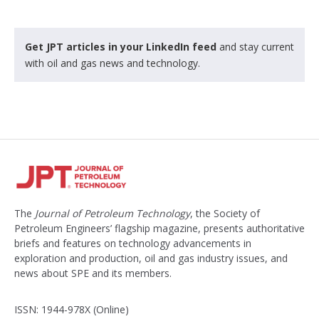
Get JPT articles in your LinkedIn feed
and stay current
with oil and gas news and technology.
The
Journal of Petroleum Technology
, the Society of
Petroleum Engineers’ flagship magazine, presents authoritative
briefs and features on technology advancements in
exploration and production, oil and gas industry issues, and
news about SPE and its members.
ISSN: 1944-978X (Online)