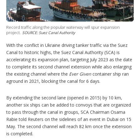
g
o
p
t
i
Record traffic along the popular waterway will spur expansion
o
project.
SOURCE: Suez Canal Authority
n
s
With the conflict in Ukraine driving tanker traffic via the Suez
Canal to historic highs, the Suez Canal Authority (SCA) is
accelerating its expansion plan, targeting July 2023 as the date
to complete its second channel extension while also enlarging
the existing channel where the
Ever Given
container ship ran
aground in 2021, blocking the canal for 6 days.
By extending the second lane (opened in 2015) by 10 km,
another six ships can be added to convoys that are organized
to pass through the canal in groups, SCA Chairman Osama
Rabie told Reuters on the sidelines of an event in Dubai on 15
May. The second channel will reach 82 km once the extension
is completed.