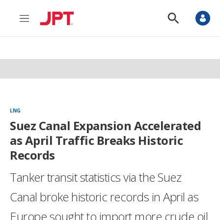
M
S
e
h
n
o
u
w
S
e
a
r
c
h
LNG
Suez Canal Expansion Accelerated
as April Traffic Breaks Historic
Records
Tanker transit statistics via the Suez
Canal broke historic records in April as
Europe sought to import more crude oil