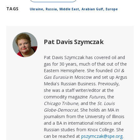
,
,
,
,
TAGS
Ukraine
Russia
Middle East
Arabian Gulf
Europe
Pat Davis Szymczak
Pat Davis Szymczak has covered oil and
gas for 30 years, much of that out of the
Eastern Hemisphere. She founded
Oil &
Gas Eurasia
in Moscow and set up Argus
Media's Russian Business. Previously,
she was a staff writer/editor at the
commodity magazine
Futures
, the
Chicago Tribune,
and the
St. Louis
Globe-Democrat.
She holds an MA in
journalism from the University of Illinois
and a BA in international relations and
Russian studies from Knox College. She
can be reached at
pszymczak@spe.org
.