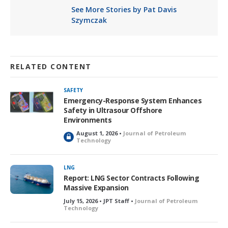
See More Stories by Pat Davis
Szymczak
RELATED CONTENT
SAFETY
Emergency-Response System Enhances
Safety in Ultrasour Offshore
Environments
August 1, 2026 •
Journal of Petroleum
L
Technology
o
c
k
LNG
e
Report: LNG Sector Contracts Following
d
Massive Expansion
July 15, 2026 • JPT Staff •
Journal of Petroleum
Technology