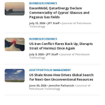
BUSINESS/ECONOMICS
ExxonMobil, QatarEnergy Declare
Commerciality of Cyprus’ Glaucus and
Pegasus Gas Fields
July 13, 2026 • JPT Staff •
Journal of Petroleum
Technology
BUSINESS/ECONOMICS
US-Iran Conflict Flares Back Up, Disrupts
Strait of Hormuz Once Again
July 9, 2026 • JPT Staff •
Journal of Petroleum
Technology
ASSET/PORTFOLIO MANAGEMENT
US Shale Know-How Drives Global Search
for Next-Gen Unconventional Resources
June 30, 2026 • Jennifer Pallanich •
Journal of
Petroleum Technology