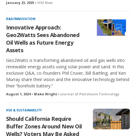
January 23, 2025 •
HSE Now
R&D/INNOVATION
Innovative Approach:
Geo2Watts Sees Abandoned
Oil Wells as Future Energy
Assets
Geo2Watts is transforming abandoned oil and gas wells into
renewable energy assets using solar power and sand. In this
exclusive Q&A, co-founders Phil Cruver, Bill Bartling, and Ken
Murray share their vision and the innovative technology behind
their “borehole battery.”
August 1, 2024 • Blake Wright •
Journal of Petroleum Technology
HSE & SUSTAINABILITY
Should California Require
Buffer Zones Around New Oil
Wells? Voters May Be Asked