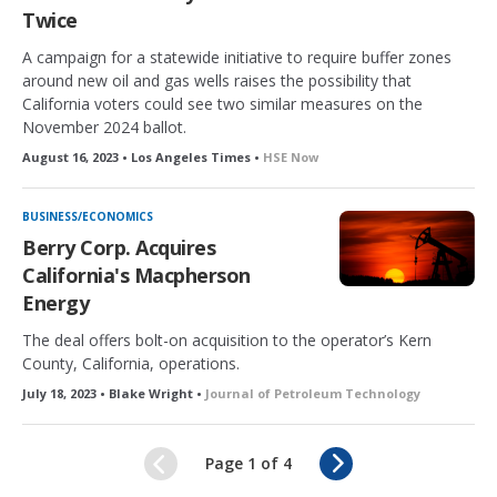
Twice
A campaign for a statewide initiative to require buffer zones
around new oil and gas wells raises the possibility that
California voters could see two similar measures on the
November 2024 ballot.
August 16, 2023 • Los Angeles Times •
HSE Now
BUSINESS/ECONOMICS
Berry Corp. Acquires
California's Macpherson
Energy
The deal offers bolt-on acquisition to the operator’s Kern
County, California, operations.
July 18, 2023 • Blake Wright •
Journal of Petroleum Technology
N
Page 1 of 4
e
x