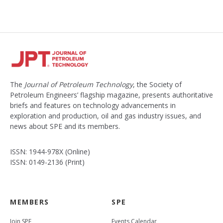
t
The
Journal of Petroleum Technology
, the Society of
Petroleum Engineers’ flagship magazine, presents authoritative
briefs and features on technology advancements in
exploration and production, oil and gas industry issues, and
news about SPE and its members.
ISSN: 1944-978X (Online)
ISSN: 0149-2136 (Print)
MEMBERS
SPE
Join SPE
Events Calendar