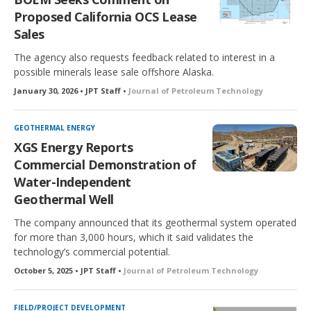
Proposed California OCS Lease
Sales
The agency also requests feedback related to interest in a
possible minerals lease sale offshore Alaska.
January 30, 2026 • JPT Staff •
Journal of Petroleum Technology
GEOTHERMAL ENERGY
XGS Energy Reports
Commercial Demonstration of
Water-Independent
Geothermal Well
The company announced that its geothermal system operated
for more than 3,000 hours, which it said validates the
technology’s commercial potential.
October 5, 2025 • JPT Staff •
Journal of Petroleum Technology
FIELD/PROJECT DEVELOPMENT