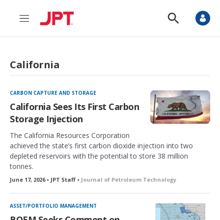
M
S
e
h
n
o
u
w
S
California
e
a
r
c
CARBON CAPTURE AND STORAGE
h
California Sees Its First Carbon
Storage Injection
The California Resources Corporation
achieved the state’s first carbon dioxide injection into two
depleted reservoirs with the potential to store 38 million
tonnes.
June 17, 2026 • JPT Staff •
Journal of Petroleum Technology
ASSET/PORTFOLIO MANAGEMENT
BOEM Seeks Comment on