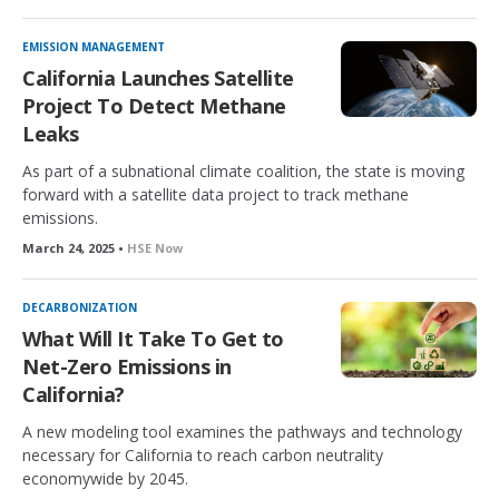
EMISSION MANAGEMENT
California Launches Satellite
Project To Detect Methane
Leaks
As part of a subnational climate coalition, the state is moving
forward with a satellite data project to track methane
emissions.
March 24, 2025 •
HSE Now
DECARBONIZATION
What Will It Take To Get to
Net-Zero Emissions in
California?
A new modeling tool examines the pathways and technology
necessary for California to reach carbon neutrality
economywide by 2045.