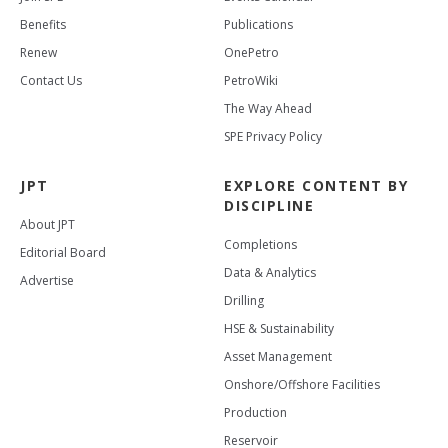
Benefits
Publications
Renew
OnePetro
Contact Us
PetroWiki
The Way Ahead
SPE Privacy Policy
JPT
EXPLORE CONTENT BY
DISCIPLINE
About JPT
Completions
Editorial Board
Data & Analytics
Advertise
Drilling
HSE & Sustainability
Asset Management
Onshore/Offshore Facilities
Production
Reservoir