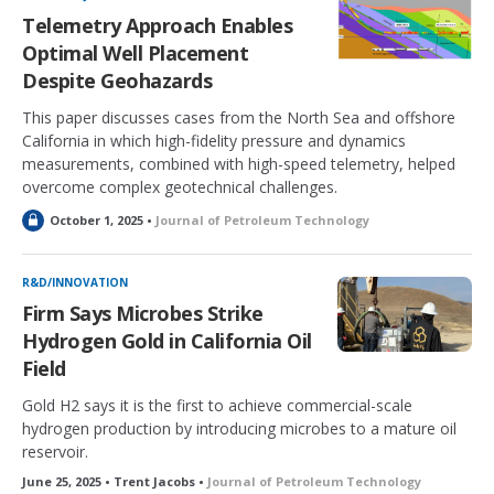
Telemetry Approach Enables
Optimal Well Placement
Despite Geohazards
This paper discusses cases from the North Sea and offshore
California in which high-fidelity pressure and dynamics
measurements, combined with high-speed telemetry, helped
overcome complex geotechnical challenges.
L
October 1, 2025 •
Journal of Petroleum Technology
o
c
k
R&D/INNOVATION
e
Firm Says Microbes Strike
d
Hydrogen Gold in California Oil
Field
Gold H2 says it is the first to achieve commercial-scale
hydrogen production by introducing microbes to a mature oil
reservoir.
June 25, 2025 • Trent Jacobs •
Journal of Petroleum Technology